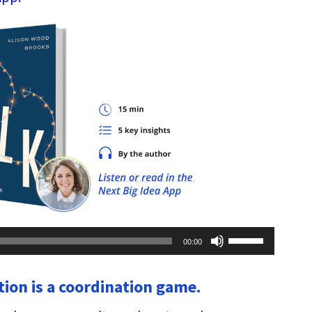
Use
00:00
Up/Down
Arrow
keys
tion is a coordination game.
to
increase
or