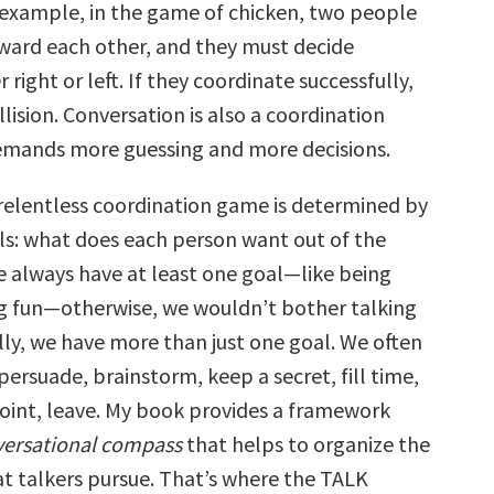
example, in the game of chicken, two people
oward each other, and they must decide
 right or left. If they coordinate successfully,
llision. Conversation is also a coordination
emands more guessing and more decisions.
s relentless coordination game is determined by
ls: what does each person want out of the
e always have at least one goal—like being
ng fun—otherwise, we wouldn’t bother talking
ally, we have more than just one goal. We often
persuade, brainstorm, keep a secret, fill time,
oint, leave. My book provides a framework
ersational compass
that helps to organize the
t talkers pursue. That’s where the TALK