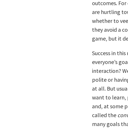
outcomes. For 
are hurtling t
whether to veer
they avoid a co
game, but it d
Success in thi
everyone’s goa
interaction? W
polite or havi
at all. But usu
want to learn, 
and, at some p
called the
conv
many goals tha