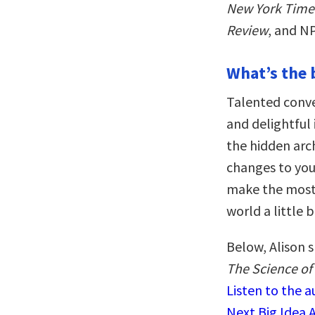
New York Time
Review
, and N
What’s the 
Talented conve
and delightful 
the hidden arc
changes to you
make the most 
world a little 
Below, Alison 
The Science of
Listen to the 
Next Big Idea 