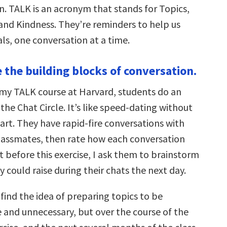
. TALK is an acronym that stands for Topics,
 and Kindness. They’re reminders to help us
ls, one conversation at a time.
e the building blocks of conversation.
f my TALK course at Harvard, students do an
 the Chat Circle. It’s like speed-dating without
art. They have rapid-fire conversations with
 classmates, then rate how each conversation
 before this exercise, I ask them to brainstorm
y could raise during their chats the next day.
find the idea of preparing topics to be
and unnecessary, but over the course of the