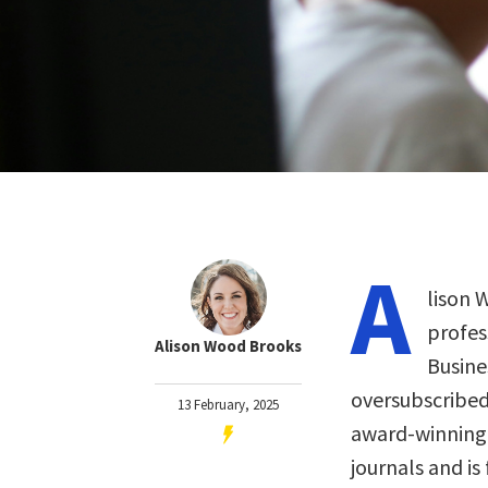
A
lison 
profes
Alison Wood Brooks
Busine
oversubscribed
13 February, 2025
award-winning 
journals and is