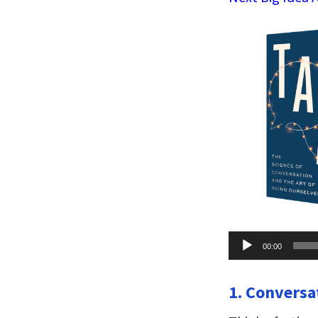
Audio
00:00
Player
1. Conversa