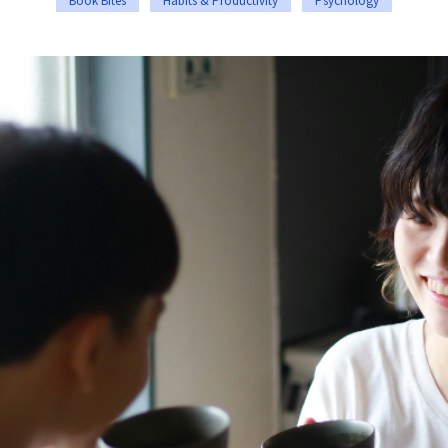
Book Bites
Habits & Productivity
Psychology