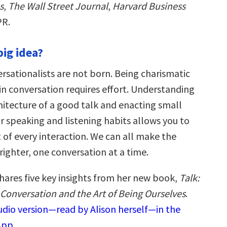
s
,
The Wall Street Journal
,
Harvard Business
PR.
big idea?
rsationalists are not born. Being charismatic
in conversation requires effort. Understanding
hitecture of a good talk and enacting small
r speaking and listening habits allows you to
of every interaction. We can all make the
brighter, one conversation at a time.
shares five key insights from her new book,
Talk:
 Conversation and the Art of Being Ourselves
.
audio version—read by Alison herself—in the
App.