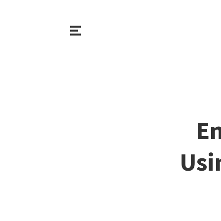
En
Usi