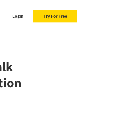
Login
Try For Free
alk
tion