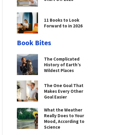
11 Books to Look
Forward to in 2026
Book Bites
The Complicated
History of Earth’s
Wildest Places
The One Goal That
Makes Every Other
Goal Easier
What the Weather
Really Does to Your
Mood, According to
Science