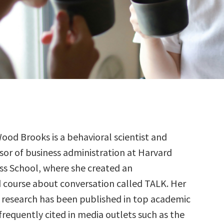
Wood Brooks is a behavioral scientist and
sor of business administration at Harvard
ss School, where she created an
 course about conversation called TALK. Her
research has been published in top academic
 frequently cited in media outlets such as the