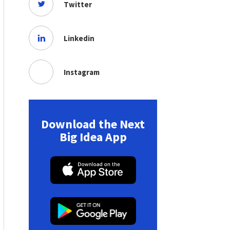
Twitter
Linkedin
Instagram
Download the Next
Big Idea App