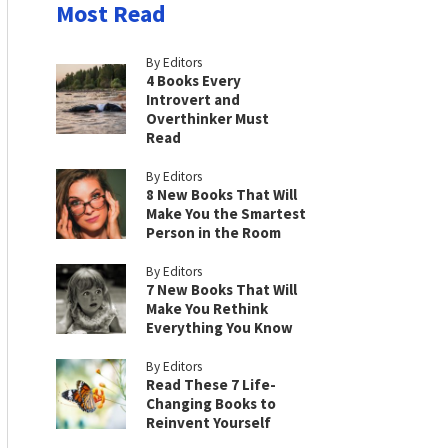
Most Read
By Editors
4 Books Every
Introvert and
Overthinker Must
Read
By Editors
8 New Books That Will
Make You the Smartest
Person in the Room
By Editors
7 New Books That Will
Make You Rethink
Everything You Know
By Editors
Read These 7 Life-
Changing Books to
Reinvent Yourself