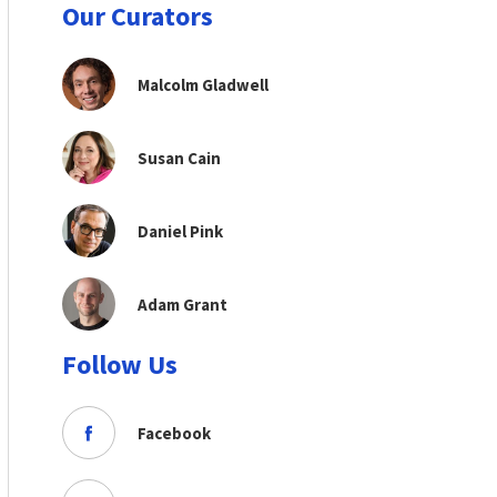
Our Curators
Malcolm Gladwell
Susan Cain
Daniel Pink
Adam Grant
Follow Us
Facebook