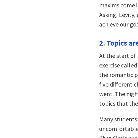
maxims come in
Asking, Levity,
achieve our goa
2. Topics ar
At the start o
exercise called
the romantic p
five different
went. The night
topics that the
Many students 
uncomfortable 