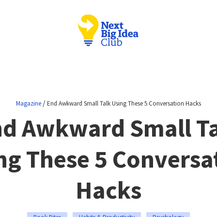
/
Magazine
End Awkward Small Talk Using These 5 Conversation Hacks
d Awkward Small T
ng These 5 Conversa
Hacks