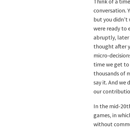
Think of a tim
conversation. 
but you didn’t 
were ready to 
abruptly, late
thought after y
micro-decision
time we get to
thousands of m
say it. And we
our contributi
In the mid-20t
games, in whic
without commu