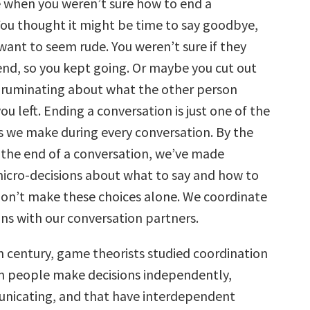
e when you weren’t sure how to end a
decrease
volume.
You thought it might be time to say goodbye,
want to seem rude. You weren’t sure if they
end, so you kept going. Or maybe you cut out
r ruminating about what the other person
ou left. Ending a conversation is just one of the
s we make during every conversation. By the
 the end of a conversation, we’ve made
icro-decisions about what to say and how to
 don’t make these choices alone. We coordinate
ons with our conversation partners.
h century, game theorists studied coordination
h people make decisions independently,
nicating, and that have interdependent