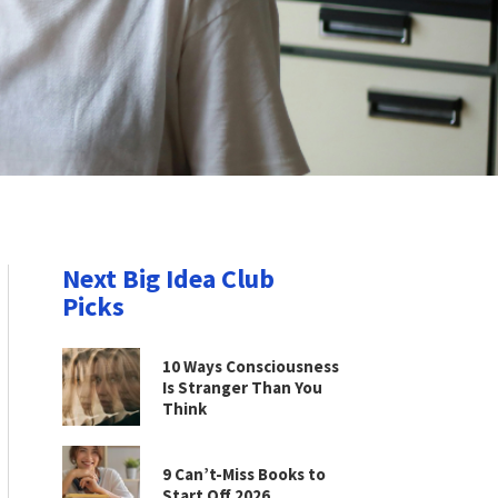
Next Big Idea Club
Picks
10 Ways Consciousness
Is Stranger Than You
Think
9 Can’t-Miss Books to
Start Off 2026