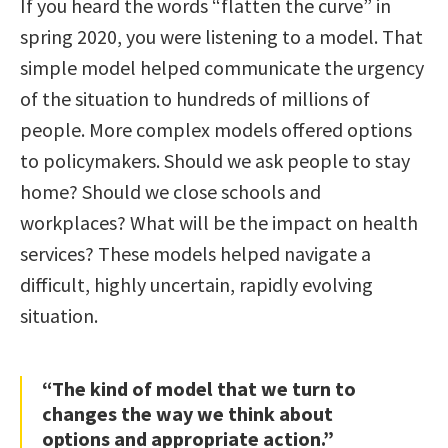
If you heard the words “flatten the curve” in
spring 2020, you were listening to a model. That
simple model helped communicate the urgency
of the situation to hundreds of millions of
people. More complex models offered options
to policymakers. Should we ask people to stay
home? Should we close schools and
workplaces? What will be the impact on health
services? These models helped navigate a
difficult, highly uncertain, rapidly evolving
situation.
“The kind of model that we turn to
changes the way we think about
options and appropriate action.”