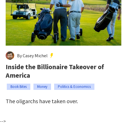
By Casey Michel
Inside the Billionaire Takeover of
America
Book Bites
Money
Politics & Economics
The oligarchs have taken over.
-->