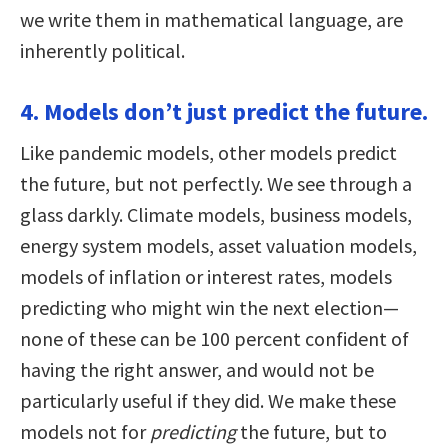
we write them in mathematical language, are
inherently political.
4. Models don’t just predict the future.
Like pandemic models, other models predict
the future, but not perfectly. We see through a
glass darkly. Climate models, business models,
energy system models, asset valuation models,
models of inflation or interest rates, models
predicting who might win the next election—
none of these can be 100 percent confident of
having the right answer, and would not be
particularly useful if they did. We make these
models not for
predicting
the future, but to