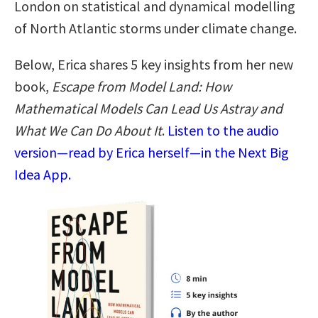
London on statistical and dynamical modelling
of North Atlantic storms under climate change.
Below, Erica shares 5 key insights from her new
book,
Escape from Model Land: How
Mathematical Models Can Lead Us Astray and
What We Can Do About It
.
Listen to the audio
version—read by Erica herself—in the Next Big
Idea App.