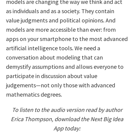
models are changing the way we think and act
as individuals and as a society. They contain
value judgments and political opinions. And
models are more accessible than ever: from
apps on your smartphone to the most advanced
artificial intelligence tools. We need a
conversation about modeling that can
demystify assumptions and allows everyone to
participate in discussion about value
judgements—not only those with advanced
mathematics degrees.
To listen to the audio version read by author
Erica Thompson, download the Next Big Idea
App today: