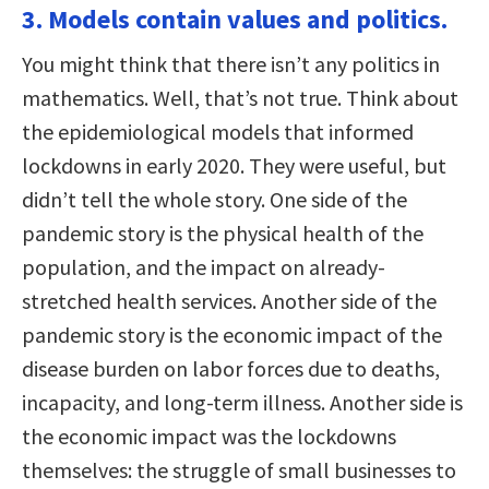
3. Models contain values and politics.
You might think that there isn’t any politics in
mathematics. Well, that’s not true. Think about
the epidemiological models that informed
lockdowns in early 2020. They were useful, but
didn’t tell the whole story. One side of the
pandemic story is the physical health of the
population, and the impact on already-
stretched health services. Another side of the
pandemic story is the economic impact of the
disease burden on labor forces due to deaths,
incapacity, and long-term illness. Another side is
the economic impact was the lockdowns
themselves: the struggle of small businesses to