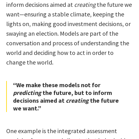
inform decisions aimed at
creating
the future we
want—ensuring a stable climate, keeping the
lights on, making good investment decisions, or
swaying an election. Models are part of the
conversation and process of understanding the
world and deciding how to act in order to
change the world.
“We make these models not for
predicting
the future, but to inform
decisions aimed at
creating
the future
we want.”
One example is the integrated assessment