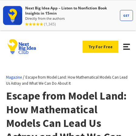
Try For Free
/
Magazine
Escape from Model Land: How Mathematical Models Can Lead
Us Astray and What We Can Do About It
Escape from Model Land:
How Mathematical
Models Can Lead Us