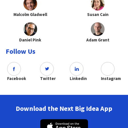
Malcolm Gladwell
Susan Cain
Daniel Pink
Adam Grant
Follow Us
Facebook
Twitter
Linkedin
Instagram
Download the Next Big Idea App