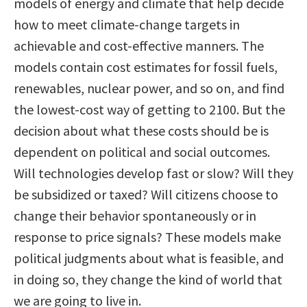
models of energy and climate that help decide
how to meet climate-change targets in
achievable and cost-effective manners. The
models contain cost estimates for fossil fuels,
renewables, nuclear power, and so on, and find
the lowest-cost way of getting to 2100. But the
decision about what these costs should be is
dependent on political and social outcomes.
Will technologies develop fast or slow? Will they
be subsidized or taxed? Will citizens choose to
change their behavior spontaneously or in
response to price signals? These models make
political judgments about what is feasible, and
in doing so, they change the kind of world that
we are going to live in.