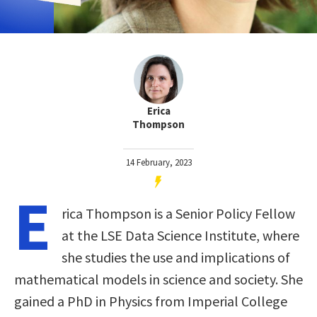
Erica
Thompson
14 February, 2023
E
rica Thompson is a Senior Policy Fellow
at the LSE Data Science Institute, where
she studies the use and implications of
mathematical models in science and society. She
gained a PhD in Physics from Imperial College