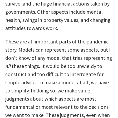
survive, and the huge financial actions taken by
governments. Other aspects include mental
health, swings in property values, and changing
attitudes towards work.
These are all important parts of the pandemic
story. Models can represent some aspects, but I
don’t know of any model that tries representing
all
these things. It would be too unwieldy to
construct and too difficult to interrogate for
simple advice. To make a model at all, we have
to simplify. In doing so, we make value
judgments about which aspects are most
fundamental or most relevant to the decisions
we want to make. These judgments, even when