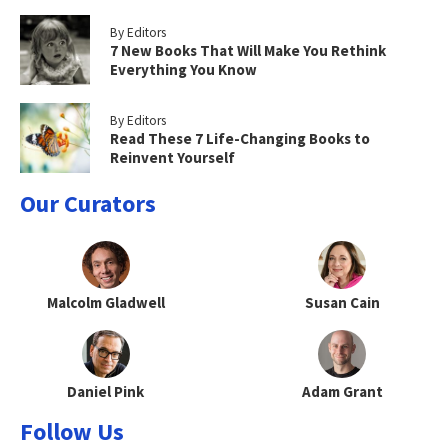
By Editors
7 New Books That Will Make You Rethink
Everything You Know
By Editors
Read These 7 Life-Changing Books to
Reinvent Yourself
Our Curators
Malcolm Gladwell
Susan Cain
Daniel Pink
Adam Grant
Follow Us