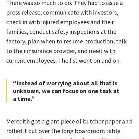
There was so much to do. They had to issue a
press release, communicate with investors,
check in with injured employees and their
families, conduct safety inspections at the
factory, plan when to resume production, talk
to their insurance provider, and meet with
current employees. The list went on and on.
“Instead of worrying about all that is
unknown, we can focus on one task at
a time.”
Meredith got a giant piece of butcher paper and
rolled it out over the long boardroom table.