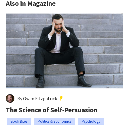
Also in Magazine
By Owen Fitzpatrick
The Science of Self-Persuasion
Book Bites
Politics & Economics
Psychology