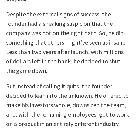
Despite the external signs of success, the
founder had a sneaking suspicion that the
company was not on the right path. So, he did
something that others might’ve seen as insane.
Less than two years after launch, with millions
of dollars left in the bank, he decided to shut
the game down.
But instead of calling it quits, the founder
decided to lean into the unknown. He offered to
make his investors whole, downsized the team,
and, with the remaining employees, got to work
on a product in an entirely different industry.