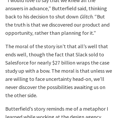
“I would love to say that we knew all the
answers in advance,” Butterfield said, thinking
back to his decision to shut down
Glitch
. “But
the truth is that we discovered our product and
opportunity, rather than planning for it.”
The moral of the story isn’t that all’s well that
ends well, though the fact that Slack sold to
Salesforce for nearly $27 billion wraps the case
study up with a bow. The moral is that unless we
are willing to face uncertainty head-on, we’ll
never discover the possibilities awaiting us on
the other side.
Butterfield’s story reminds me of a metaphor I
learned while working at the design agency