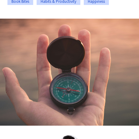
Book Bites
Habits & Productivity
Happiness