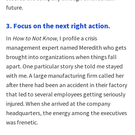
future.
3. Focus on the next right action.
In
How to Not Know
, I profile a crisis
management expert named Meredith who gets
brought into organizations when things fall
apart. One particular story she told me stayed
with me. A large manufacturing firm called her
after there had been an accident in their factory
that led to several employees getting seriously
injured. When she arrived at the company
headquarters, the energy among the executives
was frenetic.