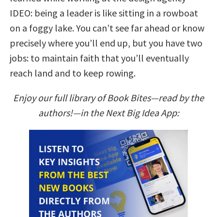
IDEO: being a leader is like sitting in a rowboat
on a foggy lake. You can’t see far ahead or know
precisely where you’ll end up, but you have two
jobs: to maintain faith that you’ll eventually
reach land and to keep rowing.
Enjoy our full library of Book Bites—read by the
authors!—in the Next Big Idea App: