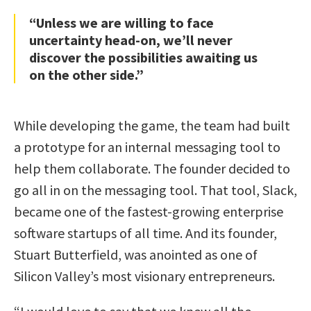
“Unless we are willing to face
uncertainty head-on, we’ll never
discover the possibilities awaiting us
on the other side.”
While developing the game, the team had built
a prototype for an internal messaging tool to
help them collaborate. The founder decided to
go all in on the messaging tool. That tool, Slack,
became one of the fastest-growing enterprise
software startups of all time. And its founder,
Stuart Butterfield, was anointed as one of
Silicon Valley’s most visionary entrepreneurs.