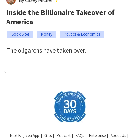
Inside the Billionaire Takeover of
America
Book Bites
Money
Politics & Economics
The oligarchs have taken over.
-->
Next Big Idea App
Gifts
Podcast
FAQs
Enterprise
About Us