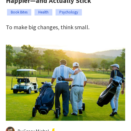
Happier—and Actually Stick
Book Bites
Health
Psychology
To make big changes, think small.
By Casey Michel