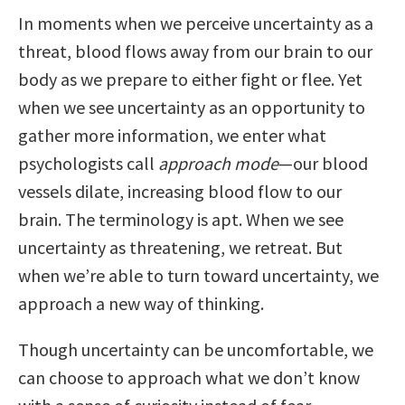
In moments when we perceive uncertainty as a
threat, blood flows away from our brain to our
body as we prepare to either fight or flee. Yet
when we see uncertainty as an opportunity to
gather more information, we enter what
psychologists call
approach mode
—our blood
vessels dilate, increasing blood flow to our
brain. The terminology is apt. When we see
uncertainty as threatening, we retreat. But
when we’re able to turn toward uncertainty, we
approach a new way of thinking.
Though uncertainty can be uncomfortable, we
can choose to approach what we don’t know