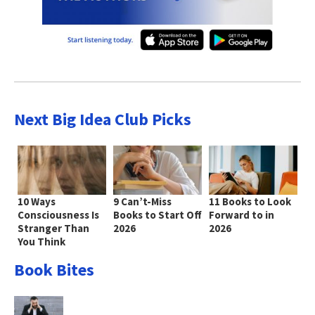
Next Big Idea Club Picks
10 Ways
9 Can’t-Miss
11 Books to Look
Consciousness Is
Books to Start Off
Forward to in
Stranger Than
2026
2026
You Think
Book Bites