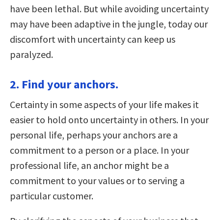
have been lethal. But while avoiding uncertainty
may have been adaptive in the jungle, today our
discomfort with uncertainty can keep us
paralyzed.
2. Find your anchors.
Certainty in some aspects of your life makes it
easier to hold onto uncertainty in others. In your
personal life, perhaps your anchors are a
commitment to a person or a place. In your
professional life, an anchor might be a
commitment to your values or to serving a
particular customer.