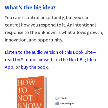
What’s the big idea?
You can’t control uncertainty, but you can
control how you respond to it. An intentional
response to the unknown is what allows growth,
innovation, and opportunity.
Listen to the audio version of this Book Bite—
read by Simone himself—in the Next Big Idea
App
, or
buy the book
.