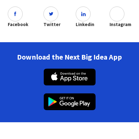
Facebook
Twitter
Linkedin
Instagram
Download the Next Big Idea App