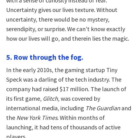
with a sense of curiosity instead of fear.
Uncertainty gives our lives texture. Without
uncertainty, there would be no mystery,
serendipity, or surprise. We can’t know exactly
how our lives will go, and therein lies the magic.
5. Row through the fog.
In the early 2010s, the gaming startup Tiny
Speck was a darling of the tech industry. The
company had raised $17 million. The launch of
its first game,
Glitch
, was covered by
international media, including
The Guardian
and
the
New York Times
. Within months of
launching, it had tens of thousands of active
players.