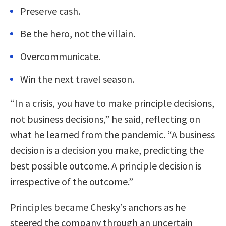
Preserve cash.
Be the hero, not the villain.
Overcommunicate.
Win the next travel season.
“In a crisis, you have to make principle decisions,
not business decisions,” he said, reflecting on
what he learned from the pandemic. “A business
decision is a decision you make, predicting the
best possible outcome. A principle decision is
irrespective of the outcome.”
Principles became Chesky’s anchors as he
steered the company through an uncertain