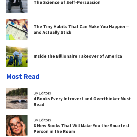
The Science of Self-Persuasion
The Tiny Habits That Can Make You Happier—
and Actually Stick
Inside the Billionaire Takeover of America
Most Read
By Editors
4 Books Every Introvert and Overthinker Must
Read
By Editors
8 New Books That Will Make You the Smartest
Person in the Room