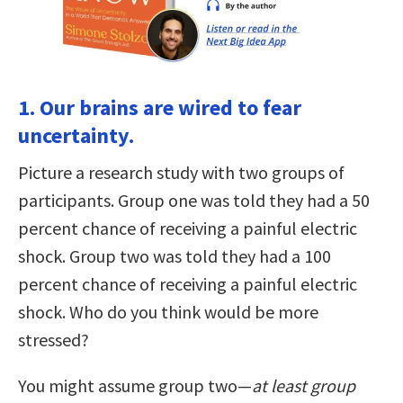
1. Our brains are wired to fear
uncertainty.
Picture a research study with two groups of
participants. Group one was told they had a 50
percent chance of receiving a painful electric
shock. Group two was told they had a 100
percent chance of receiving a painful electric
shock. Who do you think would be more
stressed?
You might assume group two—
at least group