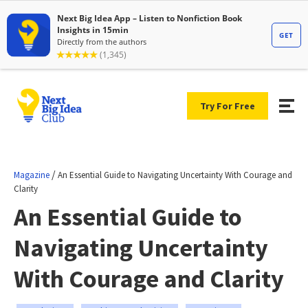
Try For Free
/
Magazine
An Essential Guide to Navigating Uncertainty With Courage and
Clarity
An Essential Guide to
Navigating Uncertainty
With Courage and Clarity