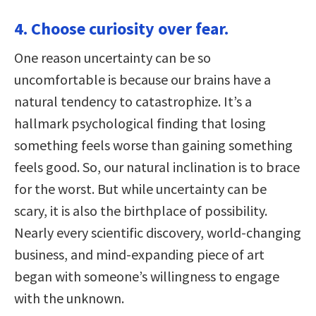
4. Choose curiosity over fear.
One reason uncertainty can be so
uncomfortable is because our brains have a
natural tendency to catastrophize. It’s a
hallmark psychological finding that losing
something feels worse than gaining something
feels good. So, our natural inclination is to brace
for the worst. But while uncertainty can be
scary, it is also the birthplace of possibility.
Nearly every scientific discovery, world-changing
business, and mind-expanding piece of art
began with someone’s willingness to engage
with the unknown.