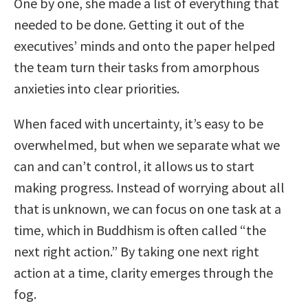
One by one, she made a list of everything that
needed to be done. Getting it out of the
executives’ minds and onto the paper helped
the team turn their tasks from amorphous
anxieties into clear priorities.
When faced with uncertainty, it’s easy to be
overwhelmed, but when we separate what we
can and can’t control, it allows us to start
making progress. Instead of worrying about all
that is unknown, we can focus on one task at a
time, which in Buddhism is often called “the
next right action.” By taking one next right
action at a time, clarity emerges through the
fog.