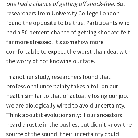
one had a chance of getting off shock-free
. But
researchers from University College London
found the opposite to be true. Participants who
had a 50 percent chance of getting shocked felt
far more stressed. It’s somehow more
comfortable to expect the worst than deal with
the worry of not knowing our fate.
In another study, researchers found that
professional uncertainty takes a toll on our
health similar to that of actually losing our job.
We are biologically wired to avoid uncertainty.
Think about it evolutionarily: if our ancestors
heard a rustle in the bushes, but didn’t know the
source of the sound, their uncertainty could