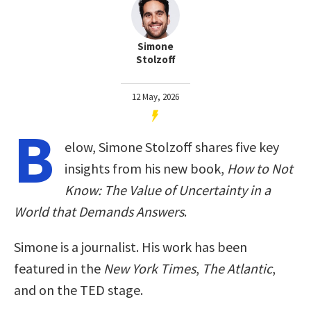
Simone
Stolzoff
12 May, 2026
B
elow, Simone Stolzoff shares five key
insights from his new book,
How to Not
Know: The Value of Uncertainty in a
World that Demands Answers
.
Simone is a journalist. His work has been
featured in the
New York Times
,
The Atlantic
,
and on the TED stage.