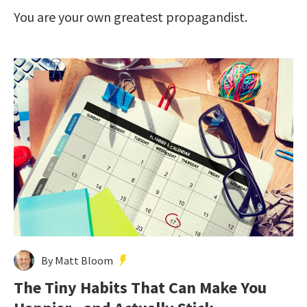
You are your own greatest propagandist.
By Matt Bloom
The Tiny Habits That Can Make You