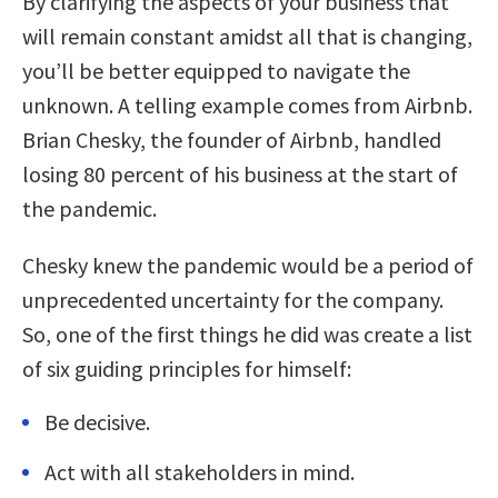
By clarifying the aspects of your business that
will remain constant amidst all that is changing,
you’ll be better equipped to navigate the
unknown. A telling example comes from Airbnb.
Brian Chesky, the founder of Airbnb, handled
losing 80 percent of his business at the start of
the pandemic.
Chesky knew the pandemic would be a period of
unprecedented uncertainty for the company.
So, one of the first things he did was create a list
of six guiding principles for himself:
Be decisive.
Act with all stakeholders in mind.