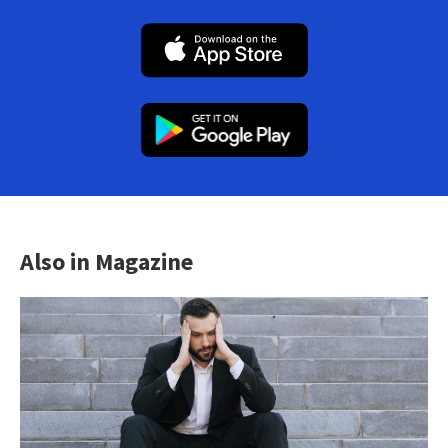
Also in Magazine