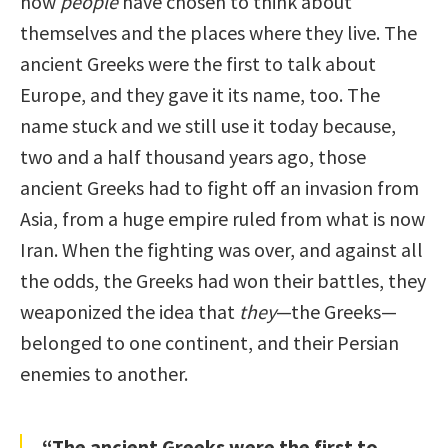
how
people
have chosen to think about
themselves and the places where they live. The
ancient Greeks were the first to talk about
Europe, and they gave it its name, too. The
name stuck and we still use it today because,
two and a half thousand years ago, those
ancient Greeks had to fight off an invasion from
Asia, from a huge empire ruled from what is now
Iran. When the fighting was over, and against all
the odds, the Greeks had won their battles, they
weaponized the idea that
they
—the Greeks—
belonged to one continent, and their Persian
enemies to another.
“The ancient Greeks were the first to