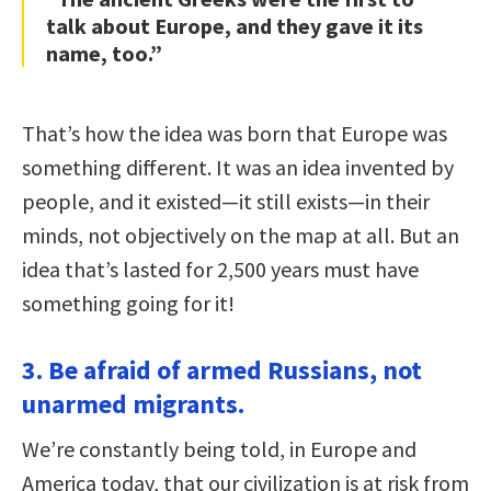
talk about Europe, and they gave it its
name, too.”
That’s how the idea was born that Europe was
something different. It was an idea invented by
people, and it existed—it still exists—in their
minds, not objectively on the map at all. But an
idea that’s lasted for 2,500 years must have
something going for it!
3. Be afraid of armed Russians, not
unarmed migrants.
We’re constantly being told, in Europe and
America today, that our civilization is at risk from