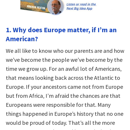
1. Why does Europe matter, if I’m an
American?
We all like to know who our parents are and how
we’ve become the people we’ve become by the
time we grow up. For an awful lot of Americans,
that means looking back across the Atlantic to
Europe. If your ancestors came not from Europe
but from Africa, I’m afraid the chances are that
Europeans were responsible for that. Many
things happened in Europe’s history that no one
would be proud of today. That’s all the more