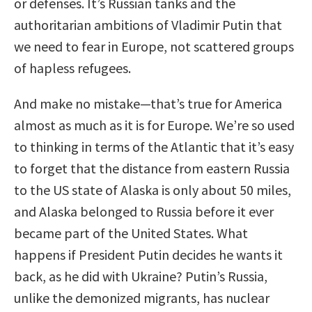
or defenses. It’s Russian tanks and the
authoritarian ambitions of Vladimir Putin that
we need to fear in Europe, not scattered groups
of hapless refugees.
And make no mistake—that’s true for America
almost as much as it is for Europe. We’re so used
to thinking in terms of the Atlantic that it’s easy
to forget that the distance from eastern Russia
to the US state of Alaska is only about 50 miles,
and Alaska belonged to Russia before it ever
became part of the United States. What
happens if President Putin decides he wants it
back, as he did with Ukraine? Putin’s Russia,
unlike the demonized migrants, has nuclear