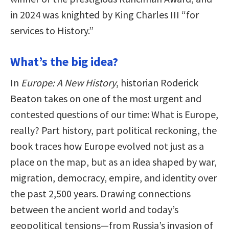
in 2024 was knighted by King Charles III “for
services to History.”
What’s the big idea?
In
Europe: A New History
, historian Roderick
Beaton takes on one of the most urgent and
contested questions of our time: What is Europe,
really? Part history, part political reckoning, the
book traces how Europe evolved not just as a
place on the map, but as an idea shaped by war,
migration, democracy, empire, and identity over
the past 2,500 years. Drawing connections
between the ancient world and today’s
geopolitical tensions—from Russia’s invasion of