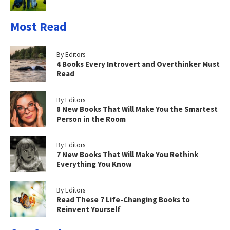
Most Read
By Editors
4 Books Every Introvert and Overthinker Must
Read
By Editors
8 New Books That Will Make You the Smartest
Person in the Room
By Editors
7 New Books That Will Make You Rethink
Everything You Know
By Editors
Read These 7 Life-Changing Books to
Reinvent Yourself