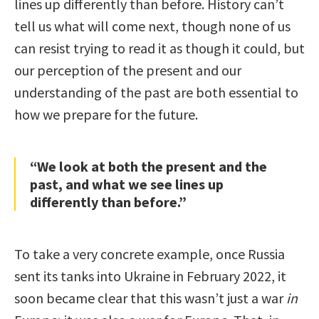
lines up differently than before. History can’t
tell us what will come next, though none of us
can resist trying to read it as though it could, but
our perception of the present and our
understanding of the past are both essential to
how we prepare for the future.
“We look at both the present and the
past, and what we see lines up
differently than before.”
To take a very concrete example, once Russia
sent its tanks into Ukraine in February 2022, it
soon became clear that this wasn’t just a war
in