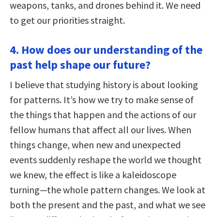
weapons, tanks, and drones behind it. We need
to get our priorities straight.
4. How does our understanding of the
past help shape our future?
I believe that studying history is about looking
for patterns. It’s how we try to make sense of
the things that happen and the actions of our
fellow humans that affect all our lives. When
things change, when new and unexpected
events suddenly reshape the world we thought
we knew, the effect is like a kaleidoscope
turning—the whole pattern changes. We look at
both the present and the past, and what we see