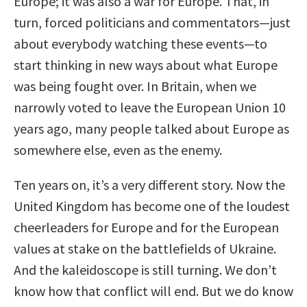
Europe; it was also a war for Europe. That, in
turn, forced politicians and commentators—just
about everybody watching these events—to
start thinking in new ways about what Europe
was being fought over. In Britain, when we
narrowly voted to leave the European Union 10
years ago, many people talked about Europe as
somewhere else, even as the enemy.
Ten years on, it’s a very different story. Now the
United Kingdom has become one of the loudest
cheerleaders for Europe and for the European
values at stake on the battlefields of Ukraine.
And the kaleidoscope is still turning. We don’t
know how that conflict will end. But we do know