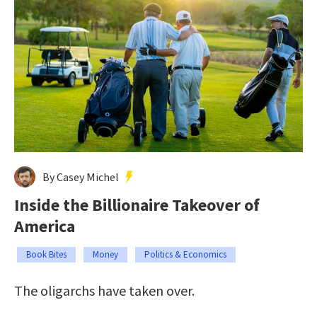
By Casey Michel
Inside the Billionaire Takeover of
America
Book Bites
Money
Politics & Economics
The oligarchs have taken over.