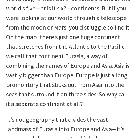
world’s five—or is it six?—continents. But if you
were looking at our world through a telescope
from the moon or Mars, you’d struggle to find it.
On the map, there’s just one huge continent
that stretches from the Atlantic to the Pacific:
we call that continent Eurasia, a way of
combining the names of Europe and Asia. Asia is
vastly bigger than Europe. Europe is just a long
promontory that sticks out from Asia into the
seas that surround it on three sides. So why call
it a separate continent at all?
It’s not geography that divides the vast
landmass of Eurasia into Europe and Asia—it’s