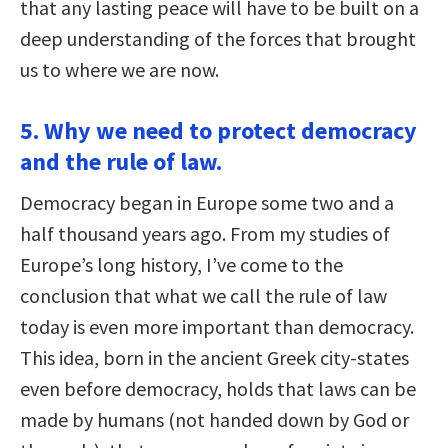
that any lasting peace will have to be built on a
deep understanding of the forces that brought
us to where we are now.
5. Why we need to protect democracy
and the rule of law.
Democracy began in Europe some two and a
half thousand years ago. From my studies of
Europe’s long history, I’ve come to the
conclusion that what we call the rule of law
today is even more important than democracy.
This idea, born in the ancient Greek city-states
even before democracy, holds that laws can be
made by humans (not handed down by God or