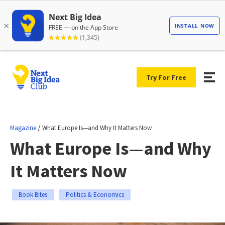
Try For Free
/
Magazine
What Europe Is—and Why It Matters Now
What Europe Is—and Why
It Matters Now
Book Bites
Politics & Economics