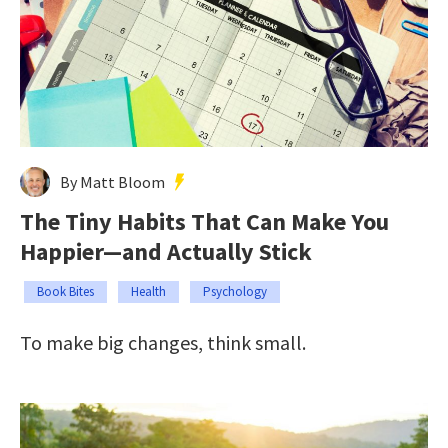
By Matt Bloom
The Tiny Habits That Can Make You
Happier—and Actually Stick
Book Bites
Health
Psychology
To make big changes, think small.