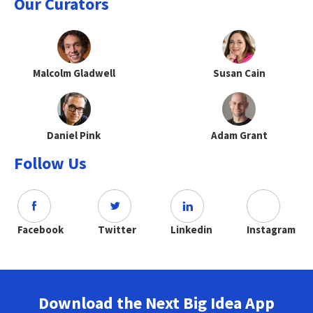
Our Curators
Malcolm Gladwell
Susan Cain
Daniel Pink
Adam Grant
Follow Us
Facebook
Twitter
Linkedin
Instagram
Download the Next Big Idea App