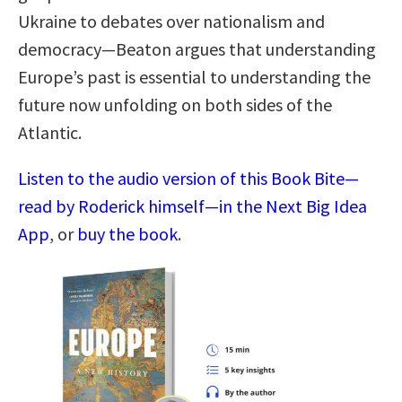
Ukraine to debates over nationalism and
democracy—Beaton argues that understanding
Europe’s past is essential to understanding the
future now unfolding on both sides of the
Atlantic.
Listen to the audio version of this Book Bite—
read by Roderick himself—in the Next Big Idea
App
, or
buy the book
.