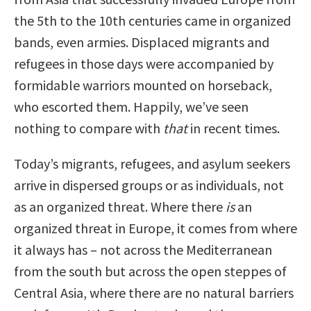
the 5th to the 10th centuries came in organized
bands, even armies. Displaced migrants and
refugees in those days were accompanied by
formidable warriors mounted on horseback,
who escorted them. Happily, we’ve seen
nothing to compare with
that
in recent times.
Today’s migrants, refugees, and asylum seekers
arrive in dispersed groups or as individuals, not
as an organized threat. Where there
is
an
organized threat in Europe, it comes from where
it always has – not across the Mediterranean
from the south but across the open steppes of
Central Asia, where there are no natural barriers