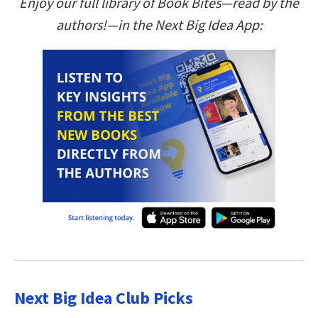
Enjoy our full library of Book Bites—read by the
authors!—in the Next Big Idea App:
Next Big Idea Club Picks