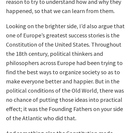
reason to try to understand how and why they
happened, so that we can learn from them.
Looking on the brighter side, I’d also argue that
one of Europe’s greatest success stories is the
Constitution of the United States. Throughout
the 18th century, political thinkers and
philosophers across Europe had been trying to
find the best ways to organize society so as to
make everyone better and happier. But in the
political conditions of the Old World, there was
no chance of putting those ideas into practical
effect; it was the Founding Fathers on your side
of the Atlantic who did that.