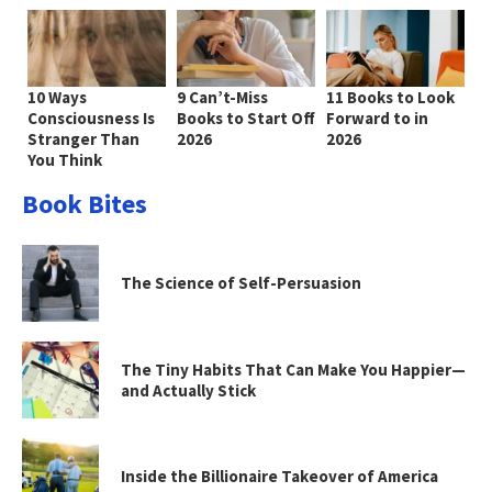
10 Ways
9 Can’t-Miss
11 Books to Look
Consciousness Is
Books to Start Off
Forward to in
Stranger Than
2026
2026
You Think
Book Bites
The Science of Self-Persuasion
The Tiny Habits That Can Make You Happier—
and Actually Stick
Inside the Billionaire Takeover of America