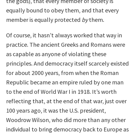
the gods), that every member of society is
equally bound to obey them, and that every
member is equally protected
by
them.
Of course, it hasn’t always worked that way in
practice. The ancient Greeks and Romans were
as capable as anyone of violating these
principles. And democracy itself scarcely existed
for about 2000 years, from when the Roman
Republic became an empire ruled by one man
to the end of World War I in 1918. It’s worth
reflecting that, at the end of that war, just over
100 years ago, it was the U.S. president,
Woodrow Wilson, who did more than any other
individual to bring democracy back to Europe as