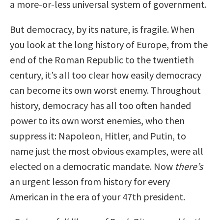
a more-or-less universal system of government.
But democracy, by its nature, is fragile. When
you look at the long history of Europe, from the
end of the Roman Republic to the twentieth
century, it’s all too clear how easily democracy
can become its own worst enemy. Throughout
history, democracy has all too often handed
power to its own worst enemies, who then
suppress it: Napoleon, Hitler, and Putin, to
name just the most obvious examples, were all
elected on a democratic mandate. Now
there’s
an urgent lesson from history for every
American in the era of your 47th president.