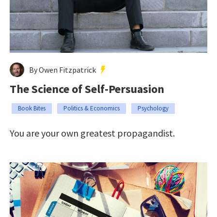
By Owen Fitzpatrick
The Science of Self-Persuasion
Book Bites
Politics & Economics
Psychology
You are your own greatest propagandist.