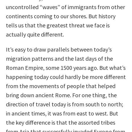
uncontrolled “waves” of immigrants from other
continents coming to our shores. But history
tells us that the greatest threat we face is
actually quite different.
It’s easy to draw parallels between today’s
migration patterns and the last days of the
Roman Empire, some 1500 years ago. But what’s
happening today could hardly be more different
from the movements of people that helped
bring down ancient Rome. For one thing, the
direction of travel today is from south to north;
in ancient times, it was from east to west. But
the key difference is that the assorted tribes
from Asia that successfully invaded Europe from