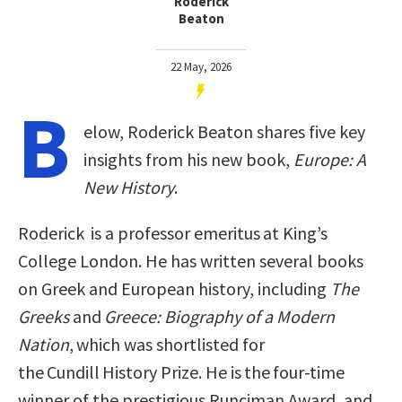
Roderick
Beaton
22 May, 2026
B
elow, Roderick Beaton shares five key
insights from his new book,
Europe: A
New History
.
Roderick is a professor emeritus at King’s
College London. He has written several books
on Greek and European history, including
The
Greeks
and
Greece: Biography of a Modern
Nation
, which was shortlisted for
the Cundill History Prize. He is the four-time
winner of the prestigious Runciman Award, and