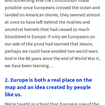
And something else the Constitution made
possible: once Europeans crossed the ocean and
landed on American shores, they seemed almost
at once to have left behind the rivalries and
ancestral hatreds that had caused so much
bloodshed in Europe. If only we Europeans on
our side of the pond had learned that lesson,
perhaps we could have avoided two world wars.
And in the 80 years since the end of World War II,
we
have
been learning…
2. Europe is both a real place on the
map and an idea created by people
like us.
We’re taught in school that Europe is one of the