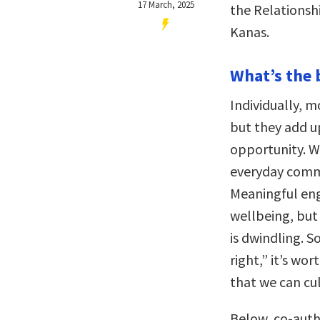
17 March, 2025
the Relationsh
Kanas.
What’s the 
Individually, m
but they add u
opportunity. W
everyday comm
Meaningful eng
wellbeing, but
is dwindling. S
right,” it’s wo
that we can cu
Below, co-auth