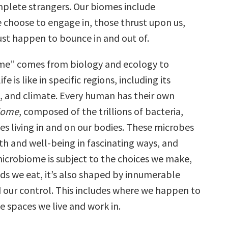
mplete strangers. Our biomes include
e choose to engage in, those thrust upon us,
ust happen to bounce in and out of.
me” comes from biology and ecology to
fe is like in specific regions, including its
e, and climate. Every human has their own
iome
, composed of the trillions of bacteria,
ses living in and on our bodies. These microbes
th and well-being in fascinating ways, and
icrobiome is subject to the choices we make,
ods we eat, it’s also shaped by innumerable
 our control. This includes where we happen to
e spaces we live and work in.