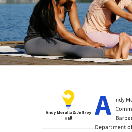
A
ndy Me
Commun
Andy Merolla & Jeffrey
Barbara
Hall
Department of 