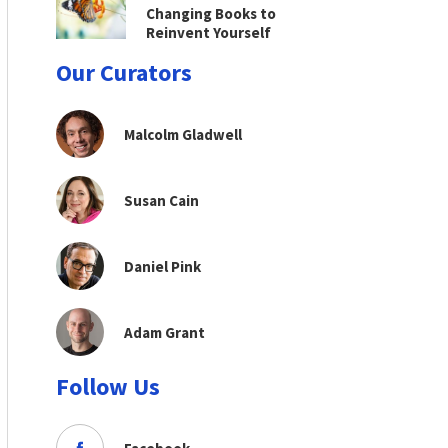
Changing Books to
Reinvent Yourself
Our Curators
Malcolm Gladwell
Susan Cain
Daniel Pink
Adam Grant
Follow Us