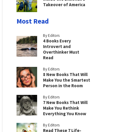
Takeover of America
Most Read
By Editors
4 Books Every
Introvert and
Overthinker Must
Read
By Editors
8 New Books That Will
Make You the Smartest
Person in the Room
By Editors
7 New Books That Will
Make You Rethink
Everything You Know
By Editors
Read These 7 Life-