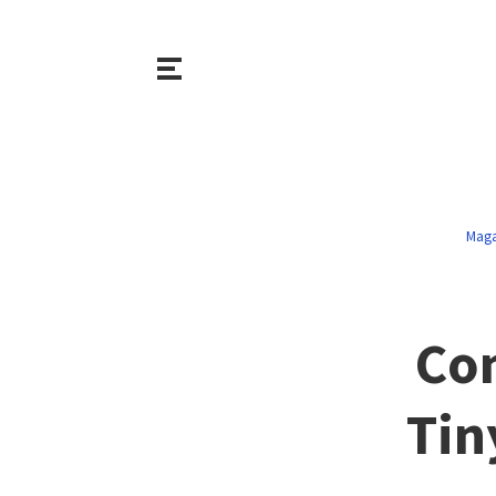
Maga
Co
Tin