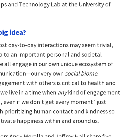
ips and Technology Lab at the University of
big idea?
ost day-to-day interactions may seem trivial,
p to an important personal and societal
e all engage in our own unique ecosystem of
unication—our very own
social biome
.
agement with others is critical to health and
 we live in a time when
any
kind of engagement
o, even if we don’t get every moment “just
rth prioritizing human contact and kindness so
ltivate happiness within and around us.
ors Andy Merolla and Jeffrey Hall share five