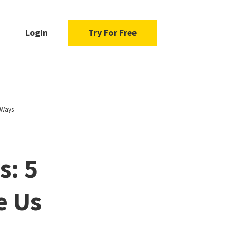
Login
Try For Free
 Ways
: 5
e Us