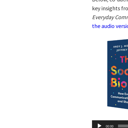
key insights f
Everyday Comm
the audio vers
Audio
00:00