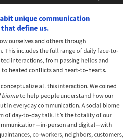
Arrow
keys
nhabit unique communication
to
increase
that define us.
or
decrease
volume.
ow ourselves and others through
This includes the full range of daily face-to-
ted interactions, from passing hellos and
t to heated conflicts and heart-to-hearts.
o conceptualize all this interaction. We coined
l biome
to help people understand how our
 out in everyday communication. A social biome
m of day-to-day talk. It’s the totality of our
mmunication—in-person and digital—with
quaintances, co-workers, neighbors, customers,