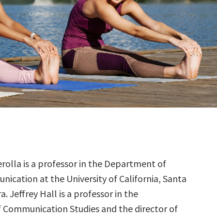
rolla is a professor in the Department of
ication at the University of California, Santa
. Jeffrey Hall is a professor in the
Communication Studies and the director of