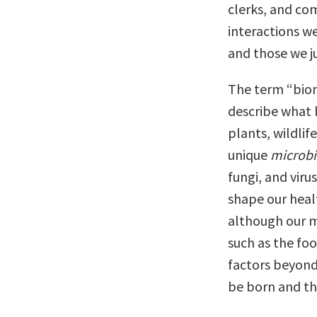
clerks, and co
interactions w
and those we j
The term “bio
describe what li
plants, wildlif
unique
microb
fungi, and viru
shape our heal
although our m
such as the fo
factors beyond
be born and th