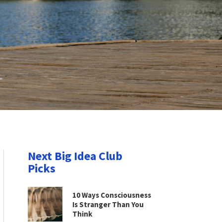
Next Big Idea Club
Picks
10 Ways Consciousness
Is Stranger Than You
Think