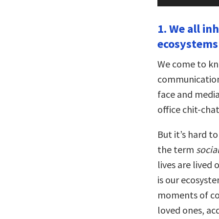
Player
1. We all i
ecosystems 
We come to kn
communication. 
face and media
office chit-cha
But it’s hard t
the term
socia
lives are lived
is our ecosyste
moments of co
loved ones, ac