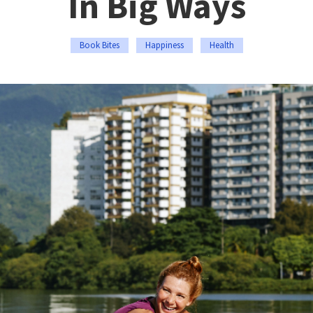
In Big Ways
Book Bites
Happiness
Health