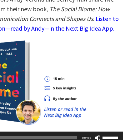
rom their new book,
The Social Biome: How
unication Connects and Shapes Us
.
Listen to
ion—read by Andy—in the Next Big Idea App.
Use
00:00
Up/Down