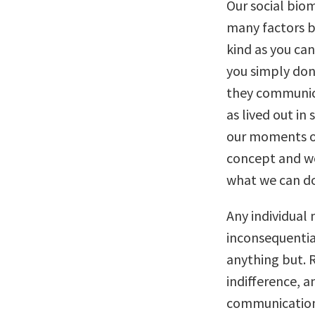
Our social bio
many factors b
kind as you can
you simply don
they communica
as lived out i
our moments of
concept and wo
what we can do
Any individual
inconsequential
anything but. R
indifference, a
communication