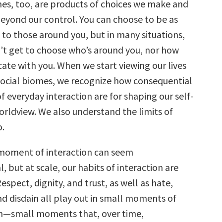
mes, too, are products of choices we make and
eyond our control. You can choose to be as
 to those around you, but in many situations,
’t get to choose who’s around you, nor how
te with you. When we start viewing our lives
n social biomes, we recognize how consequential
 everyday interaction are for shaping our self-
rldview. We also understand the limits of
.
 moment of interaction can seem
, but at scale, our habits of interaction are
espect, dignity, and trust, as well as hate,
nd disdain all play out in small moments of
—small moments that, over time,