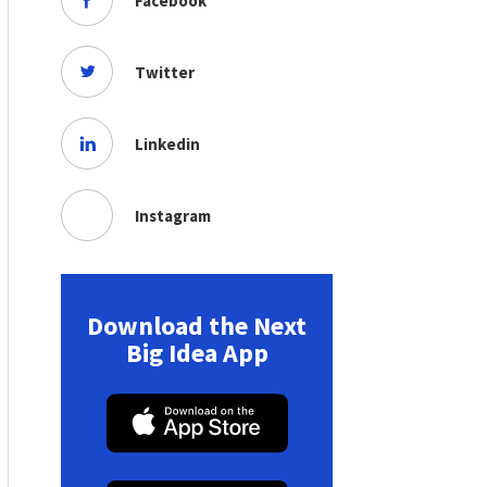
Facebook
Twitter
Linkedin
Instagram
Download the Next
Big Idea App