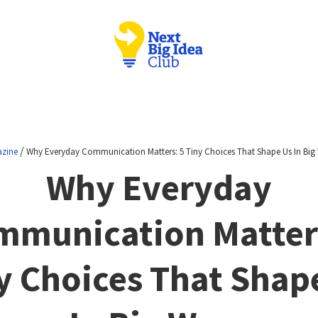
/
zine
Why Everyday Communication Matters: 5 Tiny Choices That Shape Us In Big
Why Everyday
mmunication Matters
y Choices That Shap