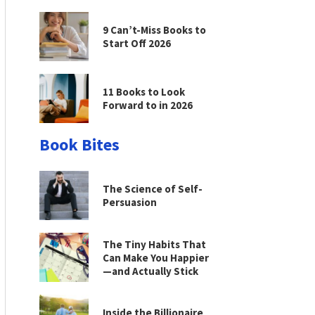
9 Can’t-Miss Books to
Start Off 2026
11 Books to Look
Forward to in 2026
Book Bites
The Science of Self-
Persuasion
The Tiny Habits That
Can Make You Happier
—and Actually Stick
Inside the Billionaire