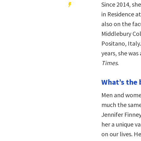
Since 2014, sh
in Residence at
also on the fac
Middlebury Col
Positano, Italy
years, she was 
Times
.
What’s the 
Men and women 
much the same. 
Jennifer Finne
her a unique v
on our lives. H