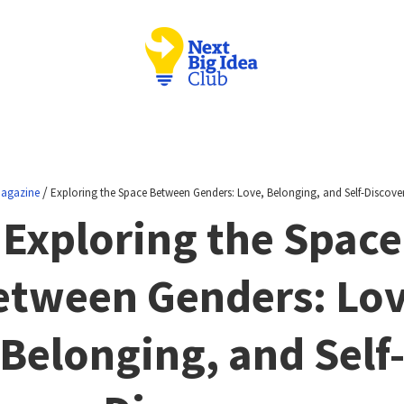
/
agazine
Exploring the Space Between Genders: Love, Belonging, and Self-Discove
Exploring the Space
etween Genders: Lov
Belonging, and Self