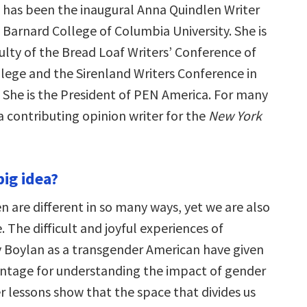
e has been the inaugural Anna Quindlen Writer
 Barnard College of Columbia University. She is
ulty of the Bread Loaf Writers’ Conference of
lege and the Sirenland Writers Conference in
. She is the President of PEN America. For many
a contributing opinion writer for the
New York
big idea?
are different in so many ways, yet we are also
The difficult and joyful experiences of
y Boylan as a transgender American have given
antage for understanding the impact of gender
er lessons show that the space that divides us