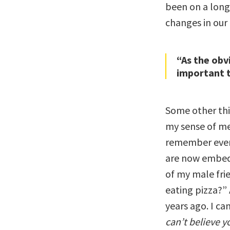
been on a long
changes in our
“As the obv
important t
Some other thi
my sense of me
remember every
are now embedd
of my male fri
eating pizza?”
years ago. I ca
can’t believe y