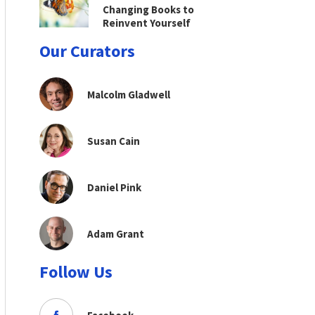
Changing Books to
Reinvent Yourself
Our Curators
Malcolm Gladwell
Susan Cain
Daniel Pink
Adam Grant
Follow Us