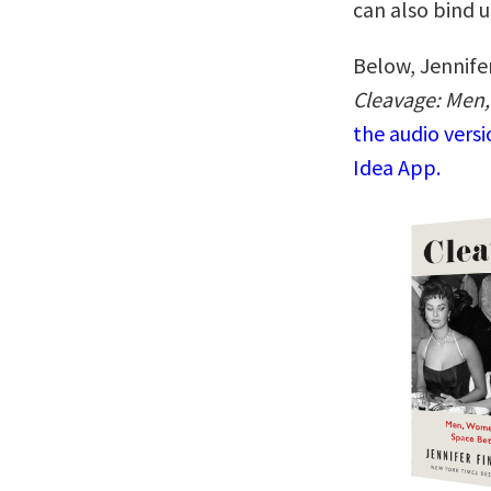
can also bind u
Below, Jennifer
Cleavage: Men
the audio vers
Idea App.