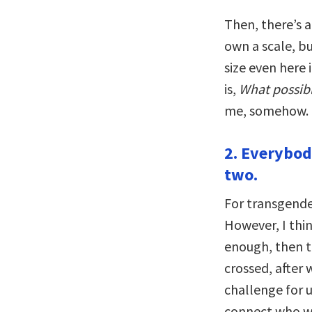
Then, there’s a
own a scale, b
size even here 
is,
What possibl
me, somehow.
2. Everybod
two.
For transgende
However, I think
enough, then th
crossed, after 
challenge for 
connect who w