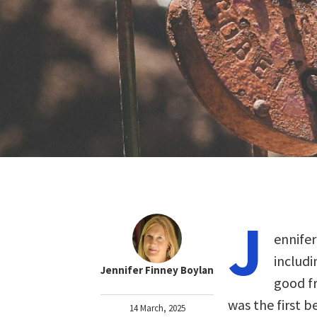
J
ennifer
includi
Jennifer Finney Boylan
good fr
was the first 
14 March, 2025