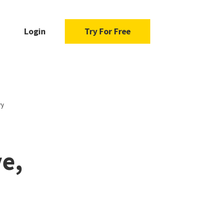
Login
Try For Free
ry
e,
-