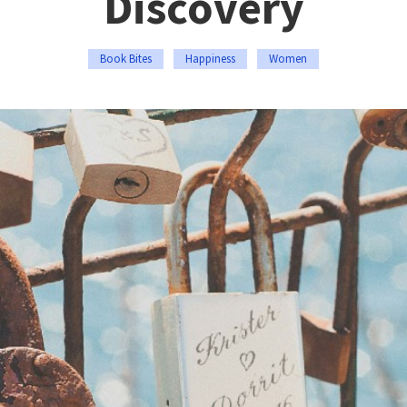
Discovery
Book Bites
Happiness
Women