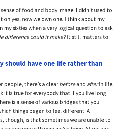
 sense of food and body image. I didn’t used to
ut oh yes, now we own one. I think about my
in my sixties when a very logical question to ask
e difference could it make?
It still matters to
y should have one life rather than
r people, there’s a clear
before
and
after
in life.
 it is true for everybody that if you live long
ere is a sense of various bridges that you
which things began to feel different. A
us, though, is that sometimes we are unable to
e’ve become with who we’ve been. At my age