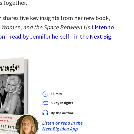
s together.
 shares five key insights from her new book,
, Women, and the Space Between Us
.
Listen to
ion—read by Jennifer herself—in the Next Big