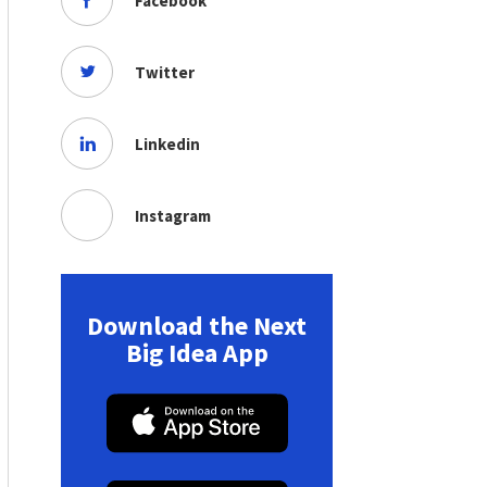
Facebook
Twitter
Linkedin
Instagram
Download the Next
Big Idea App