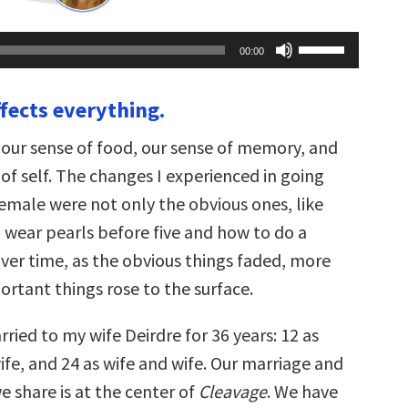
Use
00:00
Up/Down
Arrow
keys
ffects everything.
to
increase
or
 our sense of food, our sense of memory, and
decrease
volume.
of self. The changes I experienced in going
emale were not only the obvious ones, like
o wear pearls before five and how to do a
Over time, as the obvious things faded, more
ortant things rose to the surface.
ried to my wife Deirdre for 36 years: 12 as
fe, and 24 as wife and wife. Our marriage and
e share is at the center of
Cleavage
. We have