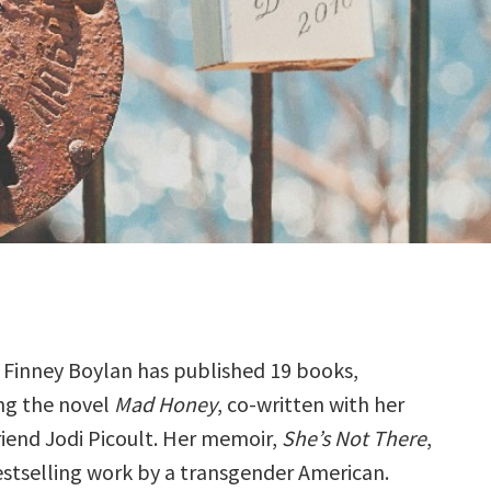
 Finney Boylan has published 19 books,
ng the novel
Mad Honey
, co-written with her
iend Jodi Picoult. Her memoir,
She’s Not There
,
bestselling work by a transgender American.