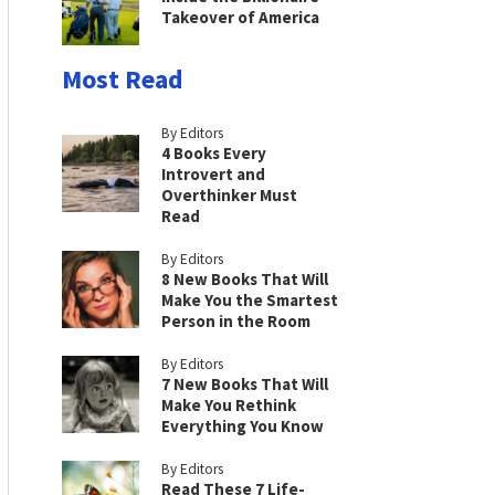
Takeover of America
Most Read
By Editors
4 Books Every
Introvert and
Overthinker Must
Read
By Editors
8 New Books That Will
Make You the Smartest
Person in the Room
By Editors
7 New Books That Will
Make You Rethink
Everything You Know
By Editors
Read These 7 Life-