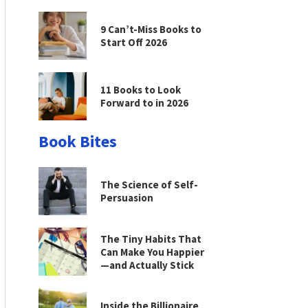
9 Can’t-Miss Books to
Start Off 2026
11 Books to Look
Forward to in 2026
Book Bites
The Science of Self-
Persuasion
The Tiny Habits That
Can Make You Happier
—and Actually Stick
Inside the Billionaire