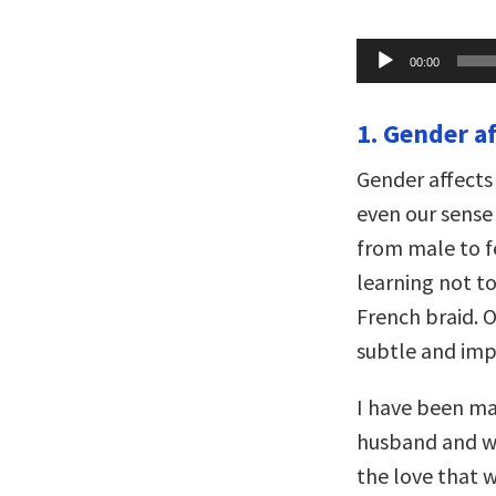
Audio
00:00
Player
1. Gender a
Gender affects
even our sense 
from male to f
learning not t
French braid. 
subtle and imp
I have been mar
husband and wi
the love that w