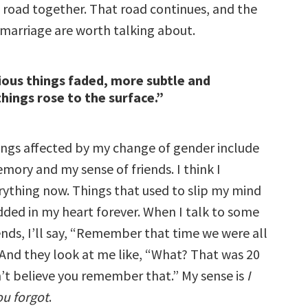
 road together. That road continues, and the
 marriage are worth talking about.
ious things faded, more subtle and
hings rose to the surface.”
ngs affected by my change of gender include
mory and my sense of friends. I think I
thing now. Things that used to slip my mind
ed in my heart forever. When I talk to some
ends, I’ll say, “Remember that time we were all
 And they look at me like, “What? That was 20
n’t believe you remember that.” My sense is
I
ou forgot
.