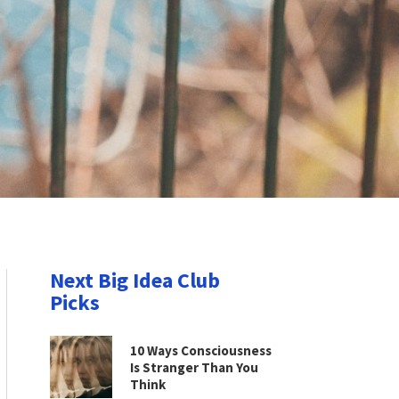
Next Big Idea Club
Picks
10 Ways Consciousness
Is Stranger Than You
Think