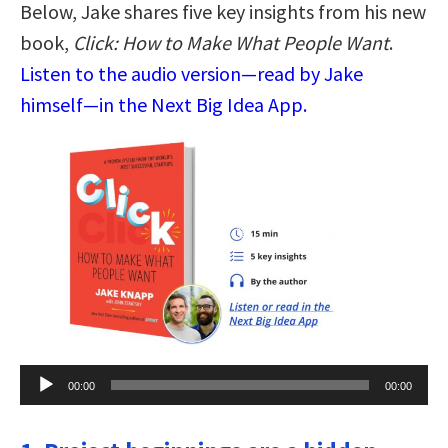
Below, Jake shares five key insights from his new
book,
Click: How to Make What People Want
.
Listen to the audio version—read by Jake
himself—in the Next Big Idea App.
Audio
00:00
00:00
Player