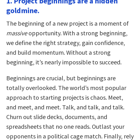
1. Project beginnings are a hidden
goldmine.
The beginning of a new project is a moment of
massive
opportunity. With a strong beginning,
we define the right strategy, gain confidence,
and build momentum. Without a strong
beginning, it’s nearly impossible to succeed.
Beginnings are crucial, but beginnings are
totally overlooked. The world’s most popular
approach to starting projects is chaos. Meet,
and meet, and meet. Talk, and talk, and talk.
Churn out slide decks, documents, and
spreadsheets that no one reads. Outlast your
opponents in a political cage match. Finally, rely