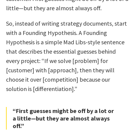
little—but they are almost always off.
So, instead of writing strategy documents, start
with a Founding Hypothesis. A Founding
Hypothesis is a simple Mad Libs-style sentence
that describes the essential guesses behind
every project: “If we solve [problem] for
[customer] with [approach], then they will
choose it over [competition] because our
solution is [differentiation].”
“First guesses might be off by a lot or
a little—but they are almost always
off.”