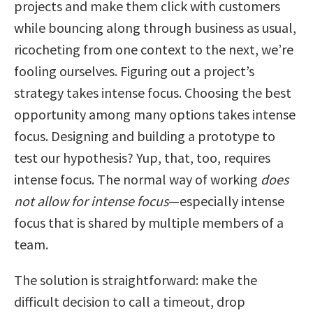
projects and make them click with customers
while bouncing along through business as usual,
ricocheting from one context to the next, we’re
fooling ourselves. Figuring out a project’s
strategy takes intense focus. Choosing the best
opportunity among many options takes intense
focus. Designing and building a prototype to
test our hypothesis? Yup, that, too, requires
intense focus. The normal way of working
does
not allow for intense focus
—especially intense
focus that is shared by multiple members of a
team.
The solution is straightforward: make the
difficult decision to call a timeout, drop