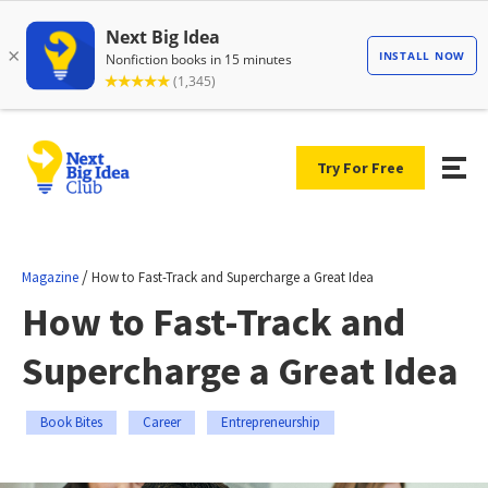
Try For Free
/
Magazine
How to Fast-Track and Supercharge a Great Idea
How to Fast-Track and
Supercharge a Great Idea
Book Bites
Career
Entrepreneurship