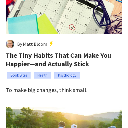
By Matt Bloom
The Tiny Habits That Can Make You
Happier—and Actually Stick
Book Bites
Health
Psychology
To make big changes, think small.