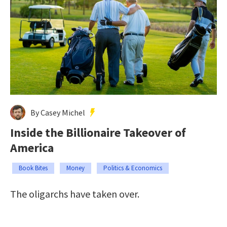
By Casey Michel
Inside the Billionaire Takeover of
America
Book Bites
Money
Politics & Economics
The oligarchs have taken over.