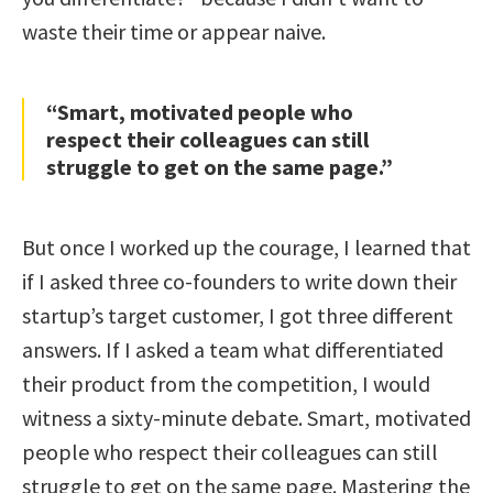
waste their time or appear naive.
“Smart, motivated people who
respect their colleagues can still
struggle to get on the same page.”
But once I worked up the courage, I learned that
if I asked three co-founders to write down their
startup’s target customer, I got three different
answers. If I asked a team what differentiated
their product from the competition, I would
witness a sixty-minute debate. Smart, motivated
people who respect their colleagues can still
struggle to get on the same page. Mastering the