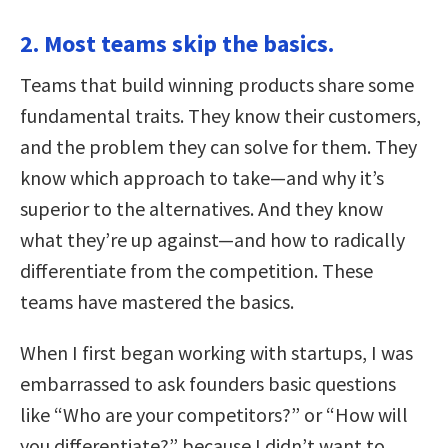
2. Most teams skip the basics.
Teams that build winning products share some
fundamental traits. They know their customers,
and the problem they can solve for them. They
know which approach to take—and why it’s
superior to the alternatives. And they know
what they’re up against—and how to radically
differentiate from the competition. These
teams have mastered the basics.
When I first began working with startups, I was
embarrassed to ask founders basic questions
like “Who are your competitors?” or “How will
you differentiate?” because I didn’t want to