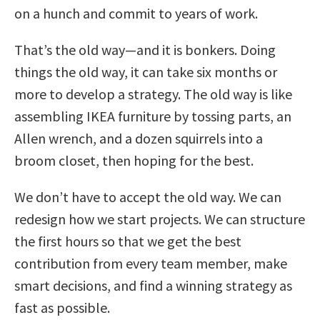
on a hunch and commit to years of work.
That’s the old way—and it is bonkers. Doing
things the old way, it can take six months or
more to develop a strategy. The old way is like
assembling IKEA furniture by tossing parts, an
Allen wrench, and a dozen squirrels into a
broom closet, then hoping for the best.
We don’t have to accept the old way. We can
redesign how we start projects. We can structure
the first hours so that we get the best
contribution from every team member, make
smart decisions, and find a winning strategy as
fast as possible.