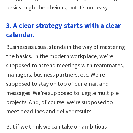
basics might be obvious, but it’s not easy.
3. A clear strategy starts with a clear
calendar.
Business as usual stands in the way of mastering
the basics. In the modern workplace, we’re
supposed to attend meetings with teammates,
managers, business partners, etc. We’re
supposed to stay on top of our email and
messages. We’re supposed to juggle multiple
projects. And, of course, we’re supposed to
meet deadlines and deliver results.
But if we think we can take on ambitious