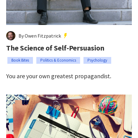
By Owen Fitzpatrick
The Science of Self-Persuasion
Book Bites
Politics & Economics
Psychology
You are your own greatest propagandist.