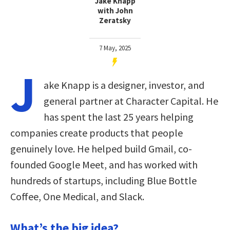
Jake Knapp
with John
Zeratsky
7 May, 2025
J
ake Knapp is a designer, investor, and
general partner at Character Capital. He
has spent the last 25 years helping
companies create products that people
genuinely love. He helped build Gmail, co-
founded Google Meet, and has worked with
hundreds of startups, including Blue Bottle
Coffee, One Medical, and Slack.
What’s the big idea?