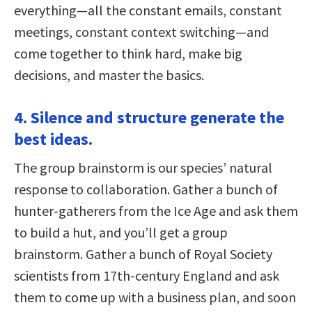
everything—all the constant emails, constant
meetings, constant context switching—and
come together to think hard, make big
decisions, and master the basics.
4. Silence and structure generate the
best ideas.
The group brainstorm is our species’ natural
response to collaboration. Gather a bunch of
hunter-gatherers from the Ice Age and ask them
to build a hut, and you’ll get a group
brainstorm. Gather a bunch of Royal Society
scientists from 17th-century England and ask
them to come up with a business plan, and soon