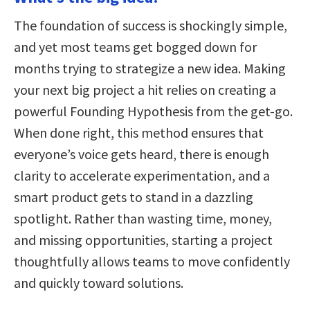
The foundation of success is shockingly simple,
and yet most teams get bogged down for
months trying to strategize a new idea. Making
your next big project a hit relies on creating a
powerful Founding Hypothesis from the get-go.
When done right, this method ensures that
everyone’s voice gets heard, there is enough
clarity to accelerate experimentation, and a
smart product gets to stand in a dazzling
spotlight. Rather than wasting time, money,
and missing opportunities, starting a project
thoughtfully allows teams to move confidently
and quickly toward solutions.