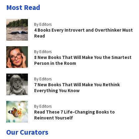
Most Read
By Editors
4 Books Every Introvert and Overthinker Must
Read
By Editors
8 New Books That Will Make You the Smartest
Person in the Room
By Editors
7 New Books That Will Make You Rethink
Everything You Know
By Editors
Read These 7 Life-Changing Books to
Reinvent Yourself
Our Curators