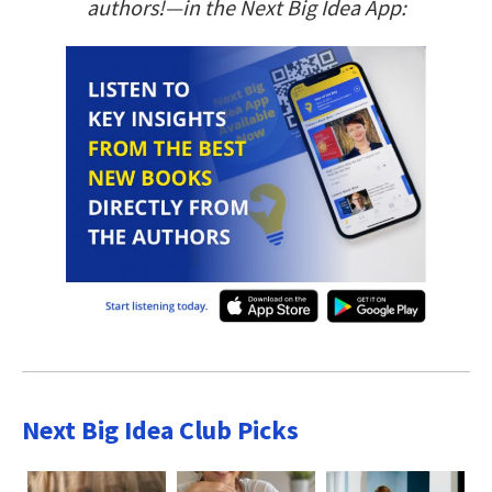
authors!—in the Next Big Idea App:
Next Big Idea Club Picks