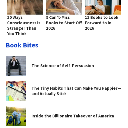
10 Ways
9 Can’t-Miss
11 Books to Look
Consciousness Is
Books to Start Off
Forward to in
Stranger Than
2026
2026
You Think
Book Bites
The Science of Self-Persuasion
The Tiny Habits That Can Make You Happier—
and Actually Stick
Inside the Billionaire Takeover of America