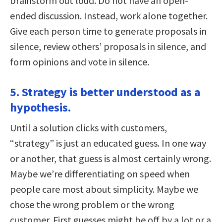
brainstorm out loud. Do not have an open-
ended discussion. Instead, work alone together.
Give each person time to generate proposals in
silence, review others’ proposals in silence, and
form opinions and vote in silence.
5. Strategy is better understood as a
hypothesis.
Until a solution clicks with customers,
“strategy” is just an educated guess. In one way
or another, that guess is almost certainly wrong.
Maybe we’re differentiating on speed when
people care most about simplicity. Maybe we
chose the wrong problem or the wrong
customer. First guesses might be off by a lot or a