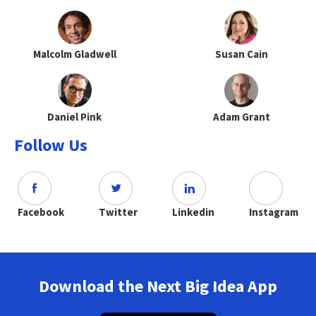
Malcolm Gladwell
Susan Cain
Daniel Pink
Adam Grant
Follow Us
Facebook
Twitter
Linkedin
Instagram
Download the Next Big Idea App