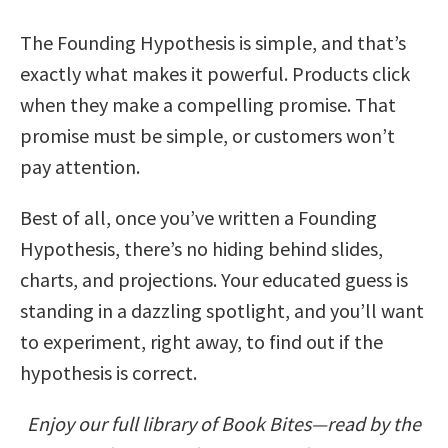
The Founding Hypothesis is simple, and that’s
exactly what makes it powerful. Products click
when they make a compelling promise. That
promise must be simple, or customers won’t
pay attention.
Best of all, once you’ve written a Founding
Hypothesis, there’s no hiding behind slides,
charts, and projections. Your educated guess is
standing in a dazzling spotlight, and you’ll want
to experiment, right away, to find out if the
hypothesis is correct.
Enjoy our full library of Book Bites—read by the