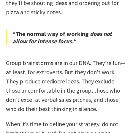
they’ll be shouting ideas and ordering out for
pizza and sticky notes.
“The normal way of working
does not
allow for intense focus.
“
Group brainstorms are in our DNA. They’re fun—
at least, for extroverts. But they don’t work.
They produce mediocre ideas. They exclude
those uncomfortable in the group, those who
don’t excel at verbal sales pitches, and those
who do their best thinking in silence.
When it’s time to define your strategy, do not