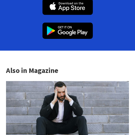
Also in Magazine