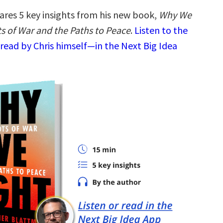
ares 5 key insights from his new book,
Why We
ts of War and the Paths to Peace
.
Listen to the
read by Chris himself—in the Next Big Idea