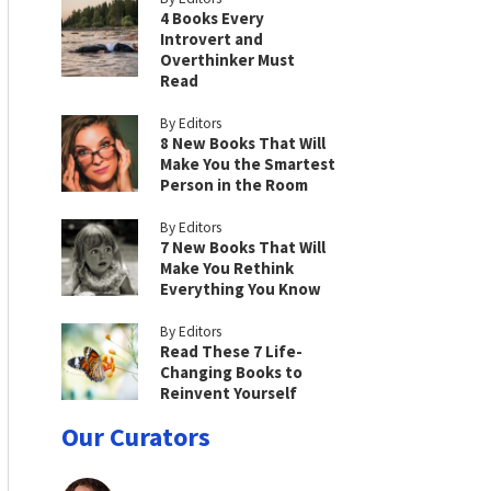
4 Books Every
Introvert and
Overthinker Must
Read
By Editors
8 New Books That Will
Make You the Smartest
Person in the Room
By Editors
7 New Books That Will
Make You Rethink
Everything You Know
By Editors
Read These 7 Life-
Changing Books to
Reinvent Yourself
Our Curators