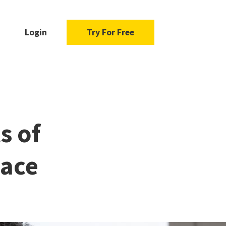
Login
Try For Free
s of
eace