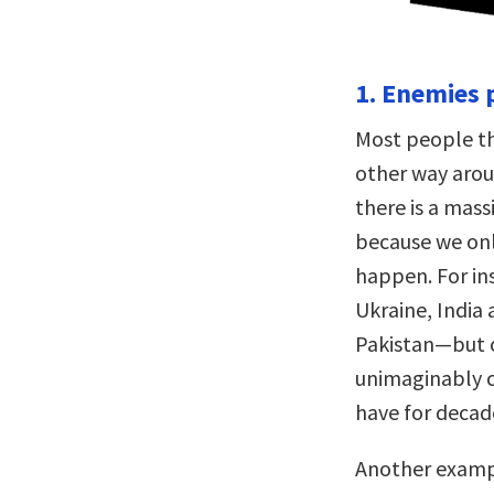
1. Enemies p
Most people thi
other way arou
there is a mass
because we onl
happen. For ins
Ukraine, India 
Pakistan—but 
unimaginably co
have for decad
Another exampl