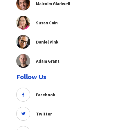
Malcolm Gladwell
Susan Cain
Daniel Pink
Adam Grant
Follow Us
Facebook
Twitter