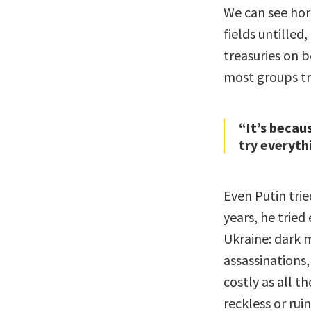
We can see horr
fields untilled
treasuries on b
most groups try
“It’s becau
try everythi
Even Putin trie
years, he trie
Ukraine: dark 
assassinations,
costly as all t
reckless or rui