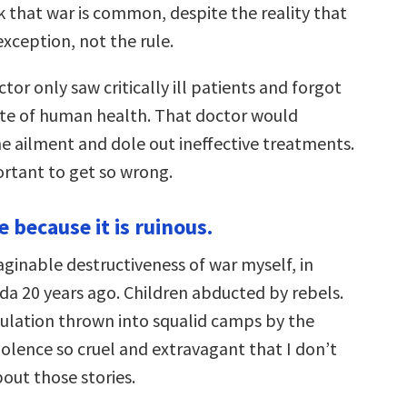
k that war is common, despite the reality that
 exception, not the rule.
ctor only saw critically ill patients and forgot
te of human health. That doctor would
e ailment and dole out ineffective treatments.
ortant to get so wrong.
re because it is ruinous.
aginable destructiveness of war myself, in
a 20 years ago. Children abducted by rebels.
ulation thrown into squalid camps by the
olence so cruel and extravagant that I don’t
out those stories.