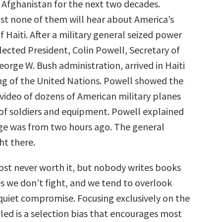
f Afghanistan for the next two decades.
t none of them will hear about America’s
f Haiti. After a military general seized power
lected President, Colin Powell, Secretary of
eorge W. Bush administration, arrived in Haiti
ng of the United Nations. Powell showed the
 video of dozens of American military planes
l of soldiers and equipment. Powell explained
ge was from two hours ago. The general
ht there.
most never worth it, but nobody writes books
s we don’t fight, and we tend to overlook
 quiet compromise. Focusing exclusively on the
led is a selection bias that encourages most