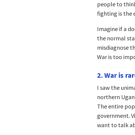
people to thin
fighting is the
Imagine if a do
the normal sta
misdiagnose th
War is too imp
2. War is ra
I saw the unim
northern Ugand
The entire pop
government. Vi
want to talk ab