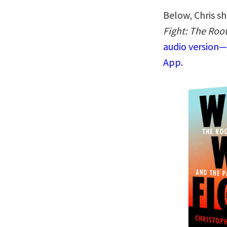
Below, Chris sh
Fight: The Roo
audio version—
App.