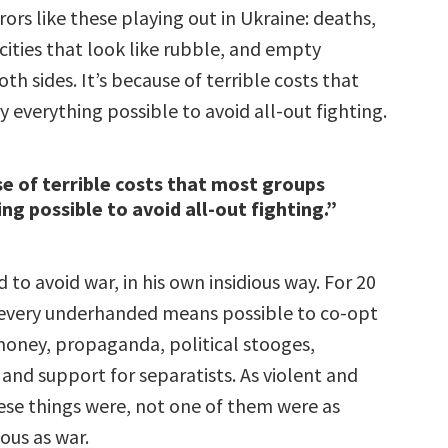
ors like these playing out in Ukraine: deaths,
, cities that look like rubble, and empty
oth sides. It’s because of terrible costs that
 everything possible to avoid all-out fighting.
se of terrible costs that most groups
ng possible to avoid all-out fighting.”
d to avoid war, in his own insidious way. For 20
d every underhanded means possible to co-opt
money, propaganda, political stooges,
 and support for separatists. As violent and
hese things were, not one of them were as
nous as war.