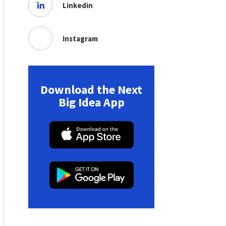
Linkedin
Instagram
Download the Next
Big Idea App