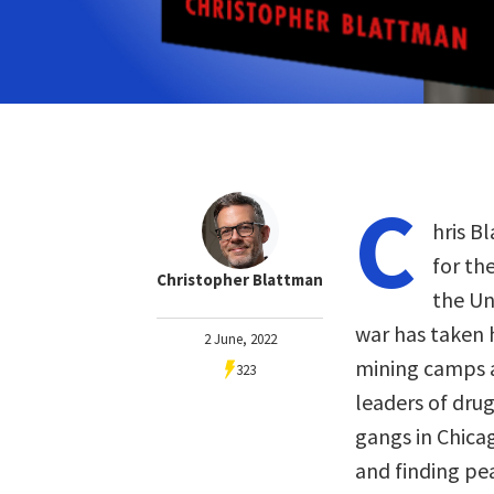
C
hris B
for th
Christopher Blattman
the Un
war has taken 
2 June, 2022
mining camps a
323
leaders of drug
gangs in Chicag
and finding pea