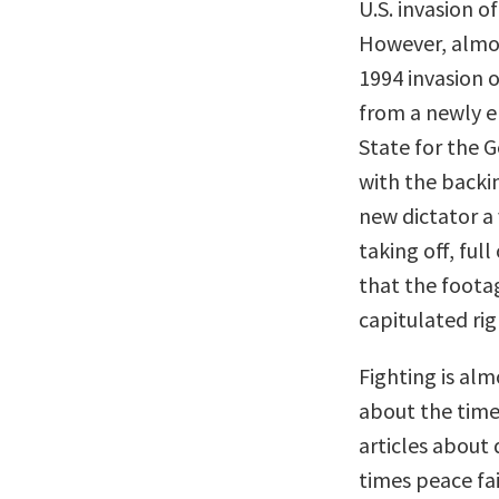
U.S. invasion o
However, almos
1994 invasion o
from a newly e
State for the G
with the backi
new dictator a
taking off, ful
that the foota
capitulated rig
Fighting is al
about the time
articles about
times peace fai