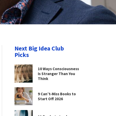
Next Big Idea Club
Picks
10 Ways Consciousness
Is Stranger Than You
Think
9 Can’t-Miss Books to
Start Off 2026