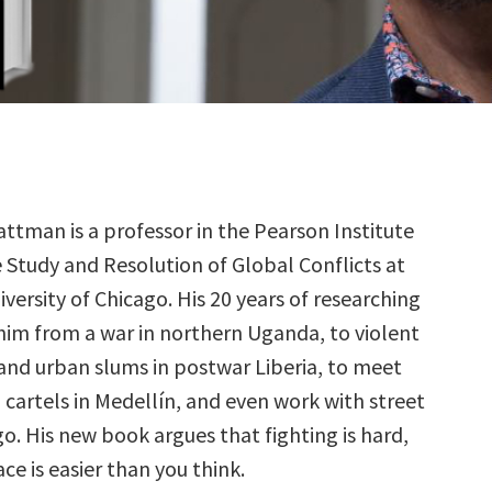
lattman is a professor in the Pearson Institute
e Study and Resolution of Global Conflicts at
iversity of Chicago. His 20 years of researching
him from a war in northern Uganda, to violent
nd urban slums in postwar Liberia, to meet
 cartels in Medellín, and even work with street
o. His new book argues that fighting is hard,
ce is easier than you think.