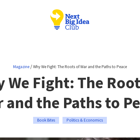
/
Magazine
Why We Fight: The Roots of War and the Paths to Peace
 We Fight: The Root
 and the Paths to P
Book Bites
Politics & Economics