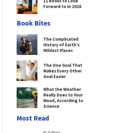
11 Books to Look
Forward to in 2026
Book Bites
The Complicated
History of Earth’s
Wildest Places
The One Goal That
Makes Every Other
Goal Easier
What the Weather
Really Does to Your
Mood, According to
Science
Most Read
By Editors