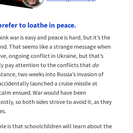
refer to loathe in peace.
nk war is easy and peace is hard, but it’s the
nd. That seems like a strange message when
ive, ongoing conflict in Ukraine, but that’s
y pay attention to the conflicts that
do
tance, two weeks into Russia’s invasion of
accidentally launched a cruise missile at
calm ensued. War would have been
stly, so both sides strove to avoid it, as they
es.
e is that schoolchildren will learn about the