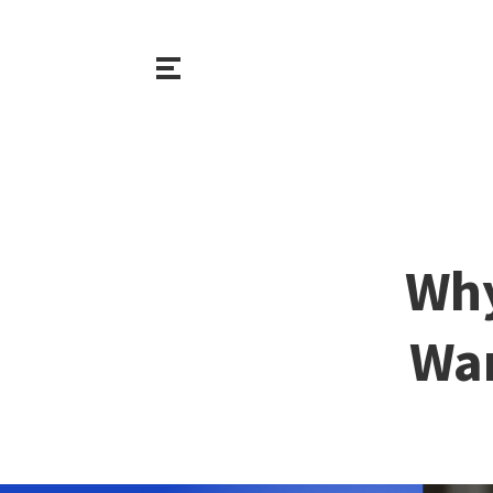
Why
War