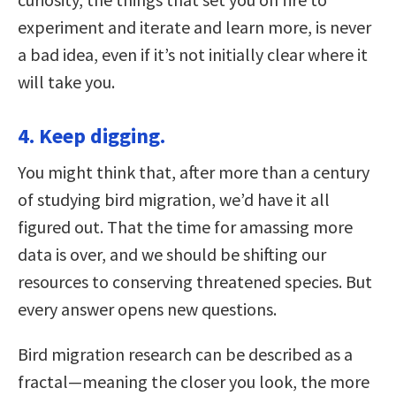
experiment and iterate and learn more, is never
a bad idea, even if it’s not initially clear where it
will take you.
4. Keep digging.
You might think that, after more than a century
of studying bird migration, we’d have it all
figured out. That the time for amassing more
data is over, and we should be shifting our
resources to conserving threatened species. But
every answer opens new questions.
Bird migration research can be described as a
fractal—meaning the closer you look, the more