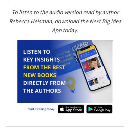
To listen to the audio version read by author
Rebecca Heisman, download the Next Big Idea
App today: