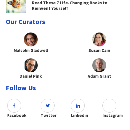
Read These 7 Life-Changing Books to
Reinvent Yourself
Our Curators
Malcolm Gladwell
Susan Cain
Daniel Pink
Adam Grant
Follow Us
Facebook
Twitter
Linkedin
Instagram