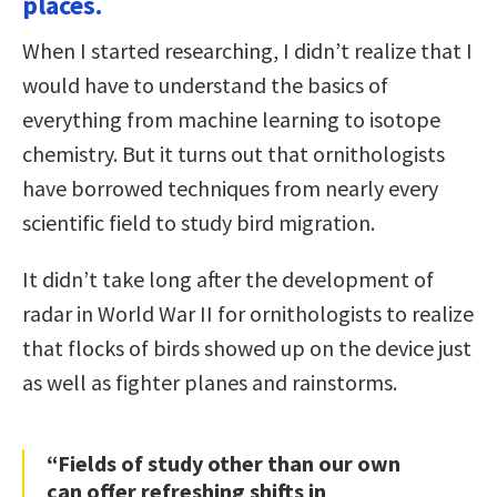
places.
When I started researching, I didn’t realize that I
would have to understand the basics of
everything from machine learning to isotope
chemistry. But it turns out that ornithologists
have borrowed techniques from nearly every
scientific field to study bird migration.
It didn’t take long after the development of
radar in World War II for ornithologists to realize
that flocks of birds showed up on the device just
as well as fighter planes and rainstorms.
“Fields of study other than our own
can offer refreshing shifts in