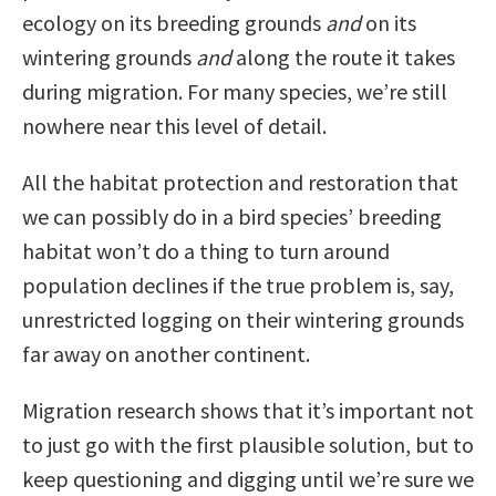
ecology on its breeding grounds
and
on its
wintering grounds
and
along the route it takes
during migration. For many species, we’re still
nowhere near this level of detail.
All the habitat protection and restoration that
we can possibly do in a bird species’ breeding
habitat won’t do a thing to turn around
population declines if the true problem is, say,
unrestricted logging on their wintering grounds
far away on another continent.
Migration research shows that it’s important not
to just go with the first plausible solution, but to
keep questioning and digging until we’re sure we