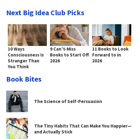
Next Big Idea Club Picks
10 Ways
9 Can’t-Miss
11 Books to Look
Consciousness Is
Books to Start Off
Forward to in
Stranger Than
2026
2026
You Think
Book Bites
The Science of Self-Persuasion
The Tiny Habits That Can Make You Happier—
and Actually Stick