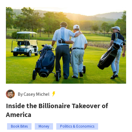
By Casey Michel
Inside the Billionaire Takeover of
America
Book Bites
Money
Politics & Economics