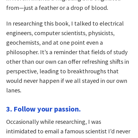
from—just a feather or a drop of blood.
In researching this book, I talked to electrical
engineers, computer scientists, physicists,
geochemists, and at one point even a
philosopher. It’s a reminder that fields of study
other than our own can offer refreshing shifts in
perspective, leading to breakthroughs that
would never happen if we all stayed in our own
lanes.
3. Follow your passion.
Occasionally while researching, I was
intimidated to email a famous scientist I’d never