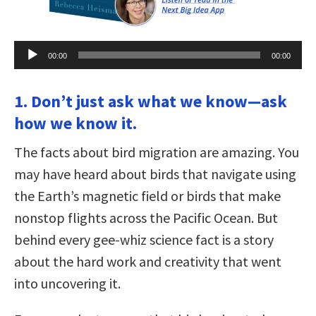
Audio
00:00
00:00
Player
1. Don’t just ask what we know—ask
how we know it.
The facts about bird migration are amazing. You
may have heard about birds that navigate using
the Earth’s magnetic field or birds that make
nonstop flights across the Pacific Ocean. But
behind every gee-whiz science fact is a story
about the hard work and creativity that went
into uncovering it.