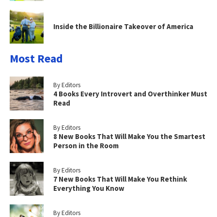
Inside the Billionaire Takeover of America
Most Read
By Editors
4 Books Every Introvert and Overthinker Must
Read
By Editors
8 New Books That Will Make You the Smartest
Person in the Room
By Editors
7 New Books That Will Make You Rethink
Everything You Know
By Editors