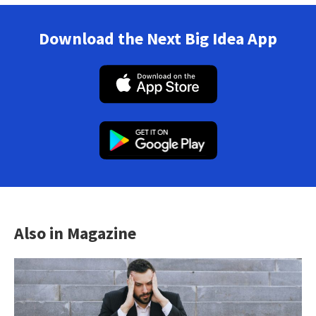
Download the Next Big Idea App
Also in Magazine