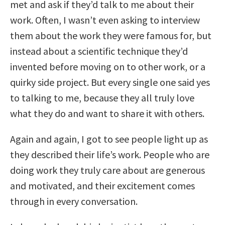
met and ask if they’d talk to me about their
work. Often, I wasn’t even asking to interview
them about the work they were famous for, but
instead about a scientific technique they’d
invented before moving on to other work, or a
quirky side project. But every single one said yes
to talking to me, because they all truly love
what they do and want to share it with others.
Again and again, I got to see people light up as
they described their life’s work. People who are
doing work they truly care about are generous
and motivated, and their excitement comes
through in every conversation.