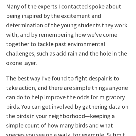
Many of the experts I contacted spoke about
being inspired by the excitement and
determination of the young students they work
with, and by remembering how we’ve come
together to tackle past environmental
challenges, such as acid rain and the hole in the
ozone layer.
The best way I’ve found to fight despair is to
take action, and there are simple things anyone
can do to help improve the odds for migratory
birds. You can get involved by gathering data on
the birds in your neighborhood—keeping a
simple count of how many birds and what
species you see on a walk, for example. Submit