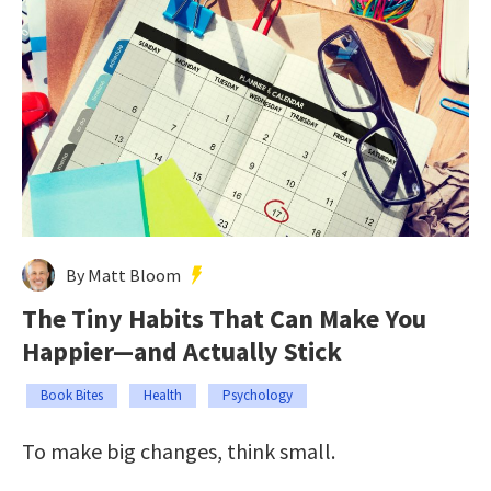
By Matt Bloom
The Tiny Habits That Can Make You
Happier—and Actually Stick
Book Bites
Health
Psychology
To make big changes, think small.