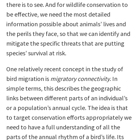
there is to see. And for wildlife conservation to
be effective, we need the most detailed
information possible about animals’ lives and
the perils they face, so that we can identify and
mitigate the specific threats that are putting
species’ survival at risk.
One relatively recent concept in the study of
bird migration is
migratory connectivity
. In
simple terms, this describes the geographic
links between different parts of an individual’s
or a population’s annual cycle. The idea is that
to target conservation efforts appropriately we
need to have a full understanding of all the
parts of the annual rhythm of a bird’s life. Its