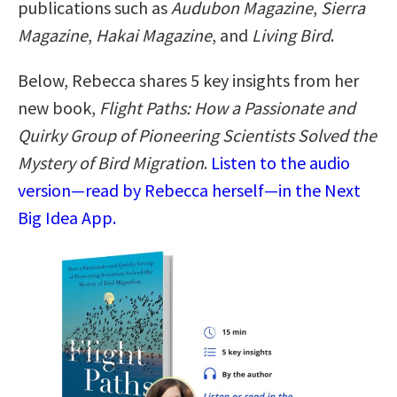
publications such as
Audubon Magazine
,
Sierra
Magazine
,
Hakai Magazine
, and
Living Bird
.
Below, Rebecca shares 5 key insights from her
new book,
Flight Paths: How a Passionate and
Quirky Group of Pioneering Scientists Solved the
Mystery of Bird Migration
.
Listen to the audio
version—read by Rebecca herself—in the Next
Big Idea App.