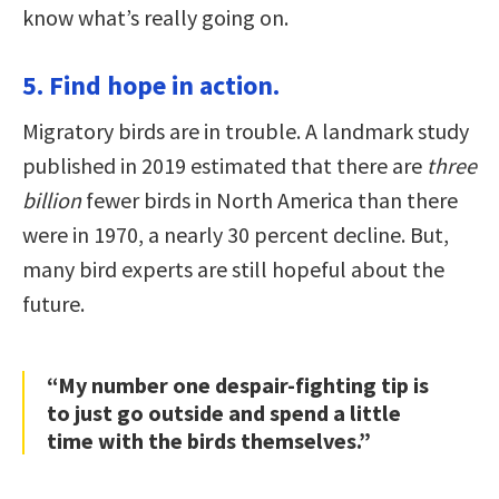
know what’s really going on.
5. Find hope in action.
Migratory birds are in trouble. A landmark study
published in 2019 estimated that there are
three
billion
fewer birds in North America than there
were in 1970, a nearly 30 percent decline. But,
many bird experts are still hopeful about the
future.
“My number one despair-fighting tip is
to just go outside and spend a little
time with the birds themselves.”