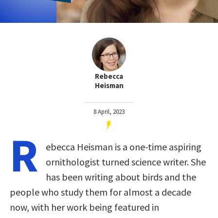
Rebecca
Heisman
8 April, 2023
R
ebecca Heisman is a one-time aspiring
ornithologist turned science writer. She
has been writing about birds and the
people who study them for almost a decade
now, with her work being featured in