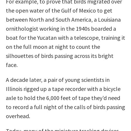
For example, to prove that birds migrated over
the open water of the Gulf of Mexico to get
between North and South America, a Louisiana
ornithologist working in the 1940s boarded a
boat for the Yucatan with a telescope, training it
on the full moon at night to count the
silhouettes of birds passing across its bright
face.
A decade later, a pair of young scientists in
Illinois rigged up a tape recorder with a bicycle
axle to hold the 6,000 feet of tape they’d need
to record a full night of the calls of birds passing
overhead.
Today, many of the miniature tracking devices