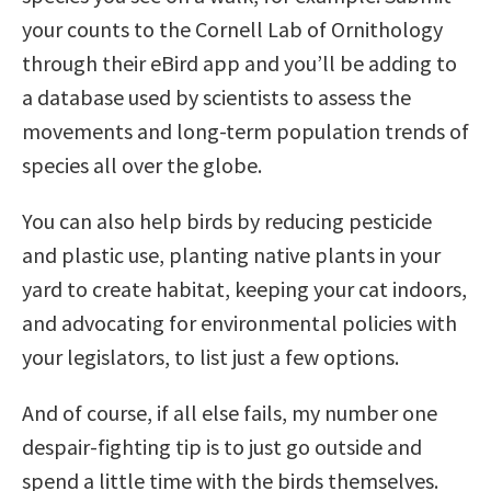
your counts to the Cornell Lab of Ornithology
through their eBird app and you’ll be adding to
a database used by scientists to assess the
movements and long-term population trends of
species all over the globe.
You can also help birds by reducing pesticide
and plastic use, planting native plants in your
yard to create habitat, keeping your cat indoors,
and advocating for environmental policies with
your legislators, to list just a few options.
And of course, if all else fails, my number one
despair-fighting tip is to just go outside and
spend a little time with the birds themselves.