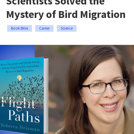
Scientists Solved the
Mystery of Bird Migration
Book Bites
Career
Science