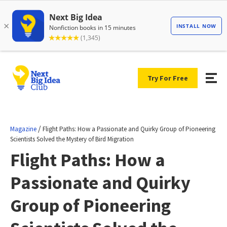
Try For Free
/
Magazine
Flight Paths: How a Passionate and Quirky Group of Pioneering
Scientists Solved the Mystery of Bird Migration
Flight Paths: How a
Passionate and Quirky
Group of Pioneering