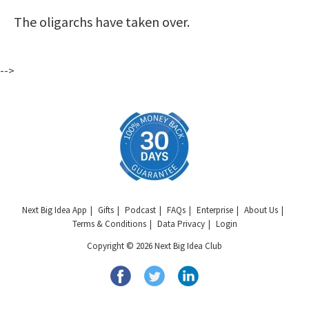
The oligarchs have taken over.
-->
Next Big Idea App
Gifts
Podcast
FAQs
Enterprise
About Us
Terms & Conditions
Data Privacy
Login
Copyright © 2026 Next Big Idea Club