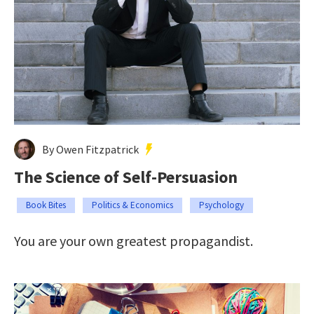
By Owen Fitzpatrick
The Science of Self-Persuasion
Book Bites
Politics & Economics
Psychology
You are your own greatest propagandist.