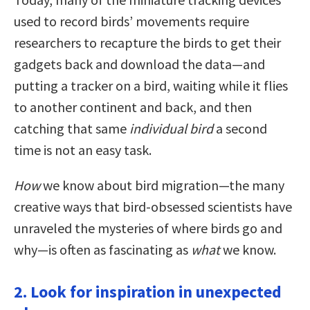
used to record birds’ movements require
researchers to recapture the birds to get their
gadgets back and download the data—and
putting a tracker on a bird, waiting while it flies
to another continent and back, and then
catching that same
individual bird
a second
time is not an easy task.
How
we know about bird migration—the many
creative ways that bird-obsessed scientists have
unraveled the mysteries of where birds go and
why—is often as fascinating as
what
we know.
2. Look for inspiration in unexpected