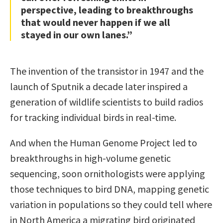
perspective, leading to breakthroughs
that would never happen if we all
stayed in our own lanes.”
The invention of the transistor in 1947 and the
launch of Sputnik a decade later inspired a
generation of wildlife scientists to build radios
for tracking individual birds in real-time.
And when the Human Genome Project led to
breakthroughs in high-volume genetic
sequencing, soon ornithologists were applying
those techniques to bird DNA, mapping genetic
variation in populations so they could tell where
in North America a migrating bird originated