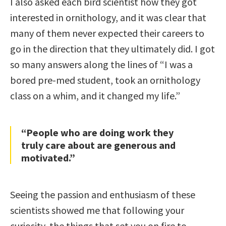
I also asked each bird scientist how they got
interested in ornithology, and it was clear that
many of them never expected their careers to
go in the direction that they ultimately did. I got
so many answers along the lines of “I was a
bored pre-med student, took an ornithology
class on a whim, and it changed my life.”
“People who are doing work they
truly care about are generous and
motivated.”
Seeing the passion and enthusiasm of these
scientists showed me that following your
curiosity, the things that set you on fire to