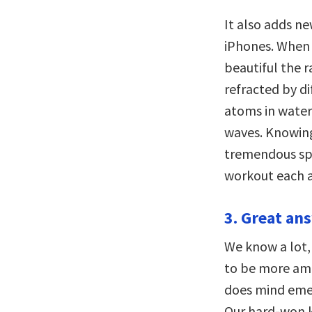
It also adds n
iPhones. When 
beautiful the ra
refracted by d
atoms in water
waves. Knowing
tremendous spu
workout each a
3. Great an
We know a lot,
to be more amb
does mind eme
Our hard-won 