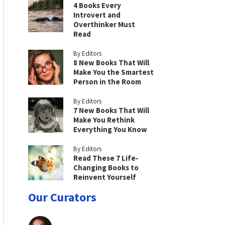
4 Books Every
Introvert and
Overthinker Must
Read
By Editors
8 New Books That Will
Make You the Smartest
Person in the Room
By Editors
7 New Books That Will
Make You Rethink
Everything You Know
By Editors
Read These 7 Life-
Changing Books to
Reinvent Yourself
Our Curators