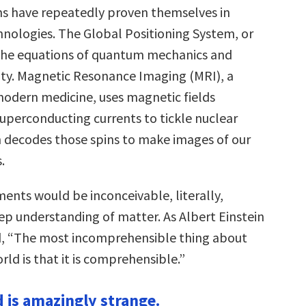
s have repeatedly proven themselves in
hnologies. The Global Positioning System, or
 the equations of quantum mechanics and
vity. Magnetic Resonance Imaging (MRI), a
odern medicine, uses magnetic fields
uperconducting currents to tickle nuclear
n decodes those spins to make images of our
.
ents would be inconceivable, literally,
ep understanding of matter. As Albert Einstein
d, “The most incomprehensible thing about
rld is that it is comprehensible.”
d is amazingly strange.