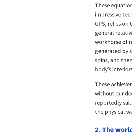
These equation
impressive tec
GPS, relies on
general relati
workhorse of m
generated by s
spins, and the
body’s interiors
These achievem
without our de
reportedly sai
the physical wo
2. The worl