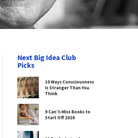
Next Big Idea Club
Picks
10 Ways Consciousness
Is Stranger Than You
Think
9 Can’t-Miss Books to
Start Off 2026