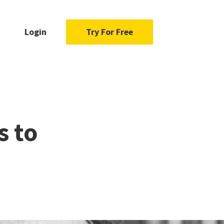
Login
Try For Free
s to