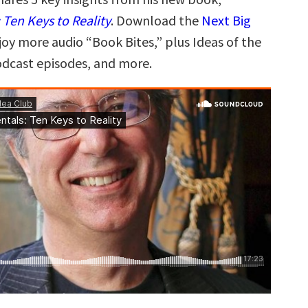
Ten Keys to Reality
. Download the
Next Big
joy more audio “Book Bites,” plus Ideas of the
odcast episodes, and more.