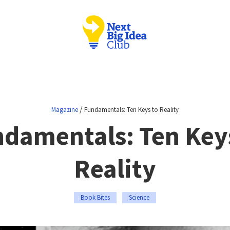
/
Magazine
Fundamentals: Ten Keys to Reality
damentals: Ten Key
Reality
Book Bites
Science