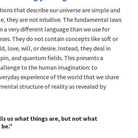
tions that describe our universe are simple and
, they are not intuitive. The fundamental laws
n a very different language than we use for
ses. They do not contain concepts like soft or
d, love, will, or desire. Instead, they deal in
pin, and quantum fields. This presents a
allenge to the human imagination: to
everyday experience of the world that we share
ental structure of reality as revealed by
lls us what things are, but not what
 be.”