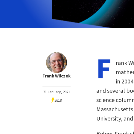
F
rank Wi
mathem
Frank Wilczek
in 2004
and several bo
21 January, 2021
science column
2618
Massachusetts 
University, and
Below, Frank s