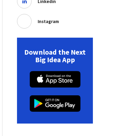
Linkedin
Instagram
Download the Next
Big Idea App