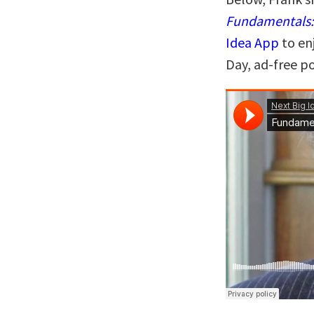
Fundamentals: 
Idea App
to en
Day, ad-free p