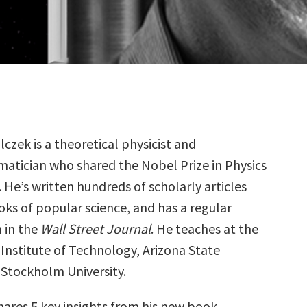
lczek is a theoretical physicist and
atician who shared the Nobel Prize in Physics
. He’s written hundreds of scholarly articles
oks of popular science, and has a regular
 in the
Wall Street Journal
. He teaches at the
Institute of Technology, Arizona State
 Stockholm University.
hares 5 key insights from his new book,