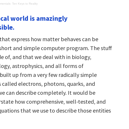
entals: Ten Keys to Reality
ical world is amazingly
ible.
that express how matter behaves can be
 short and simple computer program. The stuff
 of, and that we deal with in biology,
ogy, astrophysics, and all forms of
 built up from a very few radically simple
s called electrons, photons, quarks, and
we can describe completely. It would be
verstate how comprehensive, well-tested, and
uations that we use to describe those entities