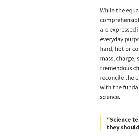
While the equa
comprehensible
are expressed i
everyday purpo
hard, hot or col
mass, charge, s
tremendous ch
reconcile the 
with the fundam
science.
“Science te
they should