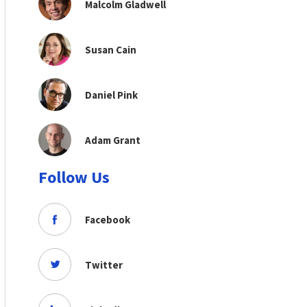
Malcolm Gladwell
Susan Cain
Daniel Pink
Adam Grant
Follow Us
Facebook
Twitter