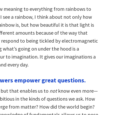
ew meaning to everything from rainbows to
I see a rainbow, I think about not only how
inbow is, but how beautiful it is that light is
ifferent amounts because of the way that
 respond to being tickled by electromagnetic
 what’s going on under the hood is a
r to imagination. It gives our imaginations a
nd every day.
swers empower great questions.
 but that enables us to
not
know even more—
itious in the kinds of questions we ask. How
rge from matter? How did the world begin?
knowledge of fundamentals allows us to pose