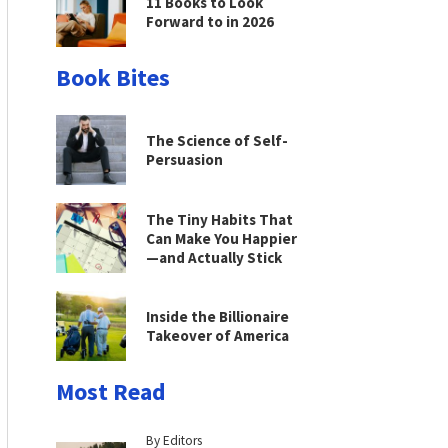
11 Books to Look
Forward to in 2026
Book Bites
The Science of Self-
Persuasion
The Tiny Habits That
Can Make You Happier
—and Actually Stick
Inside the Billionaire
Takeover of America
Most Read
By Editors