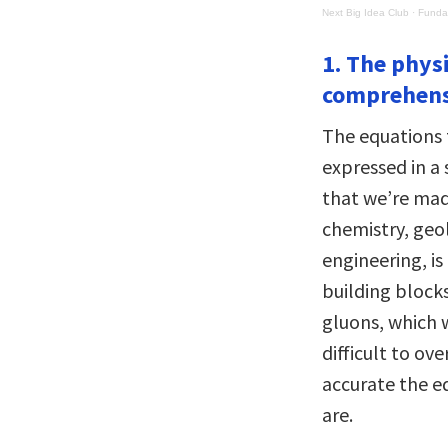
Next Big Idea Club
·
Fundam
1. The phys
comprehens
The equations 
expressed in a
that we’re made
chemistry, geol
engineering, is
building block
gluons, which 
difficult to o
accurate the eq
are.