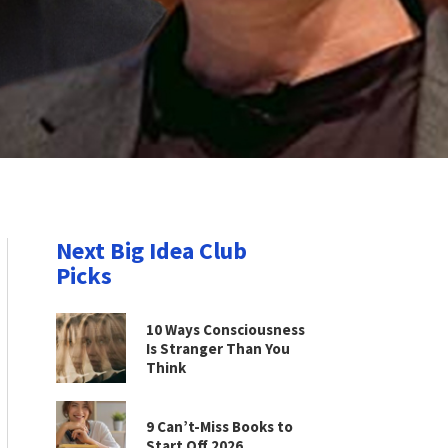
Next Big Idea Club
Picks
10 Ways Consciousness
Is Stranger Than You
Think
9 Can’t-Miss Books to
Start Off 2026