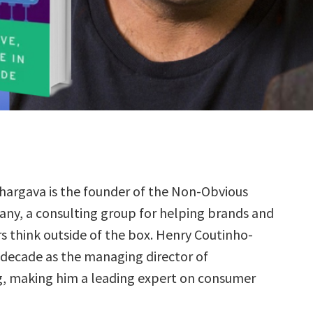
hargava is the founder of the Non-Obvious
ny, a consulting group for helping brands and
s think outside of the box. Henry Coutinho-
decade as the managing director of
, making him a leading expert on consumer