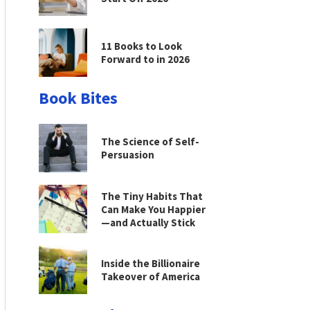
11 Books to Look
Forward to in 2026
Book Bites
The Science of Self-
Persuasion
The Tiny Habits That
Can Make You Happier
—and Actually Stick
Inside the Billionaire
Takeover of America