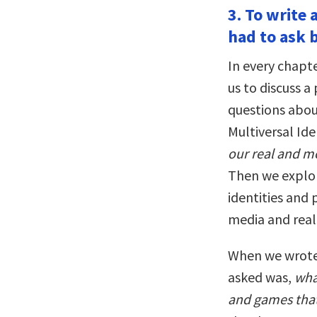
3. To write
had to ask 
In every chapte
us to discuss a
questions abou
Multiversal Ide
our real and mo
Then we explor
identities and 
media and real 
When we wrote 
asked was,
wha
and games that 