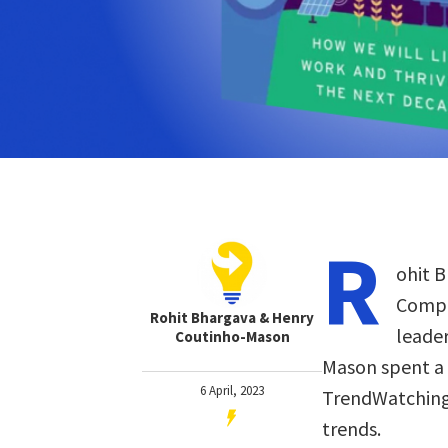
R
ohit B
Compa
Rohit Bhargava & Henry
leader
Coutinho-Mason
Mason spent a 
6 April, 2023
TrendWatching
trends.