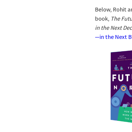
Below, Rohit a
book,
The Futu
in the Next De
—in the Next B