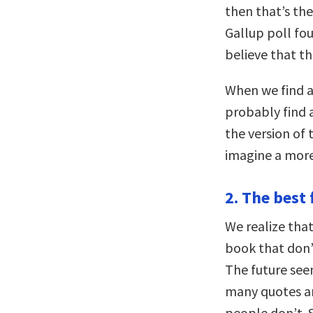
then that’s the
Gallup poll fo
believe that th
When we find a 
probably find 
the version of
imagine a more 
2. The best 
We realize that
book that don’
The future se
many quotes an
people don’t.