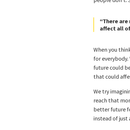
“There are 
affect all o
When you thin
for everybody.
future could b
that could affe
We try imagini
reach that mom
better future 
instead of just