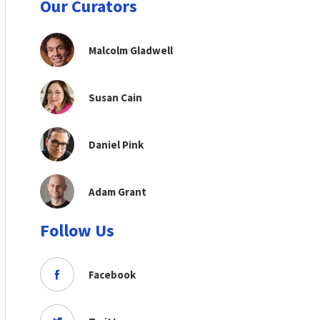
Our Curators
Malcolm Gladwell
Susan Cain
Daniel Pink
Adam Grant
Follow Us
Facebook