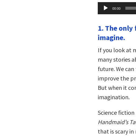
Audio
00:00
Player
1. The only 
imagine.
If you look at
many stories a
future. We can 
improve the pr
But when it co
imagination.
Science fiction 
Handmaid’s Ta
that is scary i