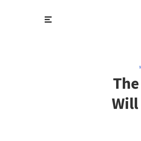
The
Will