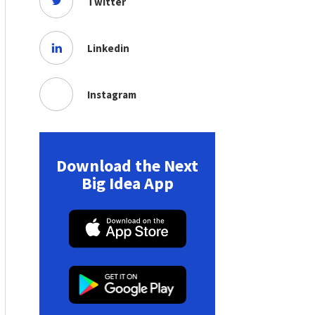
Twitter
Linkedin
Instagram
Download the Next
Big Idea App