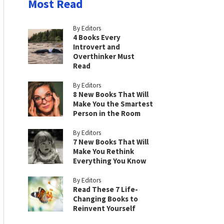
Most Read
By Editors
4 Books Every
Introvert and
Overthinker Must
Read
By Editors
8 New Books That Will
Make You the Smartest
Person in the Room
By Editors
7 New Books That Will
Make You Rethink
Everything You Know
By Editors
Read These 7 Life-
Changing Books to
Reinvent Yourself