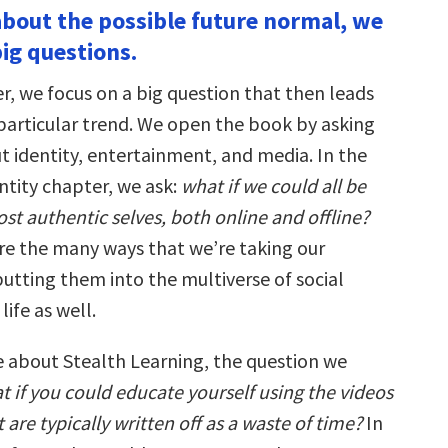
 about the possible future normal, we
big questions.
r, we focus on a big question that then leads
 particular trend. We open the book by asking
t identity, entertainment, and media. In the
ntity chapter, we ask:
what if we could all be
st authentic selves, both online and offline?
e the many ways that we’re taking our
putting them into the multiverse of social
life as well.
about Stealth Learning, the question we
t if you could educate yourself using the videos
are typically written off as a waste of time?
In