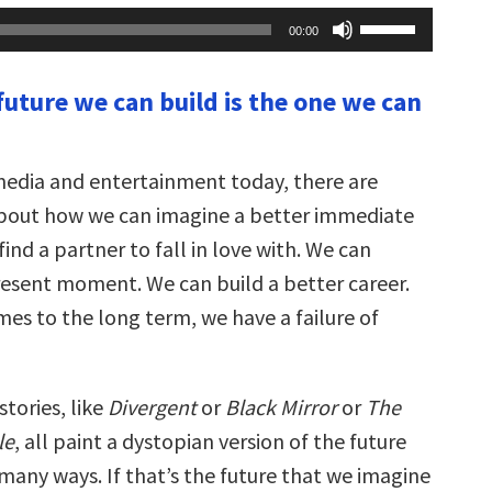
Use
00:00
Up/Down
Arrow
keys
future we can build is the one we can
to
increase
or
decrease
volume.
 media and entertainment today, there are
bout how we can imagine a better immediate
find a partner to fall in love with. We can
esent moment. We can build a better career.
mes to the long term, we have a failure of
stories, like
Divergent
or
Black Mirror
or
The
le
, all paint a dystopian version of the future
n many ways. If that’s the future that we imagine