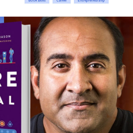
Book Bites
Career
Entrepreneurship