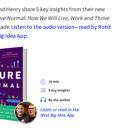
nd Henry share 5 key insights from their new
re Normal: How We Will Live, Work and Thrive
cade
.
Listen to the audio version—read by Rohit
ig Idea App.