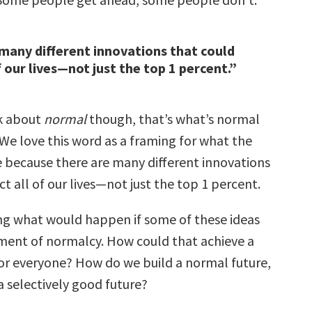
many different innovations that could
f our lives—not just the top 1 percent.”
k about
normal
though, that’s what’s normal
 We love this word as a framing for what the
e because there are many different innovations
ct all of our lives—not just the top 1 percent.
ng what would happen if some of these ideas
ent of normalcy. How could that achieve a
for everyone? How do we build a normal future,
 a selectively good future?