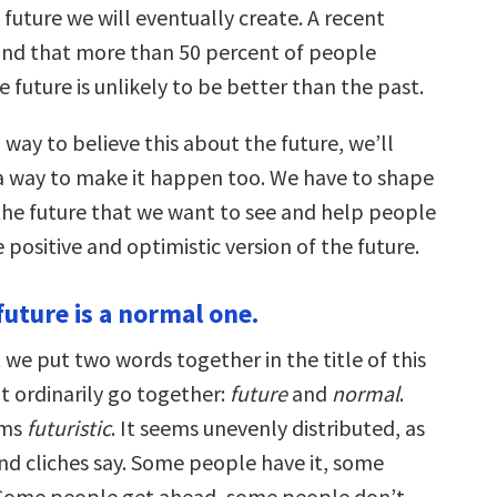
 future we will eventually create. A recent
und that more than 50 percent of people
e future is unlikely to be better than the past.
way to believe this about the future, we’ll
a way to make it happen too. We have to shape
 the future that we want to see and help people
positive and optimistic version of the future.
future is a normal one.
 we put two words together in the title of this
t ordinarily go together:
future
and
normal
.
ems
futuristic
. It seems unevenly distributed, as
d cliches say. Some people have it, some
 Some people get ahead, some people don’t.