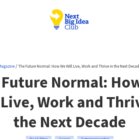
/
Magazine
The Future Normal: How We Will Live, Work and Thrive in the Next Decad
 Future Normal: Ho
 Live, Work and Thri
the Next Decade