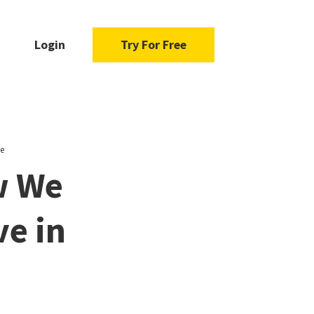
Login
Try For Free
e
w We
ve in