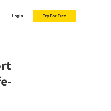
Login
Try For Free
rt
fe-