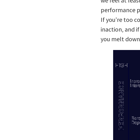
we feel at leas
performance pe
If you’re too 
inaction, and i
you melt down 