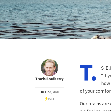
T.
S. E
“If 
Travis Bradberry
how 
of your comfort
10 June, 2020
1503
Our brains are w