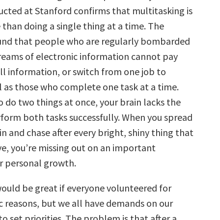
cted at Stanford confirms that multitasking is
 than doing a single thing at a time. The
und that people who are regularly bombarded
treams of electronic information cannot pay
ll information, or switch from one job to
l as those who complete one task at a time.
 do two things at once, your brain lacks the
rform both tasks successfully. When you spread
in and chase after every bright, shiny thing that
ye, you’re missing out on an important
r personal growth.
would be great if everyone volunteered for
ic reasons, but we all have demands on our
o set priorities. The problem is that after a