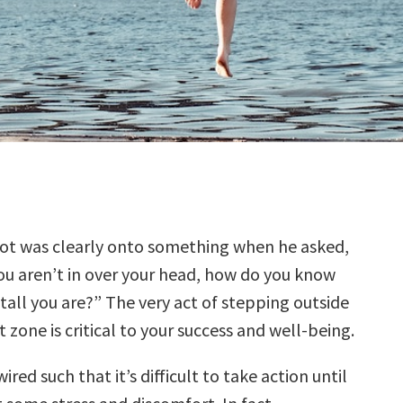
liot was clearly onto something when he asked,
you aren’t in over your head, how do you know
tall you are?” The very act of stepping outside
 zone is critical to your success and well-being.
ired such that it’s difficult to take action until