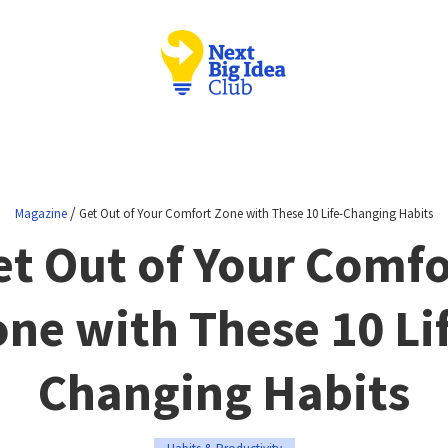
/
Magazine
Get Out of Your Comfort Zone with These 10 Life-Changing Habits
et Out of Your Comfo
ne with These 10 Li
Changing Habits