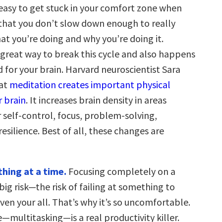
 easy to get stuck in your comfort zone when
 that you don’t slow down enough to really
at you’re doing and why you’re doing it.
 great way to break this cycle and also happens
 for your brain. Harvard neuroscientist Sara
hat
meditation creates important physical
r brain
. It increases brain density in areas
 self-control, focus, problem-solving,
 resilience. Best of all, these changes are
hing at a time.
Focusing completely on a
 big risk—the risk of failing at something to
ven your all. That’s why it’s so uncomfortable.
—multitasking—is a real productivity killer.