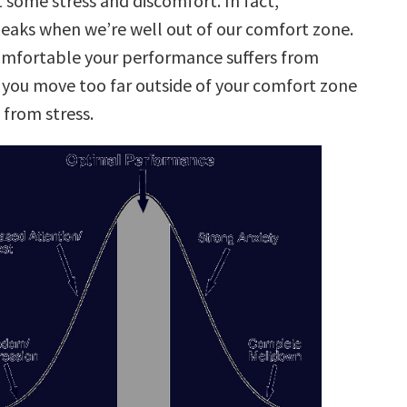
t some stress and discomfort. In fact,
aks when we’re well out of our comfort zone.
comfortable your performance suffers from
f you move too far outside of your comfort zone
from stress.