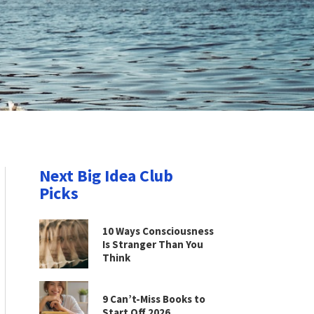
Next Big Idea Club
Picks
10 Ways Consciousness
Is Stranger Than You
Think
9 Can’t-Miss Books to
Start Off 2026