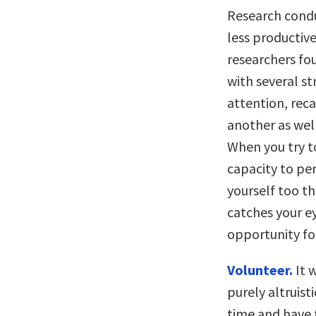
Research condu
less productive
researchers fo
with several s
attention, reca
another as wel
When you try to
capacity to pe
yourself too th
catches your e
opportunity fo
Volunteer.
It 
purely altruist
time and have t