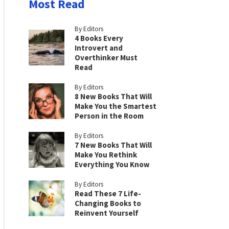
Most Read
By Editors
4 Books Every
Introvert and
Overthinker Must
Read
By Editors
8 New Books That Will
Make You the Smartest
Person in the Room
By Editors
7 New Books That Will
Make You Rethink
Everything You Know
By Editors
Read These 7 Life-
Changing Books to
Reinvent Yourself