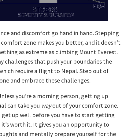
nce and discomfort go hand in hand. Stepping
r comfort zone makes you better, and it doesn’t
ething as extreme as climbing Mount Everest.
day challenges that push your boundaries the
hich require a flight to Nepal. Step out of
one and embrace these challenges.
nless you’re a morning person, getting up
ual can take you
way
out of your comfort zone.
 get up well before you have to start getting
 it’s worth it. It gives you an opportunity to
houghts and mentally prepare yourself for the