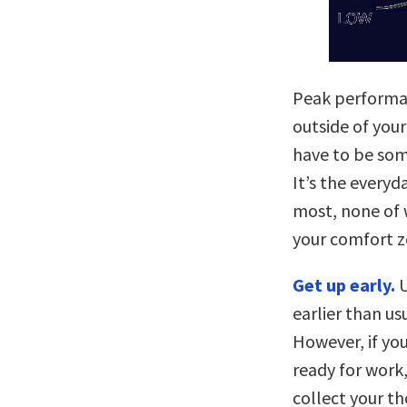
Peak performa
outside of you
have to be som
It’s the every
most, none of w
your comfort z
Get up early.
U
earlier than us
However, if you
ready for work,
collect your t