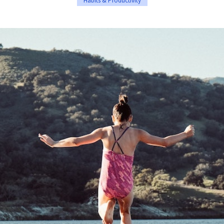
Habits & Productivity