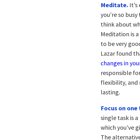
Meditate.
It’s
you’re so busy
think about wh
Meditation is a
to be very good
Lazar found t
changes in you
responsible for
flexibility, and
lasting.
Focus on one t
single task is a
which you’ve gi
The alternative