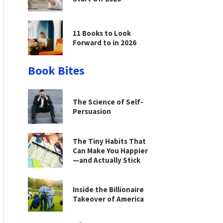
11 Books to Look
Forward to in 2026
Book Bites
The Science of Self-
Persuasion
The Tiny Habits That
Can Make You Happier
—and Actually Stick
Inside the Billionaire
Takeover of America