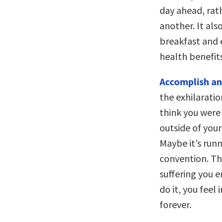
day ahead, rath
another. It als
breakfast and 
health benefits
Accomplish an
the exhilarati
think you were
outside of you
Maybe it’s run
convention. Th
suffering you 
do it, you feel
forever.