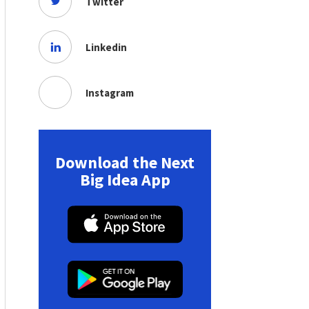
Twitter
Linkedin
Instagram
Download the Next
Big Idea App