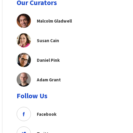
Our Curators
Malcolm Gladwell
Susan Cain
Daniel Pink
Adam Grant
Follow Us
Facebook