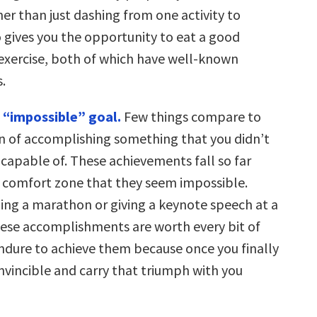
er than just dashing from one activity to
o gives you the opportunity to eat a good
exercise, both of which have well-known
.
 “impossible” goal.
Few things compare to
on of accomplishing something that you didn’t
 capable of. These achievements fall so far
r comfort zone that they seem impossible.
ning a marathon or giving a keynote speech at a
ese accomplishments are worth every bit of
endure to achieve them because once you finally
 invincible and carry that triumph with you