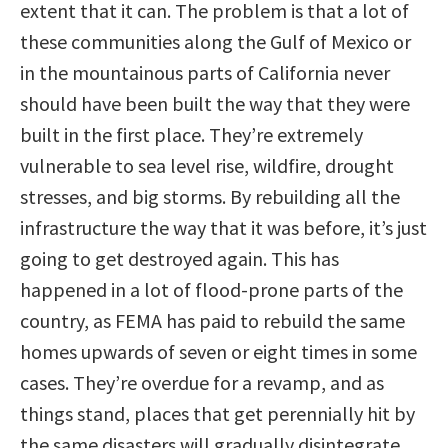
extent that it can. The problem is that a lot of
these communities along the Gulf of Mexico or
in the mountainous parts of California never
should have been built the way that they were
built in the first place. They’re extremely
vulnerable to sea level rise, wildfire, drought
stresses, and big storms. By rebuilding all the
infrastructure the way that it was before, it’s just
going to get destroyed again. This has
happened in a lot of flood-prone parts of the
country, as FEMA has paid to rebuild the same
homes upwards of seven or eight times in some
cases. They’re overdue for a revamp, and as
things stand, places that get perennially hit by
the same disasters will gradually disintegrate.