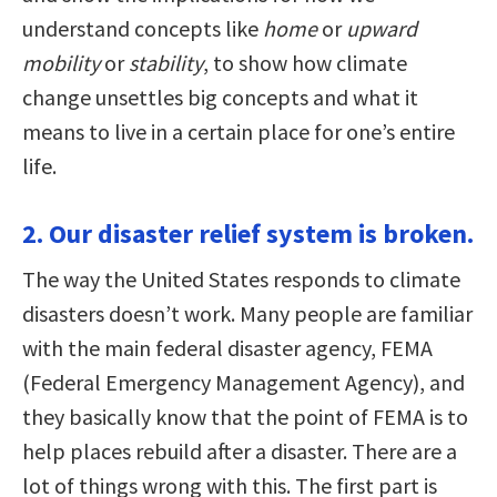
understand concepts like
home
or
upward
mobility
or
stability
, to show how climate
change unsettles big concepts and what it
means to live in a certain place for one’s entire
life.
2. Our disaster relief system is broken.
The way the United States responds to climate
disasters doesn’t work. Many people are familiar
with the main federal disaster agency, FEMA
(Federal Emergency Management Agency), and
they basically know that the point of FEMA is to
help places rebuild after a disaster. There are a
lot of things wrong with this. The first part is