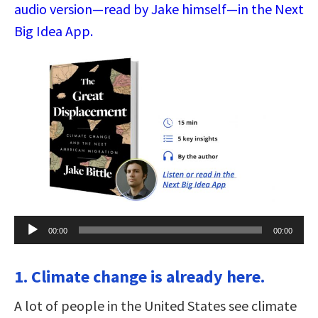
audio version—read by Jake himself—in the Next
Big Idea App.
Audio
00:00
00:00
Player
1. Climate change is already here.
A lot of people in the United States see climate