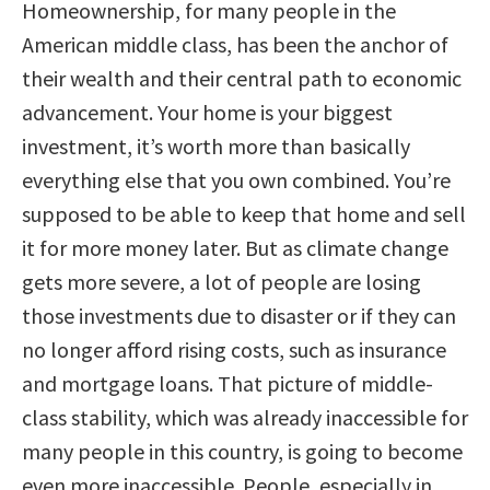
Homeownership, for many people in the
American middle class, has been the anchor of
their wealth and their central path to economic
advancement. Your home is your biggest
investment, it’s worth more than basically
everything else that you own combined. You’re
supposed to be able to keep that home and sell
it for more money later. But as climate change
gets more severe, a lot of people are losing
those investments due to disaster or if they can
no longer afford rising costs, such as insurance
and mortgage loans. That picture of middle-
class stability, which was already inaccessible for
many people in this country, is going to become
even more inaccessible. People, especially in