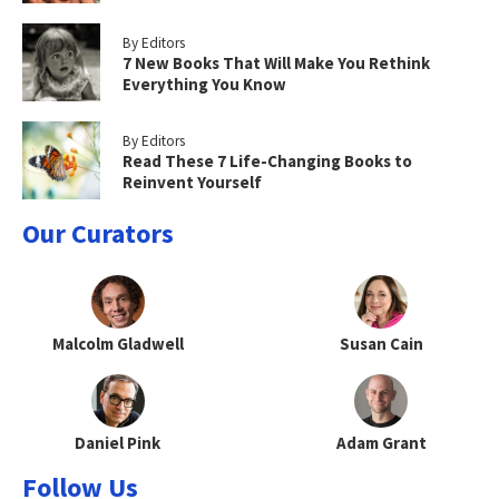
By Editors
7 New Books That Will Make You Rethink
Everything You Know
By Editors
Read These 7 Life-Changing Books to
Reinvent Yourself
Our Curators
Malcolm Gladwell
Susan Cain
Daniel Pink
Adam Grant
Follow Us