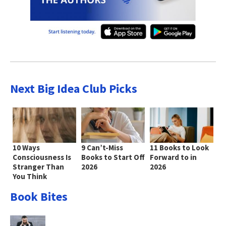
Next Big Idea Club Picks
10 Ways
9 Can’t-Miss
11 Books to Look
Consciousness Is
Books to Start Off
Forward to in
Stranger Than
2026
2026
You Think
Book Bites