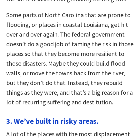
Some parts of North Carolina that are prone to
flooding, or places in coastal Louisiana, get hit
over and over again. The federal government
doesn’t do a good job of taming the risk in those
places so that they become more resilient to
those disasters. Maybe they could build flood
walls, or move the towns back from the river,
but they don’t do that. Instead, they rebuild
things as they were, and that’s a big reason for a
lot of recurring suffering and destitution.
3. We’ve built in risky areas.
A lot of the places with the most displacement