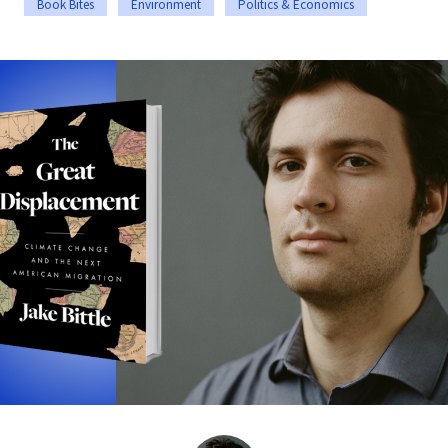
Book Bites
Environment
Politics & Economics