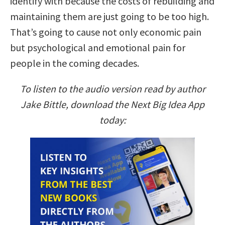
identify with because the costs of rebuilding and
maintaining them are just going to be too high.
That’s going to cause not only economic pain
but psychological and emotional pain for
people in the coming decades.
To listen to the audio version read by author
Jake Bittle, download the Next Big Idea App
today: