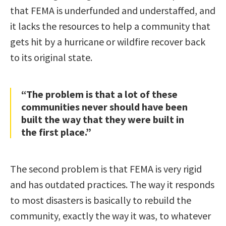
that FEMA is underfunded and understaffed, and
it lacks the resources to help a community that
gets hit by a hurricane or wildfire recover back
to its original state.
“The problem is that a lot of these
communities never should have been
built the way that they were built in
the first place.”
The second problem is that FEMA is very rigid
and has outdated practices. The way it responds
to most disasters is basically to rebuild the
community, exactly the way it was, to whatever