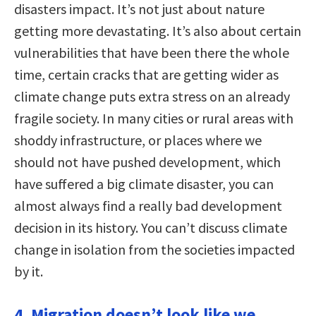
disasters impact. It’s not just about nature
getting more devastating. It’s also about certain
vulnerabilities that have been there the whole
time, certain cracks that are getting wider as
climate change puts extra stress on an already
fragile society. In many cities or rural areas with
shoddy infrastructure, or places where we
should not have pushed development, which
have suffered a big climate disaster, you can
almost always find a really bad development
decision in its history. You can’t discuss climate
change in isolation from the societies impacted
by it.
4. Migration doesn’t look like we