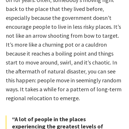
back to the place that they lived before,
especially because the government doesn’t
encourage people to live in less risky places. It’s
not like an arrow shooting from bow to target.
It’s more like a churning pot or a cauldron
because it reaches a boiling point and things
start to move around, swirl, and it’s chaotic. In
the aftermath of natural disaster, you can see
this happen: people move in seemingly random
ways. It takes a while for a pattern of long-term
regional relocation to emerge.
“A lot of people in the places
experiencing the greatest levels of