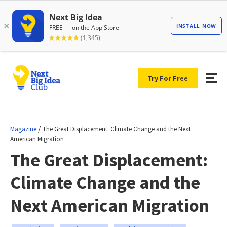
Try For Free
/
Magazine
The Great Displacement: Climate Change and the Next
American Migration
The Great Displacement:
Climate Change and the
Next American Migration