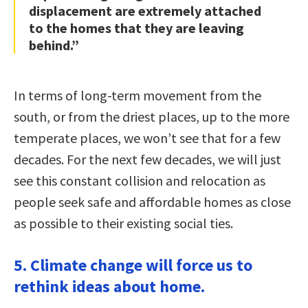
displacement are extremely attached
to the homes that they are leaving
behind.”
In terms of long-term movement from the
south, or from the driest places, up to the more
temperate places, we won’t see that for a few
decades. For the next few decades, we will just
see this constant collision and relocation as
people seek safe and affordable homes as close
as possible to their existing social ties.
5. Climate change will force us to
rethink ideas about home.