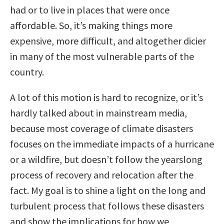
had or to live in places that were once
affordable. So, it’s making things more
expensive, more difficult, and altogether dicier
in many of the most vulnerable parts of the
country.
A lot of this motion is hard to recognize, or it’s
hardly talked about in mainstream media,
because most coverage of climate disasters
focuses on the immediate impacts of a hurricane
or a wildfire, but doesn’t follow the yearslong
process of recovery and relocation after the
fact. My goal is to shine a light on the long and
turbulent process that follows these disasters
and show the implications for how we