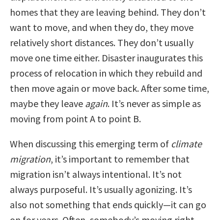
homes that they are leaving behind. They don’t
want to move, and when they do, they move
relatively short distances. They don’t usually
move one time either. Disaster inaugurates this
process of relocation in which they rebuild and
then move again or move back. After some time,
maybe they leave
again
. It’s never as simple as
moving from point A to point B.
When discussing this emerging term of
climate
migration
, it’s important to remember that
migration isn’t always intentional. It’s not
always purposeful. It’s usually agonizing. It’s
also not something that ends quickly—it can go
on for years. Often, somebody’s moving right