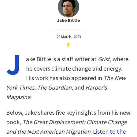
Jake Bittle
29 March, 2023
J
ake Bittle is a staff writer at
Grist
, where
he covers climate change and energy.
His work has also appeared in
The New
York Times
,
The Guardian
, and
Harper’s
Magazine
.
Below, Jake shares five key insights from his new
book,
The Great Displacement: Climate Change
and the Next American Migration
.
Listen to the