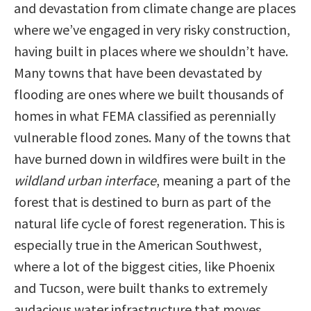
and devastation from climate change are places
where we’ve engaged in very risky construction,
having built in places where we shouldn’t have.
Many towns that have been devastated by
flooding are ones where we built thousands of
homes in what FEMA classified as perennially
vulnerable flood zones. Many of the towns that
have burned down in wildfires were built in the
wildland urban interface
, meaning a part of the
forest that is destined to burn as part of the
natural life cycle of forest regeneration. This is
especially true in the American Southwest,
where a lot of the biggest cities, like Phoenix
and Tucson, were built thanks to extremely
audacious water infrastructure that moves