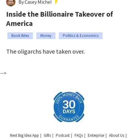
By Casey Michel
Inside the Billionaire Takeover of
America
Book Bites
Money
Politics & Economics
The oligarchs have taken over.
-->
Next Big Idea App
Gifts
Podcast
FAQs
Enterprise
About Us