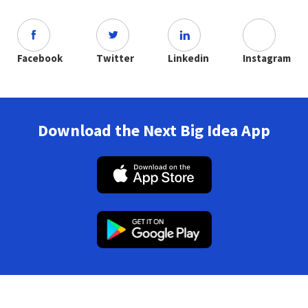
Facebook
Twitter
Linkedin
Instagram
Download the Next Big Idea App