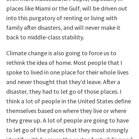
places like Miami or the Gulf, will be driven out
into this purgatory of renting or living with
family after disasters, and will never make it
back to middle-class stability.
Climate change is also going to force us to
rethink the idea of home. Most people that I
spoke to lived in one place for their whole lives
and never thought that they’d leave. After a
disaster, they had to let go of those places. I
think a lot of people in the United States define
themselves based on where they live or where
they grew up. A lot of people are going to have
to let go of the places that they most strongly