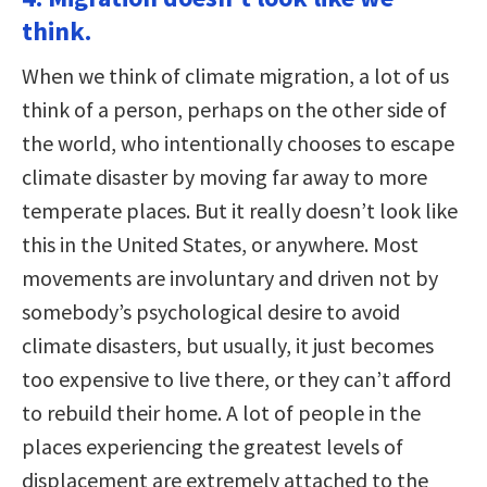
think.
When we think of climate migration, a lot of us
think of a person, perhaps on the other side of
the world, who intentionally chooses to escape
climate disaster by moving far away to more
temperate places. But it really doesn’t look like
this in the United States, or anywhere. Most
movements are involuntary and driven not by
somebody’s psychological desire to avoid
climate disasters, but usually, it just becomes
too expensive to live there, or they can’t afford
to rebuild their home. A lot of people in the
places experiencing the greatest levels of
displacement are extremely attached to the