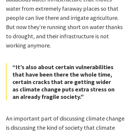
water from extremely faraway places so that
people can live there and irrigate agriculture.
But now they’re running short on water thanks
to drought, and their infrastructure is not
working anymore.
“It’s also about certain vulnerabilities
that have been there the whole time,
certain cracks that are getting wider
as climate change puts extra stress on
an already fragile society.”
An important part of discussing climate change
is discussing the kind of society that climate