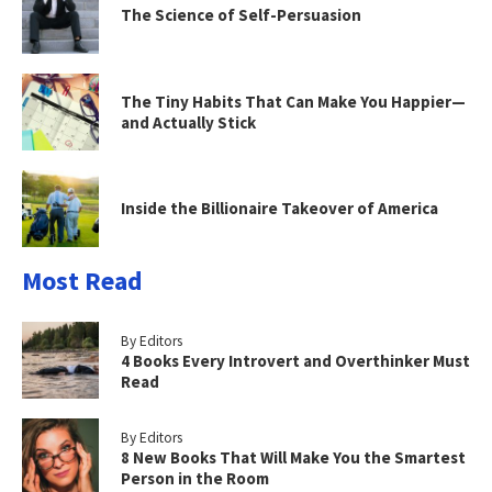
The Science of Self-Persuasion
The Tiny Habits That Can Make You Happier—
and Actually Stick
Inside the Billionaire Takeover of America
Most Read
By Editors
4 Books Every Introvert and Overthinker Must
Read
By Editors
8 New Books That Will Make You the Smartest
Person in the Room