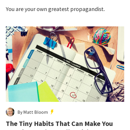
You are your own greatest propagandist.
By Matt Bloom
The Tiny Habits That Can Make You