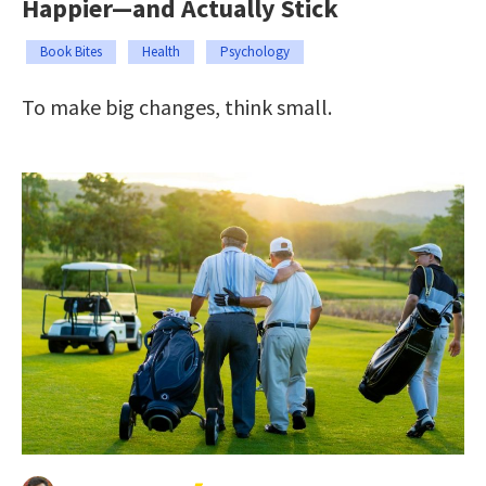
Happier—and Actually Stick
Book Bites
Health
Psychology
To make big changes, think small.