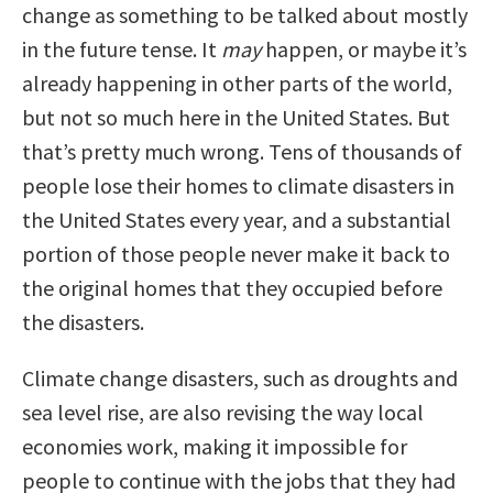
change as something to be talked about mostly
in the future tense. It
may
happen, or maybe it’s
already happening in other parts of the world,
but not so much here in the United States. But
that’s pretty much wrong. Tens of thousands of
people lose their homes to climate disasters in
the United States every year, and a substantial
portion of those people never make it back to
the original homes that they occupied before
the disasters.
Climate change disasters, such as droughts and
sea level rise, are also revising the way local
economies work, making it impossible for
people to continue with the jobs that they had