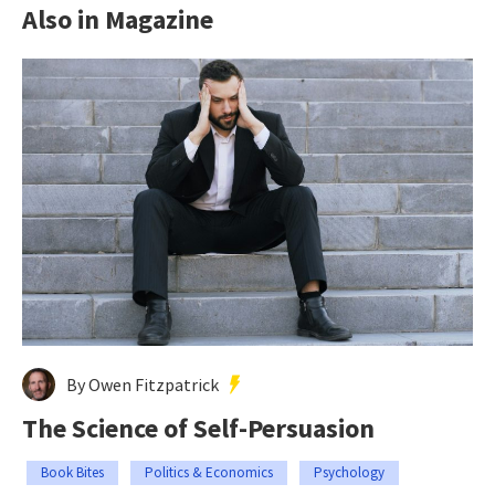
Also in Magazine
By Owen Fitzpatrick
The Science of Self-Persuasion
Book Bites
Politics & Economics
Psychology