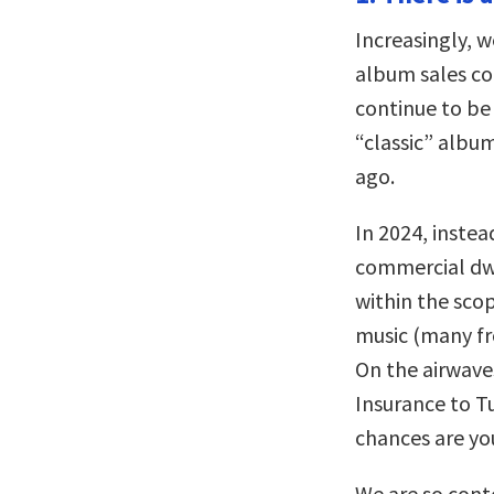
Increasingly, 
album sales co
continue to be
“classic” albu
ago.
In 2024, instea
commercial dwe
within the sco
music (many fr
On the airwave
Insurance to Tu
chances are you
We are so cont