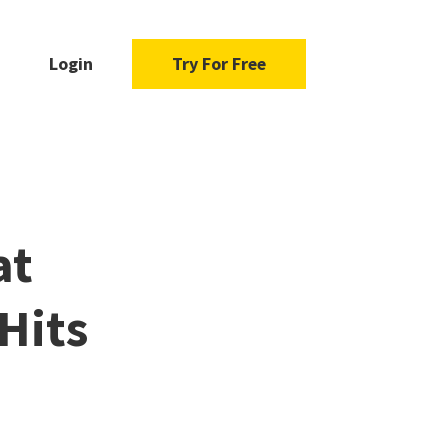
Login
Try For Free
at
Hits