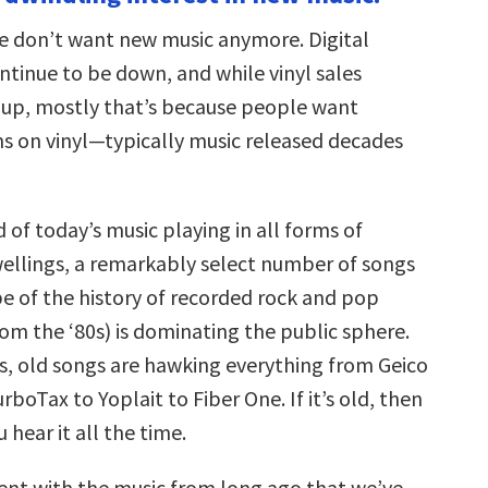
increase
or
we don’t want new music anymore. Digital
decrease
volume.
ntinue to be down, and while vinyl sales
 up, mostly that’s because people want
ms on vinyl—typically music released decades
d of today’s music playing in all forms of
llings, a remarkably select number of songs
pe of the history of recorded rock and pop
om the ‘80s) is dominating the public sphere.
s, old songs are hawking everything from Geico
rboTax to Yoplait to Fiber One. If it’s old, then
 hear it all the time.
ent with the music from long ago that we’ve