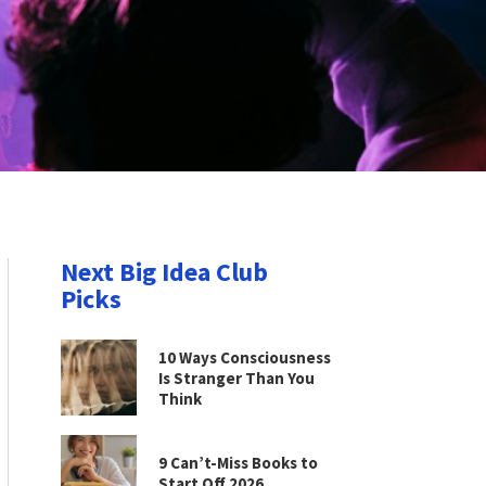
Next Big Idea Club
Picks
10 Ways Consciousness
Is Stranger Than You
Think
9 Can’t-Miss Books to
Start Off 2026