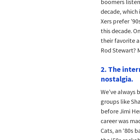
boomers listen
decade, which i
Xers prefer ’90
this decade. O
their favorite
Rod Stewart? M
2. The inter
nostalgia.
We’ve always b
groups like Sh
before Jimi He
career was mad
Cats, an ‘80s 