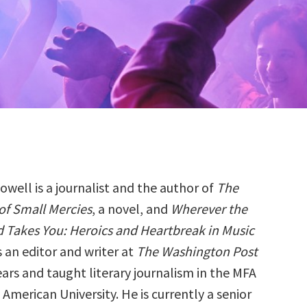
owell is a journalist and the author of
The
 of Small Mercies
, a novel, and
Wherever the
 Takes You: Heroics and Heartbreak in Music
s an editor and writer at
The Washington Post
ears and taught literary journalism in the MFA
merican University. He is currently a senior