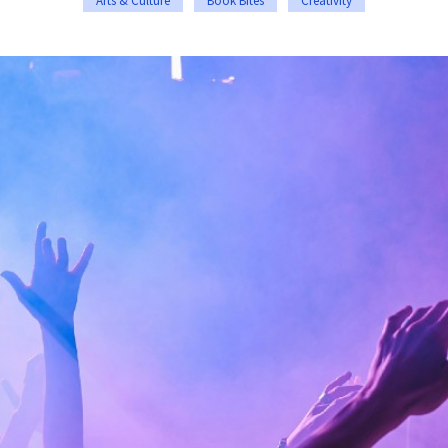
Arts & Culture
Book Bites
Creativity