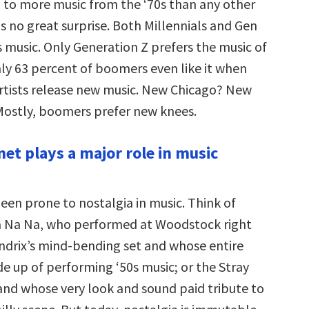
 to more music from the ‘70s than any other
s no great surprise. Both Millennials and Gen
s music. Only Generation Z prefers the music of
nly 63 percent of boomers even like it when
 artists release new music. New Chicago? New
ostly, boomers prefer new knees.
net plays a major role in music
een prone to nostalgia in music. Think of
a Na Na, who performed at Woodstock right
ndrix’s mind-bending set and whose entire
e up of performing ‘50s music; or the Stray
band whose very look and sound paid tribute to