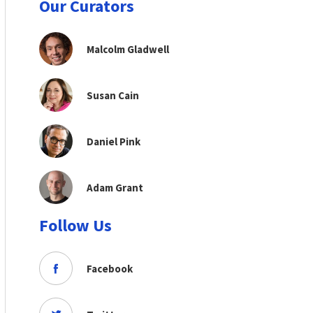
Our Curators
Malcolm Gladwell
Susan Cain
Daniel Pink
Adam Grant
Follow Us
Facebook