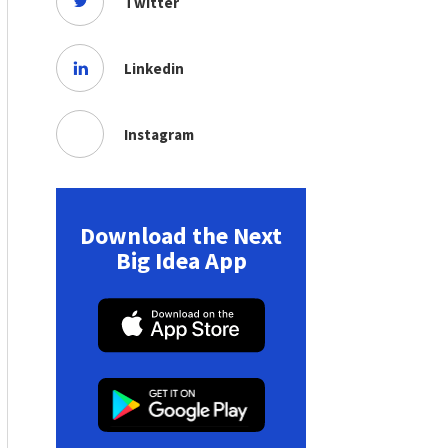
Twitter
Linkedin
Instagram
Download the Next
Big Idea App