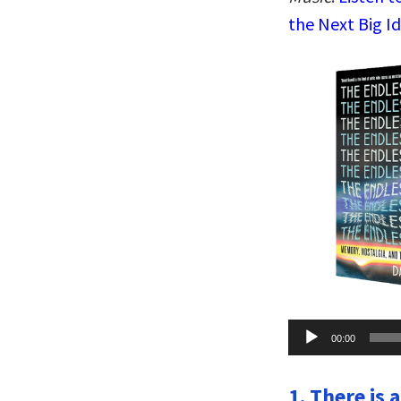
the Next Big I
Audio
00:00
Player
1. There is 