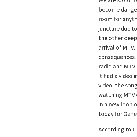
become dangero
room for anyth
juncture due t
the other deep
arrival of MTV,
consequences.
radio and MTV f
it had a video 
video, the son
watching MTV o
in a new loop o
today for Gene
According to 