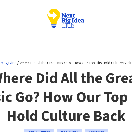
/
Magazine
Where Did All the Great Music Go? How Our Top Hits Hold Culture Back
here Did All the Gre
ic Go? How Our Top 
Hold Culture Back