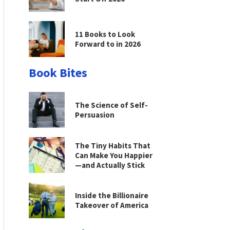
11 Books to Look
Forward to in 2026
Book Bites
The Science of Self-
Persuasion
The Tiny Habits That
Can Make You Happier
—and Actually Stick
Inside the Billionaire
Takeover of America