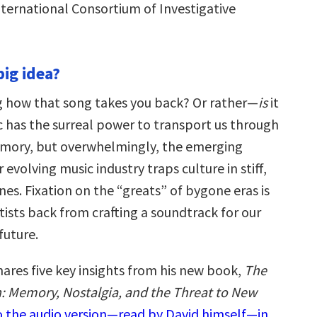
nternational Consortium of Investigative
big idea?
ng how that song takes you back? Or rather—
is
it
 has the surreal power to transport us through
emory, but overwhelmingly, the emerging
 evolving music industry traps culture in stiff,
nes. Fixation on the “greats” of bygone eras is
ists back from crafting a soundtrack for our
future.
hares five key insights from his new book,
The
n: Memory, Nostalgia, and the Threat to New
o the audio version—read by David himself—in