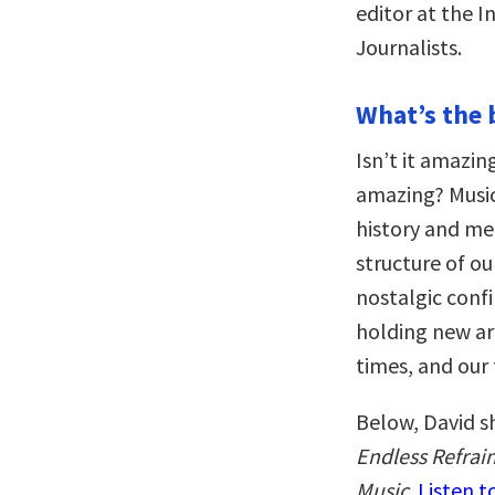
editor at the I
Journalists.
What’s the 
Isn’t it amazi
amazing? Music
history and m
structure of our
nostalgic confi
holding new art
times, and our 
Below, David s
Endless Refrai
Music
.
Listen t