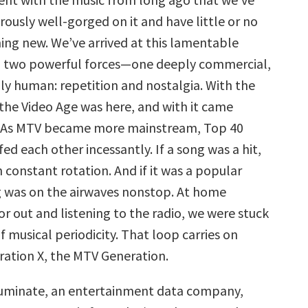
usly well-gorged on it and have little or no
ing new. We’ve arrived at this lamentable
o two powerful forces—one deeply commercial,
ly human: repetition and nostalgia. With the
 the Video Age was here, and with it came
 As MTV became more mainstream, Top 40
ed each other incessantly. If a song was a hit,
in constant rotation. And if it was a popular
g was on the airwaves nonstop. At home
r out and listening to the radio, we were stuck
f musical periodicity. That loop carries on
ration X, the MTV Generation.
Luminate, an entertainment data company,