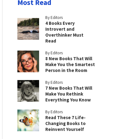
Most Read
By Editors
4 Books Every
Introvert and
Overthinker Must
Read
By Editors
8 New Books That Will
Make You the Smartest
Person in the Room
By Editors
7 New Books That Will
Make You Rethink
Everything You Know
By Editors
Read These 7 Life-
Changing Books to
Reinvent Yourself