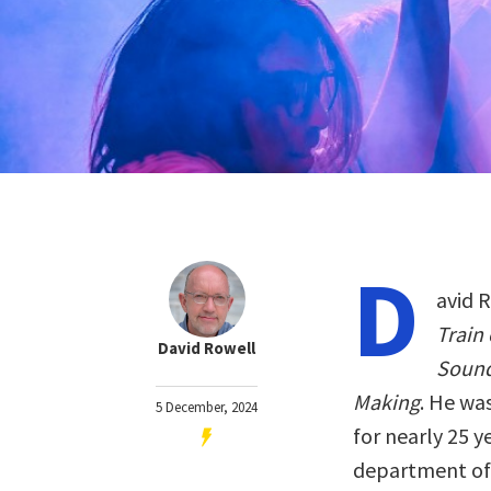
D
avid R
Train
David Rowell
Sound
Making
. He wa
5 December, 2024
for nearly 25 y
department of A