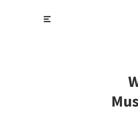
W
Mus