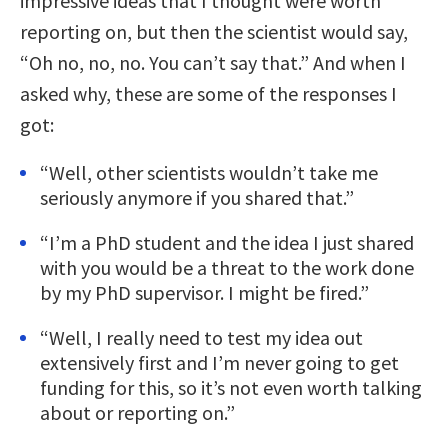
impressive ideas that I thought were worth
reporting on, but then the scientist would say,
“Oh no, no, no. You can’t say that.” And when I
asked why, these are some of the responses I
got:
“Well, other scientists wouldn’t take me
seriously anymore if you shared that.”
“I’m a PhD student and the idea I just shared
with you would be a threat to the work done
by my PhD supervisor. I might be fired.”
“Well, I really need to test my idea out
extensively first and I’m never going to get
funding for this, so it’s not even worth talking
about or reporting on.”