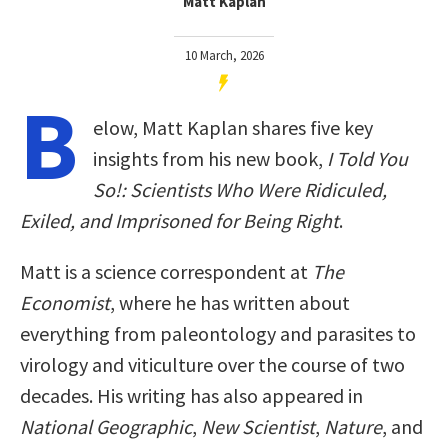
Matt Kaplan
10 March, 2026
B
elow, Matt Kaplan shares five key
insights from his new book,
I Told You
So!: Scientists Who Were Ridiculed,
Exiled, and Imprisoned for Being Right
.
Matt is a science correspondent at
The
Economist
, where he has written about
everything from paleontology and parasites to
virology and viticulture over the course of two
decades. His writing has also appeared in
National Geographic
,
New Scientist
,
Nature
, and