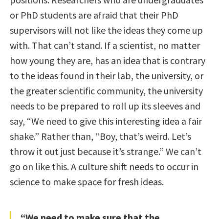
or PhD students are afraid that their PhD
supervisors will not like the ideas they come up
with. That can’t stand. If a scientist, no matter
how young they are, has an idea that is contrary
to the ideas found in their lab, the university, or
the greater scientific community, the university
needs to be prepared to roll up its sleeves and
say, “We need to give this interesting idea a fair
shake.” Rather than, “Boy, that’s weird. Let’s
throw it out just because it’s strange.” We can’t
go on like this. A culture shift needs to occur in
science to make space for fresh ideas.
“We need to make sure that the