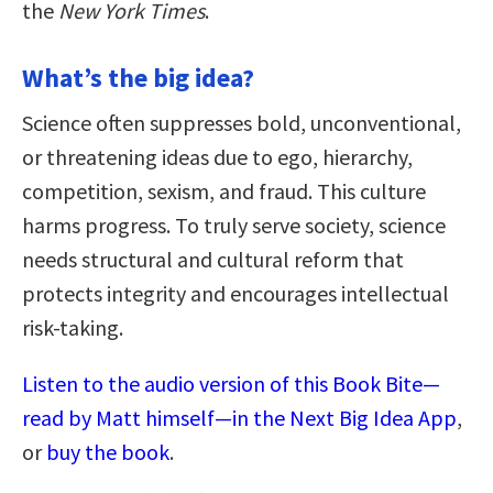
the
New York Times
.
What’s the big idea?
Science often suppresses bold, unconventional,
or threatening ideas due to ego, hierarchy,
competition, sexism, and fraud. This culture
harms progress. To truly serve society, science
needs structural and cultural reform that
protects integrity and encourages intellectual
risk-taking.
Listen to the audio version of this Book Bite—
read by Matt himself—in the Next Big Idea App
,
or
buy the book
.