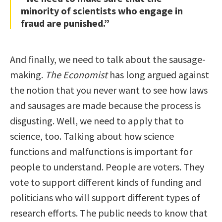
minority of scientists who engage in
fraud are punished.”
And finally, we need to talk about the sausage-
making.
The Economist
has long argued against
the notion that you never want to see how laws
and sausages are made because the process is
disgusting. Well, we need to apply that to
science, too. Talking about how science
functions and malfunctions is important for
people to understand. People are voters. They
vote to support different kinds of funding and
politicians who will support different types of
research efforts. The public needs to know that