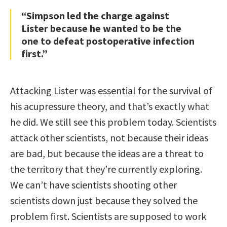
“Simpson led the charge against
Lister because he wanted to be the
one to defeat postoperative infection
first.”
Attacking Lister was essential for the survival of
his acupressure theory, and that’s exactly what
he did. We still see this problem today. Scientists
attack other scientists, not because their ideas
are bad, but because the ideas are a threat to
the territory that they’re currently exploring.
We can’t have scientists shooting other
scientists down just because they solved the
problem first. Scientists are supposed to work