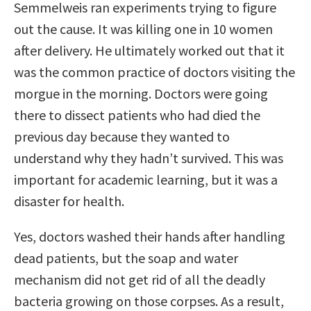
Semmelweis ran experiments trying to figure
out the cause. It was killing one in 10 women
after delivery. He ultimately worked out that it
was the common practice of doctors visiting the
morgue in the morning. Doctors were going
there to dissect patients who had died the
previous day because they wanted to
understand why they hadn’t survived. This was
important for academic learning, but it was a
disaster for health.
Yes, doctors washed their hands after handling
dead patients, but the soap and water
mechanism did not get rid of all the deadly
bacteria growing on those corpses. As a result,