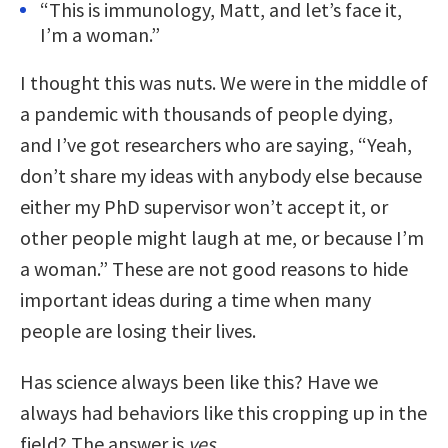
“This is immunology, Matt, and let’s face it,
I’m a woman.”
I thought this was nuts. We were in the middle of
a pandemic with thousands of people dying,
and I’ve got researchers who are saying, “Yeah,
don’t share my ideas with anybody else because
either my PhD supervisor won’t accept it, or
other people might laugh at me, or because I’m
a woman.” These are not good reasons to hide
important ideas during a time when many
people are losing their lives.
Has science always been like this? Have we
always had behaviors like this cropping up in the
field? The answer is
yes
.