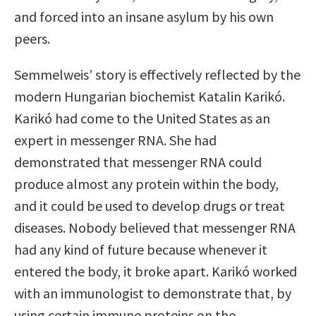
and forced into an insane asylum by his own
peers.
Semmelweis’ story is effectively reflected by the
modern Hungarian biochemist Katalin Karikó.
Karikó had come to the United States as an
expert in messenger RNA. She had
demonstrated that messenger RNA could
produce almost any protein within the body,
and it could be used to develop drugs or treat
diseases. Nobody believed that messenger RNA
had any kind of future because whenever it
entered the body, it broke apart. Karikó worked
with an immunologist to demonstrate that, by
using certain immune proteins on the