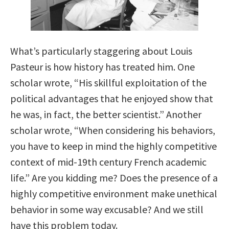
What’s particularly staggering about Louis
Pasteur is how history has treated him. One
scholar wrote, “His skillful exploitation of the
political advantages that he enjoyed show that
he was, in fact, the better scientist.” Another
scholar wrote, “When considering his behaviors,
you have to keep in mind the highly competitive
context of mid-19th century French academic
life.” Are you kidding me? Does the presence of a
highly competitive environment make unethical
behavior in some way excusable? And we still
have this problem today.