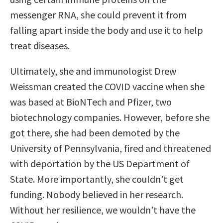
messenger RNA, she could prevent it from
falling apart inside the body and use it to help
treat diseases.
Ultimately, she and immunologist Drew
Weissman created the COVID vaccine when she
was based at BioNTech and Pfizer, two
biotechnology companies. However, before she
got there, she had been demoted by the
University of Pennsylvania, fired and threatened
with deportation by the US Department of
State. More importantly, she couldn’t get
funding. Nobody believed in her research.
Without her resilience, we wouldn’t have the