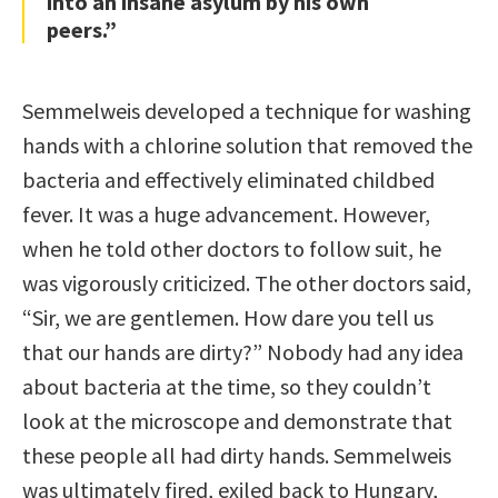
into an insane asylum by his own
peers.”
Semmelweis developed a technique for washing
hands with a chlorine solution that removed the
bacteria and effectively eliminated childbed
fever. It was a huge advancement. However,
when he told other doctors to follow suit, he
was vigorously criticized. The other doctors said,
“Sir, we are gentlemen. How dare you tell us
that our hands are dirty?” Nobody had any idea
about bacteria at the time, so they couldn’t
look at the microscope and demonstrate that
these people all had dirty hands. Semmelweis
was ultimately fired, exiled back to Hungary,