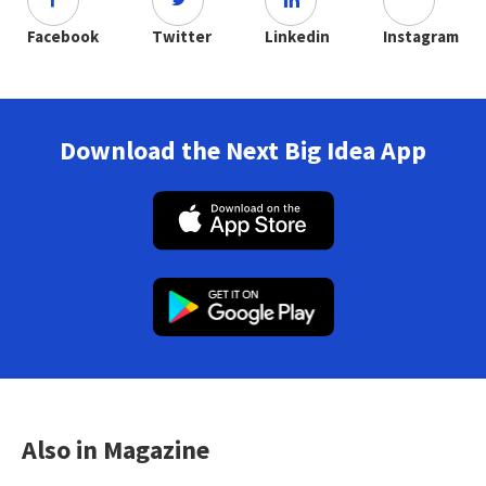
Facebook
Twitter
Linkedin
Instagram
Download the Next Big Idea App
Also in Magazine