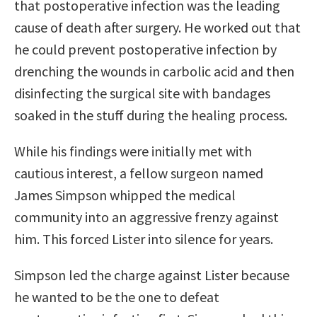
that postoperative infection was the leading
cause of death after surgery. He worked out that
he could prevent postoperative infection by
drenching the wounds in carbolic acid and then
disinfecting the surgical site with bandages
soaked in the stuff during the healing process.
While his findings were initially met with
cautious interest, a fellow surgeon named
James Simpson whipped the medical
community into an aggressive frenzy against
him. This forced Lister into silence for years.
Simpson led the charge against Lister because
he wanted to be the one to defeat