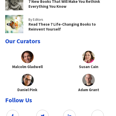
7 New Books That Will Make You Rethink
Everything You Know
By Editors
Read These 7 Life-Changing Books to
Reinvent Yourself
Our Curators
Malcolm Gladwell
Susan Cain
Daniel Pink
Adam Grant
Follow Us