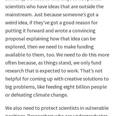
scientists who have ideas that are outside the
mainstream. Just because someone’s got a
weird idea, if they’ve got a good reason for
putting it forward and wrote a convincing
proposal explaining how that idea can be
explored, then we need to make funding
available to them, too. We need to do this more
often because, as things stand, we only fund
research that is expected to work. That’s not
helpful for coming up with creative solutions to
big problems, like feeding eight billion people
or defeating climate change.
We also need to protect scientists in vulnerable
positions. Researchers who are undergraduates