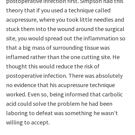
postoperative infection first. Simpson had this
theory that if you used a technique called
acupressure, where you took little needles and
stuck them into the wound around the surgical
site, you would spread out the inflammation so
that a big mass of surrounding tissue was
inflamed rather than the one cutting site. He
thought this would reduce the risk of
postoperative infection. There was absolutely
no evidence that his acupressure technique
worked. Even so, being informed that carbolic
acid could solve the problem he had been
laboring to defeat was something he wasn’t
willing to accept.