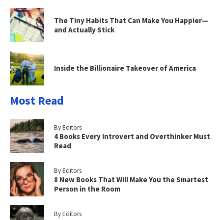
The Tiny Habits That Can Make You Happier—
and Actually Stick
Inside the Billionaire Takeover of America
Most Read
By Editors
4 Books Every Introvert and Overthinker Must
Read
By Editors
8 New Books That Will Make You the Smartest
Person in the Room
By Editors