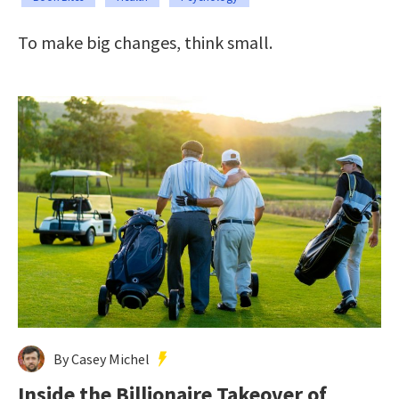
To make big changes, think small.
By Casey Michel
Inside the Billionaire Takeover of