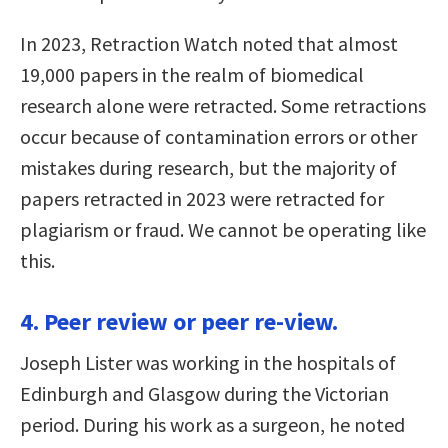
In 2023, Retraction Watch noted that almost
19,000 papers in the realm of biomedical
research alone were retracted. Some retractions
occur because of contamination errors or other
mistakes during research, but the majority of
papers retracted in 2023 were retracted for
plagiarism or fraud. We cannot be operating like
this.
4. Peer review or peer re-view.
Joseph Lister was working in the hospitals of
Edinburgh and Glasgow during the Victorian
period. During his work as a surgeon, he noted