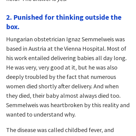
2. Punished for thinking outside the
box.
Hungarian obstetrician Ignaz Semmelweis was
based in Austria at the Vienna Hospital. Most of
his work entailed delivering babies all day long.
He was very, very good at it, but he was also
deeply troubled by the fact that numerous
women died shortly after delivery. And when
they died, their baby almost always died too.
Semmelweis was heartbroken by this reality and
wanted to understand why.
The disease was called childbed fever, and