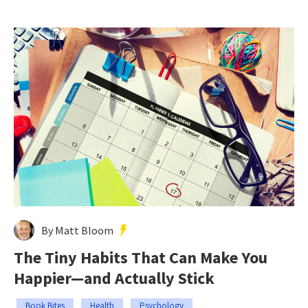
By Matt Bloom
The Tiny Habits That Can Make You
Happier—and Actually Stick
Book Bites
Health
Psychology