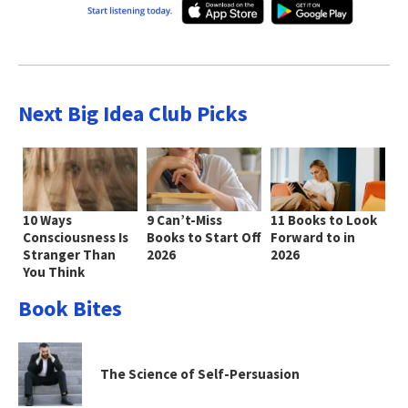
Next Big Idea Club Picks
10 Ways
9 Can’t-Miss
11 Books to Look
Consciousness Is
Books to Start Off
Forward to in
Stranger Than
2026
2026
You Think
Book Bites
The Science of Self-Persuasion