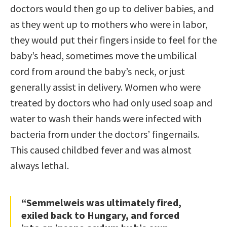
doctors would then go up to deliver babies, and
as they went up to mothers who were in labor,
they would put their fingers inside to feel for the
baby’s head, sometimes move the umbilical
cord from around the baby’s neck, or just
generally assist in delivery. Women who were
treated by doctors who had only used soap and
water to wash their hands were infected with
bacteria from under the doctors’ fingernails.
This caused childbed fever and was almost
always lethal.
“Semmelweis was ultimately fired,
exiled back to Hungary, and forced