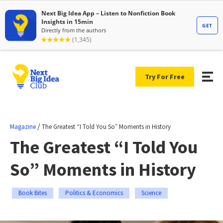
Try For Free
/
Magazine
The Greatest “I Told You So” Moments in History
The Greatest “I Told You
So” Moments in History
Book Bites
Politics & Economics
Science