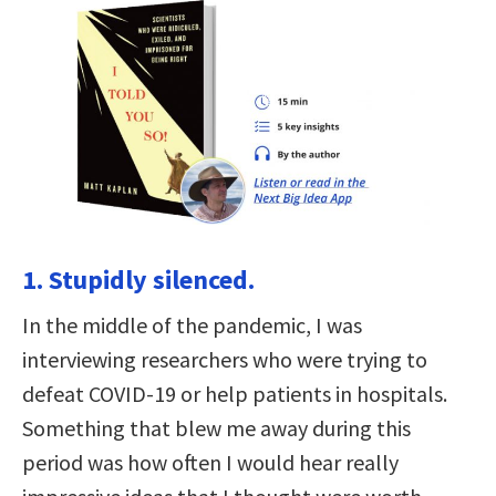
1. Stupidly silenced.
In the middle of the pandemic, I was
interviewing researchers who were trying to
defeat COVID-19 or help patients in hospitals.
Something that blew me away during this
period was how often I would hear really