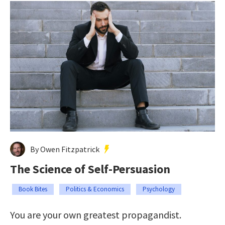
By Owen Fitzpatrick
The Science of Self-Persuasion
Book Bites
Politics & Economics
Psychology
You are your own greatest propagandist.