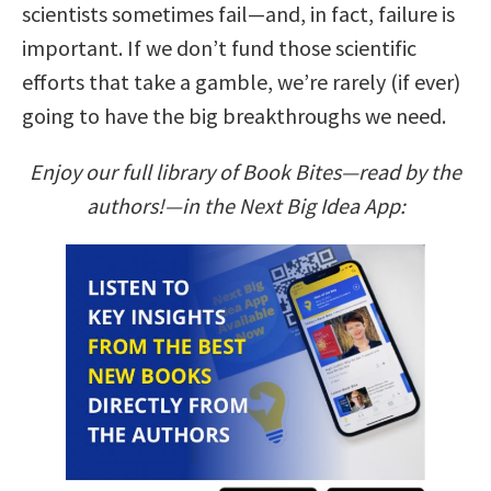
scientists sometimes fail—and, in fact, failure is
important. If we don’t fund those scientific
efforts that take a gamble, we’re rarely (if ever)
going to have the big breakthroughs we need.
Enjoy our full library of Book Bites—read by the
authors!—in the Next Big Idea App: