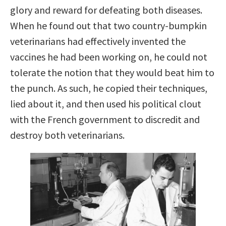
glory and reward for defeating both diseases.
When he found out that two country-bumpkin
veterinarians had effectively invented the
vaccines he had been working on, he could not
tolerate the notion that they would beat him to
the punch. As such, he copied their techniques,
lied about it, and then used his political clout
with the French government to discredit and
destroy both veterinarians.