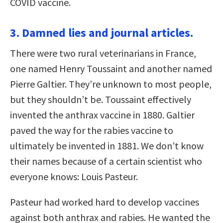
COVID vaccine.
3. Damned lies and journal articles.
There were two rural veterinarians in France,
one named Henry Toussaint and another named
Pierre Galtier. They’re unknown to most people,
but they shouldn’t be. Toussaint effectively
invented the anthrax vaccine in 1880. Galtier
paved the way for the rabies vaccine to
ultimately be invented in 1881. We don’t know
their names because of a certain scientist who
everyone knows: Louis Pasteur.
Pasteur had worked hard to develop vaccines
against both anthrax and rabies. He wanted the