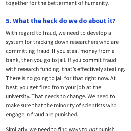
together for the betterment of humanity.
5. What the heck do we do about it?
With regard to fraud, we need to develop a
system for tracking down researchers who are
committing fraud. If you steal money from a
bank, then you go to jail. If you commit fraud
with research funding, that’s effectively stealing.
There is no going to jail for that right now. At
best, you get fired from your job at the
university. That needs to change. We need to
make sure that the minority of scientists who
engage in fraud are punished.
Similarly, we need to find ways to
not
punish