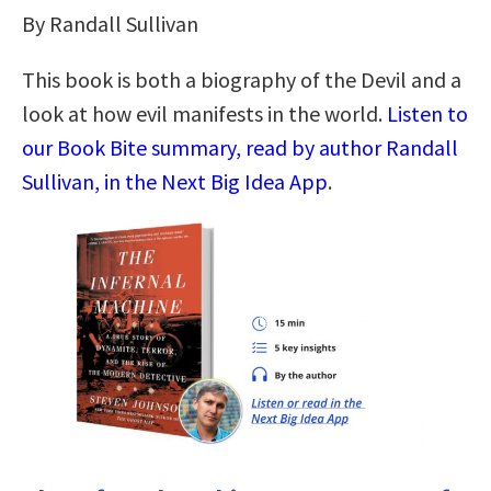
By Randall Sullivan
This book is both a biography of the Devil and a
look at how evil manifests in the world.
Listen to
our Book Bite summary, read by author Randall
Sullivan, in the Next Big Idea App
.