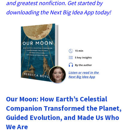
and greatest nonfiction. Get started by
downloading the Next Big Idea App today!
Our Moon: How Earth’s Celestial
Companion Transformed the Planet,
Guided Evolution, and Made Us Who
We Are