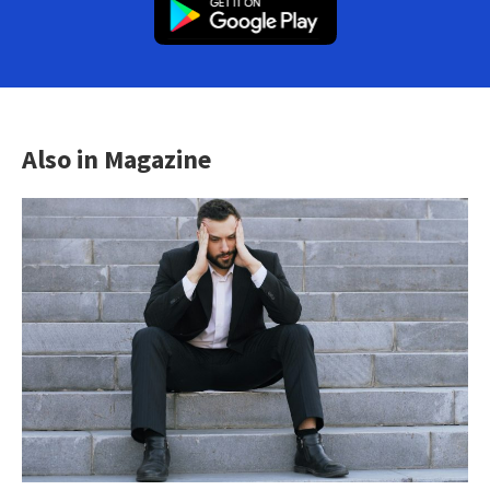
Also in Magazine