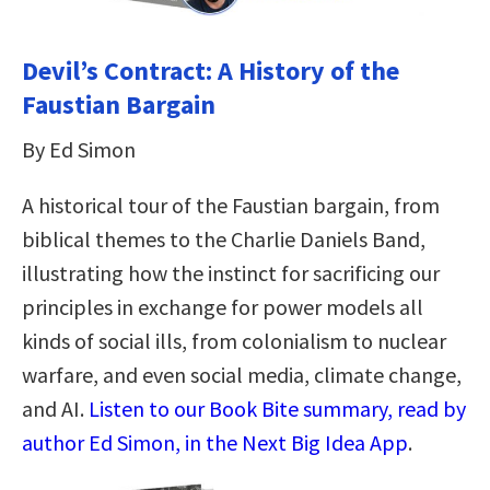
Devil’s Contract: A History of the
Faustian Bargain
By Ed Simon
A historical tour of the Faustian bargain, from
biblical themes to the Charlie Daniels Band,
illustrating how the instinct for sacrificing our
principles in exchange for power models all
kinds of social ills, from colonialism to nuclear
warfare, and even social media, climate change,
and AI.
Listen to our Book Bite summary, read by
author Ed Simon, in the Next Big Idea App
.