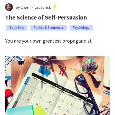
By Owen Fitzpatrick
The Science of Self-Persuasion
Book Bites
Politics & Economics
Psychology
You are your own greatest propagandist.