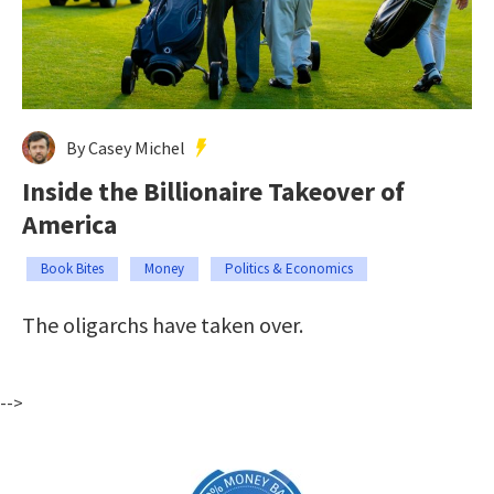
By Casey Michel
Inside the Billionaire Takeover of
America
Book Bites
Money
Politics & Economics
The oligarchs have taken over.
-->