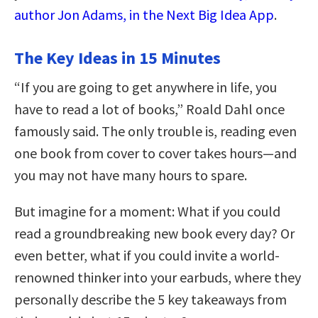
author Jon Adams, in the Next Big Idea App
.
The Key Ideas in 15 Minutes
“If you are going to get anywhere in life, you
have to read a lot of books,” Roald Dahl once
famously said. The only trouble is, reading even
one book from cover to cover takes hours—and
you may not have many hours to spare.
But imagine for a moment: What if you could
read a groundbreaking new book every day? Or
even better, what if you could invite a world-
renowned thinker into your earbuds, where they
personally describe the 5 key takeaways from