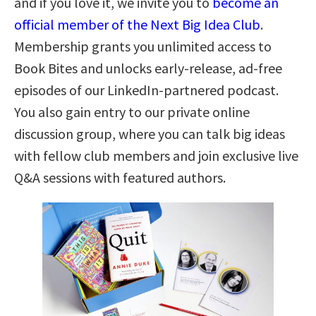
and if you love it, we invite you to
become an
official member of the Next Big Idea Club
.
Membership grants you unlimited access to
Book Bites and unlocks early-release, ad-free
episodes of our LinkedIn-partnered podcast.
You also gain entry to our private online
discussion group, where you can talk big ideas
with fellow club members and join exclusive live
Q&A sessions with featured authors.