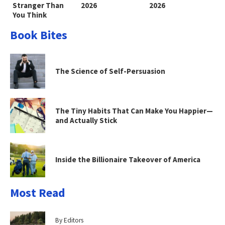
Stranger Than
2026
2026
You Think
Book Bites
The Science of Self-Persuasion
The Tiny Habits That Can Make You Happier—
and Actually Stick
Inside the Billionaire Takeover of America
Most Read
By Editors