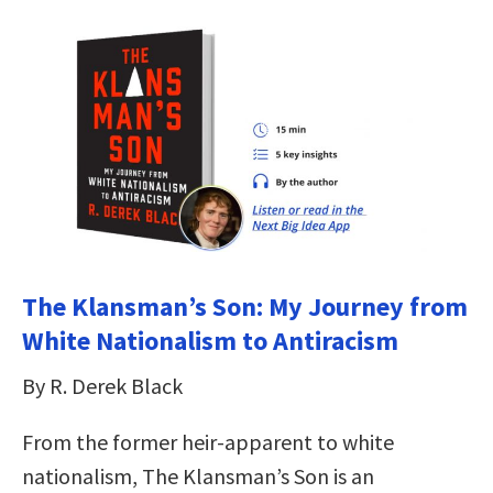
The Klansman’s Son: My Journey from
White Nationalism to Antiracism
By R. Derek Black
From the former heir-apparent to white
nationalism, The Klansman’s Son is an