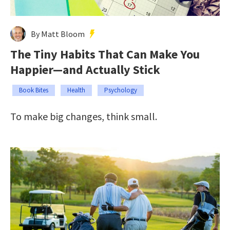
By Matt Bloom
The Tiny Habits That Can Make You
Happier—and Actually Stick
Book Bites
Health
Psychology
To make big changes, think small.