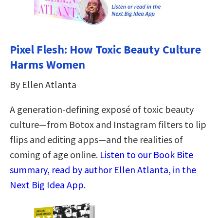
Pixel Flesh: How Toxic Beauty Culture
Harms Women
By Ellen Atlanta
A generation-defining exposé of toxic beauty
culture―from Botox and Instagram filters to lip
flips and editing apps―and the realities of
coming of age online.
Listen to our Book Bite
summary, read by author Ellen Atlanta, in the
Next Big Idea App
.