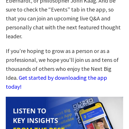
Eberhardt, or philosopher John Kaag. And be
sure to check the “Events” tab in the app, so
that you can join an upcoming live Q&A and
personally chat with the next featured thought
leader.
If you’re hoping to grow as a person or as a
professional, we hope you’ll join us and tens of
thousands of others who enjoy the Next Big
Idea.
Get started by downloading the app
today!