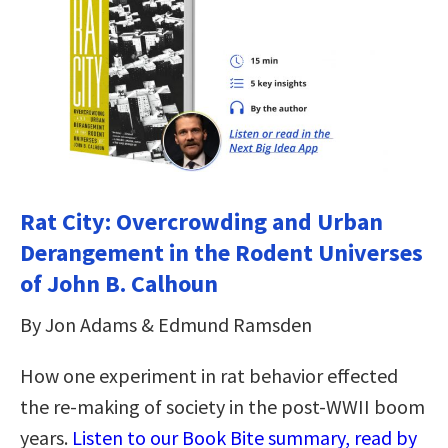
Rat City: Overcrowding and Urban
Derangement in the Rodent Universes
of John B. Calhoun
By Jon Adams & Edmund Ramsden
How one experiment in rat behavior effected
the re-making of society in the post-WWII boom
years.
Listen to our Book Bite summary, read by