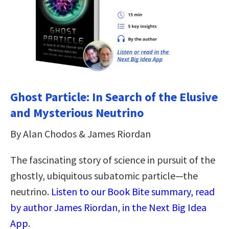
Ghost Particle: In Search of the Elusive
and Mysterious Neutrino
By Alan Chodos & James Riordan
The fascinating story of science in pursuit of the
ghostly, ubiquitous subatomic particle—the
neutrino.
Listen to our Book Bite summary, read
by author James Riordan, in the Next Big Idea
App
.