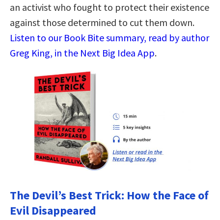
an activist who fought to protect their existence
against those determined to cut them down.
Listen to our Book Bite summary, read by author
Greg King, in the Next Big Idea App
.
The Devil’s Best Trick: How the Face of
Evil Disappeared