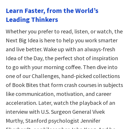
Learn Faster, from the World’s
Leading Thinkers
Whether you prefer to read, listen, or watch, the
Next Big Idea is here to help you work smarter
and live better. Wake up with an always-fresh
Idea of the Day, the perfect shot of inspiration
to go with your morning coffee. Then dive into
one of our Challenges, hand-picked collections
of Book Bites that form crash courses in subjects
like communication, motivation, and career
acceleration. Later, watch the playback of an
interview with U.S. Surgeon General Vivek
Murthy, Stanford psychologist Jennifer