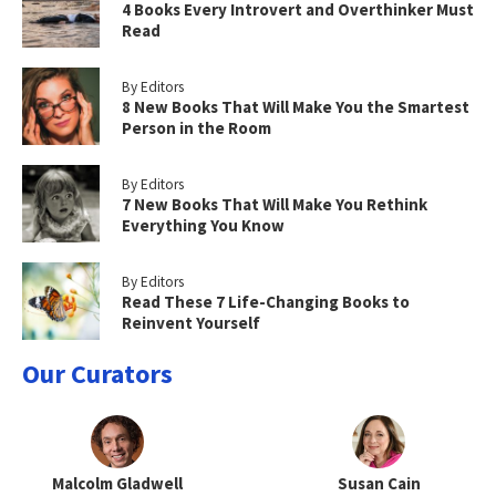
4 Books Every Introvert and Overthinker Must
Read
By Editors
8 New Books That Will Make You the Smartest
Person in the Room
By Editors
7 New Books That Will Make You Rethink
Everything You Know
By Editors
Read These 7 Life-Changing Books to
Reinvent Yourself
Our Curators
Malcolm Gladwell
Susan Cain