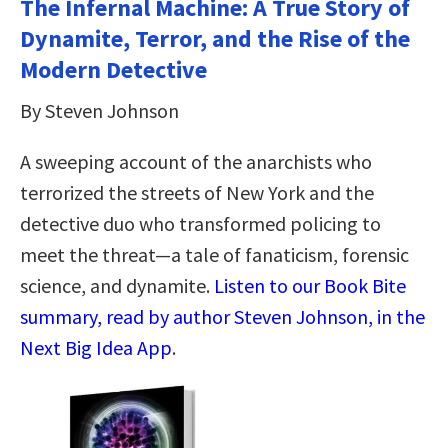
The Infernal Machine: A True Story of
Dynamite, Terror, and the Rise of the
Modern Detective
By Steven Johnson
A sweeping account of the anarchists who
terrorized the streets of New York and the
detective duo who transformed policing to
meet the threat—a tale of fanaticism, forensic
science, and dynamite.
Listen to our Book Bite
summary, read by author Steven Johnson, in the
Next Big Idea App
.