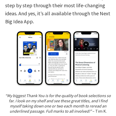
step by step through their most life-changing
ideas. And yes, it’s all available through the Next
Big Idea App.
“My biggest Thank You is for the quality of book selections so
far. I look on my shelf and see these great titles, and I find
myself taking down one or two each month to reread an
underlined passage. Full marks to all involved!”
– Tim K.