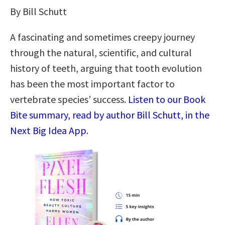
By Bill Schutt
A fascinating and sometimes creepy journey
through the natural, scientific, and cultural
history of teeth, arguing that tooth evolution
has been the most important factor to
vertebrate species’ success.
Listen to our Book
Bite summary, read by author Bill Schutt, in the
Next Big Idea App
.