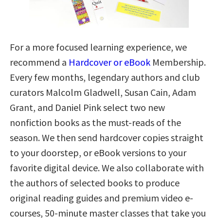
For a more focused learning experience, we
recommend a
Hardcover or eBook
Membership.
Every few months, legendary authors and club
curators Malcolm Gladwell, Susan Cain, Adam
Grant, and Daniel Pink select two new
nonfiction books as the must-reads of the
season. We then send hardcover copies straight
to your doorstep, or eBook versions to your
favorite digital device. We also collaborate with
the authors of selected books to produce
original reading guides and premium video e-
courses, 50-minute master classes that take you