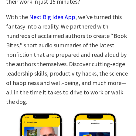
their work in just 15 minutes?
With the
Next Big Idea App
, we’ve turned this
fantasy into a reality. We partnered with
hundreds of acclaimed authors to create “Book
Bites,” short audio summaries of the latest
nonfiction that are prepared and read aloud by
the authors themselves. Discover cutting-edge
leadership skills, productivity hacks, the science
of happiness and well-being, and much more—
all in the time it takes to drive to work or walk
the dog.