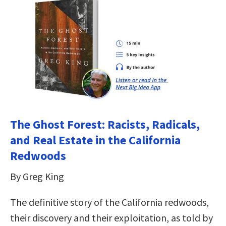
The Ghost Forest: Racists, Radicals,
and Real Estate in the California
Redwoods
By Greg King
The definitive story of the California redwoods,
their discovery and their exploitation, as told by