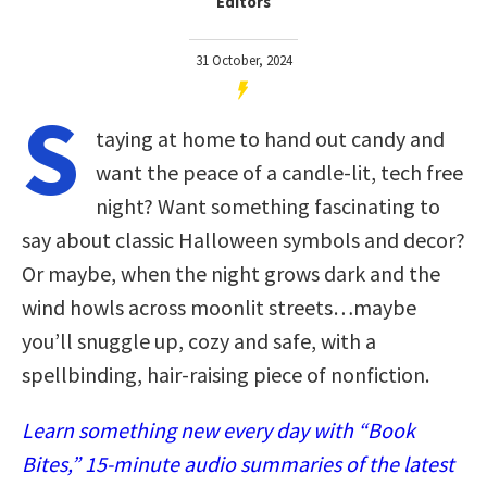
Editors
31 October, 2024
S
taying at home to hand out candy and
want the peace of a candle-lit, tech free
night? Want something fascinating to
say about classic Halloween symbols and decor?
Or maybe, when the night grows dark and the
wind howls across moonlit streets…maybe
you’ll snuggle up, cozy and safe, with a
spellbinding, hair-raising piece of nonfiction.
Learn something new every day with “Book
Bites,” 15-minute audio summaries of the latest