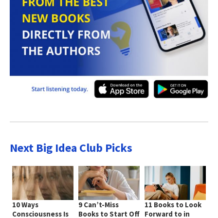
Next Big Idea Club Picks
10 Ways
9 Can’t-Miss
11 Books to Look
Consciousness Is
Books to Start Off
Forward to in