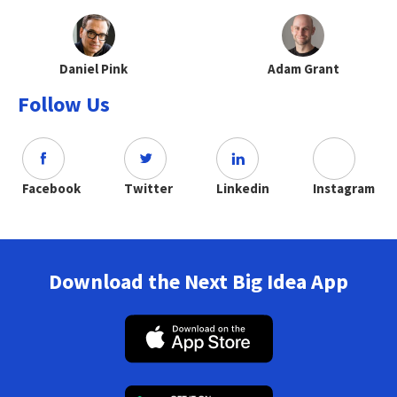
Daniel Pink
Adam Grant
Follow Us
Facebook
Twitter
Linkedin
Instagram
Download the Next Big Idea App