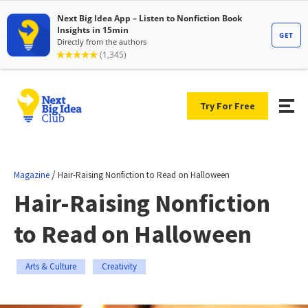
Try For Free
/
Magazine
Hair-Raising Nonfiction to Read on Halloween
Hair-Raising Nonfiction
to Read on Halloween
Arts & Culture
Creativity