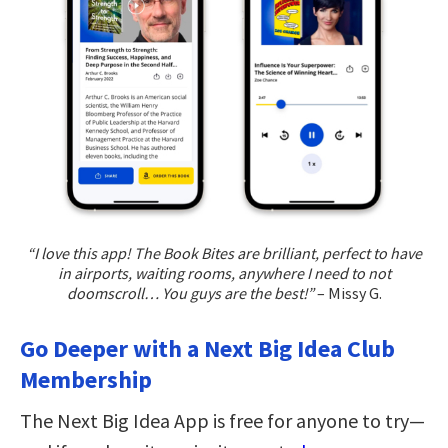
“I love this app! The Book Bites are brilliant, perfect to have
in airports, waiting rooms, anywhere I need to not
doomscroll… You guys are the best!”
– Missy G.
Go Deeper with a Next Big Idea Club
Membership
The Next Big Idea App is free for anyone to try—