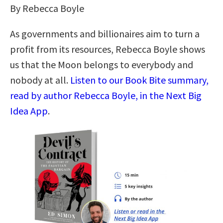
By Rebecca Boyle
As governments and billionaires aim to turn a
profit from its resources, Rebecca Boyle shows
us that the Moon belongs to everybody and
nobody at all.
Listen to our Book Bite summary,
read by author Rebecca Boyle, in the Next Big
Idea App
.