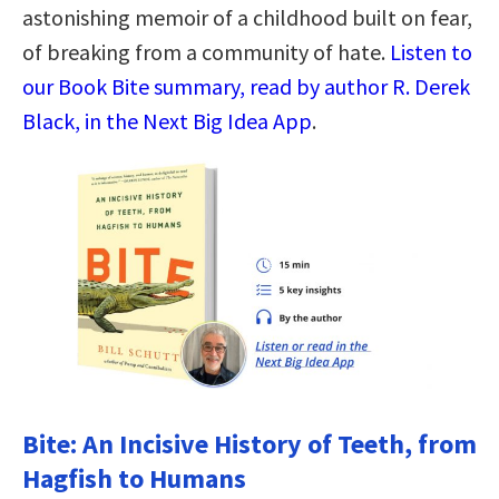
astonishing memoir of a childhood built on fear,
of breaking from a community of hate.
Listen to
our Book Bite summary, read by author R. Derek
Black, in the Next Big Idea App
.
Bite: An Incisive History of Teeth, from
Hagfish to Humans