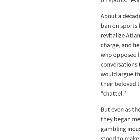
About a decade
ban on sports 
revitalize Atlan
charge, and he
who opposed h
conversations
would argue th
their beloved t
“chattel.”
But even as th
they began mee
gambling indu
stood to make 