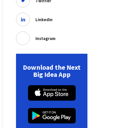
Twitter
Linkedin
Instagram
Download the Next
Big Idea App