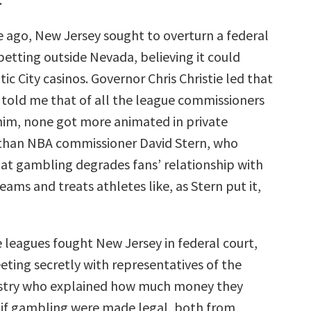
 ago, New Jersey sought to overturn a federal
betting outside Nevada, believing it could
tic City casinos. Governor Chris Christie led that
 told me that of all the league commissioners
im, none got more animated in private
 than NBA commissioner David Stern, who
at gambling degrades fans’ relationship with
eams and treats athletes like, as Stern put it,
e leagues fought New Jersey in federal court,
ting secretly with representatives of the
stry who explained how much money they
if gambling were made legal, both from