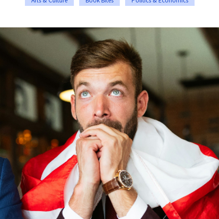
Arts & Culture
Book Bites
Politics & Economics