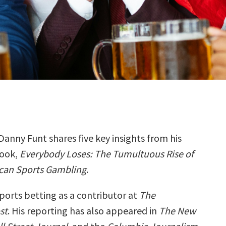
Danny Funt shares five key insights from his
ook,
Everybody Loses: The Tumultuous Rise of
can Sports Gambling
.
ports betting as a contributor at
The
st
. His reporting has also appeared in
The New