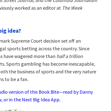
l Street Journal
, and the
Columbia Journalism
viously worked as an editor at
The Week
big idea?
dmark Supreme Court decision set off an
gal sports betting across the country. Since
ns have wagered more than
half a trillion
rts. Sports gambling has become inescapable,
oth the business of sports and the very nature
s to be a fan.
audio version of this Book Bite—read by Danny
 or in the Next Big Idea App.