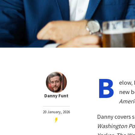
B
elow, 
new b
Danny Funt
Ameri
20 January, 2026
Danny covers s
Washington Po