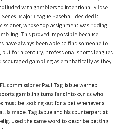
lluded with gamblers to intentionally lose
 Series, Major League Baseball decided it
issioner, whose top assignment was ridding
mbling. This proved impossible because
s have always been able to find someone to
, but for a century, professional sports leagues
iscouraged gambling as emphatically as they
NFL commissioner Paul Tagliabue warned
sports gambling turns fans into cynics who
s must be looking out for a bet whenever a
all is made. Tagliabue and his counterpart at
elig, used the same word to describe betting
.”