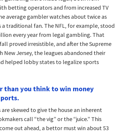
ith betting operators and from increased TV
 the average gambler watches about twice as
a traditional fan. The NFL, for example, stood
illion every year from legal gambling. That
all proved irresistible, and after the Supreme
th New Jersey, the leagues abandoned their
nd helped lobby states to legalize sports
der than you think to win money
sports.
are skewed to give the house an inherent
makers call “the vig” or the “juice.” This
come out ahead, a bettor must win about 53