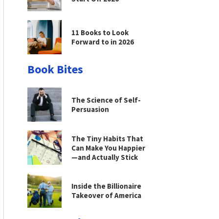
11 Books to Look
Forward to in 2026
Book Bites
The Science of Self-
Persuasion
The Tiny Habits That
Can Make You Happier
—and Actually Stick
Inside the Billionaire
Takeover of America