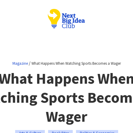
/
Magazine
What Happens When Watching Sports Becomes a Wager
What Happens Whe
ching Sports Becom
Wager