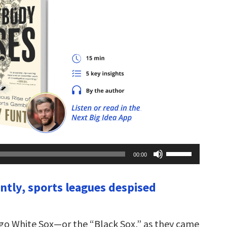
Use
00:00
Up/Down
Arrow
keys
ently, sports leagues despised
to
increase
or
decrease
volume.
ago White Sox—or the “Black Sox,” as they came