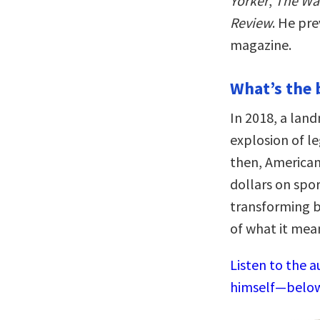
Yorker
,
The Wal
Review
. He pre
magazine.
What’s the 
In 2018, a lan
explosion of le
then, America
dollars on spo
transforming b
of what it mean
Listen to the 
himself—below,