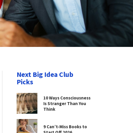
Next Big Idea Club
Picks
10 Ways Consciousness
Is Stranger Than You
Think
9 Can’t-Miss Books to
Start Off 2026