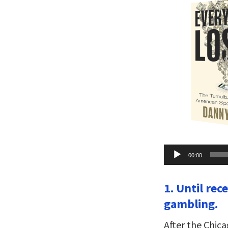
Audio
00:00
Player
1. Until rec
gambling.
After the Chic