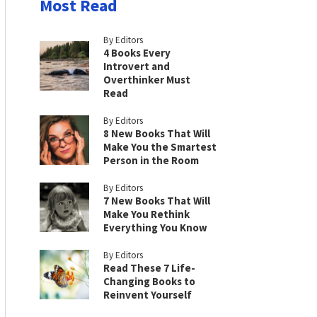
Most Read
By Editors
4 Books Every
Introvert and
Overthinker Must
Read
By Editors
8 New Books That Will
Make You the Smartest
Person in the Room
By Editors
7 New Books That Will
Make You Rethink
Everything You Know
By Editors
Read These 7 Life-
Changing Books to
Reinvent Yourself