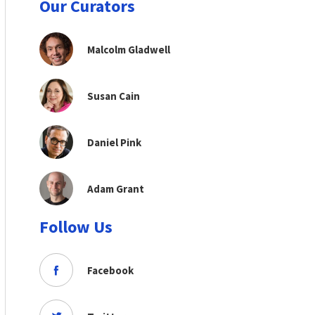
Our Curators
Malcolm Gladwell
Susan Cain
Daniel Pink
Adam Grant
Follow Us
Facebook