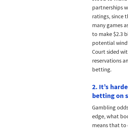
partnerships w
ratings, since
many games as 
to make $2.3 b
potential windf
Court sided wi
reservations a
betting.
2. It’s har
betting on 
Gambling odds 
edge, what book
means that to 