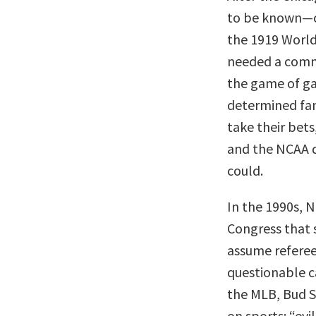
to be known—co
the 1919 World
needed a comm
the game of ga
determined fan
take their bets
and the NCAA d
could.
In the 1990s, 
Congress that 
assume referee
questionable c
the MLB, Bud S
on sports: “evil