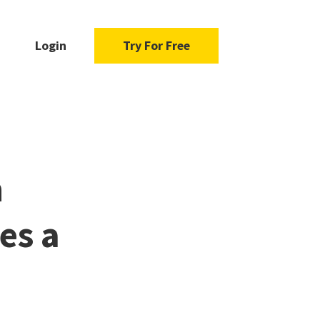
Login
Try For Free
n
es a