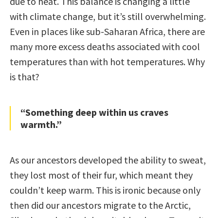
due to heat. This balance is changing a little
with climate change, but it’s still overwhelming.
Even in places like sub-Saharan Africa, there are
many more excess deaths associated with cool
temperatures than with hot temperatures. Why
is that?
“Something deep within us craves
warmth.”
As our ancestors developed the ability to sweat,
they lost most of their fur, which meant they
couldn’t keep warm. This is ironic because only
then did our ancestors migrate to the Arctic,