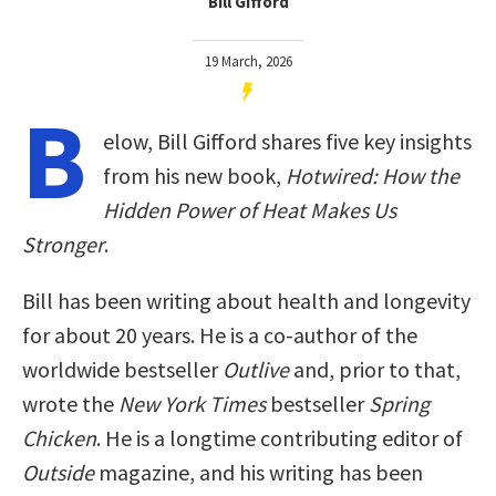
Bill Gifford
19 March, 2026
B
elow, Bill Gifford shares five key insights
from his new book,
Hotwired: How the
Hidden Power of Heat Makes Us
Stronger
.
Bill has been writing about health and longevity
for about 20 years. He is a co-author of the
worldwide bestseller
Outlive
and, prior to that,
wrote the
New York Times
bestseller
Spring
Chicken
. He is a longtime contributing editor of
Outside
magazine, and his writing has been