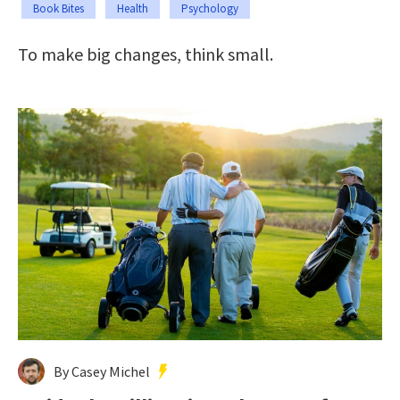
Book Bites
Health
Psychology
To make big changes, think small.
By Casey Michel