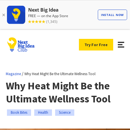
Try For Free
/
Magazine
Why Heat Might Be the Ultimate Wellness Tool
Why Heat Might Be the
Ultimate Wellness Tool
Book Bites
Health
Science