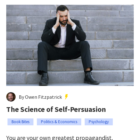
By Owen Fitzpatrick
The Science of Self-Persuasion
Book Bites
Politics & Economics
Psychology
You are your own greatest propagandist.