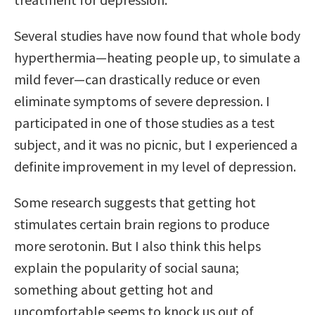
Several studies have now found that whole body
hyperthermia—heating people up, to simulate a
mild fever—can drastically reduce or even
eliminate symptoms of severe depression. I
participated in one of those studies as a test
subject, and it was no picnic, but I experienced a
definite improvement in my level of depression.
Some research suggests that getting hot
stimulates certain brain regions to produce
more serotonin. But I also think this helps
explain the popularity of social sauna;
something about getting hot and
uncomfortable seems to knock us out of