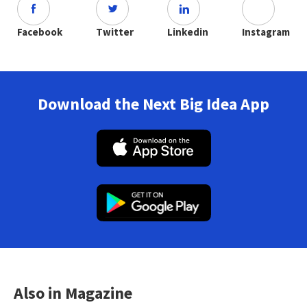
Facebook
Twitter
Linkedin
Instagram
Download the Next Big Idea App
Also in Magazine