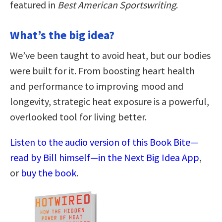
featured in
Best American Sportswriting
.
What’s the big idea?
We’ve been taught to avoid heat, but our bodies
were built for it. From boosting heart health
and performance to improving mood and
longevity, strategic heat exposure is a powerful,
overlooked tool for living better.
Listen to the audio version of this Book Bite—
read by Bill himself—in the Next Big Idea App
,
or
buy the book
.