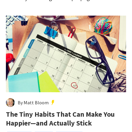
By Matt Bloom
The Tiny Habits That Can Make You
Happier—and Actually Stick