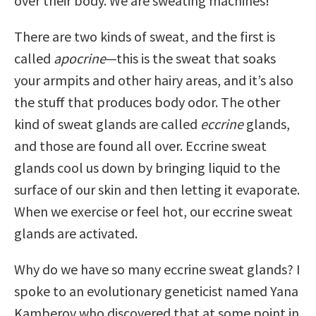
over their body. We are sweating machines!
There are two kinds of sweat, and the first is
called
apocrine
—this is the sweat that soaks
your armpits and other hairy areas, and it’s also
the stuff that produces body odor. The other
kind of sweat glands are called
eccrine
glands,
and those are found all over. Eccrine sweat
glands cool us down by bringing liquid to the
surface of our skin and then letting it evaporate.
When we exercise or feel hot, our eccrine sweat
glands are activated.
Why do we have so many eccrine sweat glands? I
spoke to an evolutionary geneticist named Yana
Kamberov who discovered that at some point in