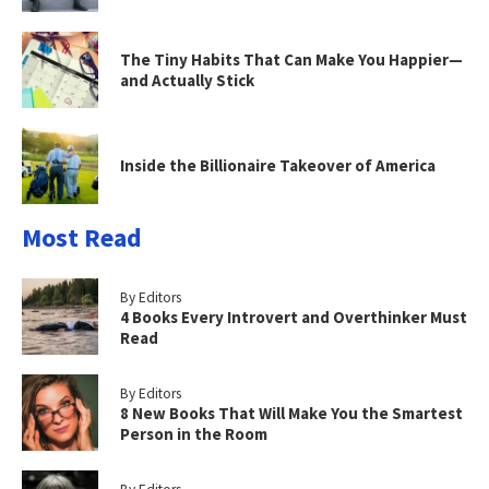
The Tiny Habits That Can Make You Happier—
and Actually Stick
Inside the Billionaire Takeover of America
Most Read
By Editors
4 Books Every Introvert and Overthinker Must
Read
By Editors
8 New Books That Will Make You the Smartest
Person in the Room