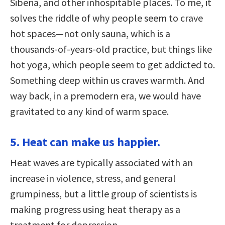
Siberia, and other inhospitable places. To me, it
solves the riddle of why people seem to crave
hot spaces—not only sauna, which is a
thousands-of-years-old practice, but things like
hot yoga, which people seem to get addicted to.
Something deep within us craves warmth. And
way back, in a premodern era, we would have
gravitated to any kind of warm space.
5. Heat can make us happier.
Heat waves are typically associated with an
increase in violence, stress, and general
grumpiness, but a little group of scientists is
making progress using heat therapy as a
treatment for depression.