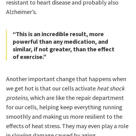
resistant to heart disease and probably also
Alzheimer’s.
“This is an incredible result, more
powerful than any medication, and
similar, if not greater, than the effect
of exercise.”
Another important change that happens when
we get hot is that our cells activate
heat shock
proteins
, which are like the repair department
for our cells, helping keep everything running
smoothly and making us more resilient to the
effects of heat stress. They may even play a role
in slowing damage caused by aging.