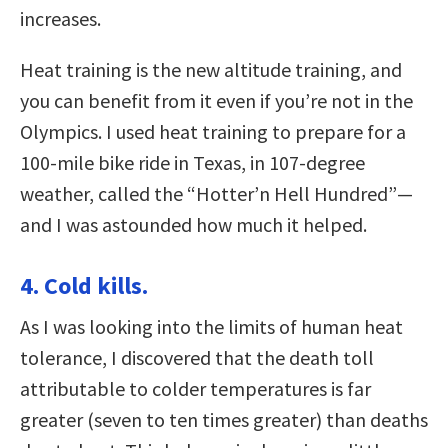
increases.
Heat training is the new altitude training, and
you can benefit from it even if you’re not in the
Olympics. I used heat training to prepare for a
100-mile bike ride in Texas, in 107-degree
weather, called the “Hotter’n Hell Hundred”—
and I was astounded how much it helped.
4. Cold kills.
As I was looking into the limits of human heat
tolerance, I discovered that the death toll
attributable to colder temperatures is far
greater (seven to ten times greater) than deaths