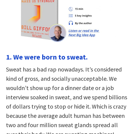
1. We were born to sweat.
Sweat has a bad rap nowadays. It’s considered
kind of gross, and socially unacceptable. We
wouldn’t show up for a dinner date or a job
interview soaked in sweat, and we spend billions
of dollars trying to stop or hide it. Which is crazy
because the average adult human has between
two and four million sweat glands spread all