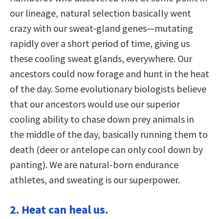
our lineage, natural selection basically went
crazy with our sweat-gland genes—mutating
rapidly over a short period of time, giving us
these cooling sweat glands, everywhere. Our
ancestors could now forage and hunt in the heat
of the day. Some evolutionary biologists believe
that our ancestors would use our superior
cooling ability to chase down prey animals in
the middle of the day, basically running them to
death (deer or antelope can only cool down by
panting). We are natural-born endurance
athletes, and sweating is our superpower.
2. Heat can heal us.