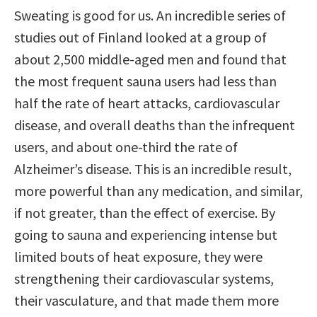
Sweating is good for us. An incredible series of
studies out of Finland looked at a group of
about 2,500 middle-aged men and found that
the most frequent sauna users had less than
half the rate of heart attacks, cardiovascular
disease, and overall deaths than the infrequent
users, and about one-third the rate of
Alzheimer’s disease. This is an incredible result,
more powerful than any medication, and similar,
if not greater, than the effect of exercise. By
going to sauna and experiencing intense but
limited bouts of heat exposure, they were
strengthening their cardiovascular systems,
their vasculature, and that made them more