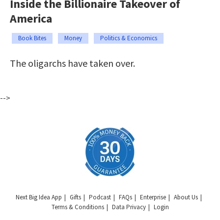
Inside the Billionaire Takeover of
America
Book Bites
Money
Politics & Economics
The oligarchs have taken over.
-->
Next Big Idea App
Gifts
Podcast
FAQs
Enterprise
About Us
Terms & Conditions
Data Privacy
Login