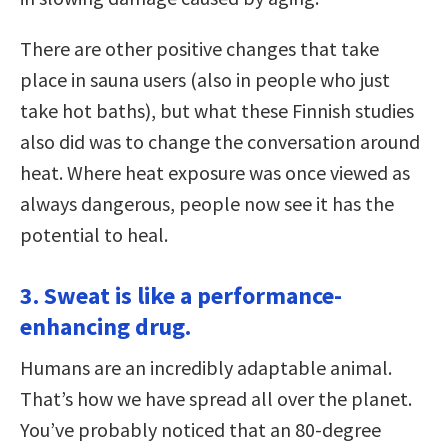
There are other positive changes that take
place in sauna users (also in people who just
take hot baths), but what these Finnish studies
also did was to change the conversation around
heat. Where heat exposure was once viewed as
always dangerous, people now see it has the
potential to heal.
3. Sweat is like a performance-
enhancing drug.
Humans are an incredibly adaptable animal.
That’s how we have spread all over the planet.
You’ve probably noticed that an 80-degree