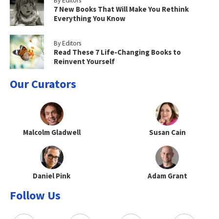
By Editors
7 New Books That Will Make You Rethink
Everything You Know
By Editors
Read These 7 Life-Changing Books to
Reinvent Yourself
Our Curators
Malcolm Gladwell
Susan Cain
Daniel Pink
Adam Grant
Follow Us