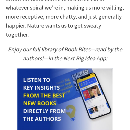
whatever spiral we’re in, making us more willing,
more receptive, more chatty, and just generally
happier. Nature wants us to get sweaty
together.
Enjoy our full library of Book Bites—read by the
authors!—in the Next Big Idea App: