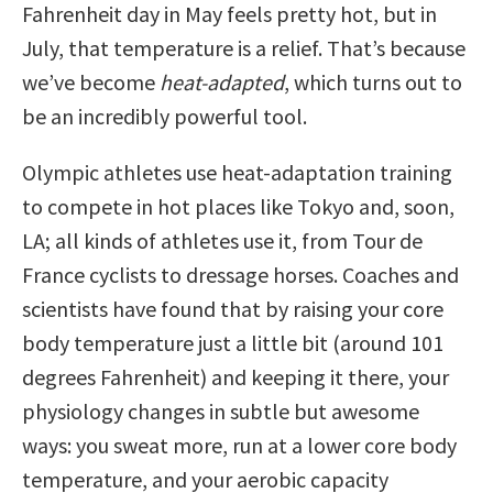
Fahrenheit day in May feels pretty hot, but in
July, that temperature is a relief. That’s because
we’ve become
heat-adapted
, which turns out to
be an incredibly powerful tool.
Olympic athletes use heat-adaptation training
to compete in hot places like Tokyo and, soon,
LA; all kinds of athletes use it, from Tour de
France cyclists to dressage horses. Coaches and
scientists have found that by raising your core
body temperature just a little bit (around 101
degrees Fahrenheit) and keeping it there, your
physiology changes in subtle but awesome
ways: you sweat more, run at a lower core body
temperature, and your aerobic capacity