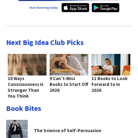
Next Big Idea Club Picks
10 Ways
9 Can’t-Miss
11 Books to Look
Consciousness Is
Books to Start Off
Forward to in
Stranger Than
2026
2026
You Think
Book Bites
The Science of Self-Persuasion