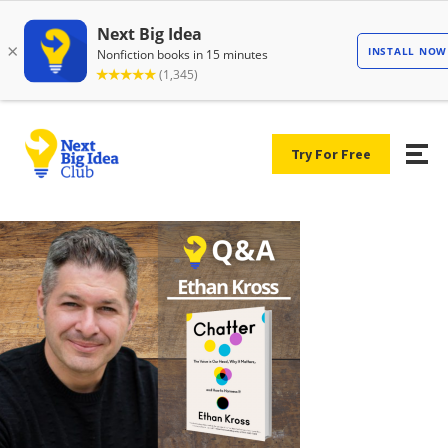
Try For Free