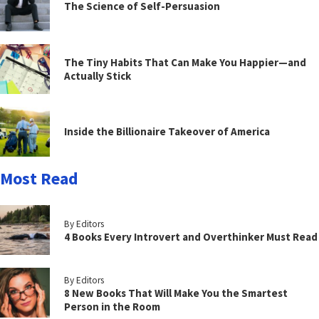
The Science of Self-Persuasion
The Tiny Habits That Can Make You Happier—and
Actually Stick
Inside the Billionaire Takeover of America
Most Read
By Editors
4 Books Every Introvert and Overthinker Must Read
By Editors
8 New Books That Will Make You the Smartest
Person in the Room