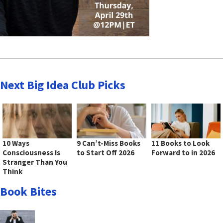
Next Big Idea Club Picks
10 Ways
9 Can’t-Miss Books
11 Books to Look
Consciousness Is
to Start Off 2026
Forward to in 2026
Stranger Than You
Think
Book Bites