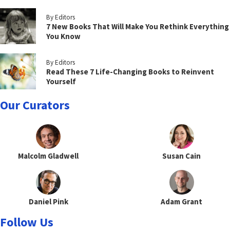
By Editors
7 New Books That Will Make You Rethink Everything
You Know
By Editors
Read These 7 Life-Changing Books to Reinvent
Yourself
Our Curators
Malcolm Gladwell
Susan Cain
Daniel Pink
Adam Grant
Follow Us