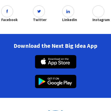
Facebook
Twitter
Linkedin
Instagram
Download the Next Big Idea App