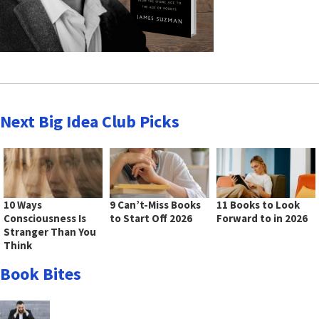
Next Big Idea Club Picks
10 Ways
9 Can’t-Miss Books
11 Books to Look
Consciousness Is
to Start Off 2026
Forward to in 2026
Stranger Than You
Think
Book Bites