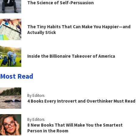
The Science of Self-Persuasion
The Tiny Habits That Can Make You Happier—and
Actually Stick
Inside the Billionaire Takeover of America
Most Read
By Editors
4 Books Every Introvert and Overthinker Must Read
By Editors
8 New Books That Will Make You the Smartest
Person in the Room