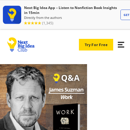
Try For Free