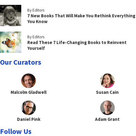
By Editors
7 New Books That Will Make You Rethink Everything
You Know
By Editors
Read These 7 Life-Changing Books to Reinvent
Yourself
Our Curators
Malcolm Gladwell
Susan Cain
Daniel Pink
Adam Grant
Follow Us