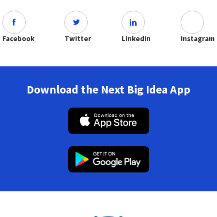
Facebook
Twitter
Linkedin
Instagram
Download the Next Big Idea App