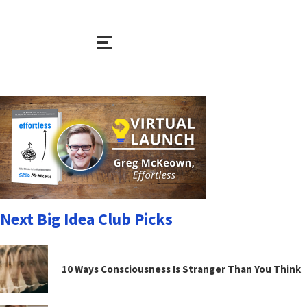
Next Big Idea Club Picks
10 Ways Consciousness Is Stranger Than You Think