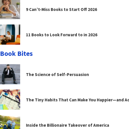
9 Can’t-Miss Books to Start Off 2026
11 Books to Look Forward to in 2026
Book Bites
The Science of Self-Persuasion
The Tiny Habits That Can Make You Happier—and Act
Inside the Billionaire Takeover of America