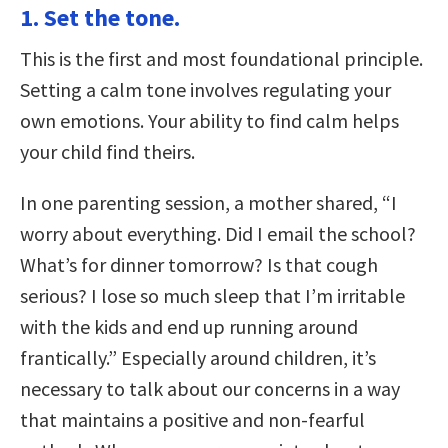
1. Set the tone.
This is the first and most foundational principle.
Setting a calm tone involves regulating your
own emotions. Your ability to find calm helps
your child find theirs.
In one parenting session, a mother shared, “I
worry about everything. Did I email the school?
What’s for dinner tomorrow? Is that cough
serious? I lose so much sleep that I’m irritable
with the kids and end up running around
frantically.” Especially around children, it’s
necessary to talk about our concerns in a way
that maintains a positive and non-fearful