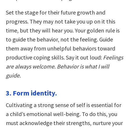
Set the stage for their future growth and
progress. They may not take you up on it this
time, but they will hear you. Your golden rule is
to guide the behavior, not the feeling. Guide
them away from unhelpful behaviors toward
productive coping skills. Say it out loud:
Feelings
are always welcome. Behavior is what I will
guide.
3. Form identity.
Cultivating a strong sense of self is essential for
a child’s emotional well-being. To do this, you
must acknowledge their strengths, nurture your