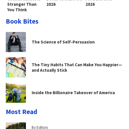
Stranger Than
2026
2026
You Think
Book Bites
The Science of Self-Persuasion
The Tiny Habits That Can Make You Happier—
and Actually Stick
Inside the Billionaire Takeover of America
Most Read
By Editors