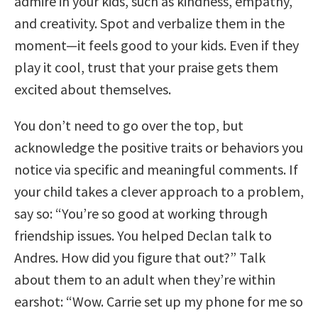
admire in your kids, such as kindness, empathy,
and creativity. Spot and verbalize them in the
moment—it feels good to your kids. Even if they
play it cool, trust that your praise gets them
excited about themselves.
You don’t need to go over the top, but
acknowledge the positive traits or behaviors you
notice via specific and meaningful comments. If
your child takes a clever approach to a problem,
say so: “You’re so good at working through
friendship issues. You helped Declan talk to
Andres. How did you figure that out?” Talk
about them to an adult when they’re within
earshot: “Wow. Carrie set up my phone for me so