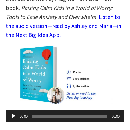
book,
Raising Calm Kids in a World of Worry:
Tools to Ease Anxiety and Overwhelm
.
Listen to
the audio version—read by Ashley and Maria—in
the Next Big Idea App.
Audio
00:00
00:00
Player