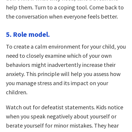
help them. Turn to a coping tool. Come back to
the conversation when everyone feels better.
5. Role model.
To create a calm environment for your child, you
need to closely examine which of your own
behaviors might inadvertently increase their
anxiety. This principle will help you assess how
you manage stress and its impact on your
children.
Watch out for defeatist statements. Kids notice
when you speak negatively about yourself or
berate yourself for minor mistakes. They hear