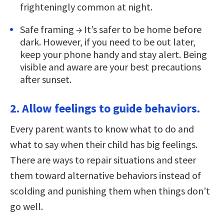
frighteningly common at night.
Safe framing → It’s safer to be home before
dark. However, if you need to be out later,
keep your phone handy and stay alert. Being
visible and aware are your best precautions
after sunset.
2. Allow feelings to guide behaviors.
Every parent wants to know what to do and
what to say when their child has big feelings.
There are ways to repair situations and steer
them toward alternative behaviors instead of
scolding and punishing them when things don’t
go well.