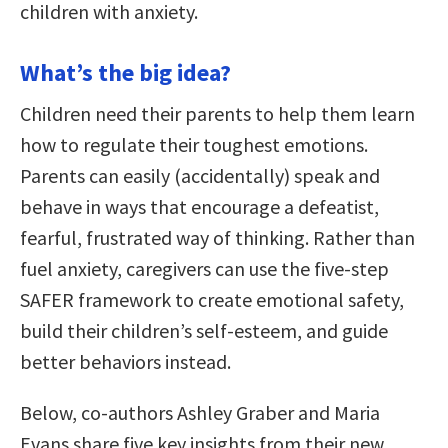
children with anxiety.
What’s the big idea?
Children need their parents to help them learn
how to regulate their toughest emotions.
Parents can easily (accidentally) speak and
behave in ways that encourage a defeatist,
fearful, frustrated way of thinking. Rather than
fuel anxiety, caregivers can use the five-step
SAFER framework to create emotional safety,
build their children’s self-esteem, and guide
better behaviors instead.
Below, co-authors Ashley Graber and Maria
Evans share five key insights from their new