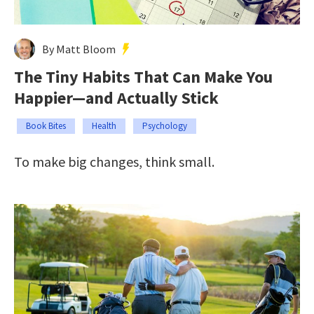
By Matt Bloom
The Tiny Habits That Can Make You
Happier—and Actually Stick
Book Bites
Health
Psychology
To make big changes, think small.