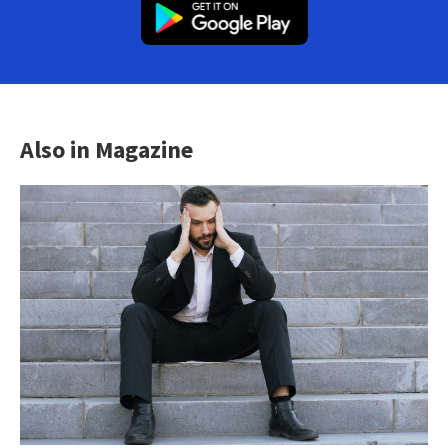
Also in Magazine