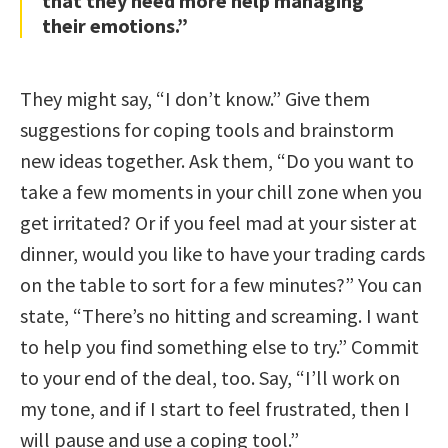
that they need more help managing
their emotions.”
They might say, “I don’t know.” Give them
suggestions for coping tools and brainstorm
new ideas together. Ask them, “Do you want to
take a few moments in your chill zone when you
get irritated? Or if you feel mad at your sister at
dinner, would you like to have your trading cards
on the table to sort for a few minutes?” You can
state, “There’s no hitting and screaming. I want
to help you find something else to try.” Commit
to your end of the deal, too. Say, “I’ll work on
my tone, and if I start to feel frustrated, then I
will pause and use a coping tool.”