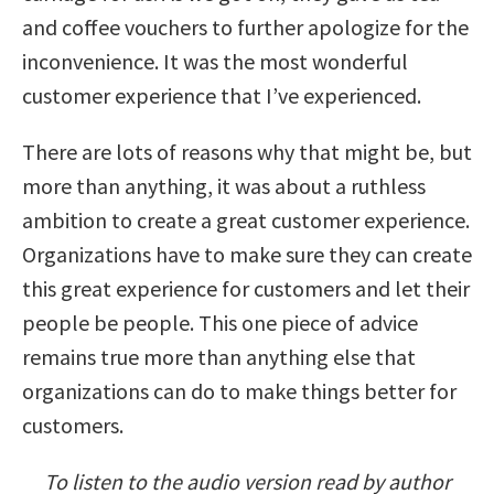
and coffee vouchers to further apologize for the
inconvenience. It was the most wonderful
customer experience that I’ve experienced.
There are lots of reasons why that might be, but
more than anything, it was about a ruthless
ambition to create a great customer experience.
Organizations have to make sure they can create
this great experience for customers and let their
people be people. This one piece of advice
remains true more than anything else that
organizations can do to make things better for
customers.
To listen to the audio version read by author