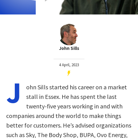
John Sills
4 April, 2023
J
ohn Sills started his career on a market
stall in Essex. He has spent the last
twenty-five years working in and with
companies around the world to make things
better for customers. He’s advised organizations
such as Sky, The Body Shop, BUPA, Ovo Energy,