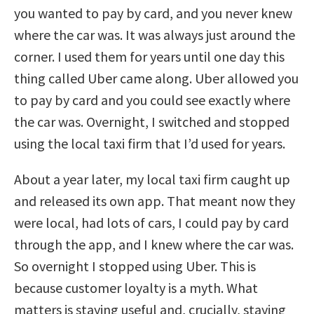
you wanted to pay by card, and you never knew
where the car was. It was always just around the
corner. I used them for years until one day this
thing called Uber came along. Uber allowed you
to pay by card and you could see exactly where
the car was. Overnight, I switched and stopped
using the local taxi firm that I’d used for years.
About a year later, my local taxi firm caught up
and released its own app. That meant now they
were local, had lots of cars, I could pay by card
through the app, and I knew where the car was.
So overnight I stopped using Uber. This is
because customer loyalty is a myth. What
matters is staying useful and, crucially, staying