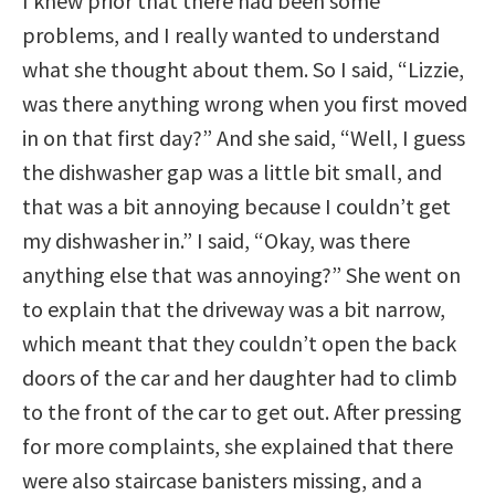
I knew prior that there had been some
problems, and I really wanted to understand
what she thought about them. So I said, “Lizzie,
was there anything wrong when you first moved
in on that first day?” And she said, “Well, I guess
the dishwasher gap was a little bit small, and
that was a bit annoying because I couldn’t get
my dishwasher in.” I said, “Okay, was there
anything else that was annoying?” She went on
to explain that the driveway was a bit narrow,
which meant that they couldn’t open the back
doors of the car and her daughter had to climb
to the front of the car to get out. After pressing
for more complaints, she explained that there
were also staircase banisters missing, and a