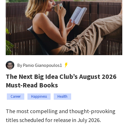
By Panio Gianopoulos1
The Next Big Idea Club’s August 2026
Must-Read Books
Career
Happiness
Health
The most compelling and thought-provoking
titles scheduled for release in July 2026.