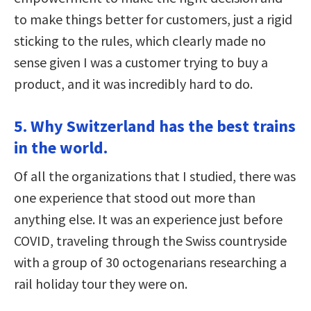
to make things better for customers, just a rigid
sticking to the rules, which clearly made no
sense given I was a customer trying to buy a
product, and it was incredibly hard to do.
5. Why Switzerland has the best trains
in the world.
Of all the organizations that I studied, there was
one experience that stood out more than
anything else. It was an experience just before
COVID, traveling through the Swiss countryside
with a group of 30 octogenarians researching a
rail holiday tour they were on.