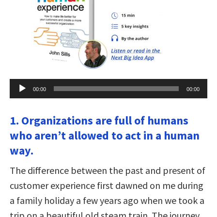
Audio
00:00
00:00
Player
1. Organizations are full of humans
who aren’t allowed to act in a human
way.
The difference between the past and present of
customer experience first dawned on me during
a family holiday a few years ago when we took a
trip on a beautiful old steam train. The journey