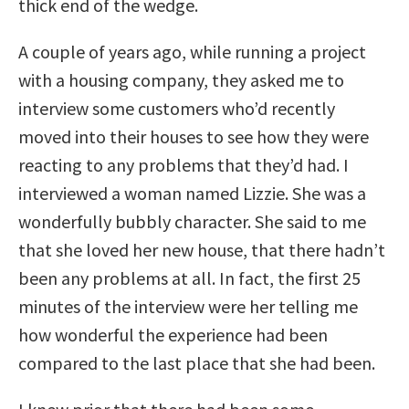
thick end of the wedge.
A couple of years ago, while running a project
with a housing company, they asked me to
interview some customers who’d recently
moved into their houses to see how they were
reacting to any problems that they’d had. I
interviewed a woman named Lizzie. She was a
wonderfully bubbly character. She said to me
that she loved her new house, that there hadn’t
been any problems at all. In fact, the first 25
minutes of the interview were her telling me
how wonderful the experience had been
compared to the last place that she had been.