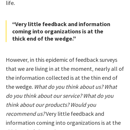
life.
“Very little feedback and information
coming into organizations is at the
thick end of the wedge.”
However, in this epidemic of feedback surveys
that we are living in at the moment, nearly all of
the information collected is at the thin end of
the wedge.
What do you think about us? What
do you think about our service? What do you
think about our products? Would you
recommend us?
Very little feedback and
information coming into organizations is at the