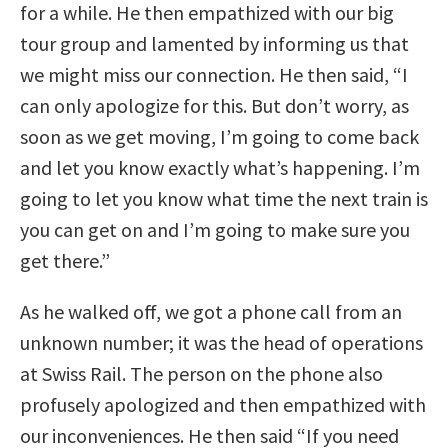
for a while. He then empathized with our big
tour group and lamented by informing us that
we might miss our connection. He then said, “I
can only apologize for this. But don’t worry, as
soon as we get moving, I’m going to come back
and let you know exactly what’s happening. I’m
going to let you know what time the next train is
you can get on and I’m going to make sure you
get there.”
As he walked off, we got a phone call from an
unknown number; it was the head of operations
at Swiss Rail. The person on the phone also
profusely apologized and then empathized with
our inconveniences. He then said “If you need