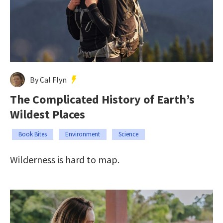
By Cal Flyn
The Complicated History of Earth’s
Wildest Places
Book Bites
Environment
Science
Wilderness is hard to map.