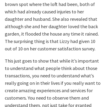
brown spot where the loft had been, both of
which had already caused injuries to her
daughter and husband. She also revealed that
although she and her daughter loved the back
garden, it flooded the house any time it rained.
The surprising thing is that Lizzy had given 10
out of 10 on her customer satisfaction survey.
This just goes to show that while it’s important
to understand what people think about those
transactions, you need to understand what’s
really going on in their lives if you really want to
create amazing experiences and services for
customers. You need to observe them and
understand them, not just take for granted