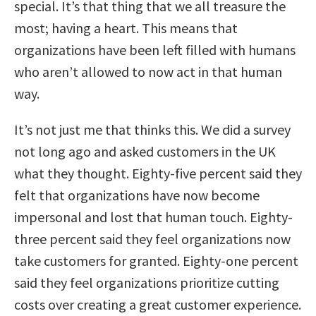
special. It’s that thing that we all treasure the
most; having a heart. This means that
organizations have been left filled with humans
who aren’t allowed to now act in that human
way.
It’s not just me that thinks this. We did a survey
not long ago and asked customers in the UK
what they thought. Eighty-five percent said they
felt that organizations have now become
impersonal and lost that human touch. Eighty-
three percent said they feel organizations now
take customers for granted. Eighty-one percent
said they feel organizations prioritize cutting
costs over creating a great customer experience.