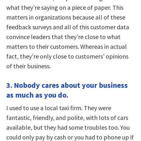
what they’re saying on a piece of paper. This
matters in organizations because all of these
feedback surveys and all of this customer data
convince leaders that they’re close to what
matters to their customers. Whereas in actual
fact, they’re only close to customers’ opinions
of their business.
3. Nobody cares about your business
as much as you do.
I used to use a local taxi firm. They were
fantastic, friendly, and polite, with lots of cars
available, but they had some troubles too. You
could only pay by cash or you had to phone up if