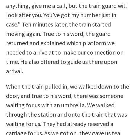
anything, give me a call, but the train guard will
look after you. You’ve got my number just in
case.” Ten minutes later, the train started
moving again. True to his word, the guard
returned and explained which platform we
needed to arrive at to make our connection on
time. He also offered to guide us there upon
arrival.
When the train pulled in, we walked down to the
door, and true to his word, there was someone
waiting for us with an umbrella. We walked
through the station and onto the train that was
waiting for us. They had already reserved a
carriage for us. As we got on, they gave us tea