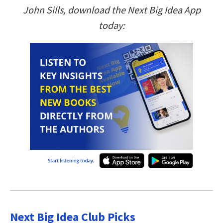
John Sills, download the Next Big Idea App
today:
Next Big Idea Club Picks