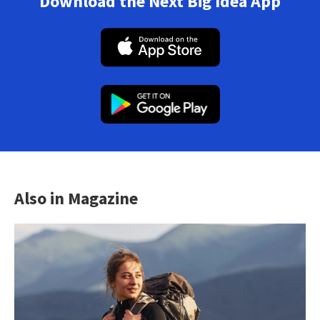
Download the Next Big Idea App
Also in Magazine