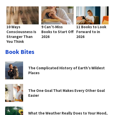
10 Ways
9 Can’t-Miss
11 Books to Look
Consciousness Is
Books to Start Off
Forward to in
Stranger Than
2026
2026
You Think
Book Bites
The Complicated History of Earth’s Wildest
Places
The One Goal That Makes Every Other Goal
Easier
What the Weather Really Does to Your Mood,