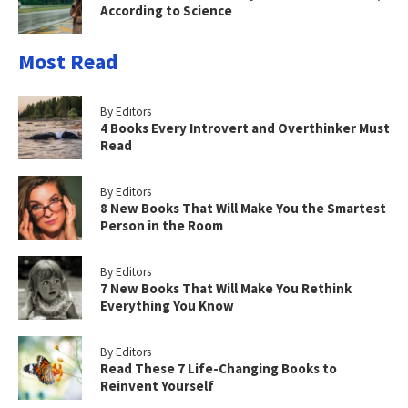
According to Science
Most Read
By Editors
4 Books Every Introvert and Overthinker Must
Read
By Editors
8 New Books That Will Make You the Smartest
Person in the Room
By Editors
7 New Books That Will Make You Rethink
Everything You Know
By Editors
Read These 7 Life-Changing Books to
Reinvent Yourself