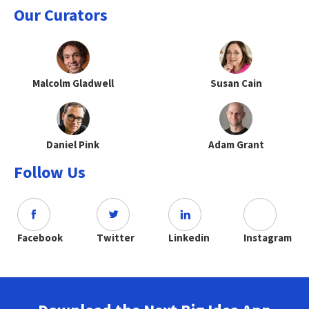
Our Curators
Malcolm Gladwell
Susan Cain
Daniel Pink
Adam Grant
Follow Us
Facebook
Twitter
Linkedin
Instagram