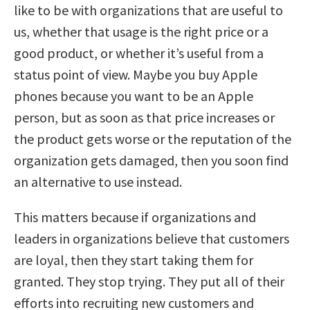
like to be with organizations that are useful to
us, whether that usage is the right price or a
good product, or whether it’s useful from a
status point of view. Maybe you buy Apple
phones because you want to be an Apple
person, but as soon as that price increases or
the product gets worse or the reputation of the
organization gets damaged, then you soon find
an alternative to use instead.
This matters because if organizations and
leaders in organizations believe that customers
are loyal, then they start taking them for
granted. They stop trying. They put all of their
efforts into recruiting new customers and