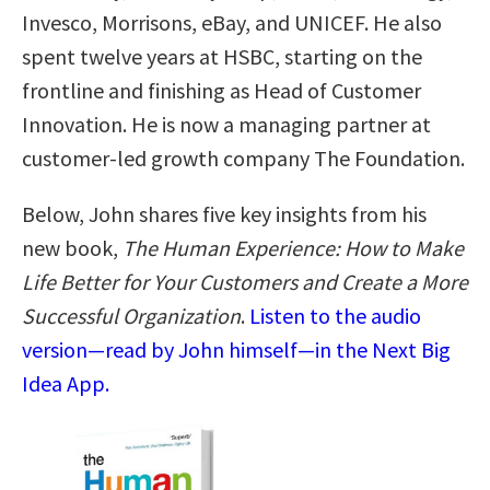
Invesco, Morrisons, eBay, and UNICEF. He also
spent twelve years at HSBC, starting on the
frontline and finishing as Head of Customer
Innovation. He is now a managing partner at
customer-led growth company The Foundation.
Below, John shares five key insights from his
new book,
The Human Experience: How to Make
Life Better for Your Customers and Create a More
Successful Organization
.
Listen to the audio
version—read by John himself—in the Next Big
Idea App.