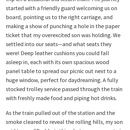
started with a friendly guard welcoming us on
board, pointing us to the right carriage, and
making a show of punching a hole in the paper
ticket that my overexcited son was holding. We
settled into our seats—and what seats they
were! Deep leather cushions you could fall
asleep in, each with its own spacious wood
panel table to spread our picnic out next to a
huge window, perfect for daydreaming. A fully
stocked trolley service passed through the train
with freshly made food and piping hot drinks.
As the train pulled out of the station and the
smoke cleared to reveal the rolling hills, my son