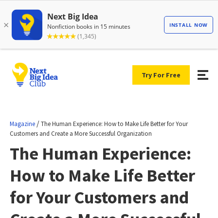
Try For Free
/
Magazine
The Human Experience: How to Make Life Better for Your
Customers and Create a More Successful Organization
The Human Experience:
How to Make Life Better
for Your Customers and