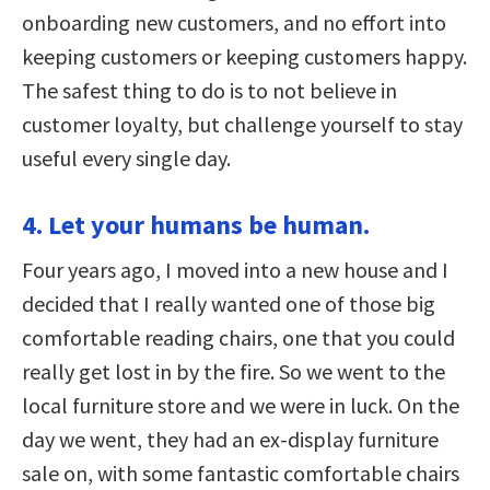
onboarding new customers, and no effort into
keeping customers or keeping customers happy.
The safest thing to do is to not believe in
customer loyalty, but challenge yourself to stay
useful every single day.
4. Let your humans be human.
Four years ago, I moved into a new house and I
decided that I really wanted one of those big
comfortable reading chairs, one that you could
really get lost in by the fire. So we went to the
local furniture store and we were in luck. On the
day we went, they had an ex-display furniture
sale on, with some fantastic comfortable chairs