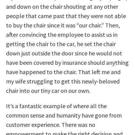
and down on the chair shouting at any other
people that came past that they were not able
to buy the chair since it was “our chair.” Then,
after convincing the employee to assist us in
getting the chair to the car, he set the chair
down just outside the door since he would not
have been covered by insurance should anything
have happened to the chair. That left me and
my wife struggling to get this newly-beloved
chair into our tiny car on our own.
It’s a fantastic example of where all the
common sense and humanity have gone from
customer experience. There was no
empowerment to make the right decision and