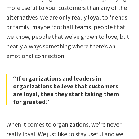
more useful to your customers than any of the
alternatives. We are only really loyal to friends
or family, maybe football teams, people that
we know, people that we’ve grown to love, but
nearly always something where there’s an
emotional connection.
“If organizations and leaders in
organizations believe that customers
are loyal, then they start taking them
for granted.”
When it comes to organizations, we’re never
really loyal. We just like to stay useful and we