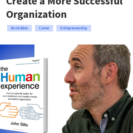
Create a More Successful
Organization
Book Bites
Career
Entrepreneurship