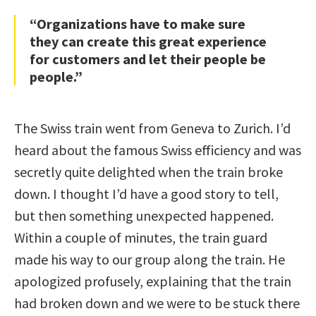
“Organizations have to make sure
they can create this great experience
for customers and let their people be
people.”
The Swiss train went from Geneva to Zurich. I’d
heard about the famous Swiss efficiency and was
secretly quite delighted when the train broke
down. I thought I’d have a good story to tell,
but then something unexpected happened.
Within a couple of minutes, the train guard
made his way to our group along the train. He
apologized profusely, explaining that the train
had broken down and we were to be stuck there