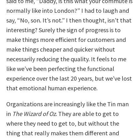
said to me, “Daddy, is this what your commute is
normally like into London?” I had to laugh and
say, “No, son. It’s not.” I then thought, isn’t that
interesting? Surely the sign of progress is to
make things more efficient for customers and
make things cheaper and quicker without
necessarily reducing the quality. It feels to me
like we’ve been perfecting the functional
experience over the last 20 years, but we’ve lost
that emotional human experience.
Organizations are increasingly like the Tin man
in
The Wizard of Oz
. They are able to get to
where they need to get to, but without the
thing that really makes them different and