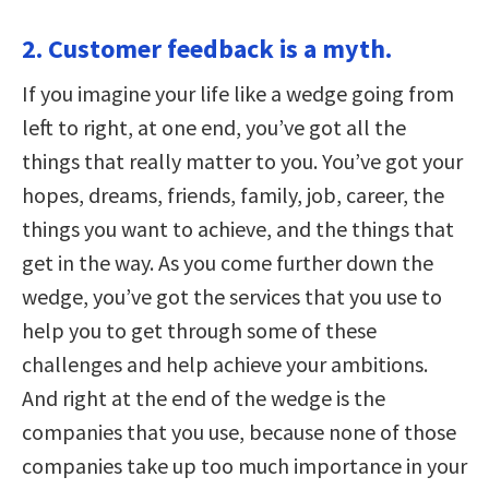
2. Customer feedback is a myth.
If you imagine your life like a wedge going from
left to right, at one end, you’ve got all the
things that really matter to you. You’ve got your
hopes, dreams, friends, family, job, career, the
things you want to achieve, and the things that
get in the way. As you come further down the
wedge, you’ve got the services that you use to
help you to get through some of these
challenges and help achieve your ambitions.
And right at the end of the wedge is the
companies that you use, because none of those
companies take up too much importance in your