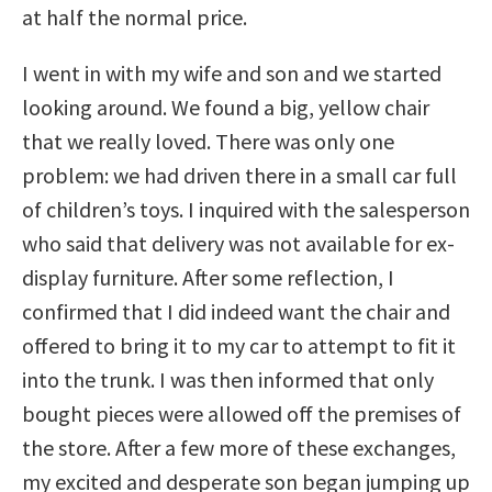
at half the normal price.
I went in with my wife and son and we started
looking around. We found a big, yellow chair
that we really loved. There was only one
problem: we had driven there in a small car full
of children’s toys. I inquired with the salesperson
who said that delivery was not available for ex-
display furniture. After some reflection, I
confirmed that I did indeed want the chair and
offered to bring it to my car to attempt to fit it
into the trunk. I was then informed that only
bought pieces were allowed off the premises of
the store. After a few more of these exchanges,
my excited and desperate son began jumping up