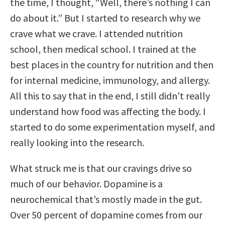
the time, I thought, “Well, there’s nothing I can
do about it.” But I started to research why we
crave what we crave. I attended nutrition
school, then medical school. I trained at the
best places in the country for nutrition and then
for internal medicine, immunology, and allergy.
All this to say that in the end, I still didn’t really
understand how food was affecting the body. I
started to do some experimentation myself, and
really looking into the research.
What struck me is that our cravings drive so
much of our behavior. Dopamine is a
neurochemical that’s mostly made in the gut.
Over 50 percent of dopamine comes from our