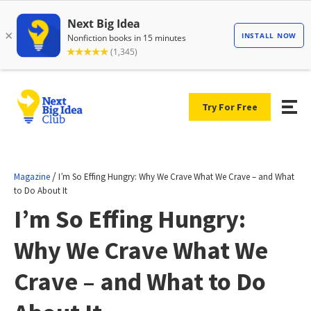
Try For Free
/
Magazine
I’m So Effing Hungry: Why We Crave What We Crave – and What
to Do About It
I’m So Effing Hungry:
Why We Crave What We
Crave – and What to Do