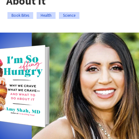
About It
Book Bites
Health
Science