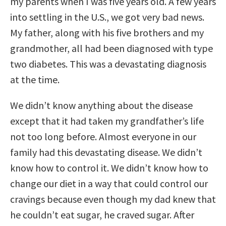
my parents when I was five years old. A few years
into settling in the U.S., we got very bad news.
My father, along with his five brothers and my
grandmother, all had been diagnosed with type
two diabetes. This was a devastating diagnosis
at the time.
We didn’t know anything about the disease
except that it had taken my grandfather’s life
not too long before. Almost everyone in our
family had this devastating disease. We didn’t
know how to control it. We didn’t know how to
change our diet in a way that could control our
cravings because even though my dad knew that
he couldn’t eat sugar, he craved sugar. After