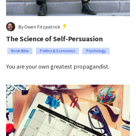
By Owen Fitzpatrick
The Science of Self-Persuasion
Book Bites
Politics & Economics
Psychology
You are your own greatest propagandist.