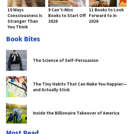
10 Ways
9 Can’t-Miss
11 Books to Look
Consciousness Is
Books to Start Off
Forward to in
Stranger Than
2026
2026
You Think
Book Bites
The Science of Self-Persuasion
The Tiny Habits That Can Make You Happier—
and Actually Stick
Inside the Billionaire Takeover of America
Most Read