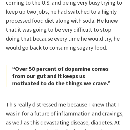
coming to the U.S. and being very busy trying to
keep up two jobs, he had switched to a highly
processed food diet along with soda. He knew
that it was going to be very difficult to stop
doing that because every time he would try, he
would go back to consuming sugary food.
“Over 50 percent of dopamine comes
from our gut and it keeps us
motivated to do the things we crave.”
This really distressed me because I knew that I
was in for a future of inflammation and cravings,
as well as this devastating disease, diabetes. At