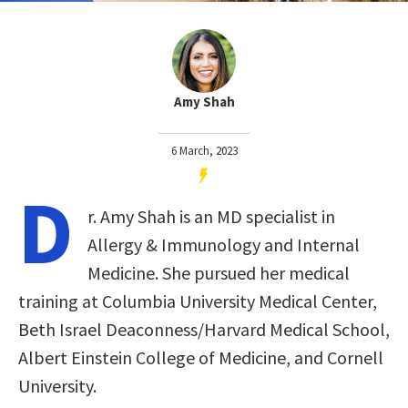
Amy Shah
6 March, 2023
D
r. Amy Shah is an MD specialist in
Allergy & Immunology and Internal
Medicine. She pursued her medical
training at Columbia University Medical Center,
Beth Israel Deaconness/Harvard Medical School,
Albert Einstein College of Medicine, and Cornell
University.