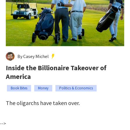
By Casey Michel
Inside the Billionaire Takeover of
America
Book Bites
Money
Politics & Economics
The oligarchs have taken over.
-->