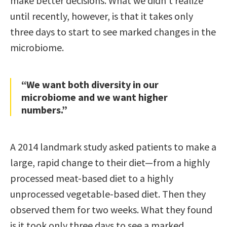
make better decisions. What we didn’t realize
until recently, however, is that it takes only
three days to start to see marked changes in the
microbiome.
“We want both diversity in our
microbiome and we want higher
numbers.”
A 2014 landmark study asked patients to make a
large, rapid change to their diet—from a highly
processed meat-based diet to a highly
unprocessed vegetable-based diet. Then they
observed them for two weeks. What they found
is it took only three days to see a marked