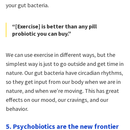
your gut bacteria.
“[Exercise] is better than any pill
probiotic you can buy.”
We can use exercise in different ways, but the
simplest way is just to go outside and get time in
nature. Our gut bacteria have circadian rhythms,
so they get input from our body when we are in
nature, and when we’re moving. This has great
effects on our mood, our cravings, and our
behavior.
5. Psychobiotics are the new frontier