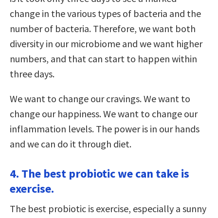
change in the various types of bacteria and the
number of bacteria. Therefore, we want both
diversity in our microbiome and we want higher
numbers, and that can start to happen within
three days.
We want to change our cravings. We want to
change our happiness. We want to change our
inflammation levels. The power is in our hands
and we can do it through diet.
4. The best probiotic we can take is
exercise.
The best probiotic is exercise, especially a sunny