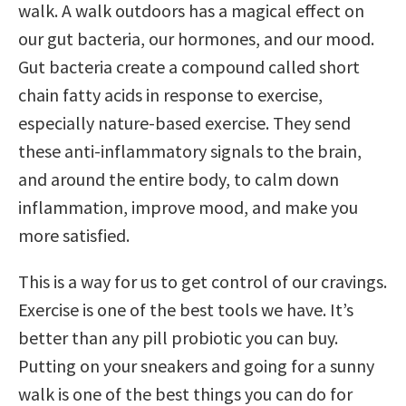
walk. A walk outdoors has a magical effect on
our gut bacteria, our hormones, and our mood.
Gut bacteria create a compound called short
chain fatty acids in response to exercise,
especially nature-based exercise. They send
these anti-inflammatory signals to the brain,
and around the entire body, to calm down
inflammation, improve mood, and make you
more satisfied.
This is a way for us to get control of our cravings.
Exercise is one of the best tools we have. It’s
better than any pill probiotic you can buy.
Putting on your sneakers and going for a sunny
walk is one of the best things you can do for