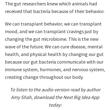
The gut researchers knew which animals had
received that bacteria because of their behavior.
We can transplant behavior, we can transplant
mood, and we can transplant cravings just by
changing the gut microbiome. This is the new
wave of the future. We can cure disease, mental
health, and physical health by changing our gut
because our gut bacteria communicate with our
immune system, hormones, and nervous system,
creating change throughout our body.
To listen to the audio version read by author
Amy Shah, download the Next Big Idea App
today: