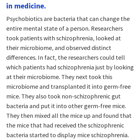
in medicine.
Psychobiotics are bacteria that can change the
entire mental state of a person. Researchers
took patients with schizophrenia, looked at
their microbiome, and observed distinct
differences. In fact, the researchers could tell
which patients had schizophrenia just by looking
at their microbiome. They next took this
microbiome and transplanted it into germ-free
mice. They also took non-schizophrenic gut
bacteria and put it into other germ-free mice.
They then mixed all the mice up and found that
the mice that had received the schizophrenic
bacteria started to display mice schizophrenia.