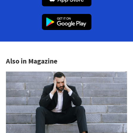
Also in Magazine