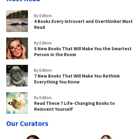
By Editors
4 Books Every Introvert and Overthinker Must
Read
By Editors
8 New Books That Will Make You the Smartest
Person in the Room
By Editors
7 New Books That Will Make You Rethink
Everything You Know
By Editors
Read These 7 Life-Changing Books to
Reinvent Yourself
Our Curators