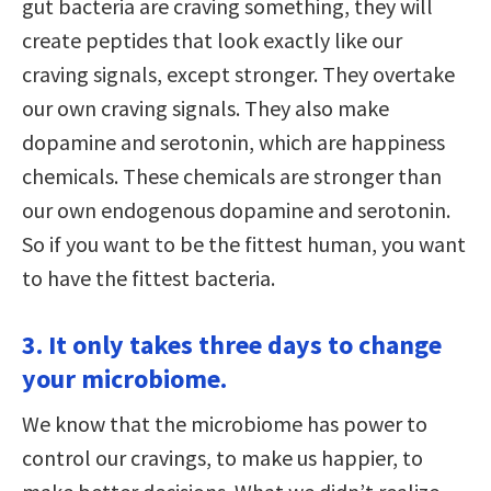
gut bacteria are craving something, they will
create peptides that look exactly like our
craving signals, except stronger. They overtake
our own craving signals. They also make
dopamine and serotonin, which are happiness
chemicals. These chemicals are stronger than
our own endogenous dopamine and serotonin.
So if you want to be the fittest human, you want
to have the fittest bacteria.
3. It only takes three days to change
your microbiome.
We know that the microbiome has power to
control our cravings, to make us happier, to