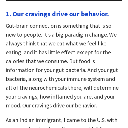
1. Our cravings drive our behavior.
Gut-brain connection is something that is so
new to people. It’s a big paradigm change. We
always think that we eat what we feel like
eating, and it has little effect except for the
calories that we consume. But food is
information for your gut bacteria. And your gut
bacteria, along with your immune system and
all of the neurochemicals there, will determine
your cravings, how inflamed you are, and your
mood. Our cravings drive our behavior.
As an Indian immigrant, I came to the U.S. with