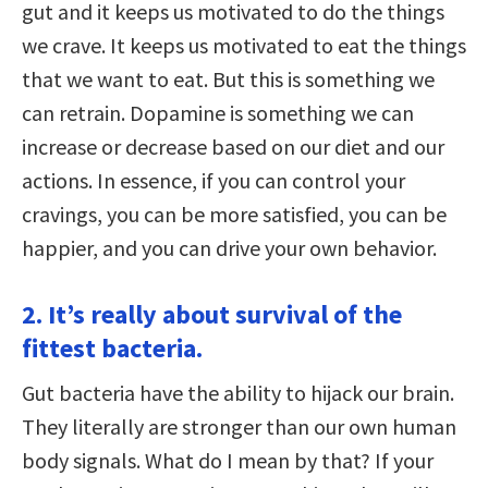
gut and it keeps us motivated to do the things
we crave. It keeps us motivated to eat the things
that we want to eat. But this is something we
can retrain. Dopamine is something we can
increase or decrease based on our diet and our
actions. In essence, if you can control your
cravings, you can be more satisfied, you can be
happier, and you can drive your own behavior.
2. It’s really about survival of the
fittest bacteria.
Gut bacteria have the ability to hijack our brain.
They literally are stronger than our own human
body signals. What do I mean by that? If your