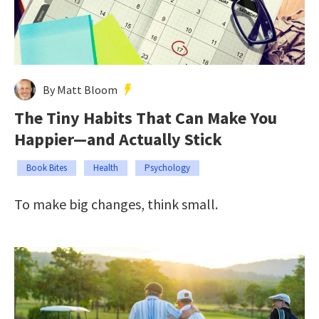
By Matt Bloom
The Tiny Habits That Can Make You
Happier—and Actually Stick
Book Bites
Health
Psychology
To make big changes, think small.