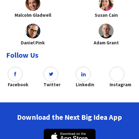
Malcolm Gladwell
Susan Cain
Daniel Pink
Adam Grant
Follow Us
Facebook
Twitter
Linkedin
Instagram
Download the Next Big Idea App