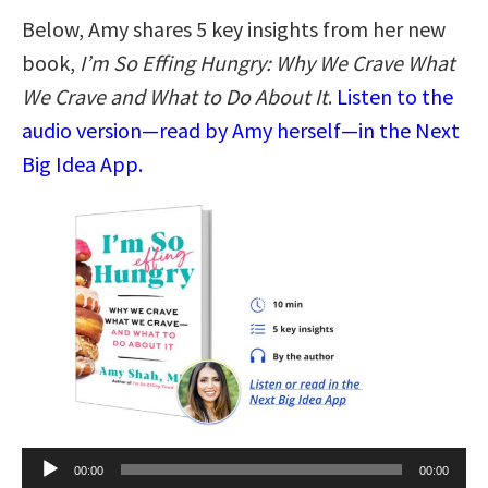
Below, Amy shares 5 key insights from her new
book,
I’m So Effing Hungry: Why We Crave What
We Crave and What to Do About It
.
Listen to the
audio version—read by Amy herself—in the Next
Big Idea App.
Audio
00:00
00:00
Player