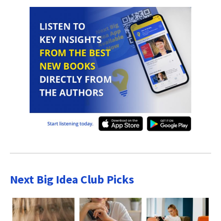
Next Big Idea Club Picks