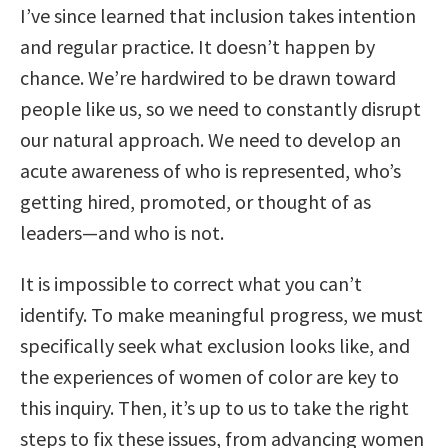
I’ve since learned that inclusion takes intention
and regular practice. It doesn’t happen by
chance. We’re hardwired to be drawn toward
people like us, so we need to constantly disrupt
our natural approach. We need to develop an
acute awareness of who is represented, who’s
getting hired, promoted, or thought of as
leaders—and who is not.
It is impossible to correct what you can’t
identify. To make meaningful progress, we must
specifically seek what exclusion looks like, and
the experiences of women of color are key to
this inquiry. Then, it’s up to us to take the right
steps to fix these issues, from advancing women