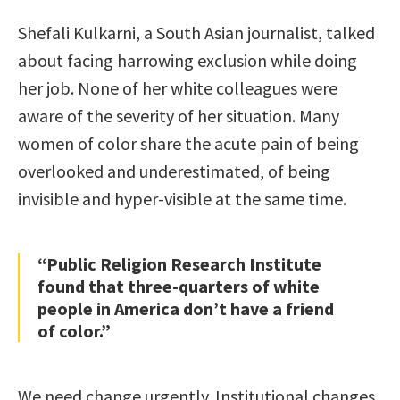
Shefali Kulkarni, a South Asian journalist, talked
about facing harrowing exclusion while doing
her job. None of her white colleagues were
aware of the severity of her situation. Many
women of color share the acute pain of being
overlooked and underestimated, of being
invisible and hyper-visible at the same time.
“Public Religion Research Institute
found that three-quarters of white
people in America don’t have a friend
of color.”
We need change urgently. Institutional changes,