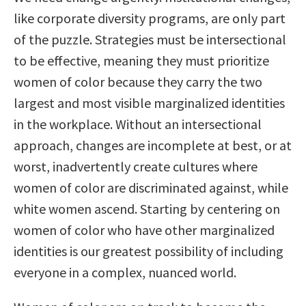
like corporate diversity programs, are only part
of the puzzle. Strategies must be intersectional
to be effective, meaning they must prioritize
women of color because they carry the two
largest and most visible marginalized identities
in the workplace. Without an intersectional
approach, changes are incomplete at best, or at
worst, inadvertently create cultures where
women of color are discriminated against, while
white women ascend. Starting by centering on
women of color who have other marginalized
identities is our greatest possibility of including
everyone in a complex, nuanced world.