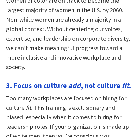
Women of color are on track to become the
largest majority of women in the U.S. by 2060.
Non-white women are already a majority in a
global context. Without centering our voices,
expertise, and leadership on corporate diversity,
we can’t make meaningful progress toward a
more inclusive and innovative workplace and
society.
3. Focus on culture
add
, not culture
fit
.
Too many workplaces are focused on hiring for
culture
fit
. This framing is exclusionary and
biased, especially when it comes to hiring for
leadership roles. If your organization is made up
of white men, then you’re consciously or