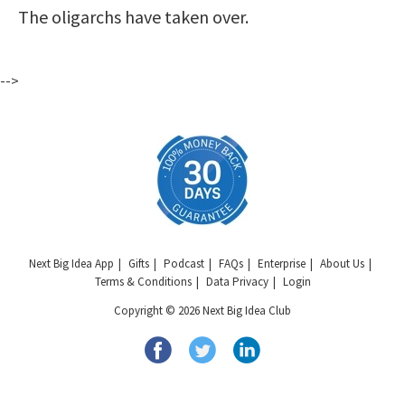
The oligarchs have taken over.
-->
Next Big Idea App
Gifts
Podcast
FAQs
Enterprise
About Us
Terms & Conditions
Data Privacy
Login
Copyright © 2026 Next Big Idea Club