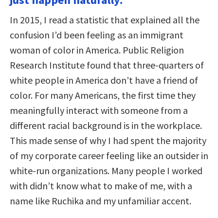
In 2015, I read a statistic that explained all the
confusion I’d been feeling as an immigrant
woman of color in America. Public Religion
Research Institute found that three-quarters of
white people in America don’t have a friend of
color. For many Americans, the first time they
meaningfully interact with someone from a
different racial background is in the workplace.
This made sense of why I had spent the majority
of my corporate career feeling like an outsider in
white-run organizations. Many people I worked
with didn’t know what to make of me, with a
name like Ruchika and my unfamiliar accent.