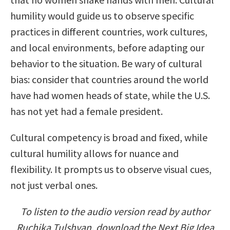
humility would guide us to observe specific
practices in different countries, work cultures,
and local environments, before adapting our
behavior to the situation. Be wary of cultural
bias: consider that countries around the world
have had women heads of state, while the U.S.
has not yet had a female president.
Cultural competency is broad and fixed, while
cultural humility allows for nuance and
flexibility. It prompts us to observe visual cues,
not just verbal ones.
To listen to the audio version read by author
Ruchika Tulshyan, download the Next Big Idea