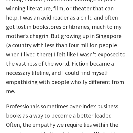
winning literature, film, or theater that can
help. I was an avid reader as a child and often
got lost in bookstores or libraries, much to my
mother’s chagrin. But growing up in Singapore
(a country with less than four million people
when I lived there) I felt like I wasn’t exposed to
the vastness of the world. Fiction became a
necessary lifeline, and I could find myself
empathizing with people wholly different from
me.
Professionals sometimes over-index business
books as a way to become a better leader.
Often, the empathy we require lies within the