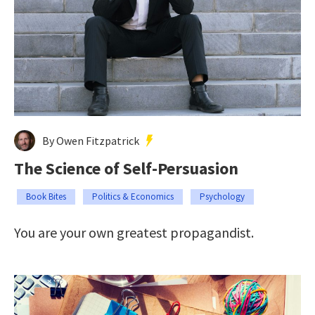
By Owen Fitzpatrick
The Science of Self-Persuasion
Book Bites
Politics & Economics
Psychology
You are your own greatest propagandist.