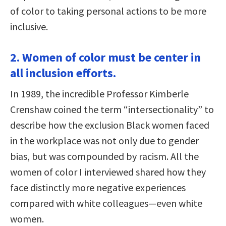
of color to taking personal actions to be more
inclusive.
2. Women of color must be center in
all inclusion efforts.
In 1989, the incredible Professor Kimberle
Crenshaw coined the term “intersectionality” to
describe how the exclusion Black women faced
in the workplace was not only due to gender
bias, but was compounded by racism. All the
women of color I interviewed shared how they
face distinctly more negative experiences
compared with white colleagues—even white
women.