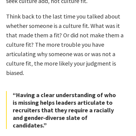
seek culture add, not culture fit.
Think back to the last time you talked about
whether someone is a culture fit. What was it
that made them a fit? Or did not make them a
culture fit? The more trouble you have
articulating why someone was or was not a
culture fit, the more likely your judgment is
biased.
“Having a clear understanding of who
is missing helps leaders articulate to
recruiters that they require a racially
and gender-diverse slate of
candidates.”