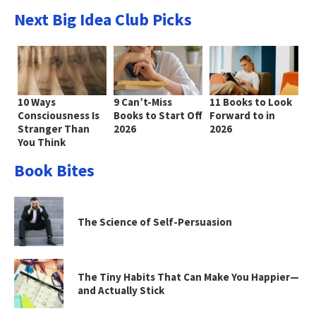
Next Big Idea Club Picks
10 Ways
9 Can’t-Miss
11 Books to Look
Consciousness Is
Books to Start Off
Forward to in
Stranger Than
2026
2026
You Think
Book Bites
The Science of Self-Persuasion
The Tiny Habits That Can Make You Happier—
and Actually Stick