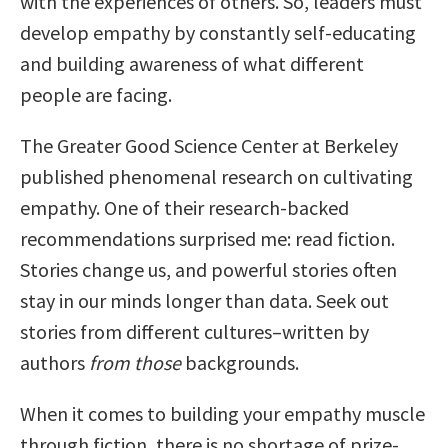
with the experiences of others. So, leaders must
develop empathy by constantly self-educating
and building awareness of what different
people are facing.
The Greater Good Science Center at Berkeley
published phenomenal research on cultivating
empathy. One of their research-backed
recommendations surprised me: read fiction.
Stories change us, and powerful stories often
stay in our minds longer than data. Seek out
stories from different cultures–written by
authors
from those
backgrounds.
When it comes to building your empathy muscle
through fiction, there is no shortage of prize-