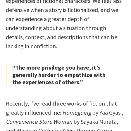
experiences of fictional characters. We feel less
defensive when a story is fictionalized, and we
can experience a greater depth of
understanding about a situation through
details, context, and descriptions that can be
lacking in nonfiction.
“The more privilege you have, it’s
generally harder to empathize with
the experiences of others.”
Recently, I’ve read three works of fiction that
greatly influenced me:
Homegoing
by Yaa Gyasi,
Convenience Store Woman
by Sayaka Murata,
and
Mexican Gothic
by Silvia Moreno-Garcia.