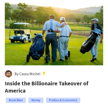
By Casey Michel
Inside the Billionaire Takeover of
America
Book Bites
Money
Politics & Economics