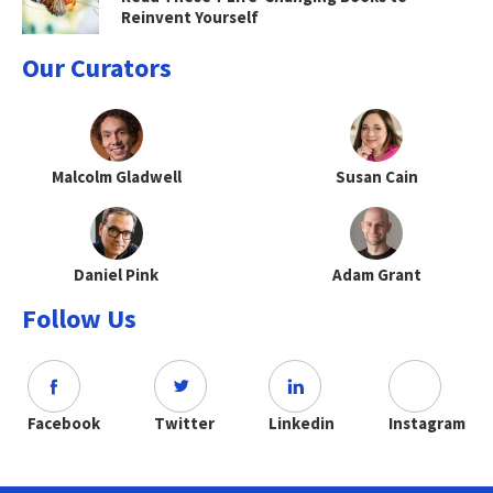
Reinvent Yourself
Our Curators
Malcolm Gladwell
Susan Cain
Daniel Pink
Adam Grant
Follow Us
Facebook
Twitter
Linkedin
Instagram