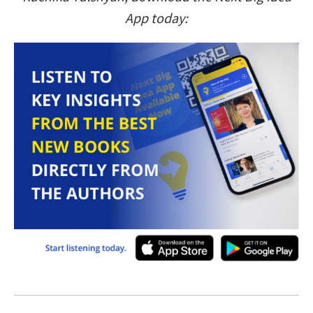
App today: