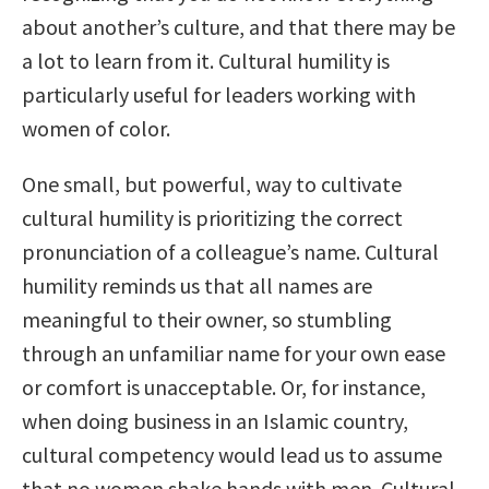
about another’s culture, and that there may be
a lot to learn from it. Cultural humility is
particularly useful for leaders working with
women of color.
One small, but powerful, way to cultivate
cultural humility is prioritizing the correct
pronunciation of a colleague’s name. Cultural
humility reminds us that all names are
meaningful to their owner, so stumbling
through an unfamiliar name for your own ease
or comfort is unacceptable. Or, for instance,
when doing business in an Islamic country,
cultural competency would lead us to assume
that no women shake hands with men. Cultural