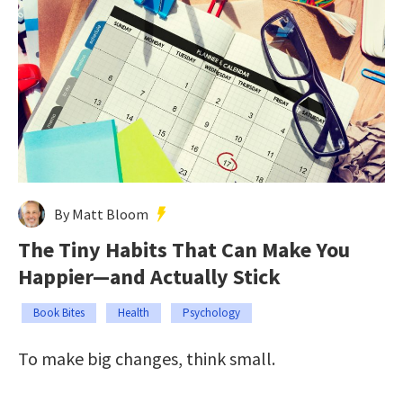
By Matt Bloom
The Tiny Habits That Can Make You
Happier—and Actually Stick
Book Bites
Health
Psychology
To make big changes, think small.