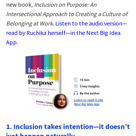
new book,
Inclusion on Purpose: An
Intersectional Approach to Creating a Culture of
Belonging at Work
.
Listen to the audio version—
read by Ruchika herself—in the Next Big Idea
App.
1. Inclusion takes intention—it doesn’t
just happen naturally.