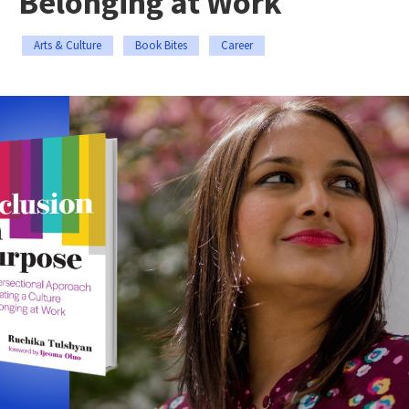
Belonging at Work
Arts & Culture
Book Bites
Career