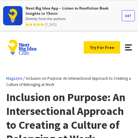
Try For Free
/
Magazine
Inclusion on Purpose: An Intersectional Approach to Creating a
Culture of Belonging at Work
Inclusion on Purpose: An
Intersectional Approach
to Creating a Culture of