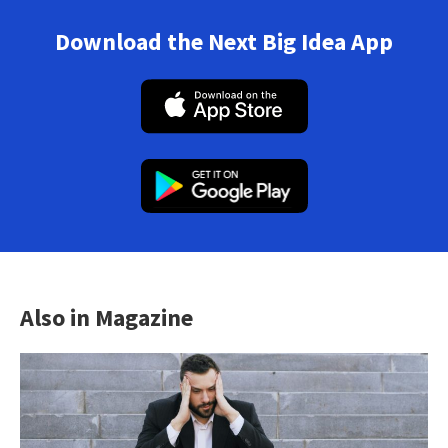
Download the Next Big Idea App
Also in Magazine