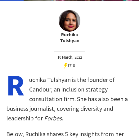
Ruchika
Tulshyan
10 March, 2022
1718
R
uchika Tulshyan is the founder of
Candour, an inclusion strategy
consultation firm. She has also been a
business journalist, covering diversity and
leadership for
Forbes
.
Below, Ruchika shares 5 key insights from her