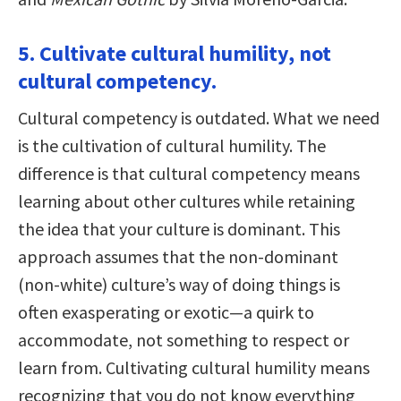
5. Cultivate cultural humility, not
cultural competency.
Cultural competency is outdated. What we need
is the cultivation of cultural humility. The
difference is that cultural competency means
learning about other cultures while retaining
the idea that your culture is dominant. This
approach assumes that the non-dominant
(non-white) culture’s way of doing things is
often exasperating or exotic—a quirk to
accommodate, not something to respect or
learn from. Cultivating cultural humility means
recognizing that you do not know everything