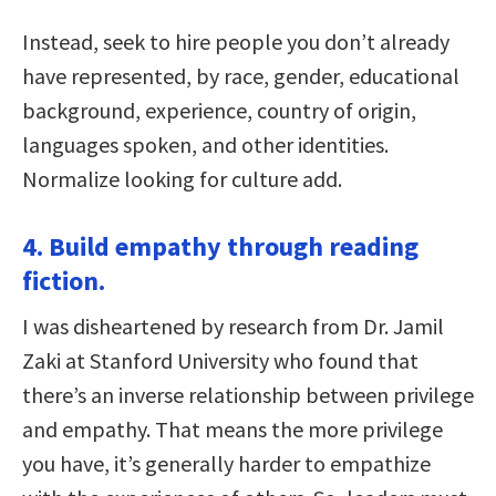
Instead, seek to hire people you don’t already
have represented, by race, gender, educational
background, experience, country of origin,
languages spoken, and other identities.
Normalize looking for culture add.
4. Build empathy through reading
fiction.
I was disheartened by research from Dr. Jamil
Zaki at Stanford University who found that
there’s an inverse relationship between privilege
and empathy. That means the more privilege
you have, it’s generally harder to empathize