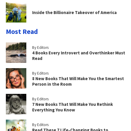
Inside the Billionaire Takeover of America
Most Read
By Editors
4 Books Every Introvert and Overthinker Must
Read
By Editors
8 New Books That Will Make You the Smartest
Person in the Room
By Editors
7 New Books That Will Make You Rethink
Everything You Know
By Editors
Read These 7 Life-Changing Books to