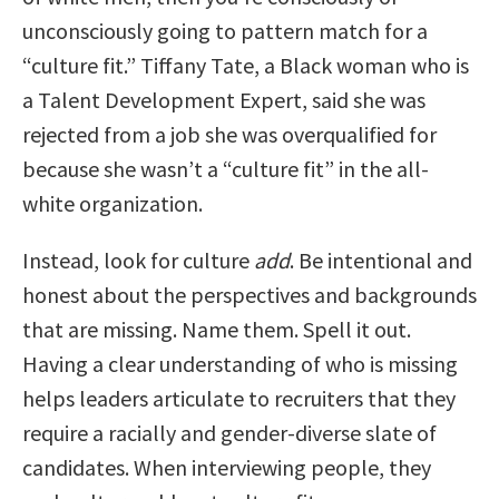
unconsciously going to pattern match for a
“culture fit.” Tiffany Tate, a Black woman who is
a Talent Development Expert, said she was
rejected from a job she was overqualified for
because she wasn’t a “culture fit” in the all-
white organization.
Instead, look for culture
add
. Be intentional and
honest about the perspectives and backgrounds
that are missing. Name them. Spell it out.
Having a clear understanding of who is missing
helps leaders articulate to recruiters that they
require a racially and gender-diverse slate of
candidates. When interviewing people, they