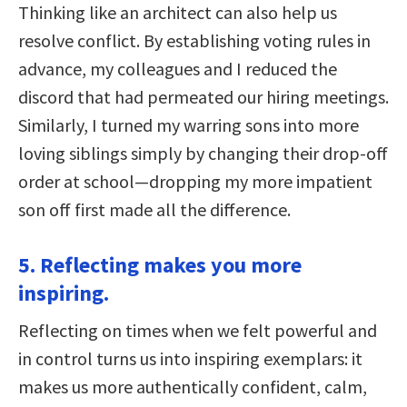
Thinking like an architect can also help us
resolve conflict. By establishing voting rules in
advance, my colleagues and I reduced the
discord that had permeated our hiring meetings.
Similarly, I turned my warring sons into more
loving siblings simply by changing their drop-off
order at school—dropping my more impatient
son off first made all the difference.
5. Reflecting makes you more
inspiring.
Reflecting on times when we felt powerful and
in control turns us into inspiring exemplars: it
makes us more authentically confident, calm,