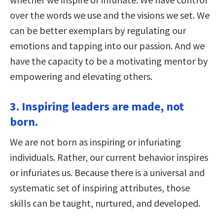
over the words we use and the visions we set. We
can be better exemplars by regulating our
emotions and tapping into our passion. And we
have the capacity to be a motivating mentor by
empowering and elevating others.
3. Inspiring leaders are made, not
born.
We are not born as inspiring or infuriating
individuals. Rather, our current behavior inspires
or infuriates us. Because there is a universal and
systematic set of inspiring attributes, those
skills can be taught, nurtured, and developed.