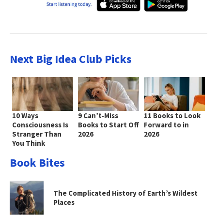
Next Big Idea Club Picks
10 Ways
9 Can’t-Miss
11 Books to Look
Consciousness Is
Books to Start Off
Forward to in
Stranger Than
2026
2026
You Think
Book Bites
The Complicated History of Earth’s Wildest
Places