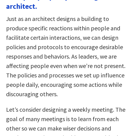
architect.
Just as an architect designs a building to
produce specific reactions within people and
facilitate certain interactions, we can design
policies and protocols to encourage desirable
responses and behaviors. As leaders, we are
affecting people even when we’re not present.
The policies and processes we set up influence
people daily, encouraging some actions while
discouraging others.
Let’s consider designing a weekly meeting. The
goal of many meetings is to learn from each
other so we can make wiser decisions and