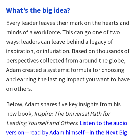
What’s the big idea?
Every leader leaves their mark on the hearts and
minds of a workforce. This can go one of two
ways: leaders can leave behind a legacy of
inspiration, or infuriation. Based on thousands of
perspectives collected from around the globe,
Adam created a systemic formula for choosing
and earning the lasting impact you want to have
on others.
Below, Adam shares five key insights from his
new book,
Inspire: The Universal Path for
Leading Yourself and Others
.
Listen to the audio
version—read by Adam himself—in the Next Big