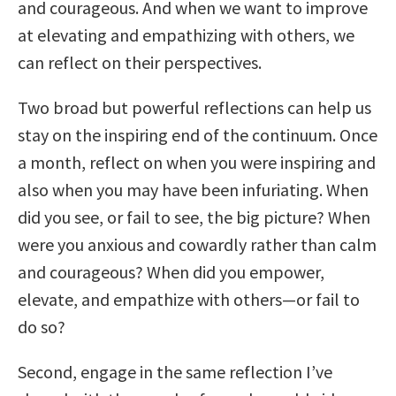
and courageous. And when we want to improve
at elevating and empathizing with others, we
can reflect on their perspectives.
Two broad but powerful reflections can help us
stay on the inspiring end of the continuum. Once
a month, reflect on when you were inspiring and
also when you may have been infuriating. When
did you see, or fail to see, the big picture? When
were you anxious and cowardly rather than calm
and courageous? When did you empower,
elevate, and empathize with others—or fail to
do so?
Second, engage in the same reflection I’ve