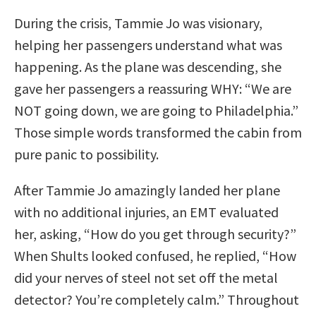
During the crisis, Tammie Jo was visionary,
helping her passengers understand what was
happening. As the plane was descending, she
gave her passengers a reassuring WHY: “We are
NOT going down, we are going to Philadelphia.”
Those simple words transformed the cabin from
pure panic to possibility.
After Tammie Jo amazingly landed her plane
with no additional injuries, an EMT evaluated
her, asking, “How do you get through security?”
When Shults looked confused, he replied, “How
did your nerves of steel not set off the metal
detector? You’re completely calm.” Throughout