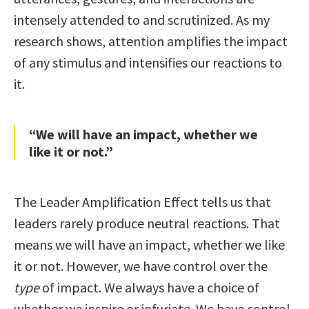
intensely attended to and scrutinized. As my
research shows, attention amplifies the impact
of any stimulus and intensifies our reactions to
it.
“We will have an impact, whether we
like it or not.”
The Leader Amplification Effect tells us that
leaders rarely produce neutral reactions. That
means we will have an impact, whether we like
it or not. However, we have control over the
type
of impact. We always have a choice of
whether we inspire or infuriate. We have control