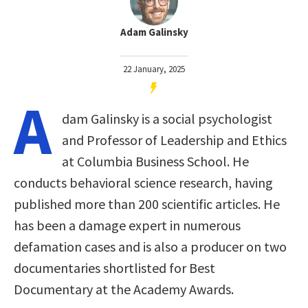
Adam Galinsky
22 January, 2025
A
dam Galinsky is a social psychologist
and Professor of Leadership and Ethics
at Columbia Business School. He
conducts behavioral science research, having
published more than 200 scientific articles. He
has been a damage expert in numerous
defamation cases and is also a producer on two
documentaries shortlisted for Best
Documentary at the Academy Awards.