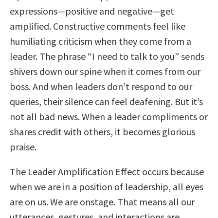
expressions—positive and negative—get
amplified. Constructive comments feel like
humiliating criticism when they come from a
leader. The phrase “I need to talk to you” sends
shivers down our spine when it comes from our
boss. And when leaders don’t respond to our
queries, their silence can feel deafening. But it’s
not all bad news. When a leader compliments or
shares credit with others, it becomes glorious
praise.
The Leader Amplification Effect occurs because
when we are in a position of leadership, all eyes
are on us. We are onstage. That means all our
utterances, gestures, and interactions are