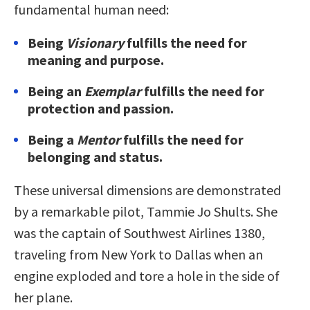
fundamental human need:
Being
Visionary
fulfills the need for
meaning and purpose.
Being an
Exemplar
fulfills the need for
protection and passion.
Being a
Mentor
fulfills the need for
belonging and status.
These universal dimensions are demonstrated
by a remarkable pilot, Tammie Jo Shults. She
was the captain of Southwest Airlines 1380,
traveling from New York to Dallas when an
engine exploded and tore a hole in the side of
her plane.