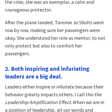
the crisis, she was an exemplar, a calm and
courageous protector.
After the plane landed, Tammie Jo Shults went
row by row, making sure her passengers were
okay. She understood her role as mentor, to not
only protect but also to comfort her
passengers.
2. Both inspiring and infuriating
leaders are a big deal.
Leaders either inspire or infuriate because their
behavior greatly impacts others. I call this the
Leadership Amplification Effect
. When we are in
a position of leadership, all our words and