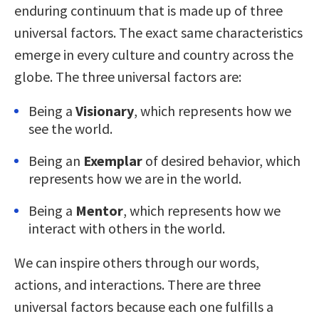
enduring continuum that is made up of three
universal factors. The exact same characteristics
emerge in every culture and country across the
globe. The three universal factors are:
Being a
Visionary
, which represents how we
see the world.
Being an
Exemplar
of desired behavior, which
represents how we are in the world.
Being a
Mentor
, which represents how we
interact with others in the world.
We can inspire others through our words,
actions, and interactions. There are three
universal factors because each one fulfills a