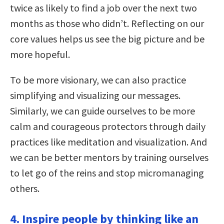
twice as likely to find a job over the next two
months as those who didn’t. Reflecting on our
core values helps us see the big picture and be
more hopeful.
To be more visionary, we can also practice
simplifying and visualizing our messages.
Similarly, we can guide ourselves to be more
calm and courageous protectors through daily
practices like meditation and visualization. And
we can be better mentors by training ourselves
to let go of the reins and stop micromanaging
others.
4. Inspire people by thinking like an