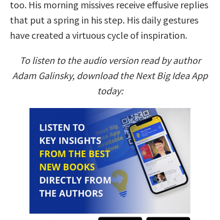
too. His morning missives receive effusive replies
that put a spring in his step. His daily gestures
have created a virtuous cycle of inspiration.
To listen to the audio version read by author
Adam Galinsky, download the Next Big Idea App
today: