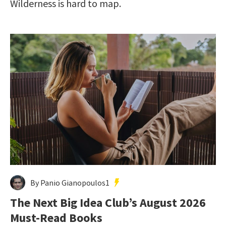
Wilderness is hard to map.
By Panio Gianopoulos1
The Next Big Idea Club’s August 2026
Must-Read Books