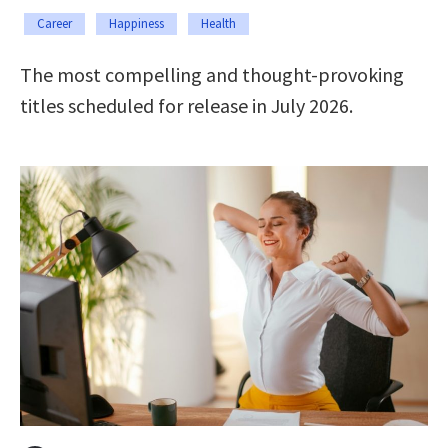
Career
Happiness
Health
The most compelling and thought-provoking
titles scheduled for release in July 2026.