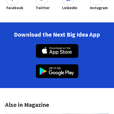
Facebook
Twitter
Linkedin
Instagram
Download the Next Big Idea App
Also in Magazine