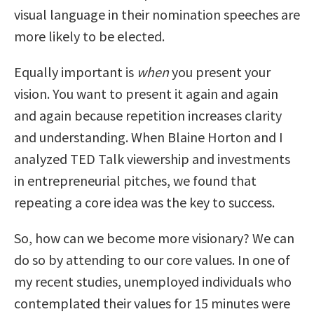
visual language in their nomination speeches are
more likely to be elected.
Equally important is
when
you present your
vision. You want to present it again and again
and again because repetition increases clarity
and understanding. When Blaine Horton and I
analyzed TED Talk viewership and investments
in entrepreneurial pitches, we found that
repeating a core idea was the key to success.
So, how can we become more visionary? We can
do so by attending to our core values. In one of
my recent studies, unemployed individuals who
contemplated their values for 15 minutes were