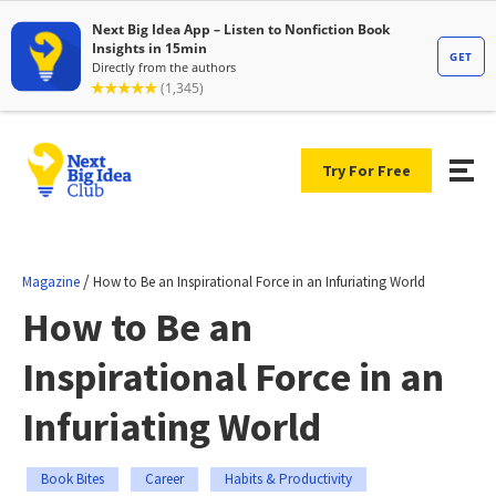
Try For Free
/
Magazine
How to Be an Inspirational Force in an Infuriating World
How to Be an
Inspirational Force in an
Infuriating World
Book Bites
Career
Habits & Productivity