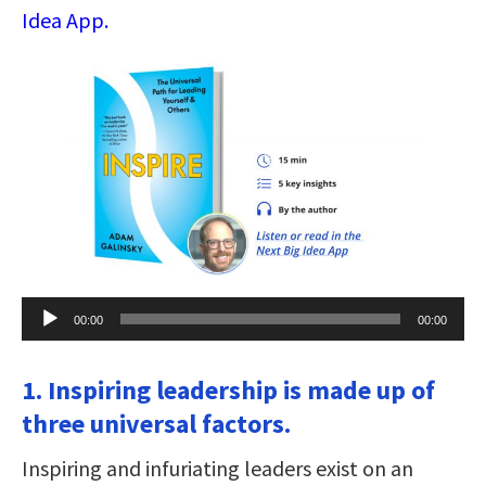
Idea App.
Audio
00:00
00:00
Player
1. Inspiring leadership is made up of
three universal factors.
Inspiring and infuriating leaders exist on an