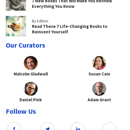
7 New Books That Will Make You Rethink
Everything You Know
By Editors
Read These 7 Life-Changing Books to
Reinvent Yourself
Our Curators
Malcolm Gladwell
Susan Cain
Daniel Pink
Adam Grant
Follow Us