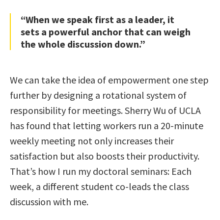
“When we speak first as a leader, it
sets a powerful anchor that can weigh
the whole discussion down.”
We can take the idea of empowerment one step
further by designing a rotational system of
responsibility for meetings. Sherry Wu of UCLA
has found that letting workers run a 20-minute
weekly meeting not only increases their
satisfaction but also boosts their productivity.
That’s how I run my doctoral seminars: Each
week, a different student co-leads the class
discussion with me.