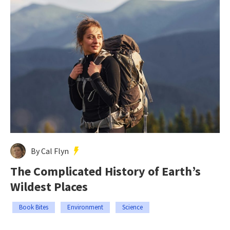
By Cal Flyn
The Complicated History of Earth’s
Wildest Places
Book Bites
Environment
Science