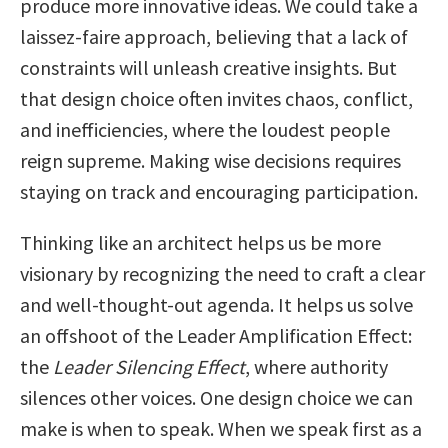
produce more innovative ideas. We could take a
laissez-faire approach, believing that a lack of
constraints will unleash creative insights. But
that design choice often invites chaos, conflict,
and inefficiencies, where the loudest people
reign supreme. Making wise decisions requires
staying on track and encouraging participation.
Thinking like an architect helps us be more
visionary by recognizing the need to craft a clear
and well-thought-out agenda. It helps us solve
an offshoot of the Leader Amplification Effect:
the
Leader Silencing Effect
, where authority
silences other voices. One design choice we can
make is when to speak. When we speak first as a