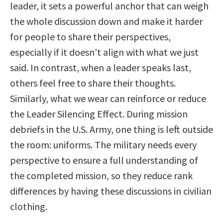
leader, it sets a powerful anchor that can weigh
the whole discussion down and make it harder
for people to share their perspectives,
especially if it doesn’t align with what we just
said. In contrast, when a leader speaks last,
others feel free to share their thoughts.
Similarly, what we wear can reinforce or reduce
the Leader Silencing Effect. During mission
debriefs in the U.S. Army, one thing is left outside
the room: uniforms. The military needs every
perspective to ensure a full understanding of
the completed mission, so they reduce rank
differences by having these discussions in civilian
clothing.