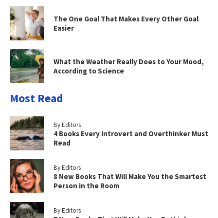
The One Goal That Makes Every Other Goal
Easier
What the Weather Really Does to Your Mood,
According to Science
Most Read
By Editors
4 Books Every Introvert and Overthinker Must
Read
By Editors
8 New Books That Will Make You the Smartest
Person in the Room
By Editors