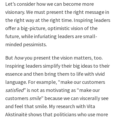
Let’s consider how we can become more
visionary. We must present the right message in
the right way at the right time. Inspiring leaders
offer a big-picture, optimistic vision of the
future, while infuriating leaders are small-
minded pessimists.
But
how
you present the vision matters, too.
Inspiring leaders simplify their big ideas to their
essence and then bring them to life with vivid
language. For example, “make our customers
satisfied
” is not as motivating as “make our
customers
smile
” because we can viscerally see
and feel that smile. My research with Vita
Akstinaitė shows that politicians who use more