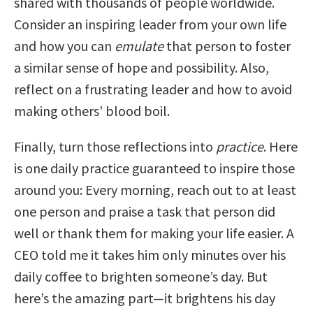
shared with thousands of people worldwide.
Consider an inspiring leader from your own life
and how you can
emulate
that person to foster
a similar sense of hope and possibility. Also,
reflect on a frustrating leader and how to avoid
making others’ blood boil.
Finally, turn those reflections into
practice
. Here
is one daily practice guaranteed to inspire those
around you: Every morning, reach out to at least
one person and praise a task that person did
well or thank them for making your life easier. A
CEO told me it takes him only minutes over his
daily coffee to brighten someone’s day. But
here’s the amazing part—it brightens his day