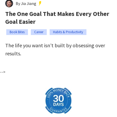
By Jia Jiang
The One Goal That Makes Every Other
Goal Easier
Book Bites
Career
Habits & Productivity
The life you want isn’t built by obsessing over
results.
-->