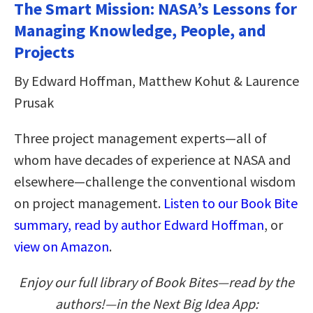
The Smart Mission: NASA’s Lessons for
Managing Knowledge, People, and
Projects
By Edward Hoffman, Matthew Kohut & Laurence
Prusak
Three project management experts—all of
whom have decades of experience at NASA and
elsewhere—challenge the conventional wisdom
on project management.
Listen to our Book Bite
summary, read by author Edward Hoffman
, or
view on Amazon
.
Enjoy our full library of Book Bites—read by the
authors!—in the Next Big Idea App: