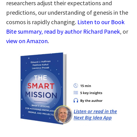
researchers adjust their expectations and
predictions, our understanding of genesis in the
cosmos is rapidly changing.
Listen to our Book
Bite summary, read by author Richard Panek
, or
view on Amazon
.