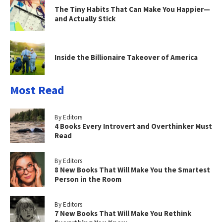
The Tiny Habits That Can Make You Happier—
and Actually Stick
Inside the Billionaire Takeover of America
Most Read
By Editors
4 Books Every Introvert and Overthinker Must
Read
By Editors
8 New Books That Will Make You the Smartest
Person in the Room
By Editors
7 New Books That Will Make You Rethink