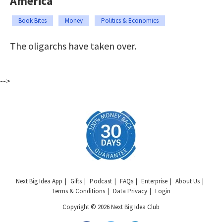
America
Book Bites
Money
Politics & Economics
The oligarchs have taken over.
-->
Next Big Idea App
Gifts
Podcast
FAQs
Enterprise
About Us
Terms & Conditions
Data Privacy
Login
Copyright © 2026 Next Big Idea Club