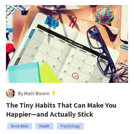
By Matt Bloom
The Tiny Habits That Can Make You
Happier—and Actually Stick
Book Bites
Health
Psychology