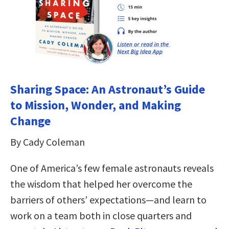
Sharing Space: An Astronaut’s Guide
to Mission, Wonder, and Making
Change
By Cady Coleman
One of America’s few female astronauts reveals
the wisdom that helped her overcome the
barriers of others’ expectations—and learn to
work on a team both in close quarters and