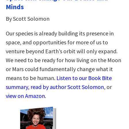
Minds
By Scott Solomon
Our species is already building its presence in
space, and opportunities for more of us to
venture beyond Earth’s orbit will only expand.
We need to be ready for how living on the Moon
or Mars could fundamentally change what it
means to be human.
Listen to our Book Bite
summary, read by author Scott Solomon
, or
view on Amazon
.