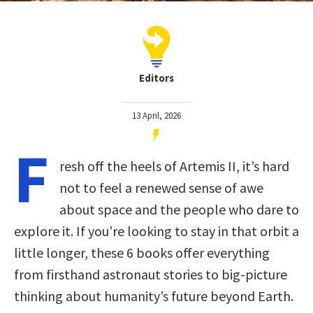
Editors
13 April, 2026
F
resh off the heels of Artemis II, it’s hard
not to feel a renewed sense of awe
about space and the people who dare to
explore it. If you’re looking to stay in that orbit a
little longer, these 6 books offer everything
from firsthand astronaut stories to big-picture
thinking about humanity’s future beyond Earth.