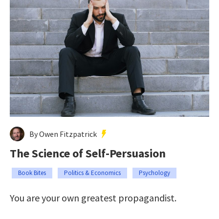
By Owen Fitzpatrick
The Science of Self-Persuasion
Book Bites
Politics & Economics
Psychology
You are your own greatest propagandist.