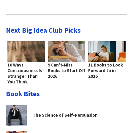
Next Big Idea Club Picks
10 Ways
9 Can’t-Miss
11 Books to Look
Consciousness Is
Books to Start Off
Forward to in
Stranger Than
2026
2026
You Think
Book Bites
The Science of Self-Persuasion