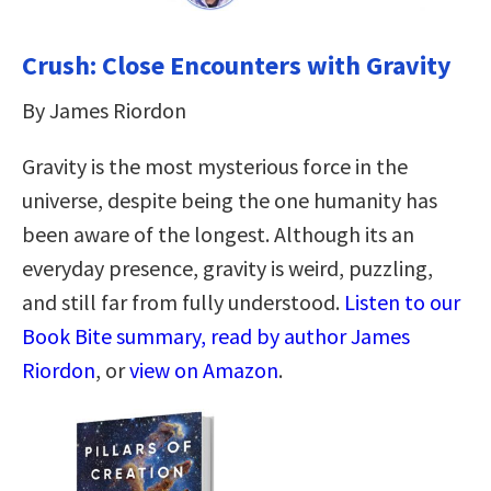
Crush: Close Encounters with Gravity
By James Riordon
Gravity is the most mysterious force in the
universe, despite being the one humanity has
been aware of the longest. Although its an
everyday presence, gravity is weird, puzzling,
and still far from fully understood.
Listen to our
Book Bite summary, read by author James
Riordon
, or
view on Amazon
.