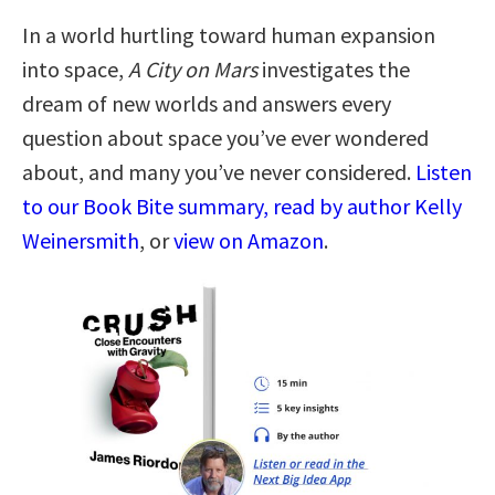
In a world hurtling toward human expansion
into space,
A City on Mars
investigates the
dream of new worlds and answers every
question about space you’ve ever wondered
about, and many you’ve never considered.
Listen
to our Book Bite summary, read by author Kelly
Weinersmith
, or
view on Amazon
.