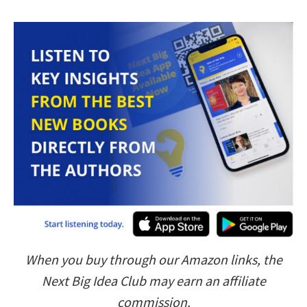
When you buy through our Amazon links, the
Next Big Idea Club may earn an affiliate
commission.