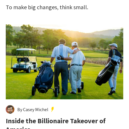
To make big changes, think small.
By Casey Michel
Inside the Billionaire Takeover of