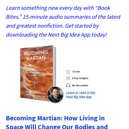
Learn something new every day with “Book
Bites,” 15-minute audio summaries of the latest
and greatest nonfiction. Get started by
downloading the Next Big Idea App today!
Becoming Martian: How Living in
Space Will Change Our Bodies and