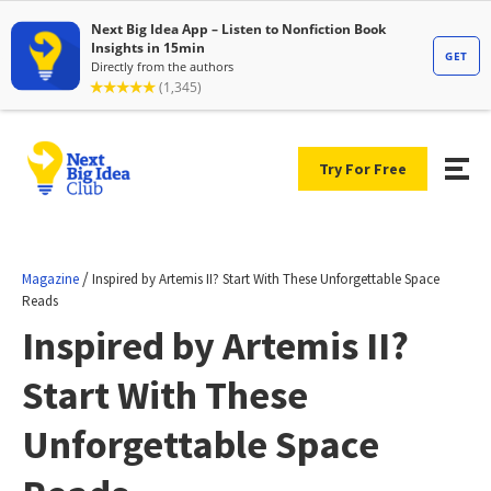
Try For Free
/
Magazine
Inspired by Artemis II? Start With These Unforgettable Space
Reads
Inspired by Artemis II?
Start With These
Unforgettable Space