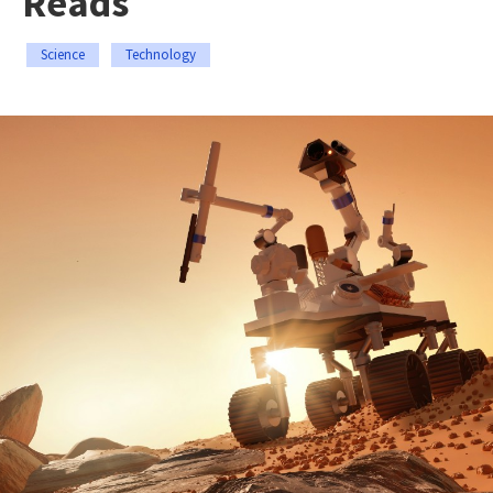
Reads
Science
Technology