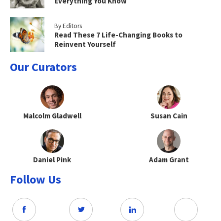
Everything You Know
By Editors
Read These 7 Life-Changing Books to
Reinvent Yourself
Our Curators
Malcolm Gladwell
Susan Cain
Daniel Pink
Adam Grant
Follow Us