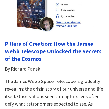
Pillars of Creation: How the James
Webb Telescope Unlocked the Secrets
of the Cosmos
By Richard Panek
The James Webb Space Telescope is gradually
revealing the origin story of our universe and life
itself. Observations seen through its lens often
defy what astronomers expected to see. As