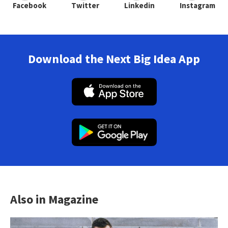
Facebook
Twitter
Linkedin
Instagram
Download the Next Big Idea App
Also in Magazine