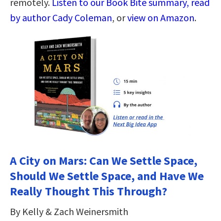
remotely.
Listen to our Book Bite summary, read
by author Cady Coleman
, or
view on Amazon
.
A City on Mars: Can We Settle Space,
Should We Settle Space, and Have We
Really Thought This Through?
By Kelly & Zach Weinersmith