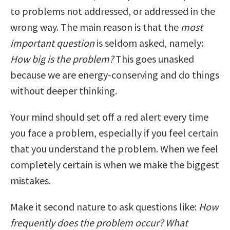
to problems not addressed, or addressed in the
wrong way. The main reason is that the
most
important question
is seldom asked, namely:
How big is the problem?
This goes unasked
because we are energy-conserving and do things
without deeper thinking.
Your mind should set off a red alert every time
you face a problem, especially if you feel certain
that you understand the problem. When we feel
completely certain is when we make the biggest
mistakes.
Make it second nature to ask questions like:
How
frequently does the problem occur? What