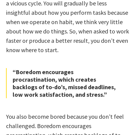
a vicious cycle. You will gradually be less
insightful about how you perform tasks because
when we operate on habit, we think very little
about how we do things. So, when asked to work
faster or produce a better result, you don’t even
know where to start.
“Boredom encourages
procrastination, which creates
backlogs of to-do’s, missed deadlines,
low work satisfaction, and stress.”
You also become bored because you don’t feel
challenged. Boredom encourages