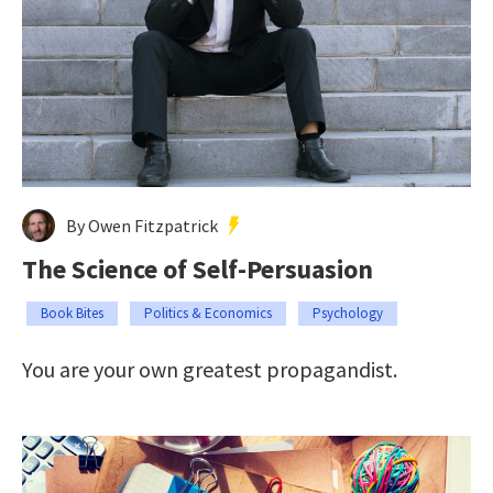
By Owen Fitzpatrick
The Science of Self-Persuasion
Book Bites
Politics & Economics
Psychology
You are your own greatest propagandist.