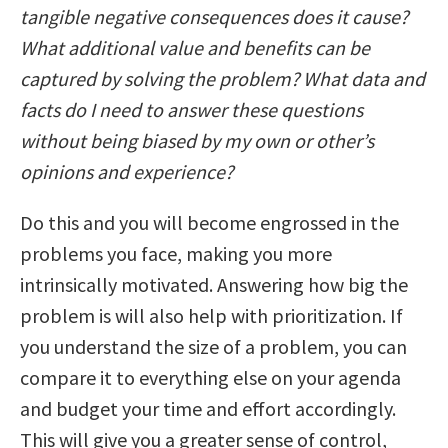
tangible negative consequences does it cause?
What additional value and benefits can be
captured by solving the problem? What data and
facts do I need to answer these questions
without being biased by my own or other’s
opinions and experience?
Do this and you will become engrossed in the
problems you face, making you more
intrinsically motivated. Answering how big the
problem is will also help with prioritization. If
you understand the size of a problem, you can
compare it to everything else on your agenda
and budget your time and effort accordingly.
This will give you a greater sense of control,