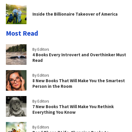
Inside the Billionaire Takeover of America
Most Read
By Editors
4 Books Every Introvert and Overthinker Must
Read
By Editors
8 New Books That Will Make You the Smartest
Person in the Room
By Editors
7 New Books That Will Make You Rethink
Everything You Know
By Editors