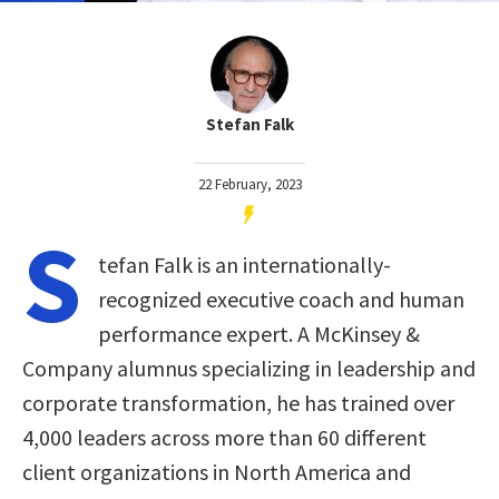
Stefan Falk
22 February, 2023
S
tefan Falk is an internationally-
recognized executive coach and human
performance expert. A McKinsey &
Company alumnus specializing in leadership and
corporate transformation, he has trained over
4,000 leaders across more than 60 different
client organizations in North America and