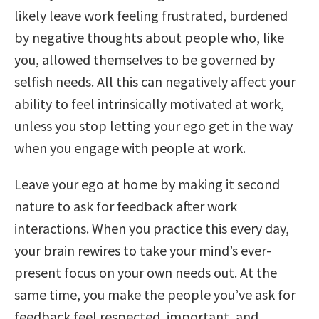
likely leave work feeling frustrated, burdened
by negative thoughts about people who, like
you, allowed themselves to be governed by
selfish needs. All this can negatively affect your
ability to feel intrinsically motivated at work,
unless you stop letting your ego get in the way
when you engage with people at work.
Leave your ego at home by making it second
nature to ask for feedback after work
interactions. When you practice this every day,
your brain rewires to take your mind’s ever-
present focus on your own needs out. At the
same time, you make the people you’ve ask for
feedback feel respected, important, and