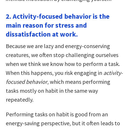
2. Activity-focused behavior is the
main reason for stress and
dissatisfaction at work.
Because we are lazy and energy-conserving
creatures, we often stop challenging ourselves
when we think we know how to perform a task.
When this happens, you risk engaging in
activity-
focused behavior
, which means performing
tasks mostly on habit in the same way
repeatedly.
Performing tasks on habit is good from an
energy-saving perspective, but it often leads to