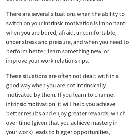
There are several situations when the ability to
switch on your intrinsic motivation is important:
when you are bored, afraid, uncomfortable,
under stress and pressure, and when you need to
perform better, learn something new, or
improve your work relationships.
These situations are often not dealt with in a
good way when you are not intrinsically
motivated by them. If you learn to channel
intrinsic motivation, it will help you achieve
better results and enjoy greater rewards, which
over time (given that you achieve mastery in
your work) leads to bigger opportunities,