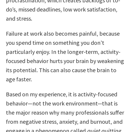
procrastination, which creates backlogs of to-
do’s, missed deadlines, low work satisfaction,
and stress.
Failure at work also becomes painful, because
you spend time on something you don’t
particularly enjoy. In the longer-term, activity-
focused behavior hurts your brain by weakening
its potential. This can also cause the brain to
age faster.
Based on my experience, it is activity-focused
behavior—not the work environment—that is
the major reason why many professionals suffer
from negative stress, anxiety, and burnout, and
engage in a phenomenon called
quiet quitting
.