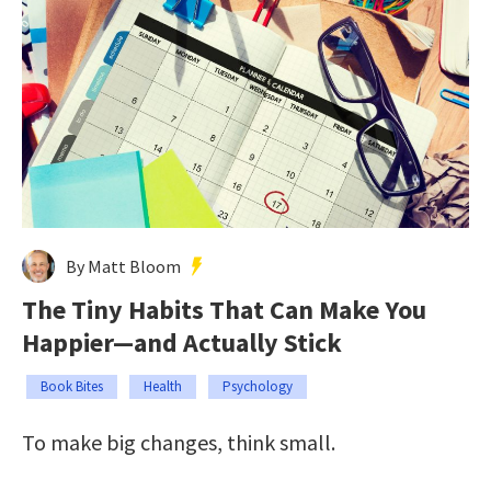
By Matt Bloom
The Tiny Habits That Can Make You
Happier—and Actually Stick
Book Bites
Health
Psychology
To make big changes, think small.