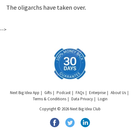
The oligarchs have taken over.
-->
Next Big Idea App
Gifts
Podcast
FAQs
Enterprise
About Us
Terms & Conditions
Data Privacy
Login
Copyright © 2026 Next Big Idea Club