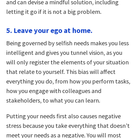
and can devise a mindful solution, including
letting it go if it is not a big problem.
5. Leave your ego at home.
Being governed by selfish needs makes you less
intelligent and gives you tunnel vision, as you
will only register the elements of your situation
that relate to yourself. This bias will affect
everything you do, from how you perform tasks,
how you engage with colleagues and
stakeholders, to what you can learn.
Putting your needs first also causes negative
stress because you take everything that doesn’t
meet your needs as a negative. You will most