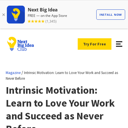
Try For Free
/
Magazine
Intrinsic Motivation: Learn to Love Your Work and Succeed as
Never Before
Intrinsic Motivation:
Learn to Love Your Work
and Succeed as Never