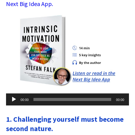
Next Big Idea App.
Audio
00:00
00:00
Player
1. Challenging yourself must become
second nature.