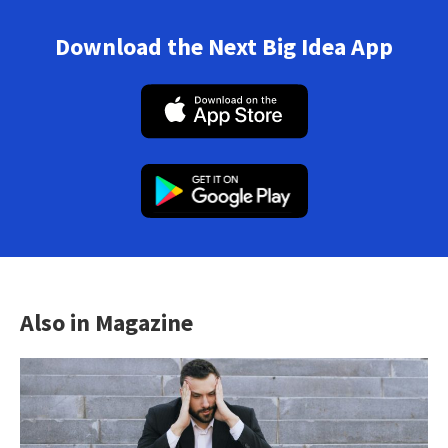
Download the Next Big Idea App
Also in Magazine