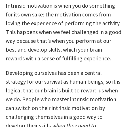
Intrinsic motivation is when you do something
for its own sake; the motivation comes from
loving the experience of performing the activity.
This happens when we feel challenged in a good
way because that’s when you perform at our
best and develop skills, which your brain
rewards with a sense of fulfilling experience.
Developing ourselves has been a central
strategy for our survival as human beings, so it is
logical that our brain is built to reward us when
we do. People who master intrinsic motivation
can switch on their intrinsic motivation by
challenging themselves in a good way to
develop their skills
when they need to
.