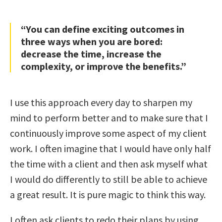
“You can define exciting outcomes in
three ways when you are bored:
decrease the time, increase the
complexity, or improve the benefits.”
I use this approach every day to sharpen my
mind to perform better and to make sure that I
continuously improve some aspect of my client
work. I often imagine that I would have only half
the time with a client and then ask myself what
I would do differently to still be able to achieve
a great result. It is pure magic to think this way.
I often ask clients to redo their plans by using