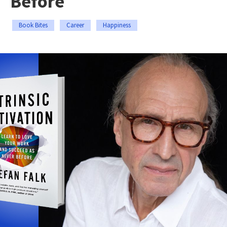
Before
Book Bites
Career
Happiness