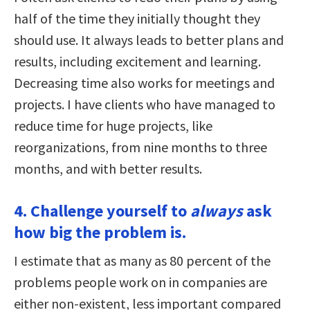
half of the time they initially thought they
should use. It always leads to better plans and
results, including excitement and learning.
Decreasing time also works for meetings and
projects. I have clients who have managed to
reduce time for huge projects, like
reorganizations, from nine months to three
months, and with better results.
4. Challenge yourself to
always
ask
how big the problem is.
I estimate that as many as 80 percent of the
problems people work on in companies are
either non-existent, less important compared