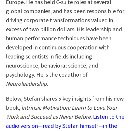
Europe. He has held C-suite roles at several
global companies, and has been responsible for
driving corporate transformations valued in
excess of two billion dollars. His leadership and
human performance techniques have been
developed in continuous cooperation with
leading scientists in fields including
neuroscience, behavioral science, and
psychology. He is the coauthor of
Neuroleadership
.
Below, Stefan shares 5 key insights from his new
book,
Intrinsic Motivation: Learn to Love Your
Work and Succeed as Never Before
.
Listen to the
audio version—read by Stefan himself—in the