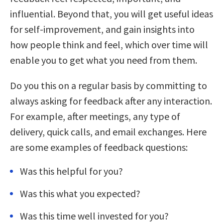
influential. Beyond that, you will get useful ideas
for self-improvement, and gain insights into
how people think and feel, which over time will
enable you to get what you need from them.
Do you this on a regular basis by committing to
always asking for feedback after any interaction.
For example, after meetings, any type of
delivery, quick calls, and email exchanges. Here
are some examples of feedback questions:
Was this helpful for you?
Was this what you expected?
Was this time well invested for you?