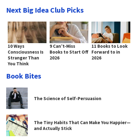
Next Big Idea Club Picks
10 Ways
9 Can’t-Miss
11 Books to Look
Consciousness Is
Books to Start Off
Forward to in
Stranger Than
2026
2026
You Think
Book Bites
The Science of Self-Persuasion
The Tiny Habits That Can Make You Happier—
and Actually Stick