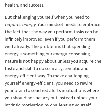
health, and success.
But challenging yourself when you need to
requires energy
. Your mindset needs to embrace
the fact that the way you perform tasks can be
infinitely improved, even if you perform them
well already. The problem is that spending
energy is something our energy-conserving
nature is not happy about unless you acquire the
taste and skill to do so in a systematic and
energy-efficient way. To make challenging
yourself energy-efficient, you need to rewire
your brain to send red alerts in situations where
you should not be lazy but instead unlock your
intrinsic motivation by challenging yourself.