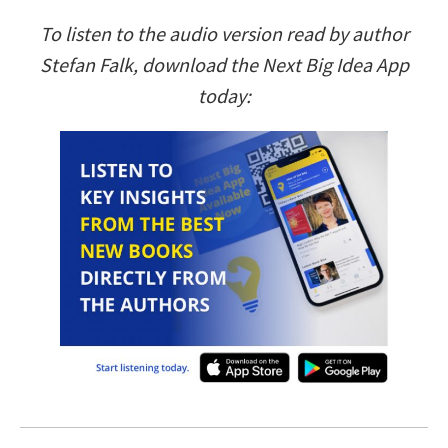
To listen to the audio version read by author
Stefan Falk, download the Next Big Idea App
today: