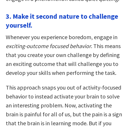
3. Make it second nature to challenge
yourself.
Whenever you experience boredom, engage in
exciting-outcome focused behavior
. This means
that you create your own challenge by defining
an exciting outcome that will challenge you to
develop your skills when performing the task.
This approach snaps you out of activity-focused
behavior to instead activate your brain to solve
an interesting problem. Now, activating the
brain is painful for all of us, but the pain is a sign
that the brain is in learning mode. But if you