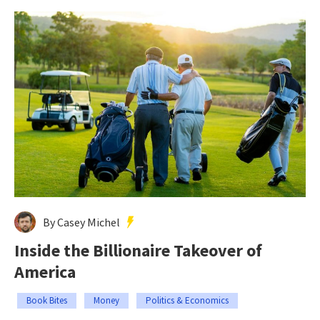
By Casey Michel
Inside the Billionaire Takeover of
America
Book Bites
Money
Politics & Economics