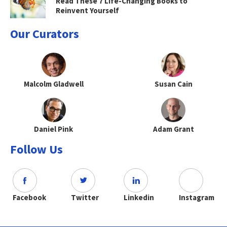
Read These 7 Life-Changing Books to
Reinvent Yourself
Our Curators
Malcolm Gladwell
Susan Cain
Daniel Pink
Adam Grant
Follow Us
Facebook
Twitter
Linkedin
Instagram