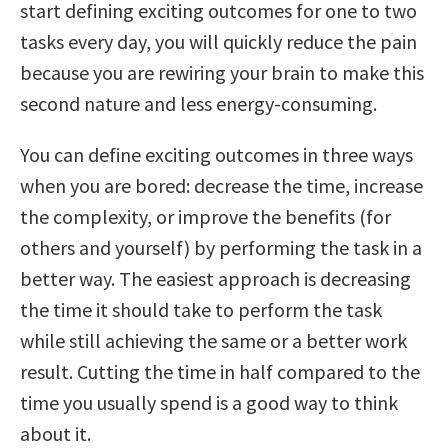
start defining exciting outcomes for one to two
tasks every day, you will quickly reduce the pain
because you are rewiring your brain to make this
second nature and less energy-consuming.
You can define exciting outcomes in three ways
when you are bored: decrease the time, increase
the complexity, or improve the benefits (for
others and yourself) by performing the task in a
better way. The easiest approach is decreasing
the time it should take to perform the task
while still achieving the same or a better work
result. Cutting the time in half compared to the
time you usually spend is a good way to think
about it.