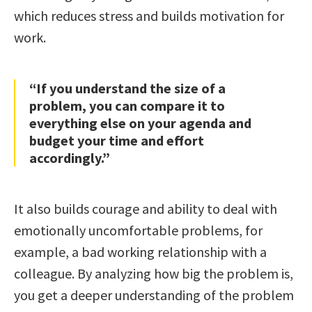
which reduces stress and builds motivation for
work.
“If you understand the size of a
problem, you can compare it to
everything else on your agenda and
budget your time and effort
accordingly.”
It also builds courage and ability to deal with
emotionally uncomfortable problems, for
example, a bad working relationship with a
colleague. By analyzing how big the problem is,
you get a deeper understanding of the problem