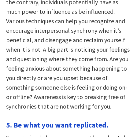
the contrary, individuals potentially have as
much power to influence as be influenced.
Various techniques can help you recognize and
encourage interpersonal synchrony when it’s
beneficial, and disengage and reclaim yourself
when it is not. A big part is noticing your feelings
and questioning where they come from. Are you
feeling anxious about something happening to
you directly or are you upset because of
something someone else is feeling or doing on-
or offline? Awareness is key to breaking free of
synchronies that are not working for you.
5. Be what you want replicated.