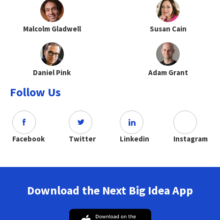
Malcolm Gladwell
Susan Cain
Daniel Pink
Adam Grant
Follow Us
Facebook
Twitter
Linkedin
Instagram
Download the Next Big Idea App