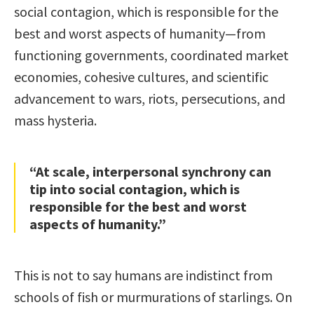
social contagion, which is responsible for the
best and worst aspects of humanity—from
functioning governments, coordinated market
economies, cohesive cultures, and scientific
advancement to wars, riots, persecutions, and
mass hysteria.
“At scale, interpersonal synchrony can
tip into social contagion, which is
responsible for the best and worst
aspects of humanity.”
This is not to say humans are indistinct from
schools of fish or murmurations of starlings. On