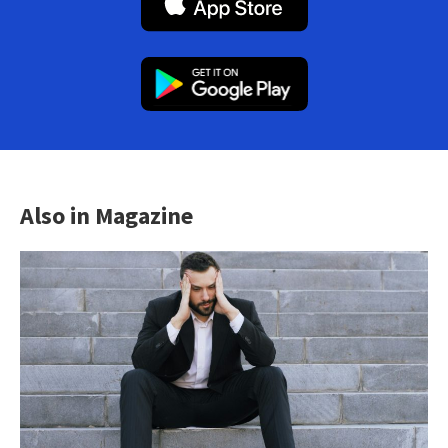
Also in Magazine