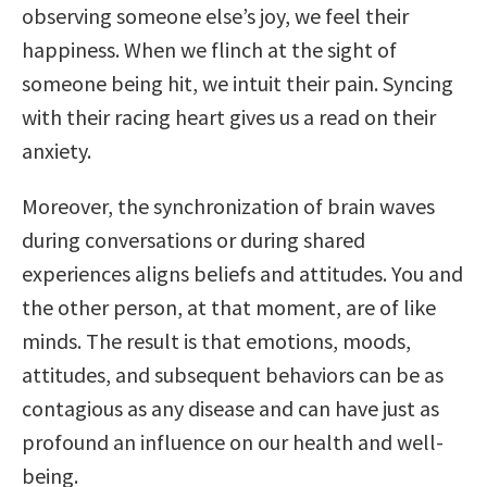
observing someone else’s joy, we feel their
happiness. When we flinch at the sight of
someone being hit, we intuit their pain. Syncing
with their racing heart gives us a read on their
anxiety.
Moreover, the synchronization of brain waves
during conversations or during shared
experiences aligns beliefs and attitudes. You and
the other person, at that moment, are of like
minds. The result is that emotions, moods,
attitudes, and subsequent behaviors can be as
contagious as any disease and can have just as
profound an influence on our health and well-
being.