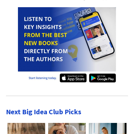
Next Big Idea Club Picks