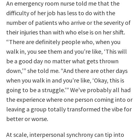
An emergency room nurse told me that the
difficulty of her job has less to do with the
number of patients who arrive or the severity of
their injuries than with who else is on her shift.
“There are definitely people who, when you
walk in, you see them and you’re like, ‘This will
be a good day no matter what gets thrown
down,’” she told me. “And there are other days
when you walk in and you’re like, ‘Okay, this is
going to be a struggle.’” We’ve probably all had
the experience where one person coming into or
leaving a group totally transformed the vibe for
better or worse.
At scale, interpersonal synchrony can tip into