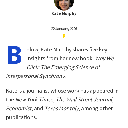
Kate Murphy
22 January, 2026
B
elow, Kate Murphy shares five key
insights from her new book,
Why We
Click: The Emerging Science of
Interpersonal Synchrony
.
Kate is a journalist whose work has appeared in
the
New York Times
,
The Wall Street Journal
,
Economist
, and
Texas Monthly
, among other
publications.