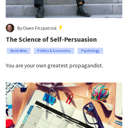
By Owen Fitzpatrick
The Science of Self-Persuasion
Book Bites
Politics & Economics
Psychology
You are your own greatest propagandist.