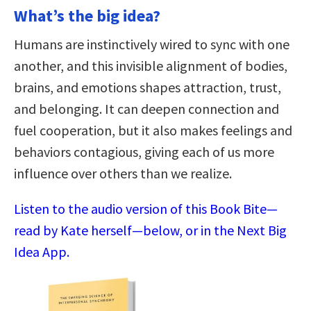
What’s the big idea?
Humans are instinctively wired to sync with one
another, and this invisible alignment of bodies,
brains, and emotions shapes attraction, trust,
and belonging. It can deepen connection and
fuel cooperation, but it also makes feelings and
behaviors contagious, giving each of us more
influence over others than we realize.
Listen to the audio version of this Book Bite—
read by Kate herself—below, or in the Next Big
Idea App.