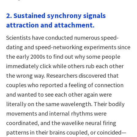
2. Sustained synchrony signals
attraction and attachment.
Scientists have conducted numerous speed-
dating and speed-networking experiments since
the early 2000s to find out why some people
immediately click while others rub each other
the wrong way. Researchers discovered that
couples who reported a feeling of connection
and wanted to see each other again were
literally on the same wavelength. Their bodily
movements and internal rhythms were
coordinated, and the wavelike neural firing
patterns in their brains coupled, or coincided—