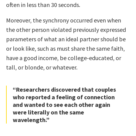
often in less than 30 seconds.
Moreover, the synchrony occurred even when
the other person violated previously expressed
parameters of what an ideal partner should be
or look like, such as must share the same faith,
have a good income, be college-educated, or
tall, or blonde, or whatever.
“Researchers discovered that couples
who reported a feeling of connection
and wanted to see each other again
were literally on the same
wavelength.”