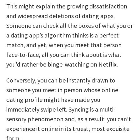
This might explain the growing dissatisfaction
and widespread deletions of dating apps.
Someone can check all the boxes of what you or
a dating app’s algorithm thinks is a perfect
match, and yet, when you meet that person
face-to-face, all you can think about is what
you’d rather be binge-watching on Netflix.
Conversely, you can be instantly drawn to
someone you meet in person whose online
dating profile might have made you
immediately swipe left. Syncing is a multi-
sensory phenomenon and, as a result, you can’t
experience it online in its truest, most exquisite
form.