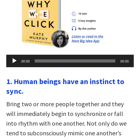
Audio
00:00
00:00
Player
1. Human beings have an instinct to
sync.
Bring two or more people together and they
will immediately begin to synchronize or fall
into rhythm with one another. Not only do we
tend to subconsciously mimic one another’s