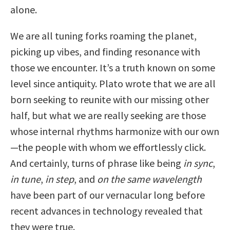
alone.
We are all tuning forks roaming the planet,
picking up vibes, and finding resonance with
those we encounter. It’s a truth known on some
level since antiquity. Plato wrote that we are all
born seeking to reunite with our missing other
half, but what we are really seeking are those
whose internal rhythms harmonize with our own
—the people with whom we effortlessly click.
And certainly, turns of phrase like being
in sync
,
in tune
,
in step
, and
on the same wavelength
have been part of our vernacular long before
recent advances in technology revealed that
they were true.