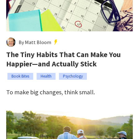
By Matt Bloom
The Tiny Habits That Can Make You
Happier—and Actually Stick
Book Bites
Health
Psychology
To make big changes, think small.