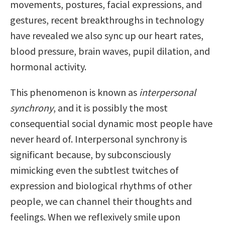
movements, postures, facial expressions, and
gestures, recent breakthroughs in technology
have revealed we also sync up our heart rates,
blood pressure, brain waves, pupil dilation, and
hormonal activity.
This phenomenon is known as
interpersonal
synchrony
, and it is possibly the most
consequential social dynamic most people have
never heard of. Interpersonal synchrony is
significant because, by subconsciously
mimicking even the subtlest twitches of
expression and biological rhythms of other
people, we can channel their thoughts and
feelings. When we reflexively smile upon