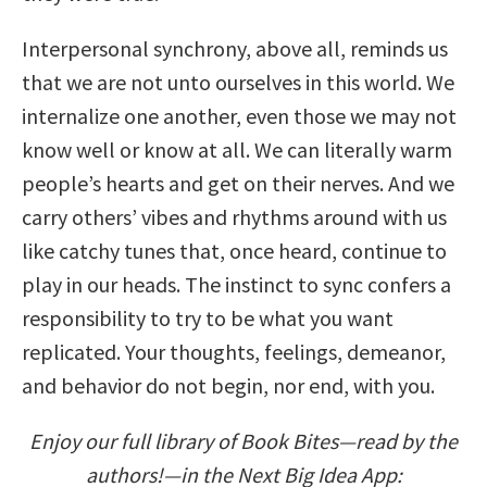
Interpersonal synchrony, above all, reminds us
that we are not unto ourselves in this world. We
internalize one another, even those we may not
know well or know at all. We can literally warm
people’s hearts and get on their nerves. And we
carry others’ vibes and rhythms around with us
like catchy tunes that, once heard, continue to
play in our heads. The instinct to sync confers a
responsibility to try to be what you want
replicated. Your thoughts, feelings, demeanor,
and behavior do not begin, nor end, with you.
Enjoy our full library of Book Bites—read by the
authors!—in the Next Big Idea App: