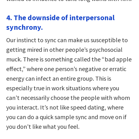
4. The downside of interpersonal
synchrony.
Our instinct to sync can make us susceptible to
getting mired in other people’s psychosocial
muck. There is something called the “bad apple
effect,” where one person’s negative or erratic
energy can infect an entire group. This is
especially true in work situations where you
can’t necessarily choose the people with whom
you interact. It’s not like speed dating, where
you can do a quick sample sync and move on if
you don’t like what you feel.