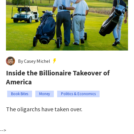
By Casey Michel
Inside the Billionaire Takeover of
America
Book Bites
Money
Politics & Economics
The oligarchs have taken over.
-->