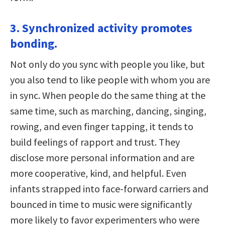
3. Synchronized activity promotes
bonding.
Not only do you sync with people you like, but
you also tend to like people with whom you are
in sync. When people do the same thing at the
same time, such as marching, dancing, singing,
rowing, and even finger tapping, it tends to
build feelings of rapport and trust. They
disclose more personal information and are
more cooperative, kind, and helpful. Even
infants strapped into face-forward carriers and
bounced in time to music were significantly
more likely to favor experimenters who were