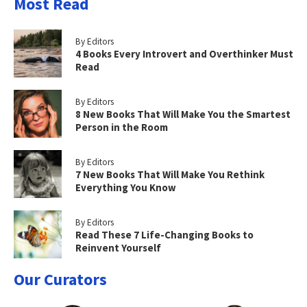
Most Read
By Editors
4 Books Every Introvert and Overthinker Must
Read
By Editors
8 New Books That Will Make You the Smartest
Person in the Room
By Editors
7 New Books That Will Make You Rethink
Everything You Know
By Editors
Read These 7 Life-Changing Books to
Reinvent Yourself
Our Curators