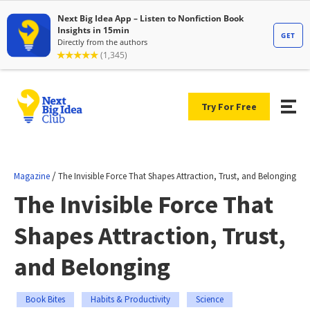
Try For Free
/
Magazine
The Invisible Force That Shapes Attraction, Trust, and Belonging
The Invisible Force That
Shapes Attraction, Trust,
and Belonging
Book Bites
Habits & Productivity
Science