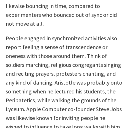
likewise bouncing in time, compared to
experimenters who bounced out of sync or did
not move at all.
People engaged in synchronized activities also
report feeling a sense of transcendence or
oneness with those around them. Think of
soldiers marching, religious congregants singing
and reciting prayers, protesters chanting, and
any kind of dancing. Aristotle was probably onto
something when he lectured his students, the
Peripatetics, while walking the grounds of the
Lyceum. Apple Computer co-founder Steve Jobs
was likewise known for inviting people he
wished to influence to take long walks with him.