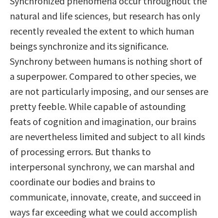
Synchronized phenomena occur throughout the
natural and life sciences, but research has only
recently revealed the extent to which human
beings synchronize and its significance.
Synchrony between humans is nothing short of
a superpower. Compared to other species, we
are not particularly imposing, and our senses are
pretty feeble. While capable of astounding
feats of cognition and imagination, our brains
are nevertheless limited and subject to all kinds
of processing errors. But thanks to
interpersonal synchrony, we can marshal and
coordinate our bodies and brains to
communicate, innovate, create, and succeed in
ways far exceeding what we could accomplish