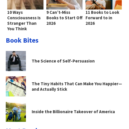
10 Ways
9 Can’t-Miss
11 Books to Look
Consciousness Is
Books to Start Off
Forward to in
Stranger Than
2026
2026
You Think
Book Bites
The Science of Self-Persuasion
The Tiny Habits That Can Make You Happier—
and Actually Stick
Inside the Billionaire Takeover of America