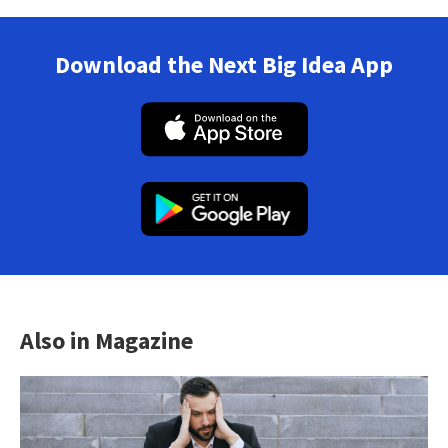
Download the Next Big Idea App
Also in Magazine