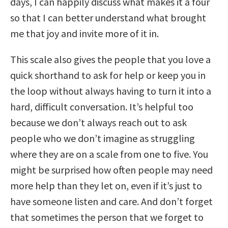
days, I can happily discuss what makes it a four
so that I can better understand what brought
me that joy and invite more of it in.
This scale also gives the people that you love a
quick shorthand to ask for help or keep you in
the loop without always having to turn it into a
hard, difficult conversation. It’s helpful too
because we don’t always reach out to ask
people who we don’t imagine as struggling
where they are on a scale from one to five. You
might be surprised how often people may need
more help than they let on, even if it’s just to
have someone listen and care. And don’t forget
that sometimes the person that we forget to