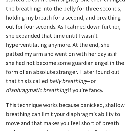
the breathing: into the belly for three seconds,
holding my breath for a second, and breathing
out for four seconds. As I calmed down further,
she expanded that time until I wasn’t
hyperventilating anymore. At the end, she
patted my arm and went on with her day as if
she had not become some guardian angel in the
form of an absolute stranger. I later found out
that this is called
belly breathing
—or
diaphragmatic breathing
if you’re fancy.
This technique works because panicked, shallow
breathing can limit your diaphragm’s ability to
move and that makes you feel short of breath