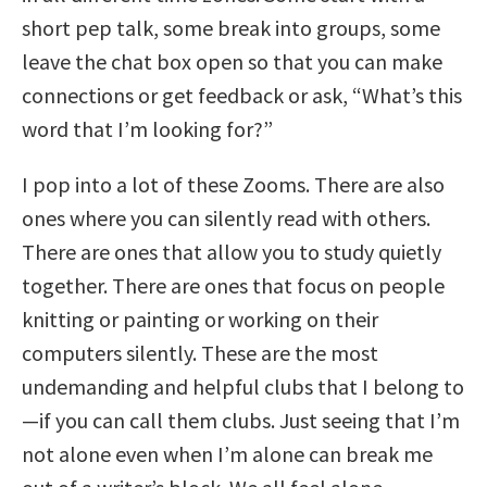
short pep talk, some break into groups, some
leave the chat box open so that you can make
connections or get feedback or ask, “What’s this
word that I’m looking for?”
I pop into a lot of these Zooms. There are also
ones where you can silently read with others.
There are ones that allow you to study quietly
together. There are ones that focus on people
knitting or painting or working on their
computers silently. These are the most
undemanding and helpful clubs that I belong to
—if you can call them clubs. Just seeing that I’m
not alone even when I’m alone can break me