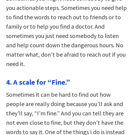
you actionable steps. Sometimes you need help
to find the words to reach out to friends or to
family or to help you find a doctor. And
sometimes you just need somebody to listen
and help count down the dangerous hours. No
matter what, don’t be afraid to reach out if you
need it.
4. A scale for “Fine.”
Sometimes it can be hard to find out how
people are really doing because you’ll ask and
they’ll say, “I’m fine.” And you can tell they are
not even close to fine, but they don’t have the
words to say it. One of the things I do is instead