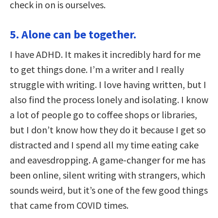
check in on is ourselves.
5. Alone can be together.
I have ADHD. It makes it incredibly hard for me
to get things done. I’m a writer and I really
struggle with writing. I love having written, but I
also find the process lonely and isolating. I know
a lot of people go to coffee shops or libraries,
but I don’t know how they do it because I get so
distracted and I spend all my time eating cake
and eavesdropping. A game-changer for me has
been online, silent writing with strangers, which
sounds weird, but it’s one of the few good things
that came from COVID times.