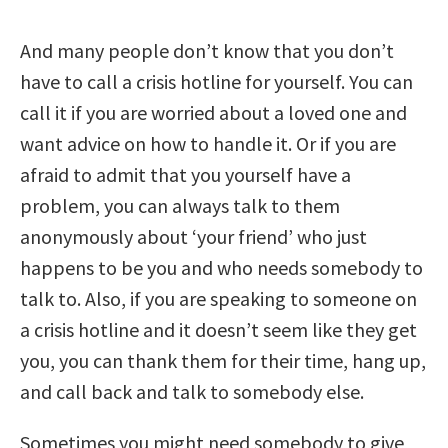
And many people don’t know that you don’t
have to call a crisis hotline for yourself. You can
call it if you are worried about a loved one and
want advice on how to handle it. Or if you are
afraid to admit that you yourself have a
problem, you can always talk to them
anonymously about ‘your friend’ who just
happens to be you and who needs somebody to
talk to. Also, if you are speaking to someone on
a crisis hotline and it doesn’t seem like they get
you, you can thank them for their time, hang up,
and call back and talk to somebody else.
Sometimes you might need somebody to give