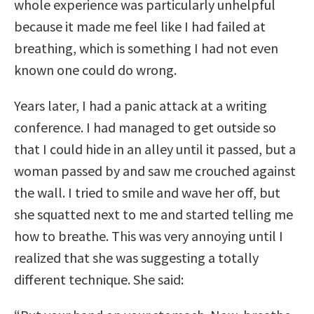
whole experience was particularly unhelpful
because it made me feel like I had failed at
breathing, which is something I had not even
known one could do wrong.
Years later, I had a panic attack at a writing
conference. I had managed to get outside so
that I could hide in an alley until it passed, but a
woman passed by and saw me crouched against
the wall. I tried to smile and wave her off, but
she squatted next to me and started telling me
how to breathe. This was very annoying until I
realized that she was suggesting a totally
different technique. She said: