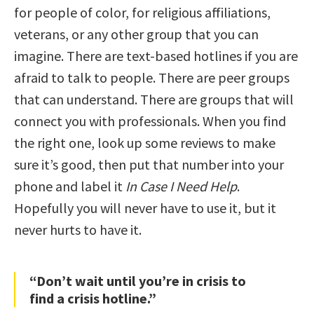
for people of color, for religious affiliations,
veterans, or any other group that you can
imagine. There are text-based hotlines if you are
afraid to talk to people. There are peer groups
that can understand. There are groups that will
connect you with professionals. When you find
the right one, look up some reviews to make
sure it’s good, then put that number into your
phone and label it
In Case I Need Help
.
Hopefully you will never have to use it, but it
never hurts to have it.
“Don’t wait until you’re in crisis to
find a crisis hotline.”