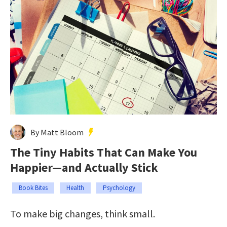
By Matt Bloom
The Tiny Habits That Can Make You
Happier—and Actually Stick
Book Bites
Health
Psychology
To make big changes, think small.