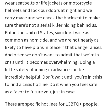
wear seatbelts or life jackets or motorcycle
helmets and lock our doors at night and we
carry mace and we check the backseat to make
sure there’s not a serial killer hiding behind us.
But in the United States, suicide is twice as
common as homicide, and we are not nearly as
likely to have plans in place if that danger arises.
And often we don’t want to admit that we’re in
crisis until it becomes overwhelming. Doing a
little safety planning in advance can be
incredibly helpful. Don’t wait until you’re in crisis
to find a crisis hotline. Do it when you feel safe
as a favor to future you, just in case.
There are specific hotlines for LGBTQ+ people,