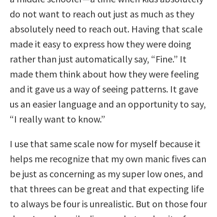
do not want to reach out just as much as they
absolutely need to reach out. Having that scale
made it easy to express how they were doing
rather than just automatically say, “Fine.” It
made them think about how they were feeling
and it gave us a way of seeing patterns. It gave
us an easier language and an opportunity to say,
“I really want to know.”
I use that same scale now for myself because it
helps me recognize that my own manic fives can
be just as concerning as my super low ones, and
that threes can be great and that expecting life
to always be four is unrealistic. But on those four