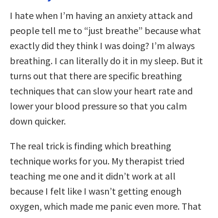
I hate when I’m having an anxiety attack and
people tell me to “just breathe” because what
exactly did they think I was doing? I’m always
breathing. I can literally do it in my sleep. But it
turns out that there are specific breathing
techniques that can slow your heart rate and
lower your blood pressure so that you calm
down quicker.
The real trick is finding which breathing
technique works for you. My therapist tried
teaching me one and it didn’t work at all
because I felt like I wasn’t getting enough
oxygen, which made me panic even more. That