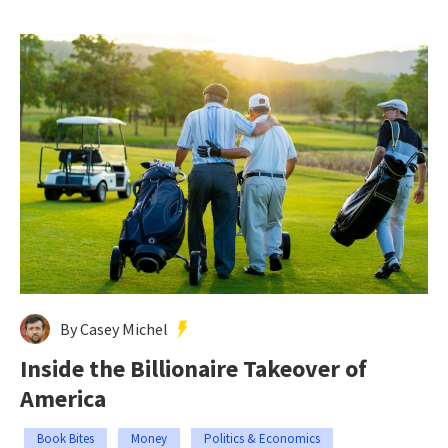
By Casey Michel
Inside the Billionaire Takeover of
America
Book Bites
Money
Politics & Economics