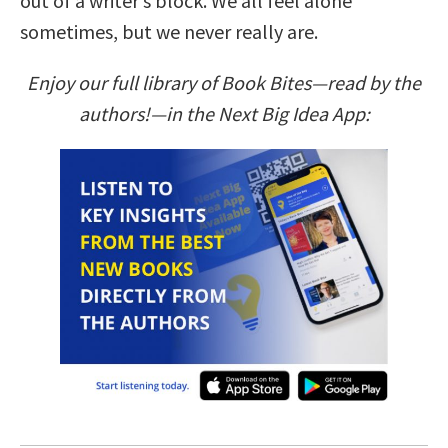
out of a writer’s block. We all feel alone
sometimes, but we never really are.
Enjoy our full library of Book Bites—read by the
authors!—in the Next Big Idea App: