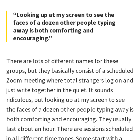
“Looking up at my screen to see the
faces of a dozen other people typing
away is both comforting and
encouraging.”
There are lots of different names for these
groups, but they basically consist of a scheduled
Zoom meeting where total strangers log on and
just write together in the quiet. It sounds
ridiculous, but looking up at my screen to see
the faces of a dozen other people typing away is
both comforting and encouraging. They usually
last about an hour. There are sessions scheduled
in all different time zones. Some start with a