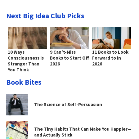
Next Big Idea Club Picks
10 Ways
9 Can’t-Miss
11 Books to Look
Consciousness Is
Books to Start Off
Forward to in
Stranger Than
2026
2026
You Think
Book Bites
The Science of Self-Persuasion
The Tiny Habits That Can Make You Happier—
and Actually Stick