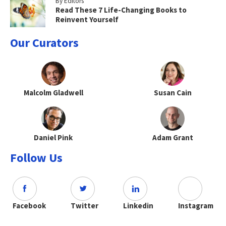
By Editors
Read These 7 Life-Changing Books to
Reinvent Yourself
Our Curators
Malcolm Gladwell
Susan Cain
Daniel Pink
Adam Grant
Follow Us
Facebook
Twitter
Linkedin
Instagram