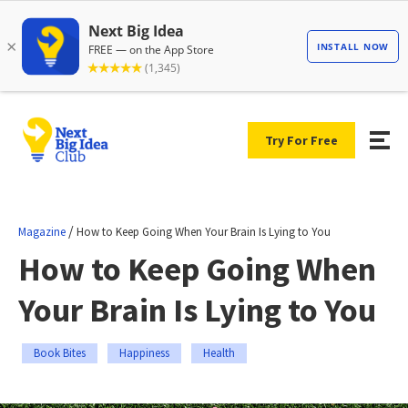
Try For Free
/
Magazine
How to Keep Going When Your Brain Is Lying to You
How to Keep Going When
Your Brain Is Lying to You
Book Bites
Happiness
Health