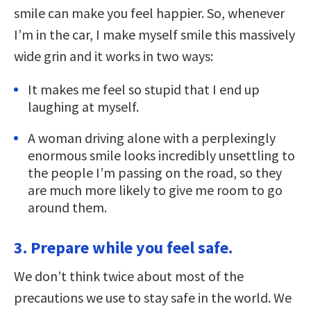
smile can make you feel happier. So, whenever
I’m in the car, I make myself smile this massively
wide grin and it works in two ways:
It makes me feel so stupid that I end up
laughing at myself.
A woman driving alone with a perplexingly
enormous smile looks incredibly unsettling to
the people I’m passing on the road, so they
are much more likely to give me room to go
around them.
3. Prepare while you feel safe.
We don’t think twice about most of the
precautions we use to stay safe in the world. We