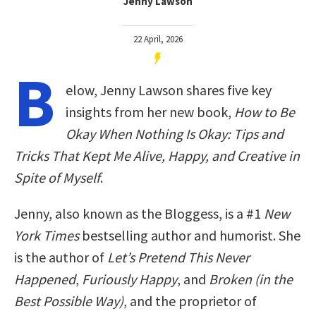
Jenny Lawson
22 April, 2026
B
elow, Jenny Lawson shares five key
insights from her new book,
How to Be
Okay When Nothing Is Okay: Tips and
Tricks That Kept Me Alive, Happy, and Creative in
Spite of Myself
.
Jenny, also known as the Bloggess, is a #1
New
York Times
bestselling author and humorist. She
is the author of
Let’s Pretend This Never
Happened
,
Furiously Happy
, and
Broken (in the
Best Possible Way)
, and the proprietor of