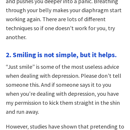
and pushes you deeper into a panic. Breathing
through your belly makes your diaphragm start
working again. There are lots of different
techniques so if one doesn’t work for you, try
another.
2. Smiling is not simple, but it helps.
“Just smile” is some of the most useless advice
when dealing with depression. Please don’t tell
someone this. And if someone says it to you
when you’re dealing with depression, you have
my permission to kick them straight in the shin
and run away.
However, studies have shown that pretending to