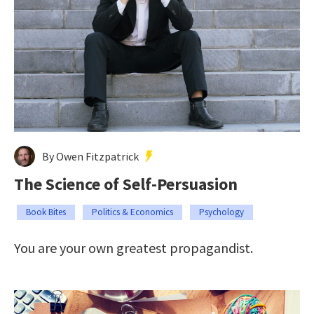
By Owen Fitzpatrick
The Science of Self-Persuasion
Book Bites
Politics & Economics
Psychology
You are your own greatest propagandist.