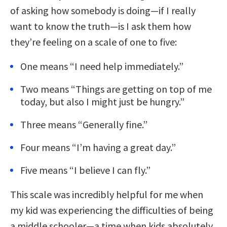
of asking how somebody is doing—if I really
want to know the truth—is I ask them how
they’re feeling on a scale of one to five:
One means “I need help immediately.”
Two means “Things are getting on top of me
today, but also I might just be hungry.”
Three means “Generally fine.”
Four means “I’m having a great day.”
Five means “I believe I can fly.”
This scale was incredibly helpful for me when
my kid was experiencing the difficulties of being
a middle schooler—a time when kids absolutely