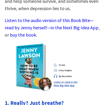
and help someone survive, and sometimes even
thrive, when depression lies to us.
Listen to the audio version of this Book Bite—
read by Jenny herself—in the Next Big Idea App
,
or
buy the book
.
1. Really? Just breathe?