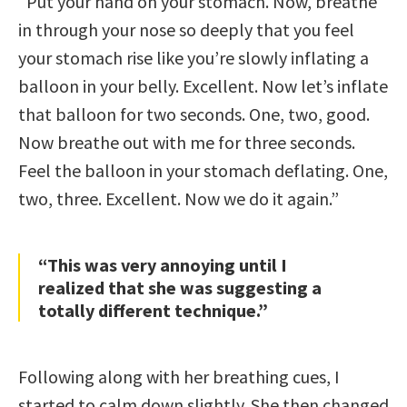
“Put your hand on your stomach. Now, breathe
in through your nose so deeply that you feel
your stomach rise like you’re slowly inflating a
balloon in your belly. Excellent. Now let’s inflate
that balloon for two seconds. One, two, good.
Now breathe out with me for three seconds.
Feel the balloon in your stomach deflating. One,
two, three. Excellent. Now we do it again.”
“This was very annoying until I
realized that she was suggesting a
totally different technique.”
Following along with her breathing cues, I
started to calm down slightly. She then changed