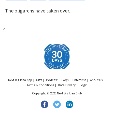
The oligarchs have taken over.
-->
Next Big Idea App
Gifts
Podcast
FAQs
Enterprise
About Us
Terms & Conditions
Data Privacy
Login
Copyright © 2026 Next Big Idea Club