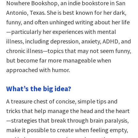
Nowhere Bookshop, an indie bookstore in San
Antonio, Texas. She is best known for her dark,
funny, and often unhinged writing about her life
—particularly her experiences with mental
illness, including depression, anxiety, ADHD, and
chronic illness—topics that may not seem funny,
but become far more manageable when
approached with humor.
What’s the big idea?
A treasure chest of concise, simple tips and
tricks that help manage the head and the heart
—strategies that break through brain paralysis,
make it possible to create when feeling empty,