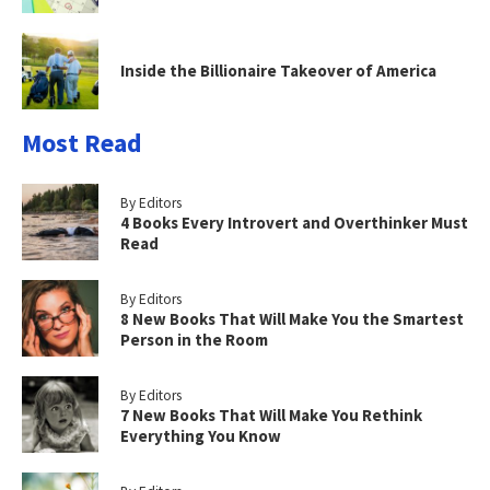
Inside the Billionaire Takeover of America
Most Read
By Editors
4 Books Every Introvert and Overthinker Must
Read
By Editors
8 New Books That Will Make You the Smartest
Person in the Room
By Editors
7 New Books That Will Make You Rethink
Everything You Know