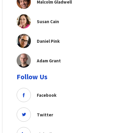
Malcolm Gladwell
Susan Cain
Daniel Pink
Adam Grant
Follow Us
Facebook
Twitter