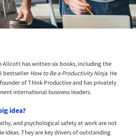
 Allcott has written six books, including the
l bestseller
How to Be a Productivity Ninja
. He
 founder of Think Productive and has privately
ent international business leaders.
big idea?
thy, and psychological safety at work are not
ppie ideas. They are key drivers of outstanding