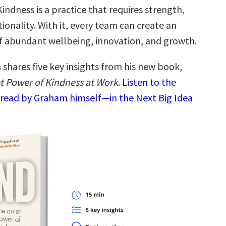
ndness is a practice that requires strength,
ntionality. With it, every team can create an
 abundant wellbeing, innovation, and growth.
shares five key insights from his new book,
t Power of Kindness at Work
.
Listen to the
read by Graham himself—in the Next Big Idea