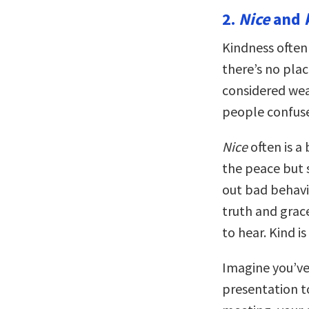
2.
Nice
and
Kindness often
there’s no plac
considered weak
people confuse
Nice
often is a
the peace but s
out bad behavi
truth and grac
to hear. Kind 
Imagine you’ve
presentation to