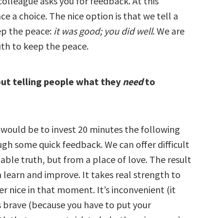
olleague asks you for feedback. At this
 a choice. The nice option is that we tell a
ep the peace:
it was good; you did well
. We are
uth to keep the peace.
out telling people what they
need
to
 would be to invest 20 minutes the following
ugh some quick feedback. We can offer difficult
ble truth, but from a place of love. The result
n learn and improve. It takes real strength to
r nice in that moment. It’s inconvenient (it
’s brave (because you have to put your