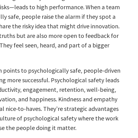
risks—leads to high performance. When a team
lly safe, people raise the alarm if they spot a
are the risky idea that might drive innovation.
 truths but are also more open to feedback for
hey feel seen, heard, and part of a bigger
h points to psychologically safe, people-driven
ing more successful. Psychological safety leads
ductivity, engagement, retention, well-being,
novation, and happiness. Kindness and empathy
al nice-to-haves. They’re strategic advantages
culture of psychological safety where the work
e the people doing it matter.