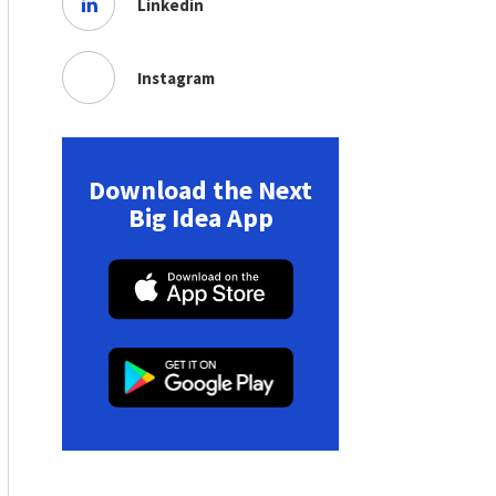
Linkedin
Instagram
Download the Next
Big Idea App