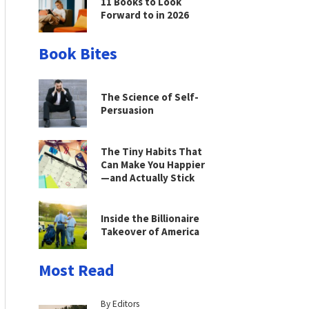
11 Books to Look
Forward to in 2026
Book Bites
The Science of Self-
Persuasion
The Tiny Habits That
Can Make You Happier
—and Actually Stick
Inside the Billionaire
Takeover of America
Most Read
By Editors