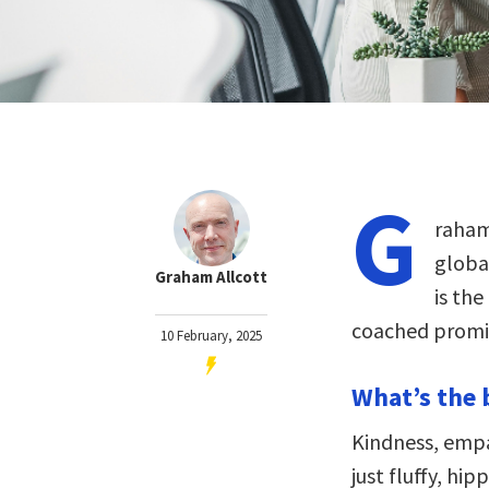
G
raham
globa
Graham Allcott
is the
coached promin
10 February, 2025
What’s the 
Kindness, empa
just fluffy, hi