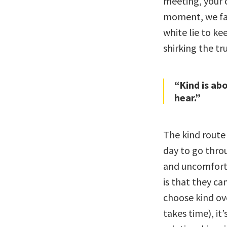
meeting, your c
moment, we face
white lie to ke
shirking the tr
“Kind is ab
hear.”
The kind route
day to go thro
and uncomforta
is that they ca
choose kind ove
takes time), it