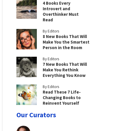
4 Books Every
Introvert and
Overthinker Must
Read
By Editors
8 New Books That Will
Make You the Smartest
Person in the Room
By Editors
7 New Books That Will
Make You Rethink
Everything You Know
By Editors
Read These 7 Life-
Changing Books to
Reinvent Yourself
Our Curators