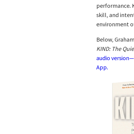
performance. Ki
skill, and inte
environment of
Below, Graham 
KIND: The Quie
audio version—
App.