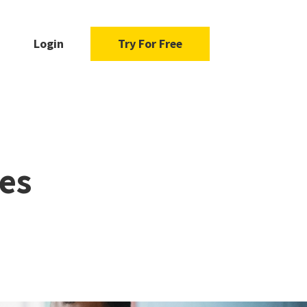
Login
Try For Free
es