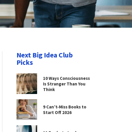
Next Big Idea Club
Picks
10 Ways Consciousness
Is Stranger Than You
Think
9 Can’t-Miss Books to
Start Off 2026