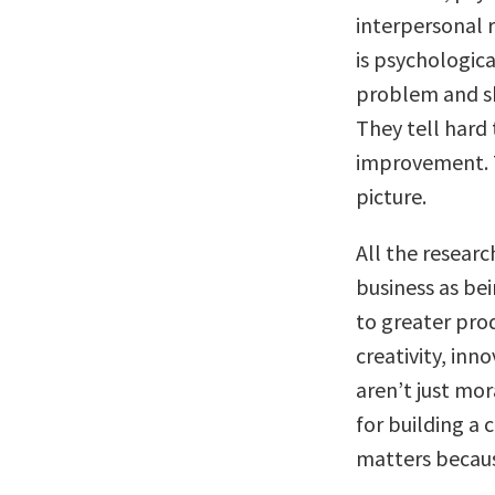
interpersonal 
is psychologica
problem and sh
They tell hard
improvement. T
picture.
All the researc
business as be
to greater pro
creativity, in
aren’t just mor
for building a 
matters becaus