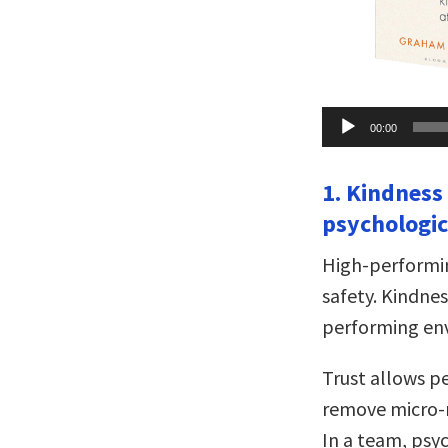
Audio
00:00
Player
1. Kindness
psychologic
High-performin
safety. Kindnes
performing en
Trust allows pe
remove micro-
In a team, psy