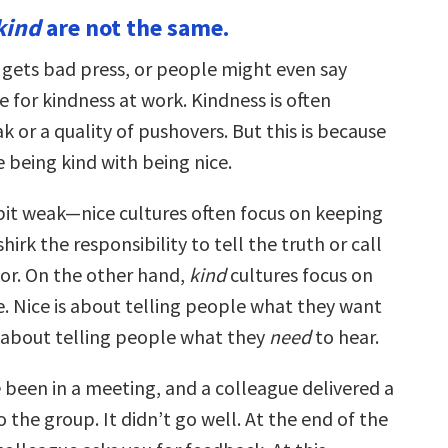
kind
are not the same.
 gets bad press, or people might even say
e for kindness at work. Kindness is often
 or a quality of pushovers. But this is because
 being kind with being nice.
 bit weak—nice cultures often focus on keeping
hirk the responsibility to tell the truth or call
or. On the other hand,
kind
cultures focus on
e. Nice is about telling people what they want
is about telling people what they
need
to hear.
 been in a meeting, and a colleague delivered a
 the group. It didn’t go well. At the end of the