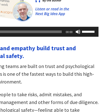
Use
00:00
Up/Down
Arrow
keys
 and empathy build trust and
to
increase
al safety.
or
decrease
volume.
g teams are built on trust and psychological
s is one of the fastest ways to build this high-
vironment.
ople to take risks, admit mistakes, and
management and other forms of due diligence.
chological safety—feeling able to take