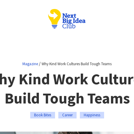
/
Magazine
Why Kind Work Cultures Build Tough Teams
hy Kind Work Cultur
Build Tough Teams
Book Bites
Career
Happiness