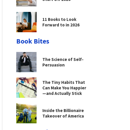
11 Books to Look
Forward to in 2026
Book Bites
The Science of Self-
Persuasion
The Tiny Habits That
Can Make You Happier
—and Actually Stick
Inside the Billionaire
Takeover of America