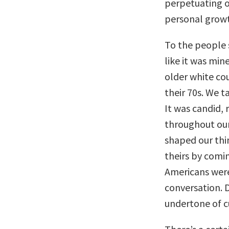
perpetuating ou
personal growth
To the people s
like it was min
older white co
their 70s. We t
It was candid,
throughout our
shaped our thi
theirs by comi
Americans were
conversation. D
undertone of cu