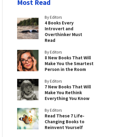
Most Read
By Editors
4 Books Every
Introvert and
Overthinker Must
Read
By Editors
8 New Books That Will
Make You the Smartest
Person in the Room
By Editors
7 New Books That Will
Make You Rethink
Everything You Know
By Editors
Read These 7 Life-
Changing Books to
Reinvent Yourself