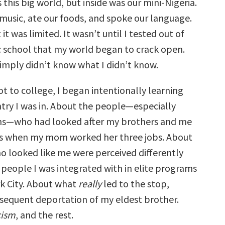
his big world, but inside was our mini-Nigeria.
music, ate our foods, and spoke our language.
 it was limited. It wasn’t until I tested out of
 school that my world began to crack open.
simply didn’t know what I didn’t know.
ot to college, I began intentionally learning
try I was in. About the people—especially
ns—who had looked after my brothers and me
ds when my mom worked her three jobs. About
 looked like me were perceived differently
 people I was integrated with in elite programs
k City. About what
really
led to the stop,
bsequent deportation of my eldest brother.
cism
, and the rest.