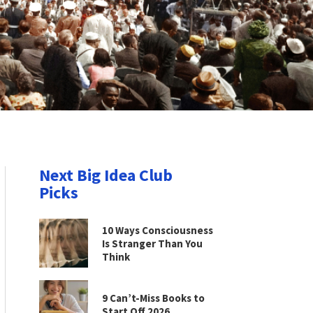
Next Big Idea Club
Picks
10 Ways Consciousness
Is Stranger Than You
Think
9 Can’t-Miss Books to
Start Off 2026