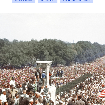
Arts & Culture
Book Bites
Politics & Economics