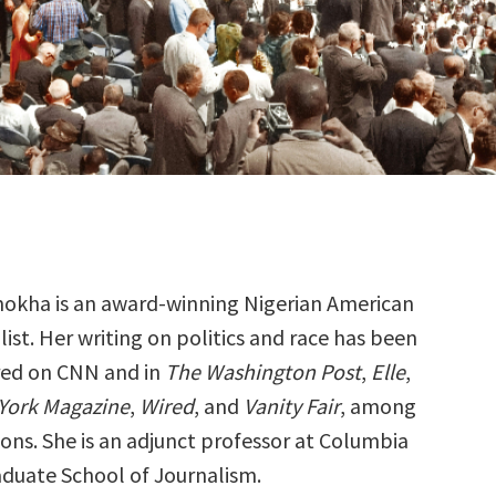
mokha is an award-winning Nigerian American
list. Her writing on politics and race has been
red on CNN and in
The Washington Post
,
Elle
,
York Magazine
,
Wired
, and
Vanity Fair
, among
ons. She is an adjunct professor at Columbia
raduate School of Journalism.