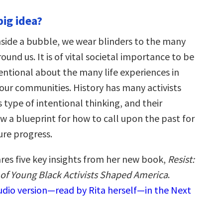
big idea?
nside a bubble, we wear blinders to the many
ound us. It is of vital societal importance to be
entional about the many life experiences in
 our communities. History has many activists
type of intentional thinking, and their
 a blueprint for how to call upon the past for
ure progress.
ares five key insights from her new book,
Resist:
of Young Black Activists Shaped America
.
audio version—read by Rita herself—in the Next