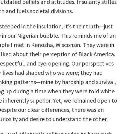
tdated beliefs and attitudes. Insularity stifles
 and fuels societal divisions.
teeped in the insulation, it’s their truth—just
e in our Nigerian bubble. This reminds me of an
uple I met in Kenosha, Wisconsin. They were in
alked about their perception of Black America.
 respectful, and eye-opening. Our perspectives
 lives had shaped who we were; they had
nking patterns—mine by hardship and survival,
ng up during a time when they were told white
 inherently superior. Yet, we remained open to
espite our clear differences, there was an
riosity and desire to understand the other.