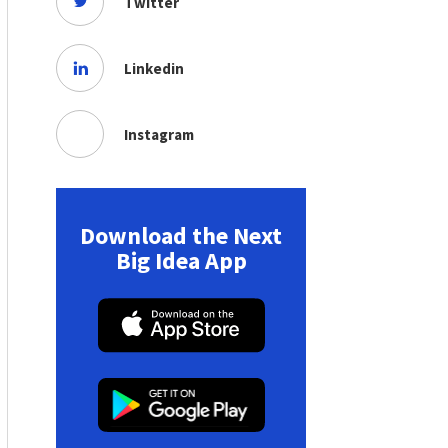
Twitter
Linkedin
Instagram
Download the Next
Big Idea App