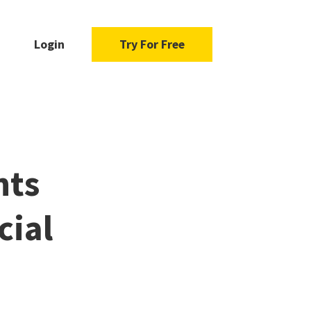
Login
Try For Free
hts
cial