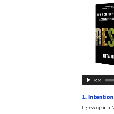
Audio
00:00
Player
1. Intention
I grew up in a 