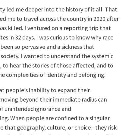
ty led me deeper into the history of it all. That
led me to travel across the country in 2020 after
s killed. I ventured on a reporting trip that
es in 32 days. I was curious to know why race
 been so pervasive and a sickness that
society. I wanted to understand the systemic
, to hear the stories of those affected, and to
he complexities of identity and belonging.
at people’s inability to expand their
moving beyond their immediate radius can
 of unintended ignorance and
ng. When people are confined to a singular
 that geography, culture, or choice—they risk