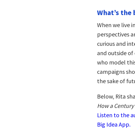
What’s the 
When we live i
perspectives ar
curious and int
and outside of
who model this 
campaigns show
the sake of fut
Below, Rita sh
How a Century 
Listen to the 
Big Idea App.