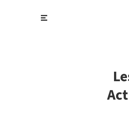
Le
Act