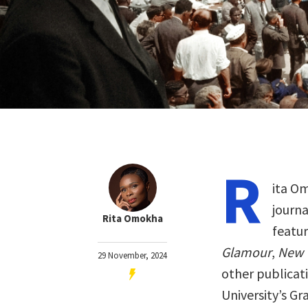
R
ita O
journa
Rita Omokha
featu
Glamour
,
New 
29 November, 2024
other publicati
University’s G