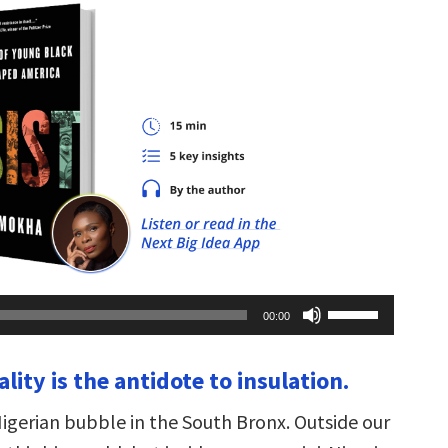
Use
00:00
Up/Down
Arrow
keys
ality is the antidote to insulation.
to
increase
or
Nigerian bubble in the South Bronx. Outside our
decrease
volume.