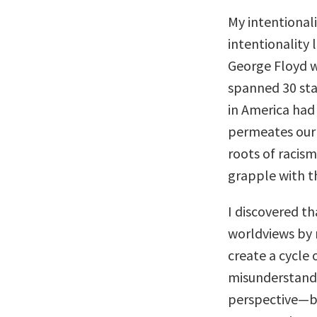
My intentionali
intentionality 
George Floyd wa
spanned 30 stat
in America had
permeates our 
roots of racism
grapple with t
I discovered th
worldviews by 
create a cycle
misunderstandi
perspective—be