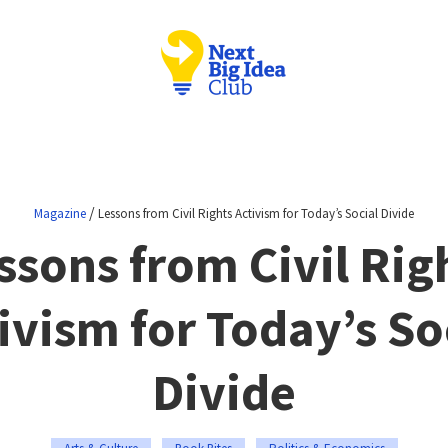
/
Magazine
Lessons from Civil Rights Activism for Today’s Social Divide
ssons from Civil Rig
ivism for Today’s So
Divide