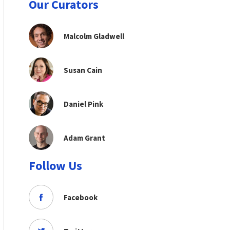
Our Curators
Malcolm Gladwell
Susan Cain
Daniel Pink
Adam Grant
Follow Us
Facebook