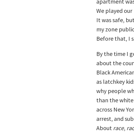
apartment was t
We played our 
It was safe, but
my zone public
Before that, I 
By the time I g
about the coun
Black America
as latchkey ki
why people who
than the white
across New Yor
arrest, and su
About
race
,
ra