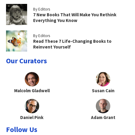
By Editors
7 New Books That Will Make You Rethink
Everything You Know
By Editors
Read These 7 Life-Changing Books to
Reinvent Yourself
Our Curators
Malcolm Gladwell
Susan Cain
Daniel Pink
Adam Grant
Follow Us