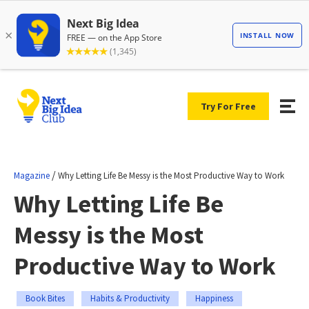
Try For Free
/
Magazine
Why Letting Life Be Messy is the Most Productive Way to Work
Why Letting Life Be
Messy is the Most
Productive Way to Work
Book Bites
Habits & Productivity
Happiness