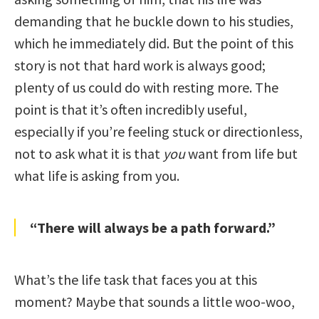
demanding that he buckle down to his studies,
which he immediately did. But the point of this
story is not that hard work is always good;
plenty of us could do with resting more. The
point is that it’s often incredibly useful,
especially if you’re feeling stuck or directionless,
not to ask what it is that
you
want from life but
what life is asking from you.
“There will always be a path forward.”
What’s the life task that faces you at this
moment? Maybe that sounds a little woo-woo,