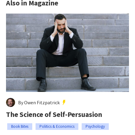
Also in Magazine
By Owen Fitzpatrick
The Science of Self-Persuasion
Book Bites
Politics & Economics
Psychology