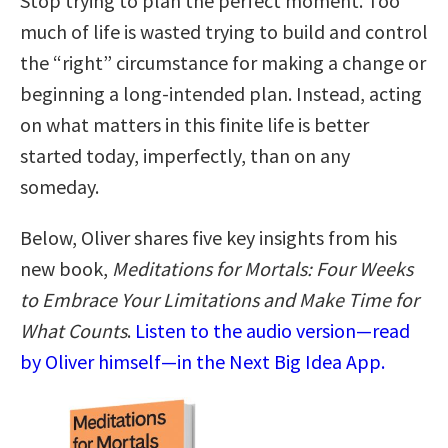
Stop trying to plan the perfect moment. Too
much of life is wasted trying to build and control
the “right” circumstance for making a change or
beginning a long-intended plan. Instead, acting
on what matters in this finite life is better
started today, imperfectly, than on any
someday.
Below, Oliver shares five key insights from his
new book,
Meditations for Mortals: Four Weeks
to Embrace Your Limitations and Make Time for
What Counts
.
Listen to the audio version—read
by Oliver himself—in the Next Big Idea App.