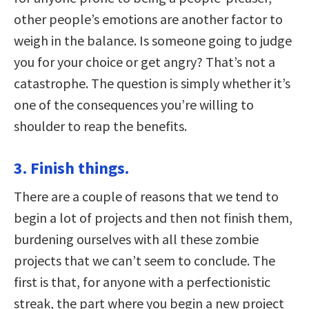
other people’s emotions are another factor to
weigh in the balance. Is someone going to judge
you for your choice or get angry? That’s not a
catastrophe. The question is simply whether it’s
one of the consequences you’re willing to
shoulder to reap the benefits.
3. Finish things.
There are a couple of reasons that we tend to
begin a lot of projects and then not finish them,
burdening ourselves with all these zombie
projects that we can’t seem to conclude. The
first is that, for anyone with a perfectionistic
streak, the part where you begin a new project