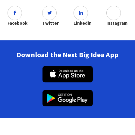
Facebook
Twitter
Linkedin
Instagram
Download the Next Big Idea App