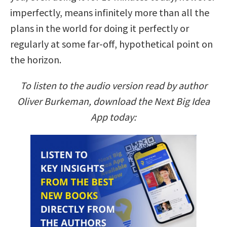
imperfectly, means infinitely more than all the
plans in the world for doing it perfectly or
regularly at some far-off, hypothetical point on
the horizon.
To listen to the audio version read by author
Oliver Burkeman, download the Next Big Idea
App today: