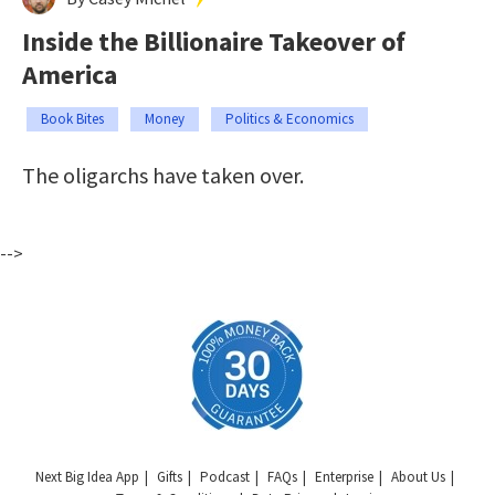
Inside the Billionaire Takeover of
America
Book Bites
Money
Politics & Economics
The oligarchs have taken over.
-->
Next Big Idea App
Gifts
Podcast
FAQs
Enterprise
About Us