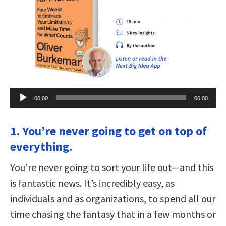
Audio
00:00
00:00
Player
1. You’re never going to get on top of
everything.
You’re never going to sort your life out—and this
is fantastic news. It’s incredibly easy, as
individuals and as organizations, to spend all our
time chasing the fantasy that in a few months or