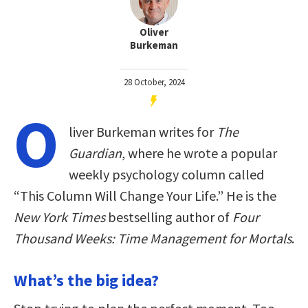
Oliver
Burkeman
28 October, 2024
O
liver Burkeman writes for
The
Guardian
, where he wrote a popular
weekly psychology column called
“This Column Will Change Your Life.” He is the
New York Times
bestselling author of
Four
Thousand Weeks: Time Management for Mortals
.
What’s the big idea?