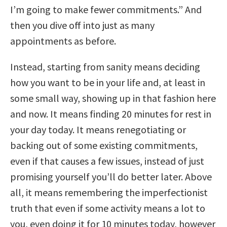
I’m going to make fewer commitments.” And
then you dive off into just as many
appointments as before.
Instead, starting from sanity means deciding
how you want to be in your life and, at least in
some small way, showing up in that fashion here
and now. It means finding 20 minutes for rest in
your day today. It means renegotiating or
backing out of some existing commitments,
even if that causes a few issues, instead of just
promising yourself you’ll do better later. Above
all, it means remembering the imperfectionist
truth that even if some activity means a lot to
you, even doing it for 10 minutes today, however