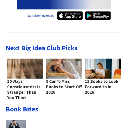
Next Big Idea Club Picks
10 Ways
9 Can’t-Miss
11 Books to Look
Consciousness Is
Books to Start Off
Forward to in
Stranger Than
2026
2026
You Think
Book Bites