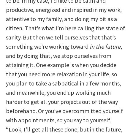
to be. In my case, I’d like to be calm and
productive, energized and inspired in my work,
attentive to my family, and doing my bit as a
citizen. That’s what I’m here calling the state of
sanity. But then we tell ourselves that that’s
something we’re working toward
in the future
,
and by doing that, we stop ourselves from
attaining it. One example is when you decide
that you need more relaxation in your life, so
you plan to take a sabbatical in a few months,
and meanwhile, you end up working much
harder to get all your projects out of the way
beforehand. Or you’ve overcommitted yourself
with appointments, so you say to yourself,
“Look, I’ll get all these done, but in the future,