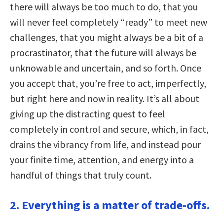
there will always be too much to do, that you
will never feel completely “ready” to meet new
challenges, that you might always be a bit of a
procrastinator, that the future will always be
unknowable and uncertain, and so forth. Once
you accept that, you’re free to act, imperfectly,
but right here and now in reality. It’s all about
giving up the distracting quest to feel
completely in control and secure, which, in fact,
drains the vibrancy from life, and instead pour
your finite time, attention, and energy into a
handful of things that truly count.
2. Everything is a matter of trade-offs.