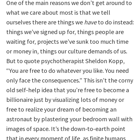
One of the main reasons we don’t get around to
what we care about most is that we tell
ourselves there are things we
have
to do instead:
things we’ve signed up for, things people are
waiting for, projects we’ve sunk too much time
or money in, things our culture demands of us.
But to quote psychotherapist Sheldon Kopp,
“You are free to do whatever you like. You need
only face the consequences.” This isn’t the corny
old self-help idea that you’re free to become a
billionaire just by visualizing lots of money or
free to realize your dream of becoming an
astronaut by plastering your bedroom wall with
images of space. It’s the down-to-earth point
that in every moment of life, as finite humans,