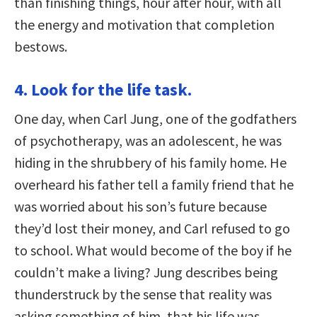
than finishing things, hour after hour, with all
the energy and motivation that completion
bestows.
4. Look for the life task.
One day, when Carl Jung, one of the godfathers
of psychotherapy, was an adolescent, he was
hiding in the shrubbery of his family home. He
overheard his father tell a family friend that he
was worried about his son’s future because
they’d lost their money, and Carl refused to go
to school. What would become of the boy if he
couldn’t make a living? Jung describes being
thunderstruck by the sense that reality was
asking something of him, that his life was