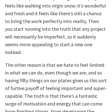
feels like walking into virgin snow: it’s wonderful
and fresh and it feels like there’s still a chance
to bring the work perfectly into reality. Then
you start running into the truth that any project
will necessarily be imperfect, so it suddenly
seems more appealing to start a new one
instead.
The other reason is that we hate to feel limited
in what we can do, even though we are, and so
having fifty things on our plates gives us this sort
of furtive payoff of feeling important and super-
capable. The truth is that there’s a fantastic
surge of motivation and energy that can come
from finishing things, from developing the