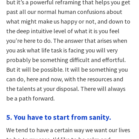
but it’s a powerful reframing that helps you get
past all our normal human confusions about
what might make us happy or not, and down to
the deep intuitive level of what it is you feel
you’re here to do. The answer that arises when
you ask what life task is facing you will very
probably be something difficult and effortful.
But it will be possible. It will be something you
can do, here and now, with the resources and
the talents at your disposal. There will always
be a path forward.
5. You have to start from sanity.
We tend to have a certain way we want our lives