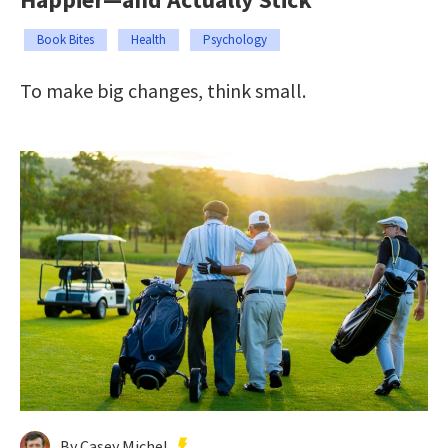
Book Bites
Health
Psychology
To make big changes, think small.
By Casey Michel