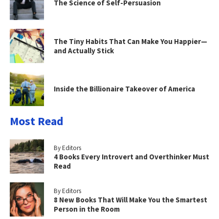
The Science of Self-Persuasion
The Tiny Habits That Can Make You Happier—
and Actually Stick
Inside the Billionaire Takeover of America
Most Read
By Editors
4 Books Every Introvert and Overthinker Must
Read
By Editors
8 New Books That Will Make You the Smartest
Person in the Room