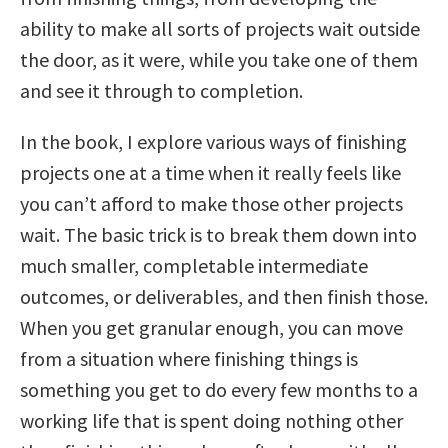
ability to make all sorts of projects wait outside
the door, as it were, while you take one of them
and see it through to completion.
In the book, I explore various ways of finishing
projects one at a time when it really feels like
you can’t afford to make those other projects
wait. The basic trick is to break them down into
much smaller, completable intermediate
outcomes, or deliverables, and then finish those.
When you get granular enough, you can move
from a situation where finishing things is
something you get to do every few months to a
working life that is spent doing nothing other