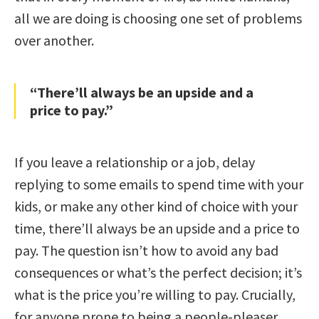
all we are doing is choosing one set of problems
over another.
“There’ll always be an upside and a
price to pay.”
If you leave a relationship or a job, delay
replying to some emails to spend time with your
kids, or make any other kind of choice with your
time, there’ll always be an upside and a price to
pay. The question isn’t how to avoid any bad
consequences or what’s the perfect decision; it’s
what is the price you’re willing to pay. Crucially,
for anyone prone to being a people-pleaser,