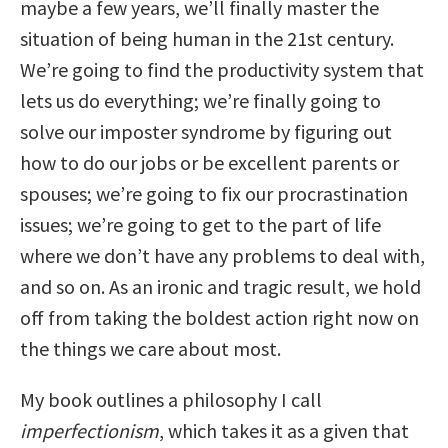
maybe a few years, we’ll finally master the
situation of being human in the 21st century.
We’re going to find the productivity system that
lets us do everything; we’re finally going to
solve our imposter syndrome by figuring out
how to do our jobs or be excellent parents or
spouses; we’re going to fix our procrastination
issues; we’re going to get to the part of life
where we don’t have any problems to deal with,
and so on. As an ironic and tragic result, we hold
off from taking the boldest action right now on
the things we care about most.
My book outlines a philosophy I call
imperfectionism
, which takes it as a given that