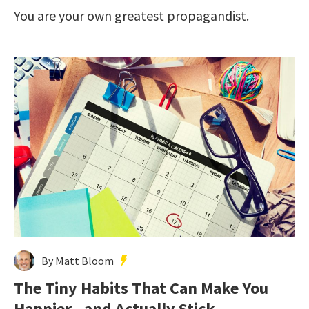
You are your own greatest propagandist.
By Matt Bloom
The Tiny Habits That Can Make You
Happier—and Actually Stick