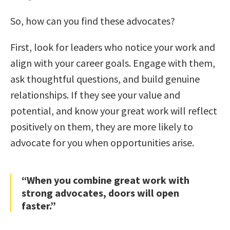
So, how can you find these advocates?
First, look for leaders who notice your work and
align with your career goals. Engage with them,
ask thoughtful questions, and build genuine
relationships. If they see your value and
potential, and know your great work will reflect
positively on them, they are more likely to
advocate for you when opportunities arise.
“When you combine great work with
strong advocates, doors will open
faster.”