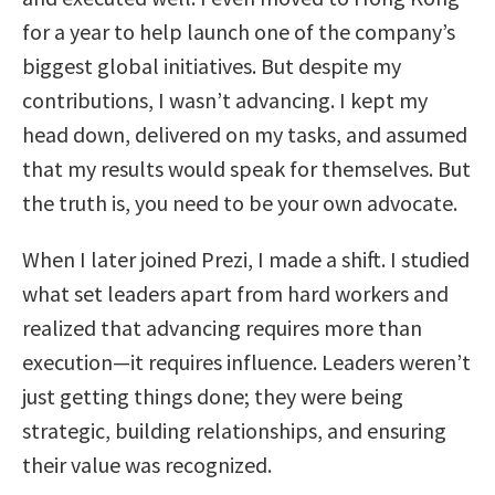
for a year to help launch one of the company’s
biggest global initiatives. But despite my
contributions, I wasn’t advancing. I kept my
head down, delivered on my tasks, and assumed
that my results would speak for themselves. But
the truth is, you need to be your own advocate.
When I later joined Prezi, I made a shift. I studied
what set leaders apart from hard workers and
realized that advancing requires more than
execution—it requires influence. Leaders weren’t
just getting things done; they were being
strategic, building relationships, and ensuring
their value was recognized.