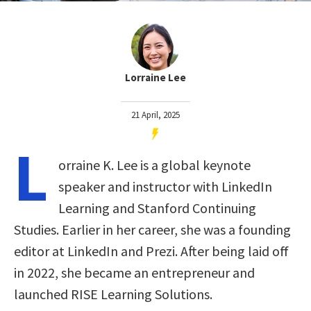
Lorraine Lee
21 April, 2025
L
orraine K. Lee is a global keynote
speaker and instructor with LinkedIn
Learning and Stanford Continuing
Studies. Earlier in her career, she was a founding
editor at LinkedIn and Prezi. After being laid off
in 2022, she became an entrepreneur and
launched RISE Learning Solutions.