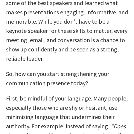
some of the best speakers and learned what
makes presentations engaging, informative, and
memorable. While you don’t have to be a
keynote speaker for these skills to matter, every
meeting, email, and conversation is a chance to
show up confidently and be seen as a strong,
reliable leader.
So, how can you start strengthening your
communication presence today?
First, be mindful of your language. Many people,
especially those who are shy or hesitant, use
minimizing language that undermines their
authority. For example, instead of saying,
“Does