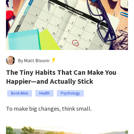
By Matt Bloom
The Tiny Habits That Can Make You
Happier—and Actually Stick
Book Bites
Health
Psychology
To make big changes, think small.