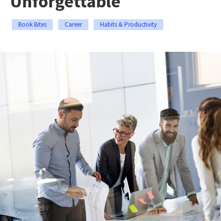
Unforgettable
Book Bites
Career
Habits & Productivity