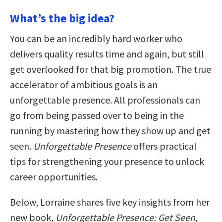
What’s the big idea?
You can be an incredibly hard worker who
delivers quality results time and again, but still
get overlooked for that big promotion. The true
accelerator of ambitious goals is an
unforgettable presence. All professionals can
go from being passed over to being in the
running by mastering how they show up and get
seen.
Unforgettable Presence
offers practical
tips for strengthening your presence to unlock
career opportunities.
Below, Lorraine shares five key insights from her
new book,
Unforgettable Presence: Get Seen,