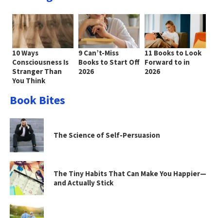
10 Ways
9 Can’t-Miss
11 Books to Look
Consciousness Is
Books to Start Off
Forward to in
Stranger Than
2026
2026
You Think
Book Bites
The Science of Self-Persuasion
The Tiny Habits That Can Make You Happier—
and Actually Stick