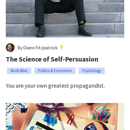
By Owen Fitzpatrick
The Science of Self-Persuasion
Book Bites
Politics & Economics
Psychology
You are your own greatest propagandist.