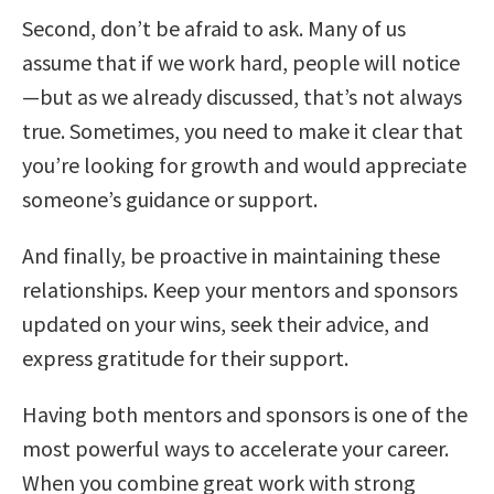
Second, don’t be afraid to ask. Many of us
assume that if we work hard, people will notice
—but as we already discussed, that’s not always
true. Sometimes, you need to make it clear that
you’re looking for growth and would appreciate
someone’s guidance or support.
And finally, be proactive in maintaining these
relationships. Keep your mentors and sponsors
updated on your wins, seek their advice, and
express gratitude for their support.
Having both mentors and sponsors is one of the
most powerful ways to accelerate your career.
When you combine great work with strong