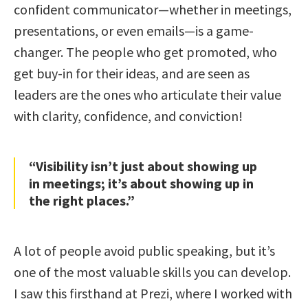
confident communicator—whether in meetings,
presentations, or even emails—is a game-
changer. The people who get promoted, who
get buy-in for their ideas, and are seen as
leaders are the ones who articulate their value
with clarity, confidence, and conviction!
“Visibility isn’t just about showing up
in meetings; it’s about showing up in
the right places.”
A lot of people avoid public speaking, but it’s
one of the most valuable skills you can develop.
I saw this firsthand at Prezi, where I worked with