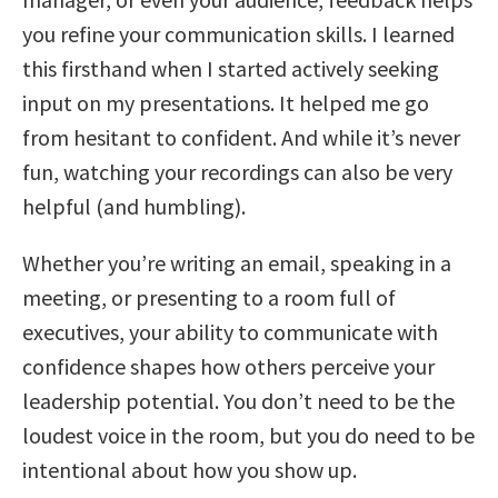
you refine your communication skills. I learned
this firsthand when I started actively seeking
input on my presentations. It helped me go
from hesitant to confident. And while it’s never
fun, watching your recordings can also be very
helpful (and humbling).
Whether you’re writing an email, speaking in a
meeting, or presenting to a room full of
executives, your ability to communicate with
confidence shapes how others perceive your
leadership potential. You don’t need to be the
loudest voice in the room, but you do need to be
intentional about how you show up.