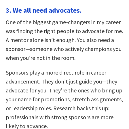
3. We all need advocates.
One of the biggest game-changers in my career
was finding the right people to advocate for me.
A mentor alone isn’t enough. You also need a
sponsor—someone who actively champions you
when you’re not in the room.
Sponsors play a more direct role in career
advancement. They don’t just guide you—they
advocate for you. They’re the ones who bring up
your name for promotions, stretch assignments,
or leadership roles. Research backs this up:
professionals with strong sponsors are more
likely to advance.