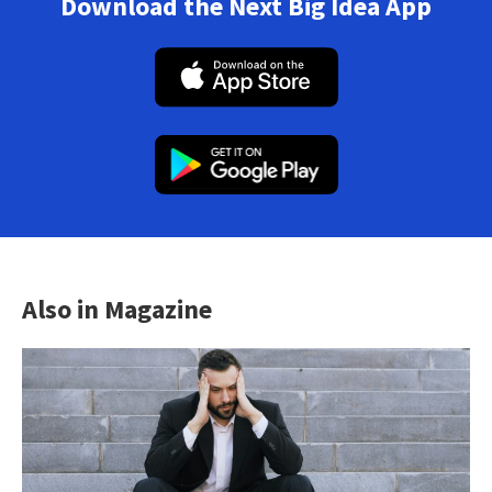
Download the Next Big Idea App
Also in Magazine