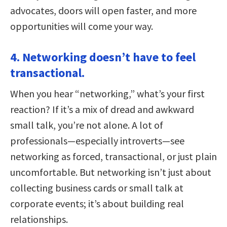
advocates, doors will open faster, and more
opportunities will come your way.
4. Networking doesn’t have to feel
transactional.
When you hear “networking,” what’s your first
reaction? If it’s a mix of dread and awkward
small talk, you’re not alone. A lot of
professionals—especially introverts—see
networking as forced, transactional, or just plain
uncomfortable. But networking isn’t just about
collecting business cards or small talk at
corporate events; it’s about building real
relationships.