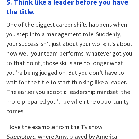
5. Think like a leader before you have
the title.
One of the biggest career shifts happens when
you step into a management role. Suddenly,
your success isn’t just about your work; it’s about
how well your team performs. Whatever got you
to that point, those skills are no longer what
you’re being judged on. But you don’t have to
wait for the title to start thinking like a leader.
The earlier you adopt a leadership mindset, the
more prepared you’ll be when the opportunity
comes.
I love the example from the TV show
Superstore
, where Amy, played by America