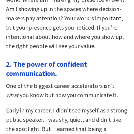
Am I showing up in the spaces where decision-
makers pay attention? Your work is important,
but your presence gets you noticed. If you’re
intentional about how and where you show up,
the right people will see your value.
2. The power of confident
communication.
One of the biggest career accelerators isn’t
what
you know but how you communicate it.
Early in my career, I didn’t see myself as a strong
public speaker. I was shy, quiet, and didn’t like
the spotlight. But I learned that being a