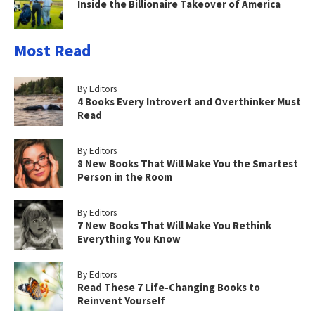
Inside the Billionaire Takeover of America
Most Read
By Editors
4 Books Every Introvert and Overthinker Must
Read
By Editors
8 New Books That Will Make You the Smartest
Person in the Room
By Editors
7 New Books That Will Make You Rethink
Everything You Know
By Editors
Read These 7 Life-Changing Books to
Reinvent Yourself