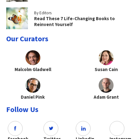
By Editors
Read These 7 Life-Changing Books to
Reinvent Yourself
Our Curators
Malcolm Gladwell
Susan Cain
Daniel Pink
Adam Grant
Follow Us
Facebook
Twitter
Linkedin
Instagram