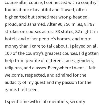
course after course, I connected with a country I
found at once beautiful and flawed, often
bighearted but sometimes wrong-headed,
proud, and ashamed. After 90,756 miles, 8,797
strokes on courses across 33 states, 82 nights in
hotels and other people’s homes, and more
money than I care to talk about, I played on all
100 of the country’s greatest courses. I’d gotten
help from people of different races, genders,
religions, and classes. Everywhere I went, I felt
welcome, respected, and admired for the
audacity of my quest and my passion for the
game. I felt seen.
I spent time with club members, security