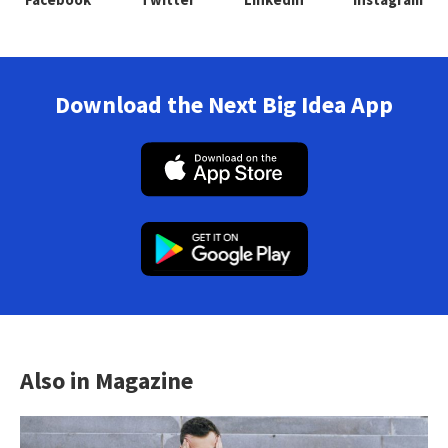
Download the Next Big Idea App
Also in Magazine