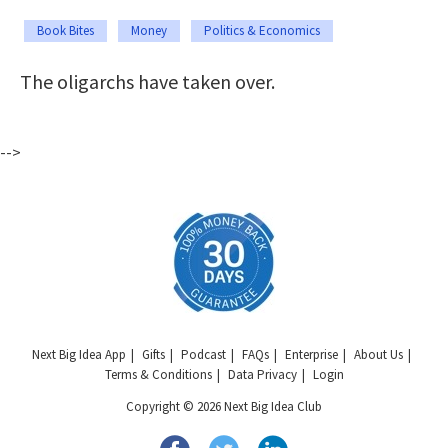
Book Bites
Money
Politics & Economics
The oligarchs have taken over.
-->
Next Big Idea App
Gifts
Podcast
FAQs
Enterprise
About Us
Terms & Conditions
Data Privacy
Login
Copyright © 2026 Next Big Idea Club