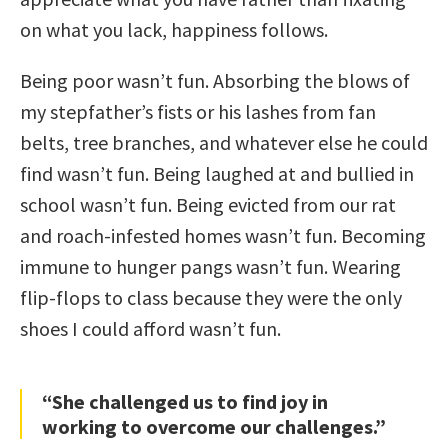
on what you lack, happiness follows.
Being poor wasn’t fun. Absorbing the blows of
my stepfather’s fists or his lashes from fan
belts, tree branches, and whatever else he could
find wasn’t fun. Being laughed at and bullied in
school wasn’t fun. Being evicted from our rat
and roach-infested homes wasn’t fun. Becoming
immune to hunger pangs wasn’t fun. Wearing
flip-flops to class because they were the only
shoes I could afford wasn’t fun.
“She challenged us to find joy in
working to overcome our challenges.”