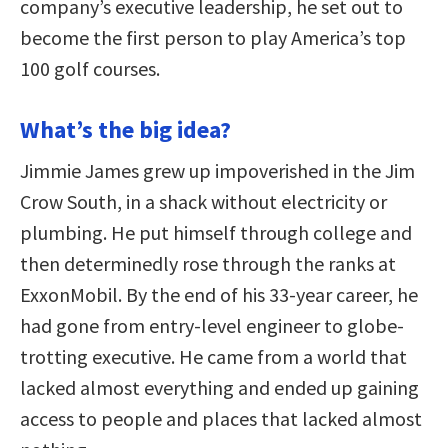
company’s executive leadership, he set out to
become the first person to play America’s top
100 golf courses.
What’s the big idea?
Jimmie James grew up impoverished in the Jim
Crow South, in a shack without electricity or
plumbing. He put himself through college and
then determinedly rose through the ranks at
ExxonMobil. By the end of his 33-year career, he
had gone from entry-level engineer to globe-
trotting executive. He came from a world that
lacked almost everything and ended up gaining
access to people and places that lacked almost