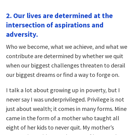
2. Our lives are determined at the
intersection of aspirations and
adversity.
Who we become, what we achieve, and what we
contribute are determined by whether we quit
when our biggest challenges threaten to derail
our biggest dreams or find a way to forge on.
I talk a lot about growing up in poverty, but I
never say I was underprivileged. Privilege is not
just about wealth; it comes in many forms. Mine
came in the form of a mother who taught all
eight of her kids to never quit. My mother’s