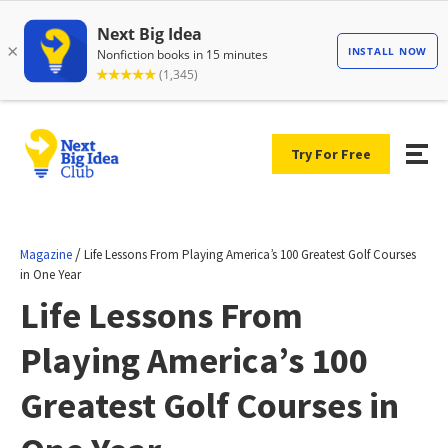
Try For Free
/
Magazine
Life Lessons From Playing America’s 100 Greatest Golf Courses
in One Year
Life Lessons From
Playing America’s 100
Greatest Golf Courses in