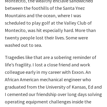
Montecito, the wealthy enclave sandwiched
between the foothills of the Santa Ynez
Mountains and the ocean, where I was
scheduled to play golf at the Valley Club of
Montecito, was hit especially hard. More than
twenty people lost their lives. Some were
washed out to sea.
Tragedies like that are a sobering reminder of
life’s fragility. I lost a close friend and work
colleague early in my career with Exxon. An
African American mechanical engineer who
graduated from the University of Kansas, Ed and
I cemented our friendship over long days solving
operating equipment challenges inside the