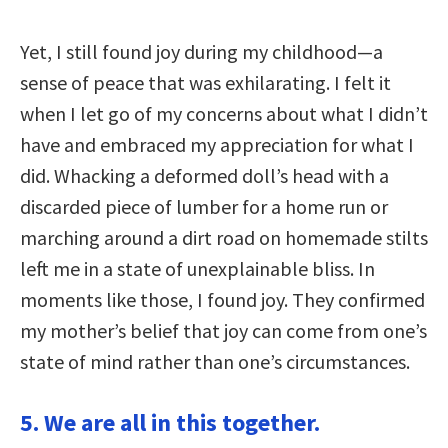
Yet, I still found joy during my childhood—a
sense of peace that was exhilarating. I felt it
when I let go of my concerns about what I didn’t
have and embraced my appreciation for what I
did. Whacking a deformed doll’s head with a
discarded piece of lumber for a home run or
marching around a dirt road on homemade stilts
left me in a state of unexplainable bliss. In
moments like those, I found joy. They confirmed
my mother’s belief that joy can come from one’s
state of mind rather than one’s circumstances.
5. We are all in this together.