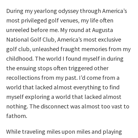
During my yearlong odyssey through America’s
most privileged golf venues, my life often
unreeled before me. My round at Augusta
National Golf Club, America’s most exclusive
golf club, unleashed fraught memories from my
childhood. The world I found myself in during
the ensuing stops often triggered other
recollections from my past. I’d come from a
world that lacked almost everything to find
myself exploring a world that lacked almost
nothing. The disconnect was almost too vast to
fathom.
While traveling miles upon miles and playing