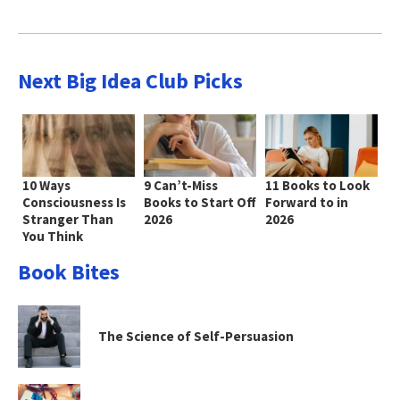
Next Big Idea Club Picks
10 Ways
9 Can’t-Miss
11 Books to Look
Consciousness Is
Books to Start Off
Forward to in
Stranger Than
2026
2026
You Think
Book Bites
The Science of Self-Persuasion