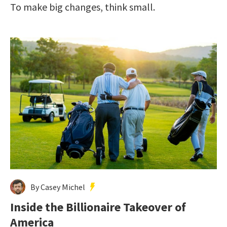
To make big changes, think small.
By Casey Michel
Inside the Billionaire Takeover of
America