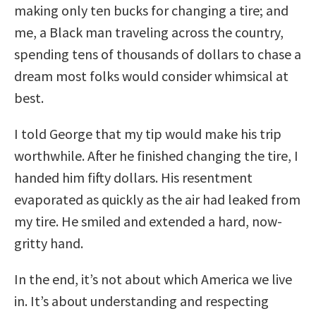
making only ten bucks for changing a tire; and
me, a Black man traveling across the country,
spending tens of thousands of dollars to chase a
dream most folks would consider whimsical at
best.
I told George that my tip would make his trip
worthwhile. After he finished changing the tire, I
handed him fifty dollars. His resentment
evaporated as quickly as the air had leaked from
my tire. He smiled and extended a hard, now-
gritty hand.
In the end, it’s not about which America we live
in. It’s about understanding and respecting