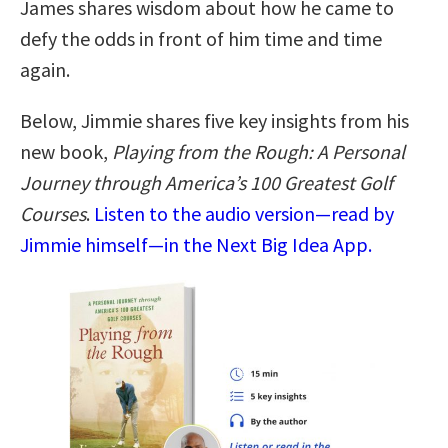
James shares wisdom about how he came to
defy the odds in front of him time and time
again.
Below, Jimmie shares five key insights from his
new book,
Playing from the Rough: A Personal
Journey through America’s 100 Greatest Golf
Courses
.
Listen to the audio version—read by
Jimmie himself—in the Next Big Idea App.