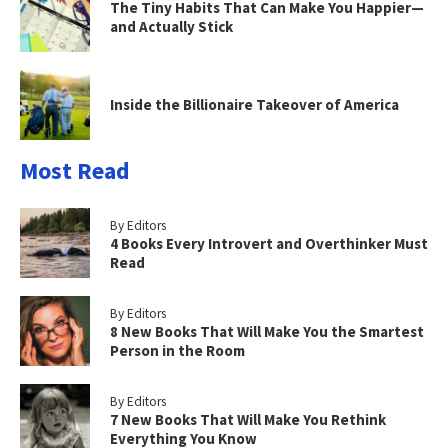
The Tiny Habits That Can Make You Happier—
and Actually Stick
Inside the Billionaire Takeover of America
Most Read
By Editors
4 Books Every Introvert and Overthinker Must
Read
By Editors
8 New Books That Will Make You the Smartest
Person in the Room
By Editors
7 New Books That Will Make You Rethink
Everything You Know