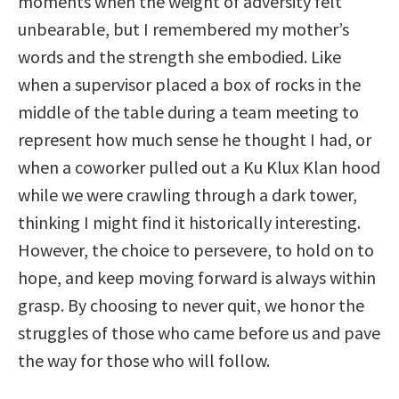
moments when the weight of adversity felt
unbearable, but I remembered my mother’s
words and the strength she embodied. Like
when a supervisor placed a box of rocks in the
middle of the table during a team meeting to
represent how much sense he thought I had, or
when a coworker pulled out a Ku Klux Klan hood
while we were crawling through a dark tower,
thinking I might find it historically interesting.
However, the choice to persevere, to hold on to
hope, and keep moving forward is always within
grasp. By choosing to never quit, we honor the
struggles of those who came before us and pave
the way for those who will follow.