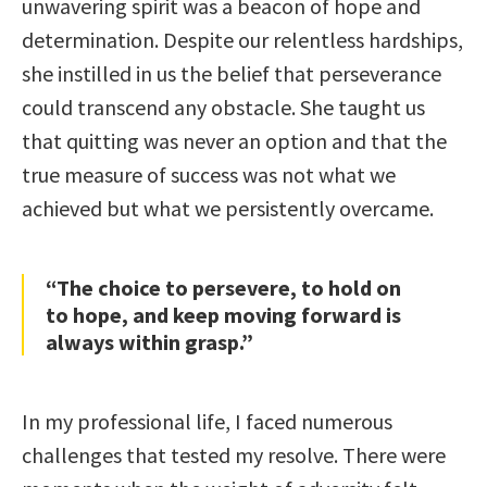
unwavering spirit was a beacon of hope and
determination. Despite our relentless hardships,
she instilled in us the belief that perseverance
could transcend any obstacle. She taught us
that quitting was never an option and that the
true measure of success was not what we
achieved but what we persistently overcame.
“The choice to persevere, to hold on
to hope, and keep moving forward is
always within grasp.”
In my professional life, I faced numerous
challenges that tested my resolve. There were