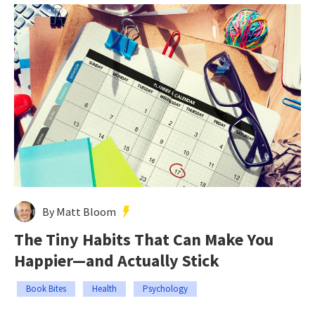
By Matt Bloom
The Tiny Habits That Can Make You
Happier—and Actually Stick
Book Bites
Health
Psychology