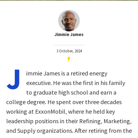
Jimmie James
3 October, 2024
J
immie James is a retired energy
executive. He was the first in his family
to graduate high school and earn a
college degree. He spent over three decades
working at ExxonMobil, where he held key
leadership positions in their Refining, Marketing,
and Supply organizations. After retiring from the