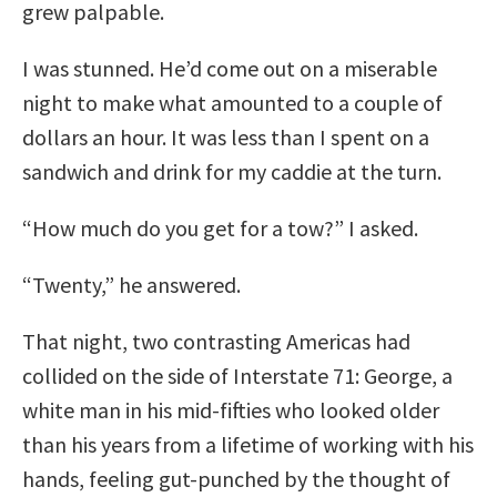
grew palpable.
I was stunned. He’d come out on a miserable
night to make what amounted to a couple of
dollars an hour. It was less than I spent on a
sandwich and drink for my caddie at the turn.
“How much do you get for a tow?” I asked.
“Twenty,” he answered.
That night, two contrasting Americas had
collided on the side of Interstate 71: George, a
white man in his mid-fifties who looked older
than his years from a lifetime of working with his
hands, feeling gut-punched by the thought of