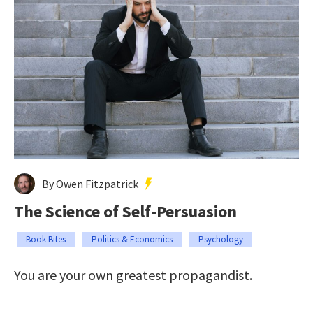
By Owen Fitzpatrick
The Science of Self-Persuasion
Book Bites
Politics & Economics
Psychology
You are your own greatest propagandist.