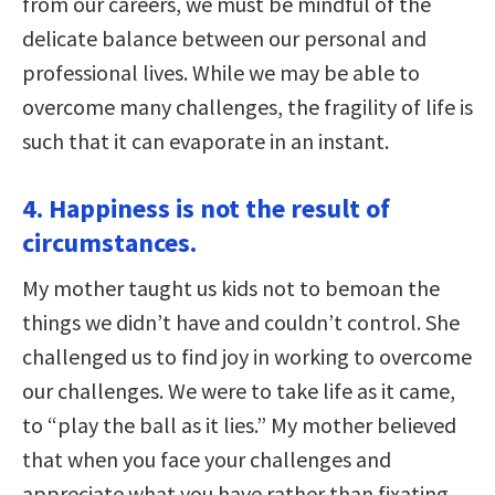
from our careers, we must be mindful of the
delicate balance between our personal and
professional lives. While we may be able to
overcome many challenges, the fragility of life is
such that it can evaporate in an instant.
4. Happiness is not the result of
circumstances.
My mother taught us kids not to bemoan the
things we didn’t have and couldn’t control. She
challenged us to find joy in working to overcome
our challenges. We were to take life as it came,
to “play the ball as it lies.” My mother believed
that when you face your challenges and
appreciate what you have rather than fixating