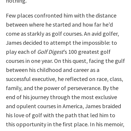
nothing.
Few places confronted him with the distance
between where he started and how far he’d
come as starkly as golf courses. An avid golfer,
James decided to attempt the impossible: to
play each of
Golf Digest
’s 100 greatest golf
courses in one year. On this quest, facing the gulf
between his childhood and career as a
successful executive, he reflected on race, class,
family, and the power of perseverance. By the
end of his journey through the most exclusive
and opulent courses in America, James braided
his love of golf with the path that led him to
this opportunity in the first place. In his memoir,