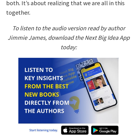
both. It’s about realizing that we are all in this
together.
To listen to the audio version read by author
Jimmie James, download the Next Big Idea App
today: