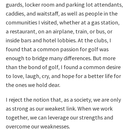
guards, locker room and parking lot attendants,
caddies, and waitstaff, as well as people in the
communities I visited, whether at a gas station,
a restaurant, on an airplane, train, or bus, or
inside bars and hotel lobbies. At the clubs, I
found that a common passion for golf was
enough to bridge many differences. But more
than the bond of golf, I found a common desire
to love, laugh, cry, and hope for a better life for
the ones we hold dear.
I reject the notion that, as a society, we are only
as strong as our weakest link. When we work
together, we can leverage our strengths and
overcome our weaknesses.