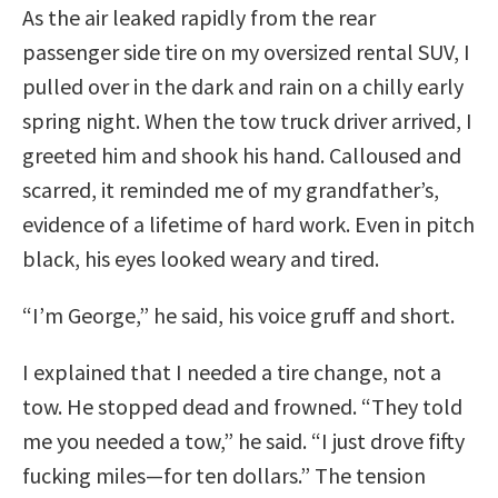
As the air leaked rapidly from the rear
passenger side tire on my oversized rental SUV, I
pulled over in the dark and rain on a chilly early
spring night. When the tow truck driver arrived, I
greeted him and shook his hand. Calloused and
scarred, it reminded me of my grandfather’s,
evidence of a lifetime of hard work. Even in pitch
black, his eyes looked weary and tired.
“I’m George,” he said, his voice gruff and short.
I explained that I needed a tire change, not a
tow. He stopped dead and frowned. “They told
me you needed a tow,” he said. “I just drove fifty
fucking miles—for ten dollars.” The tension