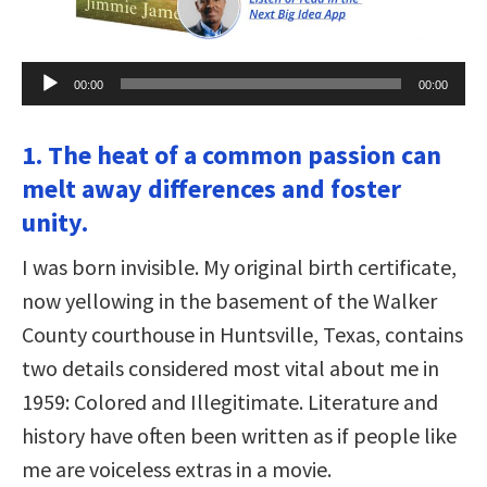
Audio
00:00
00:00
Player
1. The heat of a common passion can
melt away differences and foster
unity.
I was born invisible. My original birth certificate,
now yellowing in the basement of the Walker
County courthouse in Huntsville, Texas, contains
two details considered most vital about me in
1959: Colored and Illegitimate. Literature and
history have often been written as if people like
me are voiceless extras in a movie.