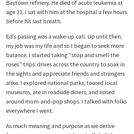
Baytown refinery. He died of acute leukemia at
age 31. I sat with him at the hospital a few hours
before his last breath.
Ed’s passing was a wake-up call. Up until then,
my job was my life and so I began to seek more
balance. I started taking “stop and smell the
roses” trips: drives across the country to soak in
the sights and appreciate friends and strangers
alike. I explored national parks, toured local
museums, ate in roadside diners, and nosed
around mom-and-pop shops. I talked with folks
everywhere I went.
As much meaning and purpose as we derive