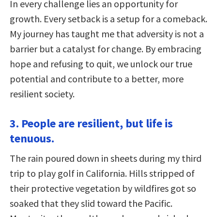
In every challenge lies an opportunity for
growth. Every setback is a setup for a comeback.
My journey has taught me that adversity is not a
barrier but a catalyst for change. By embracing
hope and refusing to quit, we unlock our true
potential and contribute to a better, more
resilient society.
3. People are resilient, but life is
tenuous.
The rain poured down in sheets during my third
trip to play golf in California. Hills stripped of
their protective vegetation by wildfires got so
soaked that they slid toward the Pacific.