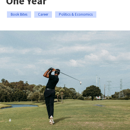
One Year
Book Bites
Career
Politics & Economics