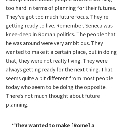
too hard in terms of planning for their futures.
They’ve got too much future focus. They’re
getting ready to live. Remember, Seneca was
knee-deep in Roman politics. The people that
he was around were very ambitious. They
wanted to make it a certain place, but in doing
that, they were not really living. They were
always getting ready for the next thing. That
seems quite a bit different from most people
today who seem to be doing the opposite.
There’s not much thought about future
planning.
“They wanted to make [Rome] a