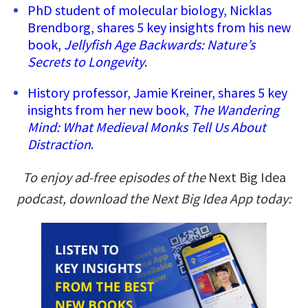
PhD student of molecular biology, Nicklas
Brendborg, shares 5 key insights from his new
book,
Jellyfish Age Backwards: Nature’s
Secrets to Longevity
.
History professor, Jamie Kreiner, shares 5 key
insights from her new book,
The Wandering
Mind: What Medieval Monks Tell Us About
Distraction
.
To enjoy ad-free episodes of the
Next Big Idea
podcast, download the Next Big Idea App today: