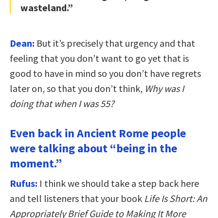
wasteland.”
Dean:
But it’s precisely that urgency and that
feeling that you don’t want to go yet that is
good to have in mind so you don’t have regrets
later on, so that you don’t think,
Why was I
doing that when I was 55?
Even back in Ancient Rome people
were talking about “being in the
moment.”
Rufus:
I think we should take a step back here
and tell listeners that your book
Life Is Short: An
Appropriately Brief Guide to Making It More