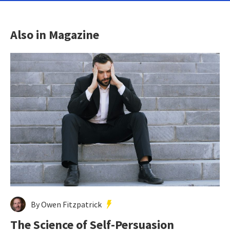
Also in Magazine
By Owen Fitzpatrick
The Science of Self-Persuasion