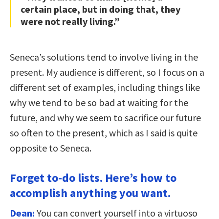
certain place, but in doing that, they
were not really living.”
Seneca’s solutions tend to involve living in the
present. My audience is different, so I focus on a
different set of examples, including things like
why we tend to be so bad at waiting for the
future, and why we seem to sacrifice our future
so often to the present, which as I said is quite
opposite to Seneca.
Forget to-do lists. Here’s how to
accomplish anything you want.
Dean:
You can convert yourself into a virtuoso