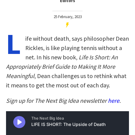
Editors
25 February, 2023
L
ife without death, says philosopher Dean
Rickles, is like playing tennis without a
net. In his new book,
Life Is Short: An
Appropriately Brief Guide to Making It More
Meaningful
, Dean challenges us to rethink what
it means to get the most out of each day.
Sign up for The Next Big Idea newsletter
here
.