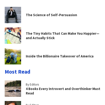
The Science of Self-Persuasion
The Tiny Habits That Can Make You Happier—
and Actually Stick
Inside the Billionaire Takeover of America
Most Read
By Editors
4 Books Every Introvert and Overthinker Must
Read