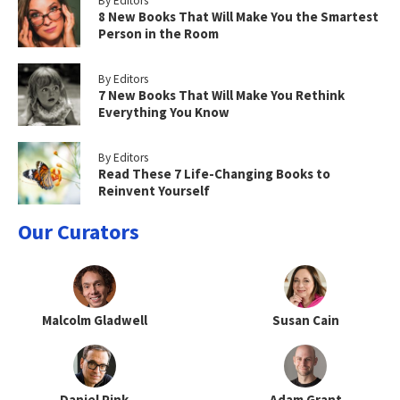
By Editors
8 New Books That Will Make You the Smartest
Person in the Room
By Editors
7 New Books That Will Make You Rethink
Everything You Know
By Editors
Read These 7 Life-Changing Books to
Reinvent Yourself
Our Curators
Malcolm Gladwell
Susan Cain
Daniel Pink
Adam Grant