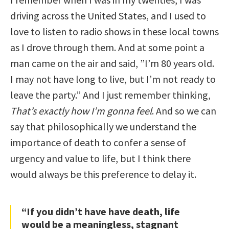
driving across the United States, and I used to
love to listen to radio shows in these local towns
as I drove through them. And at some point a
man came on the air and said, ”I’m 80 years old.
I may not have long to live, but I’m not ready to
leave the party.” And I just remember thinking,
That’s exactly how I’m gonna feel
. And so we can
say that philosophically we understand the
importance of death to confer a sense of
urgency and value to life, but I think there
would always be this preference to delay it.
“If you didn’t have have death, life
would be a meaningless, stagnant