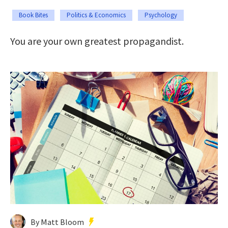
Book Bites
Politics & Economics
Psychology
You are your own greatest propagandist.
By Matt Bloom