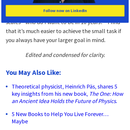
going to have too much on it. But if you have this
Follow now on LinkedIn
additional component of the different time
scales—who do I want to be in 10 years?—I find
that it’s much easier to achieve the small task if
you always have your larger goal in mind.
Edited and condensed for clarity.
You May Also Like:
Theoretical physicist, Heinrich Päs, shares 5
key insights from his new book,
The One: How
an Ancient Idea Holds the Future of Physics
.
5 New Books to Help You Live Forever…
Maybe