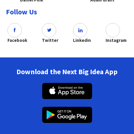
Follow Us
Facebook
Twitter
Linkedin
Instagram
Download the Next Big Idea App