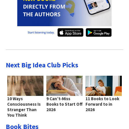
Next Big Idea Club Picks
10 Ways
9 Can’t-Miss
11 Books to Look
Consciousness Is
Books to Start Off
Forward to in
Stranger Than
2026
2026
You Think
Book Bites