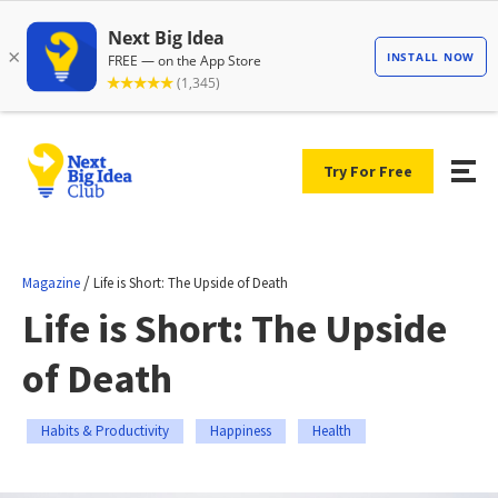
Try For Free
/
Magazine
Life is Short: The Upside of Death
Life is Short: The Upside
of Death
Habits & Productivity
Happiness
Health