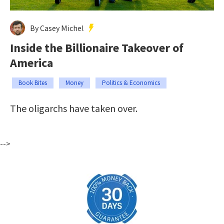
By Casey Michel
Inside the Billionaire Takeover of
America
Book Bites
Money
Politics & Economics
The oligarchs have taken over.
-->