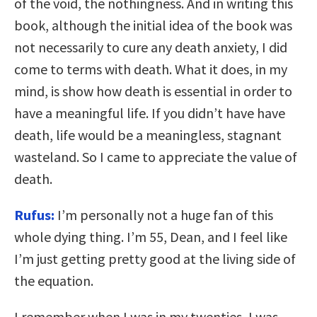
of the void, the nothingness. And in writing this
book, although the initial idea of the book was
not necessarily to cure any death anxiety, I did
come to terms with death. What it does, in my
mind, is show how death is essential in order to
have a meaningful life. If you didn’t have have
death, life would be a meaningless, stagnant
wasteland. So I came to appreciate the value of
death.
Rufus:
I’m personally not a huge fan of this
whole dying thing. I’m 55, Dean, and I feel like
I’m just getting pretty good at the living side of
the equation.
I remember when I was in my twenties, I was