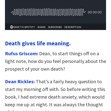
Death gives life meaning.
Rufus Griscom:
Dean, to start things off on a
light note, how do you feel personally about the
prospect of your own death?
Dean Rickles:
That’s a fairly heavy question to
start my morning off with. So before writing this
book, I had extreme death anxiety, which would
keep me up at night. It was always the thought