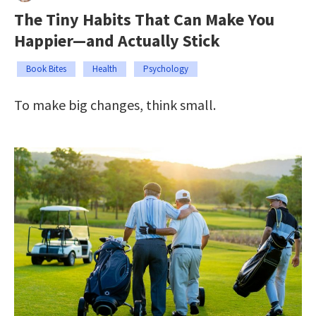
The Tiny Habits That Can Make You
Happier—and Actually Stick
Book Bites
Health
Psychology
To make big changes, think small.