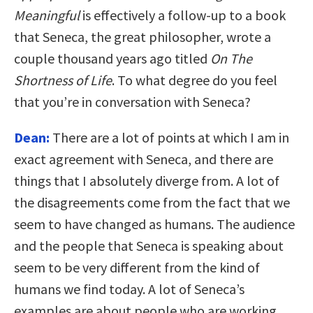
Meaningful
is effectively a follow-up to a book
that Seneca, the great philosopher, wrote a
couple thousand years ago titled
On The
Shortness of Life
. To what degree do you feel
that you’re in conversation with Seneca?
Dean:
There are a lot of points at which I am in
exact agreement with Seneca, and there are
things that I absolutely diverge from. A lot of
the disagreements come from the fact that we
seem to have changed as humans. The audience
and the people that Seneca is speaking about
seem to be very different from the kind of
humans we find today. A lot of Seneca’s
examples are about people who are working