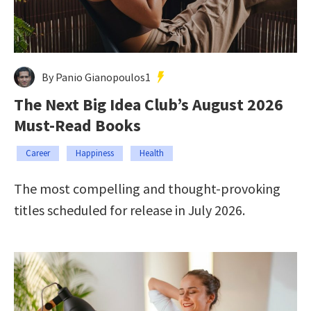
By Panio Gianopoulos1
The Next Big Idea Club’s August 2026
Must-Read Books
Career
Happiness
Health
The most compelling and thought-provoking
titles scheduled for release in July 2026.