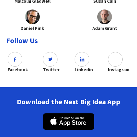
Malcolm Gladwell
Susan Cain
Daniel Pink
Adam Grant
Follow Us
Facebook
Twitter
Linkedin
Instagram
Download the Next Big Idea App