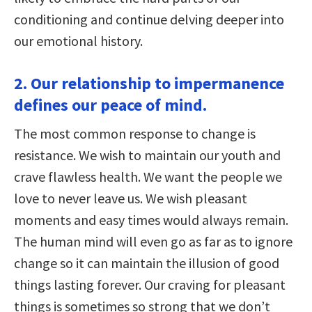
conditioning and continue delving deeper into
our emotional history.
2. Our relationship to impermanence
defines our peace of mind.
The most common response to change is
resistance. We wish to maintain our youth and
crave flawless health. We want the people we
love to never leave us. We wish pleasant
moments and easy times would always remain.
The human mind will even go as far as to ignore
change so it can maintain the illusion of good
things lasting forever. Our craving for pleasant
things is sometimes so strong that we don’t