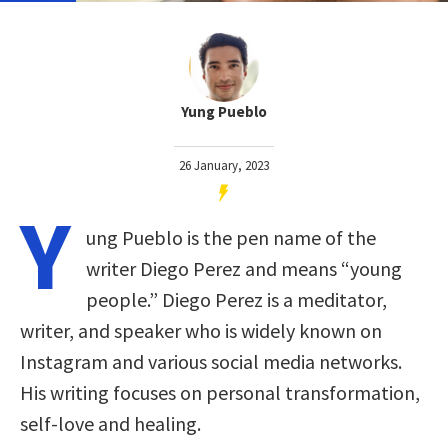
Yung Pueblo
26 January, 2023
Y
ung Pueblo is the pen name of the
writer Diego Perez and means “young
people.” Diego Perez is a meditator,
writer, and speaker who is widely known on
Instagram and various social media networks.
His writing focuses on personal transformation,
self-love and healing.