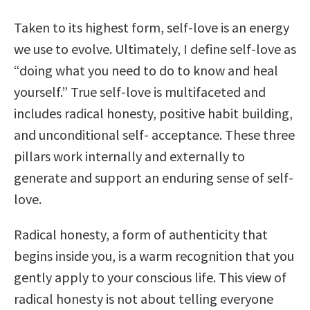
Taken to its highest form, self-love is an energy
we use to evolve. Ultimately, I define self-love as
“doing what you need to do to know and heal
yourself.” True self-love is multifaceted and
includes radical honesty, positive habit building,
and unconditional self- acceptance. These three
pillars work internally and externally to
generate and support an enduring sense of self-
love.
Radical honesty, a form of authenticity that
begins inside you, is a warm recognition that you
gently apply to your conscious life. This view of
radical honesty is not about telling everyone