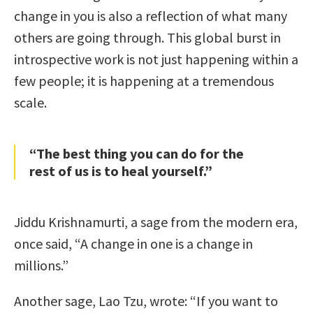
change in you is also a reflection of what many
others are going through. This global burst in
introspective work is not just happening within a
few people; it is happening at a tremendous
scale.
“The best thing you can do for the
rest of us is to heal yourself.”
Jiddu Krishnamurti, a sage from the modern era,
once said, “A change in one is a change in
millions.”
Another sage, Lao Tzu, wrote: “If you want to