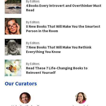
By Editors
4 Books Every Introvert and Overthinker Must
Read
By Editors
8 New Books That Will Make You the Smartest
Person in the Room
By Editors
7 New Books That Will Make You Rethink
Everything You Know
By Editors
Read These 7 Life-Changing Books to
Reinvent Yourself
Our Curators