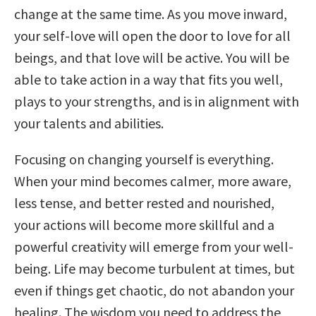
change at the same time. As you move inward,
your self-love will open the door to love for all
beings, and that love will be active. You will be
able to take action in a way that fits you well,
plays to your strengths, and is in alignment with
your talents and abilities.
Focusing on changing yourself is everything.
When your mind becomes calmer, more aware,
less tense, and better rested and nourished,
your actions will become more skillful and a
powerful creativity will emerge from your well-
being. Life may become turbulent at times, but
even if things get chaotic, do not abandon your
healing. The wisdom you need to address the