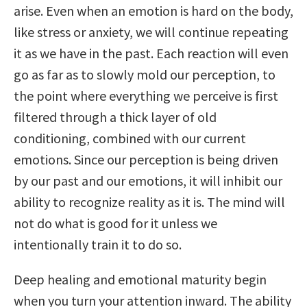
arise. Even when an emotion is hard on the body,
like stress or anxiety, we will continue repeating
it as we have in the past. Each reaction will even
go as far as to slowly mold our perception, to
the point where everything we perceive is first
filtered through a thick layer of old
conditioning, combined with our current
emotions. Since our perception is being driven
by our past and our emotions, it will inhibit our
ability to recognize reality as it is. The mind will
not do what is good for it unless we
intentionally train it to do so.
Deep healing and emotional maturity begin
when you turn your attention inward. The ability