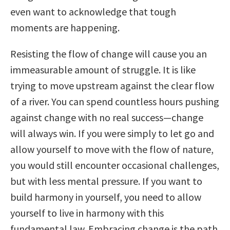
even want to acknowledge that tough
moments are happening.
Resisting the flow of change will cause you an
immeasurable amount of struggle. It is like
trying to move upstream against the clear flow
of a river. You can spend countless hours pushing
against change with no real success—change
will always win. If you were simply to let go and
allow yourself to move with the flow of nature,
you would still encounter occasional challenges,
but with less mental pressure. If you want to
build harmony in yourself, you need to allow
yourself to live in harmony with this
fundamental law. Embracing change is the path