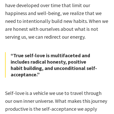
have developed over time that limit our
happiness and well-being, we realize that we
need to intentionally build new habits. When we
are honest with ourselves about what is not
serving us, we can redirect our energy.
“True self-love is multifaceted and
includes radical honesty, positive
habit building, and unconditional self-
acceptance.”
Self-love is a vehicle we use to travel through
our own inner universe. What makes this journey
productive is the self-acceptance we apply