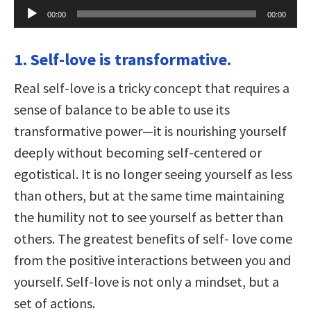
Audio
00:00
00:00
Player
1. Self-love is transformative.
Real self-love is a tricky concept that requires a
sense of balance to be able to use its
transformative power—it is nourishing yourself
deeply without becoming self-centered or
egotistical. It is no longer seeing yourself as less
than others, but at the same time maintaining
the humility not to see yourself as better than
others. The greatest benefits of self- love come
from the positive interactions between you and
yourself. Self-love is not only a mindset, but a
set of actions.