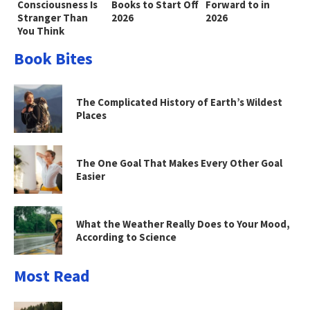
Consciousness Is
Books to Start Off
Forward to in
Stranger Than
2026
2026
You Think
Book Bites
The Complicated History of Earth’s Wildest
Places
The One Goal That Makes Every Other Goal
Easier
What the Weather Really Does to Your Mood,
According to Science
Most Read