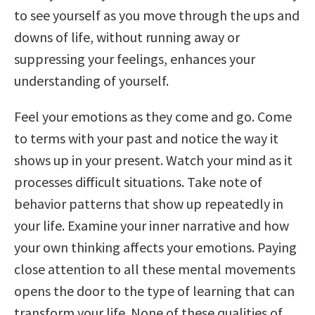
to see yourself as you move through the ups and
downs of life, without running away or
suppressing your feelings, enhances your
understanding of yourself.
Feel your emotions as they come and go. Come
to terms with your past and notice the way it
shows up in your present. Watch your mind as it
processes difficult situations. Take note of
behavior patterns that show up repeatedly in
your life. Examine your inner narrative and how
your own thinking affects your emotions. Paying
close attention to all these mental movements
opens the door to the type of learning that can
transform your life. None of these qualities of