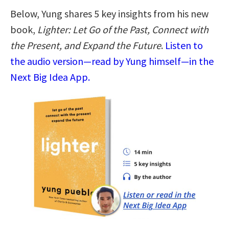
Below, Yung shares 5 key insights from his new
book,
Lighter: Let Go of the Past, Connect with
the Present, and Expand the Future
.
Listen to
the audio version—read by Yung himself—in the
Next Big Idea App.