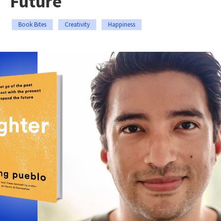
Future
Book Bites
Creativity
Happiness