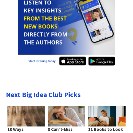
Next Big Idea Club Picks
10 Ways
9 Can’t-Miss
11 Books to Look