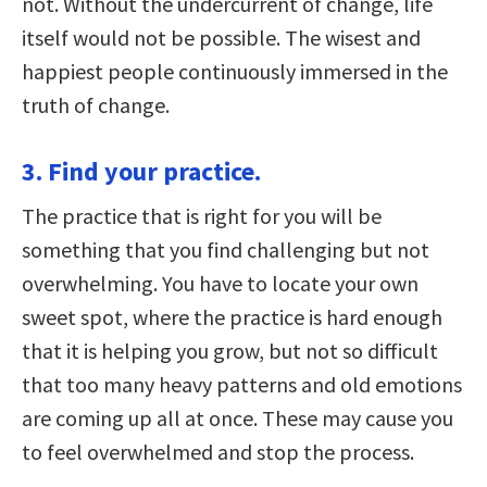
not. Without the undercurrent of change, life
itself would not be possible. The wisest and
happiest people continuously immersed in the
truth of change.
3. Find your practice.
The practice that is right for you will be
something that you find challenging but not
overwhelming. You have to locate your own
sweet spot, where the practice is hard enough
that it is helping you grow, but not so difficult
that too many heavy patterns and old emotions
are coming up all at once. These may cause you
to feel overwhelmed and stop the process.