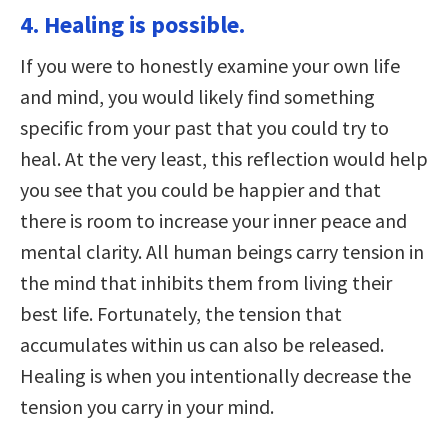
4. Healing is possible.
If you were to honestly examine your own life
and mind, you would likely find something
specific from your past that you could try to
heal. At the very least, this reflection would help
you see that you could be happier and that
there is room to increase your inner peace and
mental clarity. All human beings carry tension in
the mind that inhibits them from living their
best life. Fortunately, the tension that
accumulates within us can also be released.
Healing is when you intentionally decrease the
tension you carry in your mind.