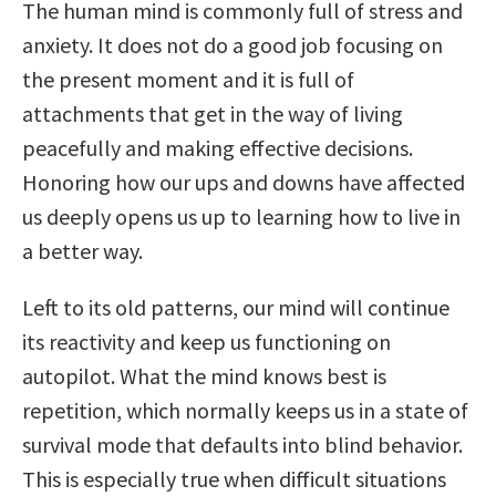
The human mind is commonly full of stress and
anxiety. It does not do a good job focusing on
the present moment and it is full of
attachments that get in the way of living
peacefully and making effective decisions.
Honoring how our ups and downs have affected
us deeply opens us up to learning how to live in
a better way.
Left to its old patterns, our mind will continue
its reactivity and keep us functioning on
autopilot. What the mind knows best is
repetition, which normally keeps us in a state of
survival mode that defaults into blind behavior.
This is especially true when difficult situations