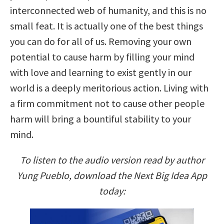
interconnected web of humanity, and this is no
small feat. It is actually one of the best things
you can do for all of us. Removing your own
potential to cause harm by filling your mind
with love and learning to exist gently in our
world is a deeply meritorious action. Living with
a firm commitment not to cause other people
harm will bring a bountiful stability to your
mind.
To listen to the audio version read by author
Yung Pueblo, download the Next Big Idea App
today: