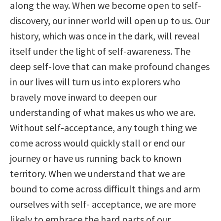
along the way. When we become open to self-
discovery, our inner world will open up to us. Our
history, which was once in the dark, will reveal
itself under the light of self-awareness. The
deep self-love that can make profound changes
in our lives will turn us into explorers who
bravely move inward to deepen our
understanding of what makes us who we are.
Without self-acceptance, any tough thing we
come across would quickly stall or end our
journey or have us running back to known
territory. When we understand that we are
bound to come across difficult things and arm
ourselves with self- acceptance, we are more
likely to embrace the hard parts of our