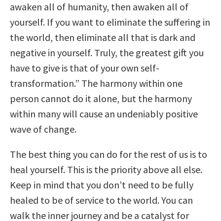
awaken all of humanity, then awaken all of
yourself. If you want to eliminate the suffering in
the world, then eliminate all that is dark and
negative in yourself. Truly, the greatest gift you
have to give is that of your own self-
transformation.” The harmony within one
person cannot do it alone, but the harmony
within many will cause an undeniably positive
wave of change.
The best thing you can do for the rest of us is to
heal yourself. This is the priority above all else.
Keep in mind that you don’t need to be fully
healed to be of service to the world. You can
walk the inner journey and be a catalyst for