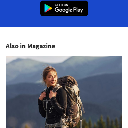
Also in Magazine