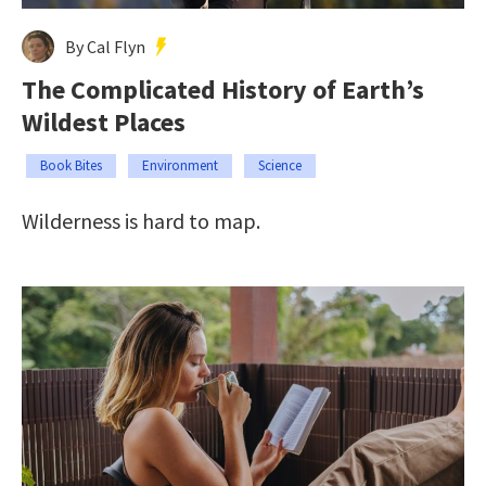
By Cal Flyn
The Complicated History of Earth’s
Wildest Places
Book Bites
Environment
Science
Wilderness is hard to map.