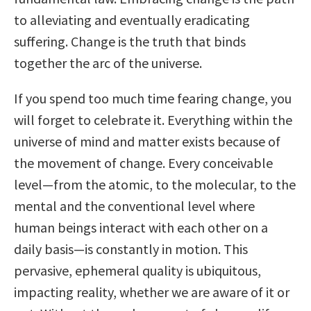
to alleviating and eventually eradicating
suffering. Change is the truth that binds
together the arc of the universe.
If you spend too much time fearing change, you
will forget to celebrate it. Everything within the
universe of mind and matter exists because of
the movement of change. Every conceivable
level—from the atomic, to the molecular, to the
mental and the conventional level where
human beings interact with each other on a
daily basis—is constantly in motion. This
pervasive, ephemeral quality is ubiquitous,
impacting reality, whether we are aware of it or