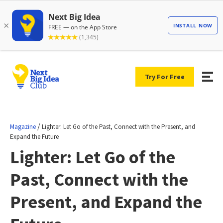
Try For Free
/
Magazine
Lighter: Let Go of the Past, Connect with the Present, and
Expand the Future
Lighter: Let Go of the
Past, Connect with the
Present, and Expand the