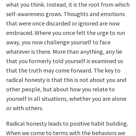
what you think. Instead, it is the root from which
self-awareness grows. Thoughts and emotions
that were once discarded or ignored are now
embraced. Where you once felt the urge to run
away, you now challenge yourself to face
whatever is there. More than anything, any lie
that you formerly told yourself is examined so
that the truth may come forward. The key to
radical honesty is that this is not about you and
other people, but about how you relate to
yourself in all situations, whether you are alone
or with others.
Radical honesty leads to positive habit building.
When we come to terms with the behaviors we