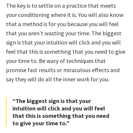
The key is to settle on a practice that meets
your conditioning where it is. You will also know
that a method is for you because you will feel
that you aren’t wasting your time. The biggest
sign is that your intuition will click and you will
feel that this is something that you need to give
your time to. Be wary of techniques that
promise fast results or miraculous effects and
say they will do all the inner work for you.
“The biggest sign is that your
intuition will click and you will feel
that this is something that you need
to give your time to.”