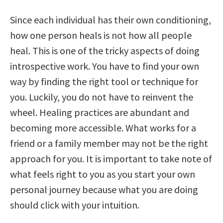
Since each individual has their own conditioning,
how one person heals is not how all people
heal. This is one of the tricky aspects of doing
introspective work. You have to find your own
way by finding the right tool or technique for
you. Luckily, you do not have to reinvent the
wheel. Healing practices are abundant and
becoming more accessible. What works for a
friend or a family member may not be the right
approach for you. It is important to take note of
what feels right to you as you start your own
personal journey because what you are doing
should click with your intuition.