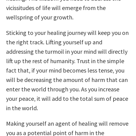
vicissitudes of life will emerge from the
wellspring of your growth.
Sticking to your healing journey will keep you on
the right track. Lifting yourself up and
addressing the turmoil in your mind will directly
lift up the rest of humanity. Trust in the simple
fact that, if your mind becomes less tense, you
will be decreasing the amount of harm that can
enter the world through you. As you increase
your peace, it will add to the total sum of peace
in the world.
Making yourself an agent of healing will remove
you as a potential point of harm in the