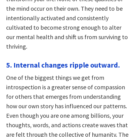
the mind occur on their own. They need to be
intentionally activated and consistently
cultivated to become strong enough to alter
our mental health and shift us from surviving to
thriving.
5. Internal changes ripple outward.
One of the biggest things we get from
introspection is a greater sense of compassion
for others that emerges from understanding
how our own story has influenced our patterns.
Even though you are one among billions, your
thoughts, words, and actions create waves that
are felt through the collective of humanity. The