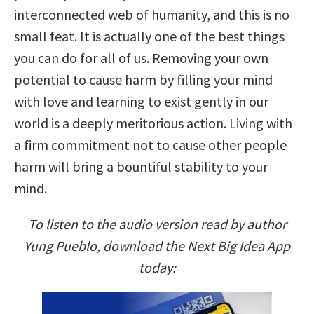
interconnected web of humanity, and this is no
small feat. It is actually one of the best things
you can do for all of us. Removing your own
potential to cause harm by filling your mind
with love and learning to exist gently in our
world is a deeply meritorious action. Living with
a firm commitment not to cause other people
harm will bring a bountiful stability to your
mind.
To listen to the audio version read by author
Yung Pueblo, download the Next Big Idea App
today: