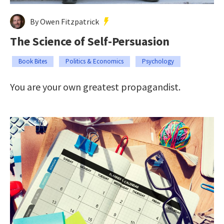
By Owen Fitzpatrick
The Science of Self-Persuasion
Book Bites
Politics & Economics
Psychology
You are your own greatest propagandist.