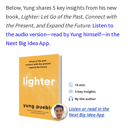
Below, Yung shares 5 key insights from his new
book,
Lighter: Let Go of the Past, Connect with
the Present, and Expand the Future
.
Listen to
the audio version—read by Yung himself—in the
Next Big Idea App.