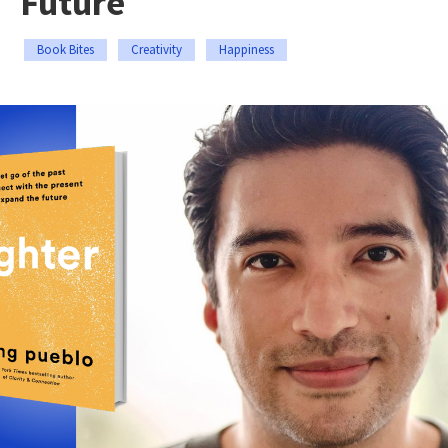
Future
Book Bites
Creativity
Happiness