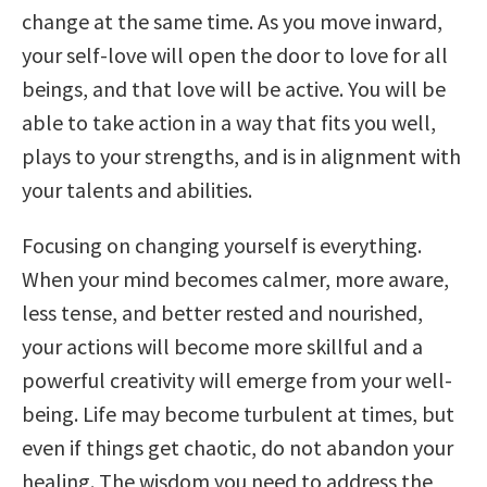
change at the same time. As you move inward,
your self-love will open the door to love for all
beings, and that love will be active. You will be
able to take action in a way that fits you well,
plays to your strengths, and is in alignment with
your talents and abilities.
Focusing on changing yourself is everything.
When your mind becomes calmer, more aware,
less tense, and better rested and nourished,
your actions will become more skillful and a
powerful creativity will emerge from your well-
being. Life may become turbulent at times, but
even if things get chaotic, do not abandon your
healing. The wisdom you need to address the