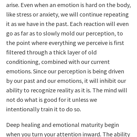
arise. Even when an emotion is hard on the body,
like stress or anxiety, we will continue repeating
it as we have in the past. Each reaction will even
go as far as to slowly mold our perception, to
the point where everything we perceive is first
filtered through a thick layer of old
conditioning, combined with our current
emotions. Since our perception is being driven
by our past and our emotions, it will inhibit our
ability to recognize reality as it is. The mind will
not do what is good for it unless we
intentionally train it to do so.
Deep healing and emotional maturity begin
when you turn your attention inward. The ability