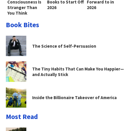
Consciousness Is
Books to Start Off
Forward to in
Stranger Than
2026
2026
You Think
Book Bites
The Science of Self-Persuasion
The Tiny Habits That Can Make You Happier—
and Actually Stick
Inside the Billionaire Takeover of America
Most Read