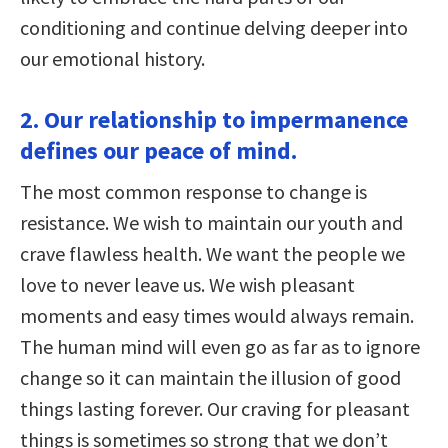
conditioning and continue delving deeper into
our emotional history.
2. Our relationship to impermanence
defines our peace of mind.
The most common response to change is
resistance. We wish to maintain our youth and
crave flawless health. We want the people we
love to never leave us. We wish pleasant
moments and easy times would always remain.
The human mind will even go as far as to ignore
change so it can maintain the illusion of good
things lasting forever. Our craving for pleasant
things is sometimes so strong that we don’t