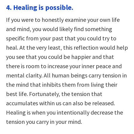
4. Healing is possible.
If you were to honestly examine your own life
and mind, you would likely find something
specific from your past that you could try to
heal. At the very least, this reflection would help
you see that you could be happier and that
there is room to increase your inner peace and
mental clarity. All human beings carry tension in
the mind that inhibits them from living their
best life. Fortunately, the tension that
accumulates within us can also be released.
Healing is when you intentionally decrease the
tension you carry in your mind.