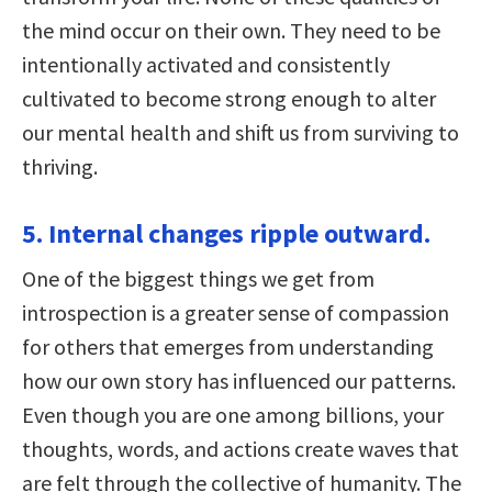
the mind occur on their own. They need to be
intentionally activated and consistently
cultivated to become strong enough to alter
our mental health and shift us from surviving to
thriving.
5. Internal changes ripple outward.
One of the biggest things we get from
introspection is a greater sense of compassion
for others that emerges from understanding
how our own story has influenced our patterns.
Even though you are one among billions, your
thoughts, words, and actions create waves that
are felt through the collective of humanity. The