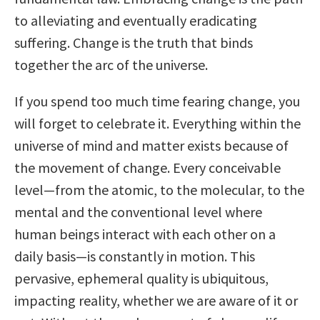
to alleviating and eventually eradicating
suffering. Change is the truth that binds
together the arc of the universe.
If you spend too much time fearing change, you
will forget to celebrate it. Everything within the
universe of mind and matter exists because of
the movement of change. Every conceivable
level—from the atomic, to the molecular, to the
mental and the conventional level where
human beings interact with each other on a
daily basis—is constantly in motion. This
pervasive, ephemeral quality is ubiquitous,
impacting reality, whether we are aware of it or