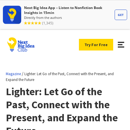
Try For Free
/
Magazine
Lighter: Let Go of the Past, Connect with the Present, and
Expand the Future
Lighter: Let Go of the
Past, Connect with the
Present, and Expand the