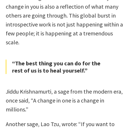
change in you is also a reflection of what many
others are going through. This global burst in
introspective work is not just happening within a
few people; it is happening at a tremendous
scale.
“The best thing you can do for the
rest of us is to heal yourself.”
Jiddu Krishnamurti, a sage from the modern era,
once said, “A change in one is a change in
millions.”
Another sage, Lao Tzu, wrote: “If you want to