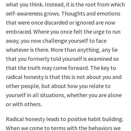
what you think. Instead, it is the root from which
self-awareness grows. Thoughts and emotions
that were once discarded or ignored are now
embraced. Where you once felt the urge to run
away, you now challenge yourself to face
whatever is there. More than anything, any lie
that you formerly told yourself is examined so
that the truth may come forward. The key to
radical honesty is that this is not about you and
other people, but about how you relate to
yourself in all situations, whether you are alone
or with others.
Radical honesty leads to positive habit building.
When we come to terms with the behaviors we