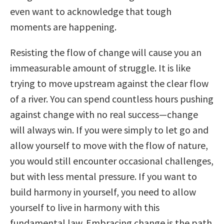
even want to acknowledge that tough
moments are happening.
Resisting the flow of change will cause you an
immeasurable amount of struggle. It is like
trying to move upstream against the clear flow
of a river. You can spend countless hours pushing
against change with no real success—change
will always win. If you were simply to let go and
allow yourself to move with the flow of nature,
you would still encounter occasional challenges,
but with less mental pressure. If you want to
build harmony in yourself, you need to allow
yourself to live in harmony with this
fundamental law. Embracing change is the path