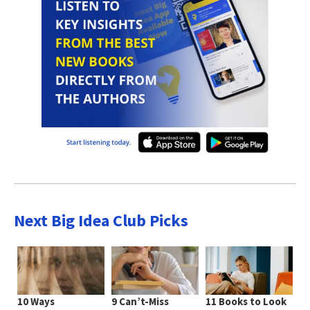
Next Big Idea Club Picks
10 Ways
9 Can’t-Miss
11 Books to Look