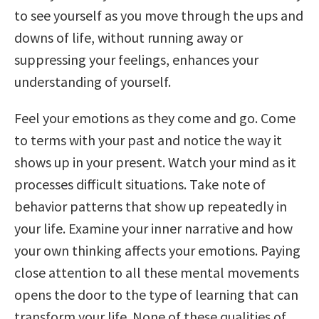
to see yourself as you move through the ups and
downs of life, without running away or
suppressing your feelings, enhances your
understanding of yourself.
Feel your emotions as they come and go. Come
to terms with your past and notice the way it
shows up in your present. Watch your mind as it
processes difficult situations. Take note of
behavior patterns that show up repeatedly in
your life. Examine your inner narrative and how
your own thinking affects your emotions. Paying
close attention to all these mental movements
opens the door to the type of learning that can
transform your life. None of these qualities of