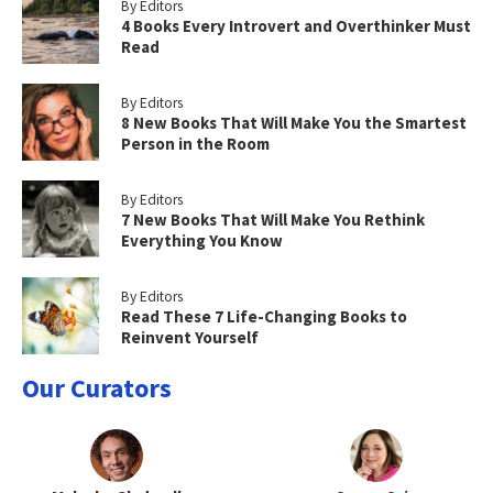
By Editors
4 Books Every Introvert and Overthinker Must
Read
By Editors
8 New Books That Will Make You the Smartest
Person in the Room
By Editors
7 New Books That Will Make You Rethink
Everything You Know
By Editors
Read These 7 Life-Changing Books to
Reinvent Yourself
Our Curators