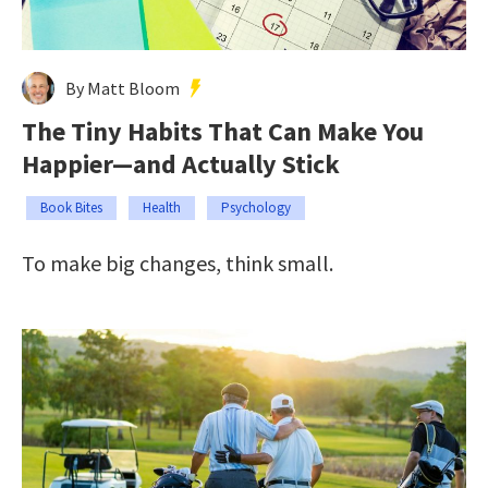
By Matt Bloom
The Tiny Habits That Can Make You
Happier—and Actually Stick
Book Bites
Health
Psychology
To make big changes, think small.