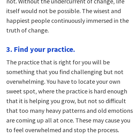
not. Without the undercurrent of change, life
itself would not be possible. The wisest and
happiest people continuously immersed in the
truth of change.
3. Find your practice.
The practice that is right for you will be
something that you find challenging but not
overwhelming. You have to locate your own
sweet spot, where the practice is hard enough
that it is helping you grow, but not so difficult
that too many heavy patterns and old emotions
are coming up all at once. These may cause you
to feel overwhelmed and stop the process.