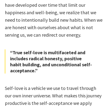
have developed over time that limit our
happiness and well-being, we realize that we
need to intentionally build new habits. When we
are honest with ourselves about what is not
serving us, we can redirect our energy.
“True self-love is multifaceted and
includes radical honesty, positive
habit building, and unconditional self-
acceptance.”
Self-love is a vehicle we use to travel through
our own inner universe. What makes this journey
productive is the self-acceptance we apply