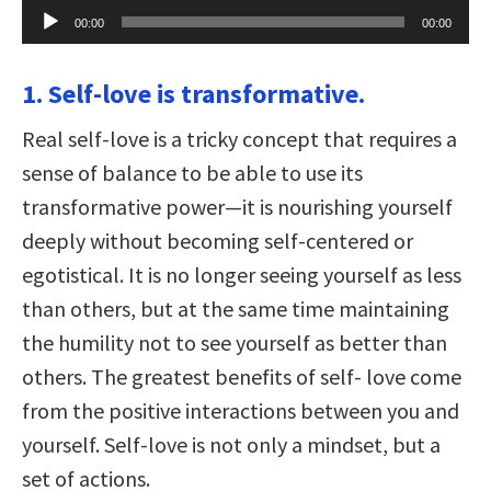
Audio
00:00
00:00
Player
1. Self-love is transformative.
Real self-love is a tricky concept that requires a
sense of balance to be able to use its
transformative power—it is nourishing yourself
deeply without becoming self-centered or
egotistical. It is no longer seeing yourself as less
than others, but at the same time maintaining
the humility not to see yourself as better than
others. The greatest benefits of self- love come
from the positive interactions between you and
yourself. Self-love is not only a mindset, but a
set of actions.