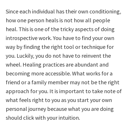
Since each individual has their own conditioning,
how one person heals is not how all people
heal. This is one of the tricky aspects of doing
introspective work. You have to find your own
way by finding the right tool or technique for
you. Luckily, you do not have to reinvent the
wheel. Healing practices are abundant and
becoming more accessible. What works for a
friend or a family member may not be the right
approach for you. It is important to take note of
what feels right to you as you start your own
personal journey because what you are doing
should click with your intuition.