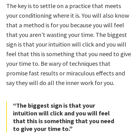
The key is to settle on a practice that meets
your conditioning where it is. You will also know
that a method is for you because you will feel
that you aren’t wasting your time. The biggest
sign is that your intuition will click and you will
feel that this is something that you need to give
your time to. Be wary of techniques that
promise fast results or miraculous effects and
say they will do all the inner work for you.
“The biggest sign is that your
intuition will click and you will feel
that this is something that you need
to give your time to.”