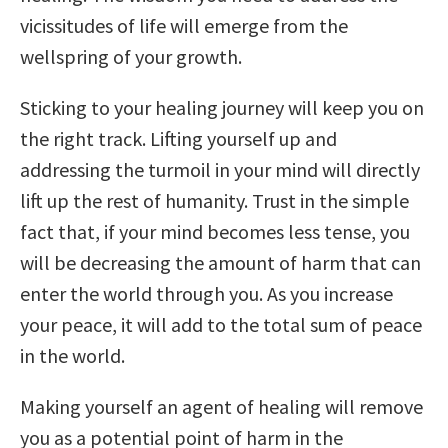
vicissitudes of life will emerge from the
wellspring of your growth.
Sticking to your healing journey will keep you on
the right track. Lifting yourself up and
addressing the turmoil in your mind will directly
lift up the rest of humanity. Trust in the simple
fact that, if your mind becomes less tense, you
will be decreasing the amount of harm that can
enter the world through you. As you increase
your peace, it will add to the total sum of peace
in the world.
Making yourself an agent of healing will remove
you as a potential point of harm in the