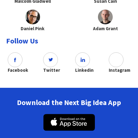
Malcolm Gladwell
Susan Cain
Daniel Pink
Adam Grant
Follow Us
Facebook
Twitter
Linkedin
Instagram
Download the Next Big Idea App