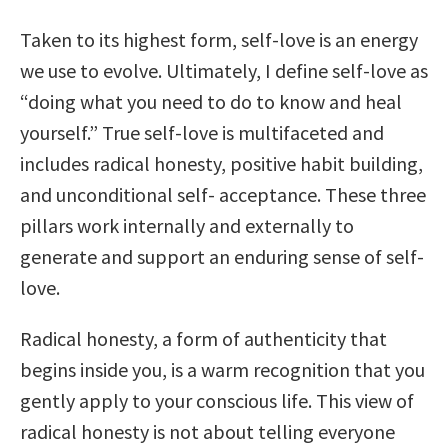
Taken to its highest form, self-love is an energy
we use to evolve. Ultimately, I define self-love as
“doing what you need to do to know and heal
yourself.” True self-love is multifaceted and
includes radical honesty, positive habit building,
and unconditional self- acceptance. These three
pillars work internally and externally to
generate and support an enduring sense of self-
love.
Radical honesty, a form of authenticity that
begins inside you, is a warm recognition that you
gently apply to your conscious life. This view of
radical honesty is not about telling everyone