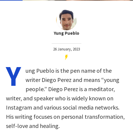
Yung Pueblo
26 January, 2023
Y
ung Pueblo is the pen name of the
writer Diego Perez and means “young
people.” Diego Perez is a meditator,
writer, and speaker who is widely known on
Instagram and various social media networks.
His writing focuses on personal transformation,
self-love and healing.