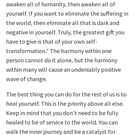
awaken all of humanity, then awaken all of
yourself. If you want to eliminate the suffering in
the world, then eliminate all that is dark and
negative in yourself. Truly, the greatest gift you
have to give is that of your own self-
transformation.” The harmony within one
person cannot do it alone, but the harmony
within many will cause an undeniably positive
wave of change.
The best thing you can do for the rest of us is to
heal yourself. This is the priority above all else.
Keep in mind that you don’t need to be fully
healed to be of service to the world. You can
walk the inner journey and be a catalyst for