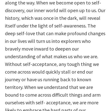
along the way. When we become open to self-
discovery, our inner world will open up to us. Our
history, which was once in the dark, will reveal
itself under the light of self-awareness. The
deep self-love that can make profound changes
in our lives will turn us into explorers who
bravely move inward to deepen our
understanding of what makes us who we are.
Without self-acceptance, any tough thing we
come across would quickly stall or end our
journey or have us running back to known
territory. When we understand that we are
bound to come across difficult things and arm
ourselves with self- acceptance, we are more
likely to embrace the hard parts of our