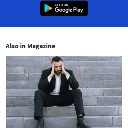
Also in Magazine