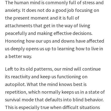
The human mind is commonly full of stress and
anxiety. It does not do a good job focusing on
the present moment and it is full of
attachments that get in the way of living
peacefully and making effective decisions.
Honoring how our ups and downs have affected
us deeply opens us up to learning how to live in
a better way.
Left to its old patterns, our mind will continue
its reactivity and keep us functioning on
autopilot. What the mind knows best is
repetition, which normally keeps us in a state of
survival mode that defaults into blind behavior.
This is especially true when difficult situations