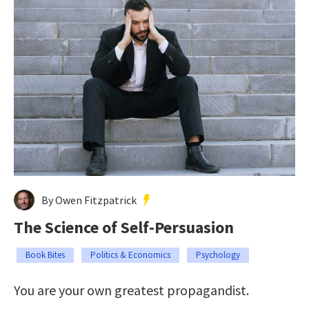
By Owen Fitzpatrick
The Science of Self-Persuasion
Book Bites
Politics & Economics
Psychology
You are your own greatest propagandist.