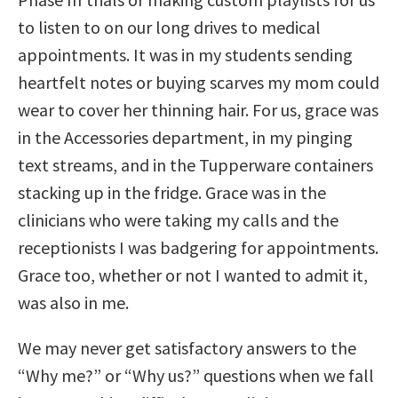
to listen to on our long drives to medical
appointments. It was in my students sending
heartfelt notes or buying scarves my mom could
wear to cover her thinning hair. For us, grace was
in the Accessories department, in my pinging
text streams, and in the Tupperware containers
stacking up in the fridge. Grace was in the
clinicians who were taking my calls and the
receptionists I was badgering for appointments.
Grace too, whether or not I wanted to admit it,
was also in me.
We may never get satisfactory answers to the
“Why me?” or “Why us?” questions when we fall