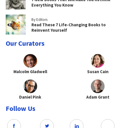
Everything You Know
By Editors
Read These 7 Life-Changing Books to
Reinvent Yourself
Our Curators
Malcolm Gladwell
Susan Cain
Daniel Pink
Adam Grant
Follow Us