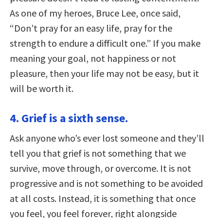
As one of my heroes, Bruce Lee, once said,
“Don’t pray for an easy life, pray for the
strength to endure a difficult one.” If you make
meaning your goal, not happiness or not
pleasure, then your life may not be easy, but it
will be worth it.
4. Grief is a sixth sense.
Ask anyone who’s ever lost someone and they’ll
tell you that grief is not something that we
survive, move through, or overcome. It is not
progressive and is not something to be avoided
at all costs. Instead, it is something that once
you feel, you feel forever, right alongside