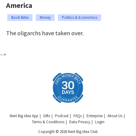
America
Book Bites
Money
Politics & Economics
The oligarchs have taken over.
-->
Next Big Idea App
Gifts
Podcast
FAQs
Enterprise
About Us
Terms & Conditions
Data Privacy
Login
Copyright © 2026 Next Big Idea Club