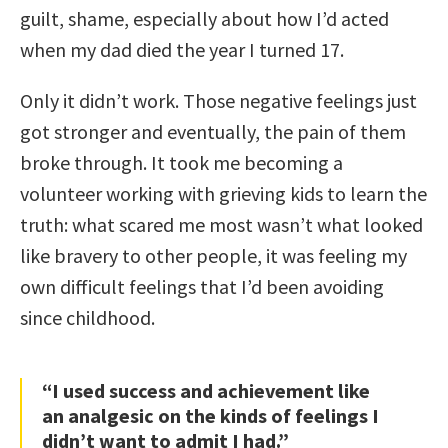
guilt, shame, especially about how I’d acted
when my dad died the year I turned 17.
Only it didn’t work. Those negative feelings just
got stronger and eventually, the pain of them
broke through. It took me becoming a
volunteer working with grieving kids to learn the
truth: what scared me most wasn’t what looked
like bravery to other people, it was feeling my
own difficult feelings that I’d been avoiding
since childhood.
“I used success and achievement like
an analgesic on the kinds of feelings I
didn’t want to admit I had.”