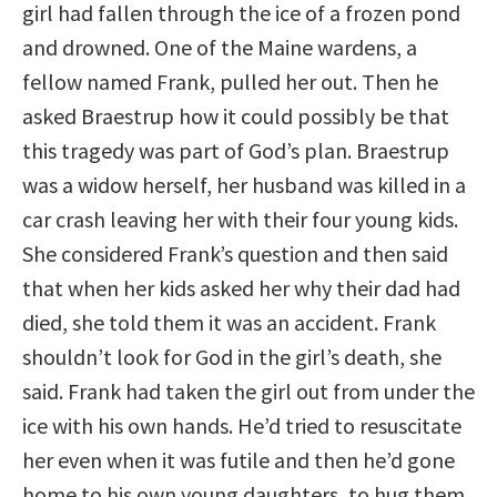
girl had fallen through the ice of a frozen pond
and drowned. One of the Maine wardens, a
fellow named Frank, pulled her out. Then he
asked Braestrup how it could possibly be that
this tragedy was part of God’s plan. Braestrup
was a widow herself, her husband was killed in a
car crash leaving her with their four young kids.
She considered Frank’s question and then said
that when her kids asked her why their dad had
died, she told them it was an accident. Frank
shouldn’t look for God in the girl’s death, she
said. Frank had taken the girl out from under the
ice with his own hands. He’d tried to resuscitate
her even when it was futile and then he’d gone
home to his own young daughters, to hug them