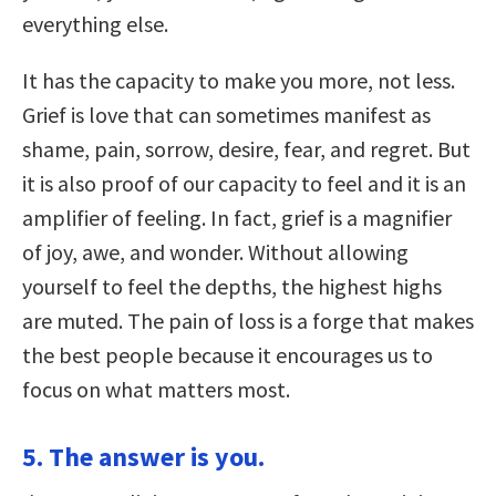
everything else.
It has the capacity to make you more, not less.
Grief is love that can sometimes manifest as
shame, pain, sorrow, desire, fear, and regret. But
it is also proof of our capacity to feel and it is an
amplifier of feeling. In fact, grief is a magnifier
of joy, awe, and wonder. Without allowing
yourself to feel the depths, the highest highs
are muted. The pain of loss is a forge that makes
the best people because it encourages us to
focus on what matters most.
5. The answer is you.