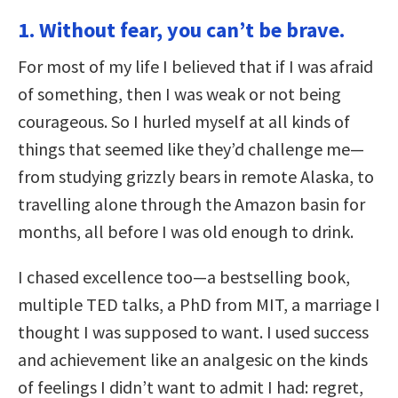
1. Without fear, you can’t be brave.
For most of my life I believed that if I was afraid
of something, then I was weak or not being
courageous. So I hurled myself at all kinds of
things that seemed like they’d challenge me—
from studying grizzly bears in remote Alaska, to
travelling alone through the Amazon basin for
months, all before I was old enough to drink.
I chased excellence too—a bestselling book,
multiple TED talks, a PhD from MIT, a marriage I
thought I was supposed to want. I used success
and achievement like an analgesic on the kinds
of feelings I didn’t want to admit I had: regret,