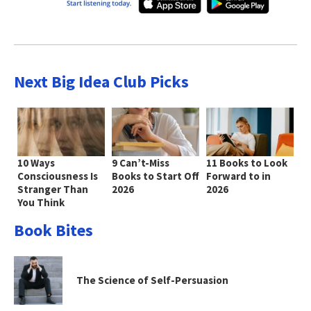
Next Big Idea Club Picks
10 Ways
9 Can’t-Miss
11 Books to Look
Consciousness Is
Books to Start Off
Forward to in
Stranger Than
2026
2026
You Think
Book Bites
The Science of Self-Persuasion