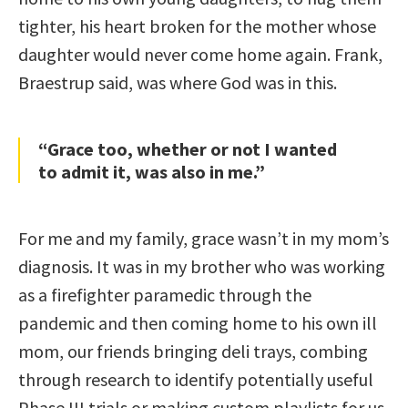
tighter, his heart broken for the mother whose
daughter would never come home again. Frank,
Braestrup said, was where God was in this.
“Grace too, whether or not I wanted
to admit it, was also in me.”
For me and my family, grace wasn’t in my mom’s
diagnosis. It was in my brother who was working
as a firefighter paramedic through the
pandemic and then coming home to his own ill
mom, our friends bringing deli trays, combing
through research to identify potentially useful
Phase III trials or making custom playlists for us