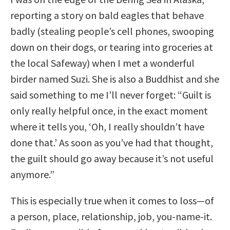
reporting a story on bald eagles that behave
badly (stealing people’s cell phones, swooping
down on their dogs, or tearing into groceries at
the local Safeway) when I met a wonderful
birder named Suzi. She is also a Buddhist and she
said something to me I’ll never forget: “Guilt is
only really helpful once, in the exact moment
where it tells you, ‘Oh, I really shouldn’t have
done that.’ As soon as you’ve had that thought,
the guilt should go away because it’s not useful
anymore.”
This is especially true when it comes to loss—of
a person, place, relationship, job, you-name-it.