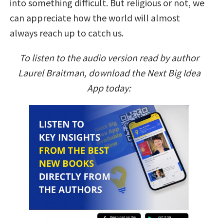
into something difficult. But religious or not, we
can appreciate how the world will almost
always reach up to catch us.
To listen to the audio version read by author
Laurel Braitman, download the Next Big Idea
App today: