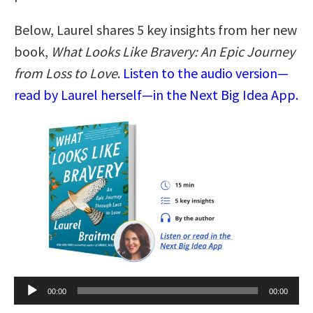
Below, Laurel shares 5 key insights from her new
book,
What Looks Like Bravery: An Epic Journey
from Loss to Love
.
Listen to the audio version—
read by Laurel herself—in the Next Big Idea App.
Audio
00:00
00:00
Player