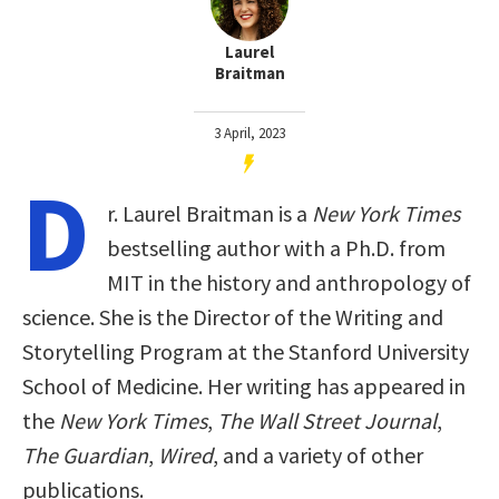
Laurel
Braitman
3 April, 2023
D
r. Laurel Braitman is a
New York Times
bestselling author with a Ph.D. from
MIT in the history and anthropology of
science. She is the Director of the Writing and
Storytelling Program at the Stanford University
School of Medicine. Her writing has appeared in
the
New York Times
,
The Wall Street Journal
,
The Guardian
,
Wired
, and a variety of other
publications.