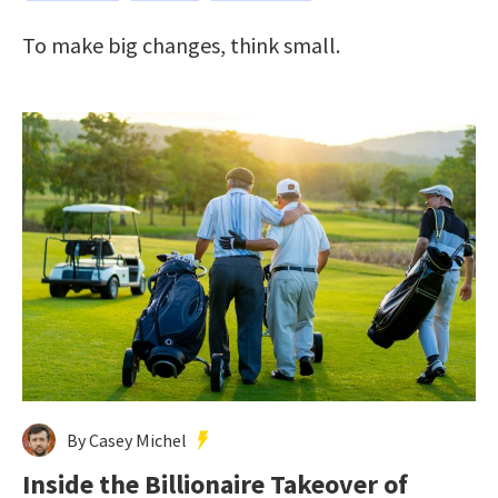
To make big changes, think small.
By Casey Michel
Inside the Billionaire Takeover of