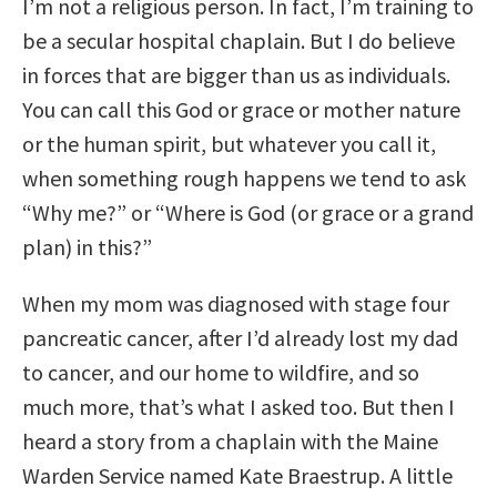
I’m not a religious person. In fact, I’m training to
be a secular hospital chaplain. But I do believe
in forces that are bigger than us as individuals.
You can call this God or grace or mother nature
or the human spirit, but whatever you call it,
when something rough happens we tend to ask
“Why me?” or “Where is God (or grace or a grand
plan) in this?”
When my mom was diagnosed with stage four
pancreatic cancer, after I’d already lost my dad
to cancer, and our home to wildfire, and so
much more, that’s what I asked too. But then I
heard a story from a chaplain with the Maine
Warden Service named Kate Braestrup. A little