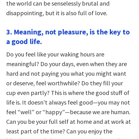
the world can be senselessly brutal and
disappointing, but it is also full of love.
3. Meaning, not pleasure, is the key to
a good life.
Do you feel like your waking hours are
meaningful? Do your days, even when they are
hard and not paying you what you might want
or deserve, feel worthwhile? Do they fill your
cup even partly? This is where the good stuff of
life is. It doesn’t always feel good—you may not
feel “well” or “happy”—because we are human.
Can you be your full self at home and at work at
least part of the time? Can you enjoy the