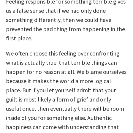
Feeling responsible for something terrible gives
us a false sense that if we had only done
something differently, then we could have
prevented the bad thing from happening in the
first place.
We often choose this feeling over confronting
what is actually true: that terrible things can
happen for no reason at all. We blame ourselves
because it makes the world a more logical
place. But if you let yourself admit that your
guilt is most likely a form of grief and only
useful once, then eventually there will be room
inside of you for something else. Authentic
happiness can come with understanding that