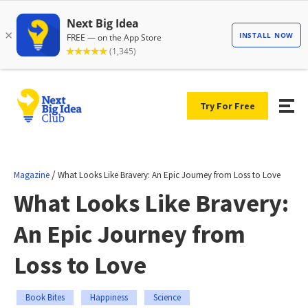
Try For Free
/
Magazine
What Looks Like Bravery: An Epic Journey from Loss to Love
What Looks Like Bravery:
An Epic Journey from
Loss to Love
Book Bites
Happiness
Science