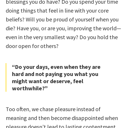
blessings you do have? Do you spend your time
doing things that feel in line with your core
beliefs? Will you be proud of yourself when you
die? Have you, or are you, improving the world—
even in the very smallest way? Do you hold the
door open for others?
“Do your days, even when they are
hard and not paying you what you
might want or deserve, feel
worthwhile?”
Too often, we chase pleasure instead of
meaning and then become disappointed when
pleasure doesn’t lead to lasting contentment.