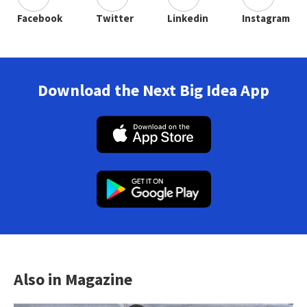
Facebook
Twitter
Linkedin
Instagram
Download the Next Big Idea App
Also in Magazine