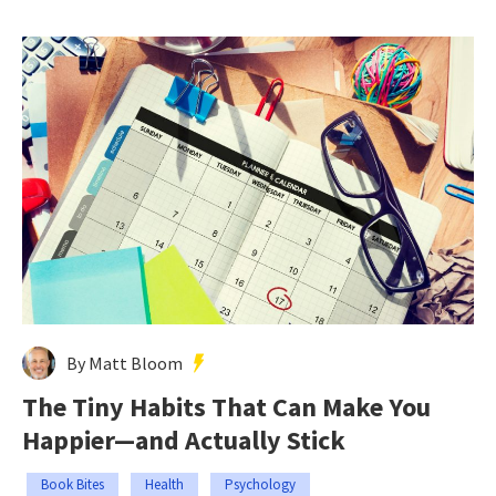
By Matt Bloom
The Tiny Habits That Can Make You
Happier—and Actually Stick
Book Bites
Health
Psychology