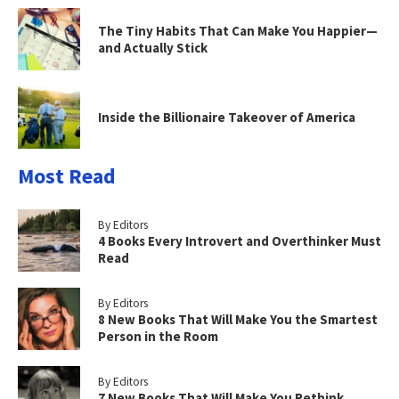
The Tiny Habits That Can Make You Happier—
and Actually Stick
Inside the Billionaire Takeover of America
Most Read
By Editors
4 Books Every Introvert and Overthinker Must
Read
By Editors
8 New Books That Will Make You the Smartest
Person in the Room
By Editors
7 New Books That Will Make You Rethink