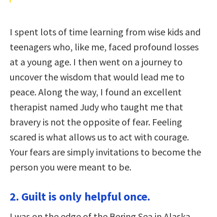
I spent lots of time learning from wise kids and
teenagers who, like me, faced profound losses
at a young age. I then went on a journey to
uncover the wisdom that would lead me to
peace. Along the way, I found an excellent
therapist named Judy who taught me that
bravery is not the opposite of fear. Feeling
scared is what allows us to act with courage.
Your fears are simply invitations to become the
person you were meant to be.
2. Guilt is only helpful once.
I was on the edge of the Bering Sea in Alaska,