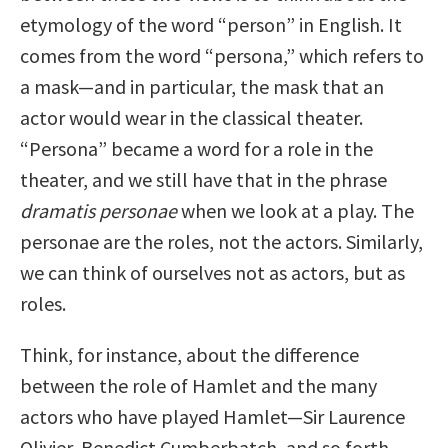
etymology of the word “person” in English. It
comes from the word “persona,” which refers to
a mask—and in particular, the mask that an
actor would wear in the classical theater.
“Persona” became a word for a role in the
theater, and we still have that in the phrase
dramatis personae
when we look at a play. The
personae are the roles, not the actors. Similarly,
we can think of ourselves not as actors, but as
roles.
Think, for instance, about the difference
between the role of Hamlet and the many
actors who have played Hamlet—Sir Laurence
Olivier, Benedict Cumberbatch, and so forth.