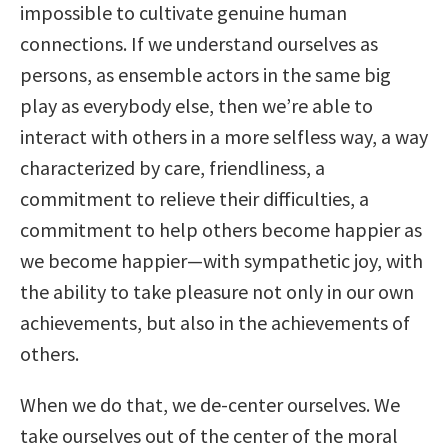
impossible to cultivate genuine human
connections. If we understand ourselves as
persons, as ensemble actors in the same big
play as everybody else, then we’re able to
interact with others in a more selfless way, a way
characterized by care, friendliness, a
commitment to relieve their difficulties, a
commitment to help others become happier as
we become happier—with sympathetic joy, with
the ability to take pleasure not only in our own
achievements, but also in the achievements of
others.
When we do that, we de-center ourselves. We
take ourselves out of the center of the moral