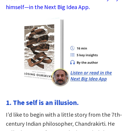
himself—in the Next Big Idea App.
1. The self is an illusion.
I’d like to begin with a little story from the 7th-
century Indian philosopher, Chandrakirti. He