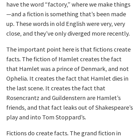
have the word “factory,” where we make things
—and a fiction is something that’s been made
up. These words in old English were very, very
close, and they’ve only diverged more recently.
The important point here is that fictions create
facts. The fiction of Hamlet creates the fact
that Hamlet was a prince of Denmark, and not
Ophelia. It creates the fact that Hamlet dies in
the last scene. It creates the fact that
Rosencrantz and Guildenstern are Hamlet’s
friends, and that fact leaks out of Shakespeare’s
play and into Tom Stoppard’s.
Fictions do create facts. The grand fiction in