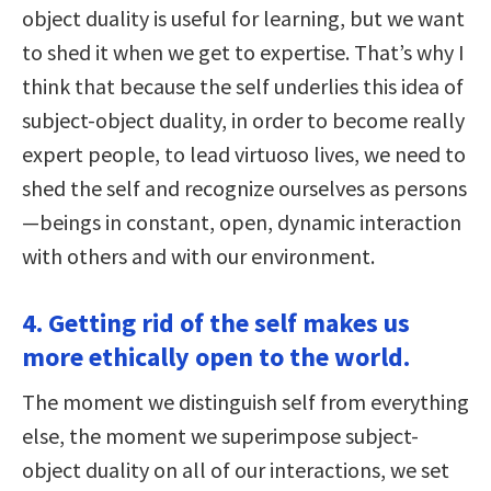
object duality is useful for learning, but we want
to shed it when we get to expertise. That’s why I
think that because the self underlies this idea of
subject-object duality, in order to become really
expert people, to lead virtuoso lives, we need to
shed the self and recognize ourselves as persons
—beings in constant, open, dynamic interaction
with others and with our environment.
4. Getting rid of the self makes us
more ethically open to the world.
The moment we distinguish self from everything
else, the moment we superimpose subject-
object duality on all of our interactions, we set