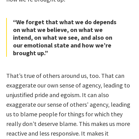
“We forget that what we do depends
on what we believe, on what we
intend, on what we see, and also on
our emotional state and how we’re
brought up.”
That’s true of others around us, too. That can
exaggerate our own sense of agency, leading to
unjustified pride and egoism. It can also
exaggerate our sense of others’ agency, leading
us to blame people for things for which they
really don’t deserve blame. This makes us more
reactive and less responsive. It makes it