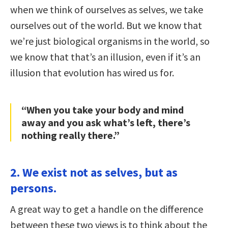
when we think of ourselves as selves, we take
ourselves out of the world. But we know that
we’re just biological organisms in the world, so
we know that that’s an illusion, even if it’s an
illusion that evolution has wired us for.
“When you take your body and mind
away and you ask what’s left, there’s
nothing really there.”
2. We exist not as selves, but as
persons.
A great way to get a handle on the difference
between these two views is to think about the