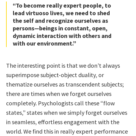
“To become really expert people, to
lead virtuoso lives, we need to shed
the self and recognize ourselves as
persons—beings in constant, open,
dynamic interaction with others and
with our environment.”
The interesting point is that we don’t always
superimpose subject-object duality, or
thematize ourselves as transcendent subjects;
there are times when we forget ourselves
completely. Psychologists call these “flow
states,” states when we simply forget ourselves
in seamless, effortless engagement with the
world. We find this in really expert performance