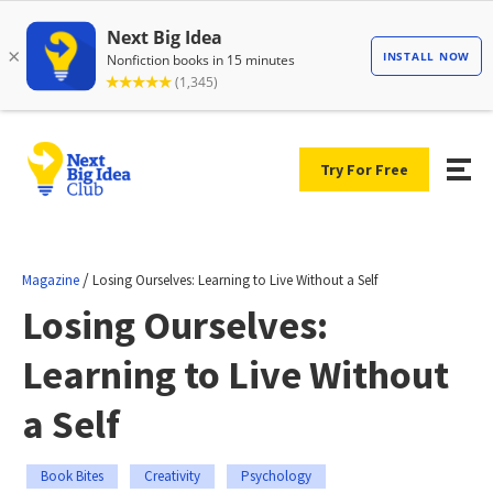
Try For Free
/
Magazine
Losing Ourselves: Learning to Live Without a Self
Losing Ourselves:
Learning to Live Without
a Self
Book Bites
Creativity
Psychology