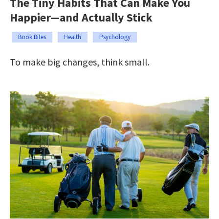
The Tiny Habits That Can Make You
Happier—and Actually Stick
Book Bites
Health
Psychology
To make big changes, think small.