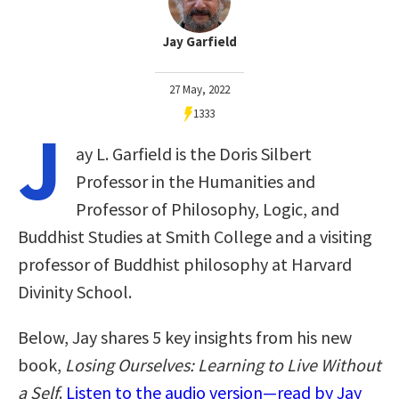
Jay Garfield
27 May, 2022
1333
J
ay L. Garfield is the Doris Silbert
Professor in the Humanities and
Professor of Philosophy, Logic, and
Buddhist Studies at Smith College and a visiting
professor of Buddhist philosophy at Harvard
Divinity School.
Below, Jay shares 5 key insights from his new
book,
Losing Ourselves: Learning to Live Without
a Self
.
Listen to the audio version—read by Jay