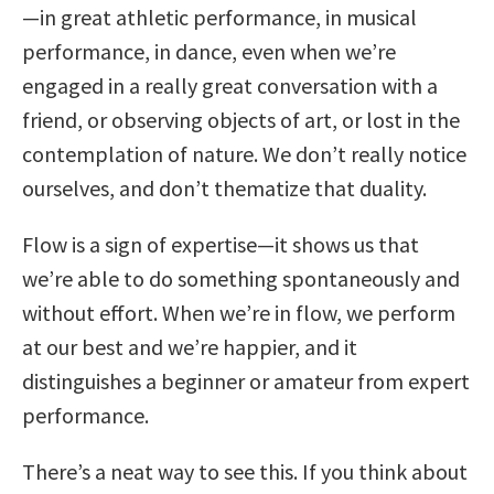
—in great athletic performance, in musical
performance, in dance, even when we’re
engaged in a really great conversation with a
friend, or observing objects of art, or lost in the
contemplation of nature. We don’t really notice
ourselves, and don’t thematize that duality.
Flow is a sign of expertise—it shows us that
we’re able to do something spontaneously and
without effort. When we’re in flow, we perform
at our best and we’re happier, and it
distinguishes a beginner or amateur from expert
performance.
There’s a neat way to see this. If you think about