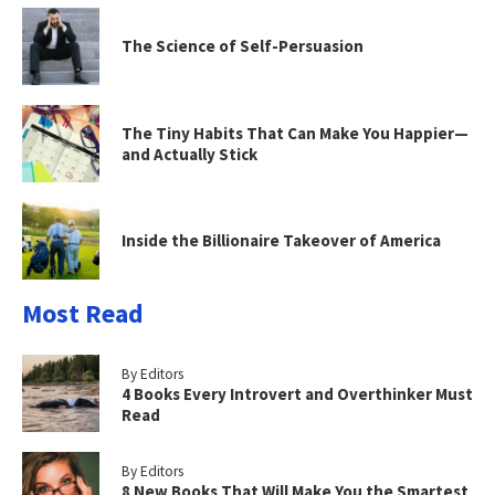
The Science of Self-Persuasion
The Tiny Habits That Can Make You Happier—
and Actually Stick
Inside the Billionaire Takeover of America
Most Read
By Editors
4 Books Every Introvert and Overthinker Must
Read
By Editors
8 New Books That Will Make You the Smartest