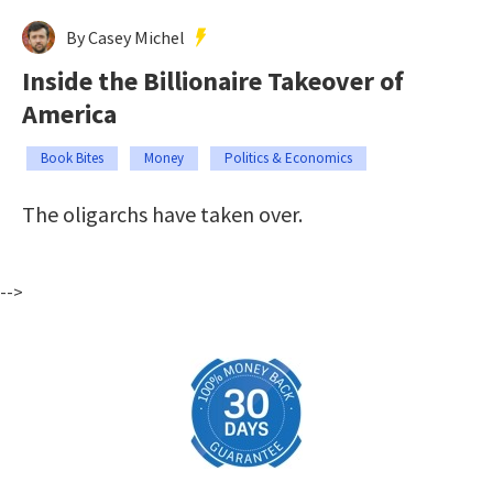
By Casey Michel
Inside the Billionaire Takeover of
America
Book Bites
Money
Politics & Economics
The oligarchs have taken over.
-->