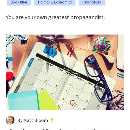
Book Bites
Politics & Economics
Psychology
You are your own greatest propagandist.
By Matt Bloom