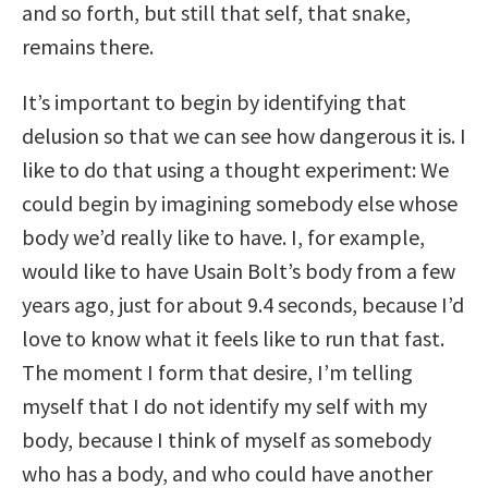
and so forth, but still that self, that snake,
remains there.
It’s important to begin by identifying that
delusion so that we can see how dangerous it is. I
like to do that using a thought experiment: We
could begin by imagining somebody else whose
body we’d really like to have. I, for example,
would like to have Usain Bolt’s body from a few
years ago, just for about 9.4 seconds, because I’d
love to know what it feels like to run that fast.
The moment I form that desire, I’m telling
myself that I do not identify my self with my
body, because I think of myself as somebody
who has a body, and who could have another