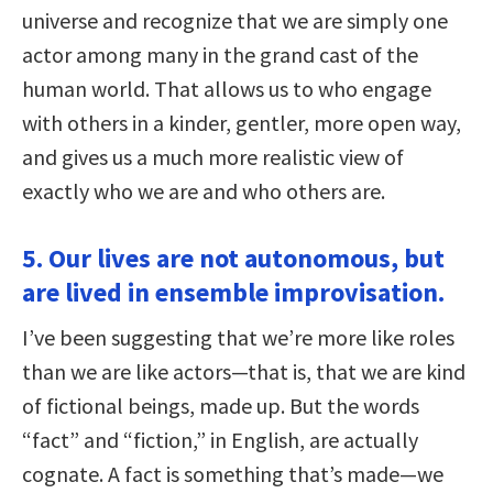
universe and recognize that we are simply one
actor among many in the grand cast of the
human world. That allows us to who engage
with others in a kinder, gentler, more open way,
and gives us a much more realistic view of
exactly who we are and who others are.
5. Our lives are not autonomous, but
are lived in ensemble improvisation.
I’ve been suggesting that we’re more like roles
than we are like actors—that is, that we are kind
of fictional beings, made up. But the words
“fact” and “fiction,” in English, are actually
cognate. A fact is something that’s made—we