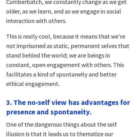
Cumberbatch, we constantly change as we get
older, as we learn, and as we engage in social
interaction with others.
This is really cool, because it means that we’re
not imprisoned as static, permanent selves that
stand behind the world; we are beings in
constant, open engagement with others. This
facilitates a kind of spontaneity and better
ethical engagement.
3. The no-self view has advantages for
presence and spontaneity.
One of the dangerous things about the self
illusion is that it leads us to thematize our