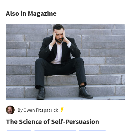
Also in Magazine
By Owen Fitzpatrick
The Science of Self-Persuasion