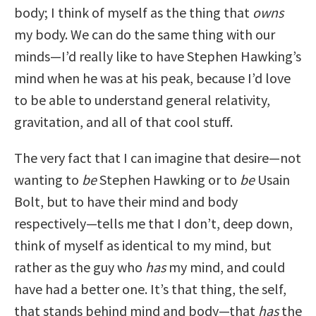
body; I think of myself as the thing that
owns
my body. We can do the same thing with our
minds—I’d really like to have Stephen Hawking’s
mind when he was at his peak, because I’d love
to be able to understand general relativity,
gravitation, and all of that cool stuff.
The very fact that I can imagine that desire—not
wanting to
be
Stephen Hawking or to
be
Usain
Bolt, but to have their mind and body
respectively—tells me that I don’t, deep down,
think of myself as identical to my mind, but
rather as the guy who
has
my mind, and could
have had a better one. It’s that thing, the self,
that stands behind mind and body—that
has
the