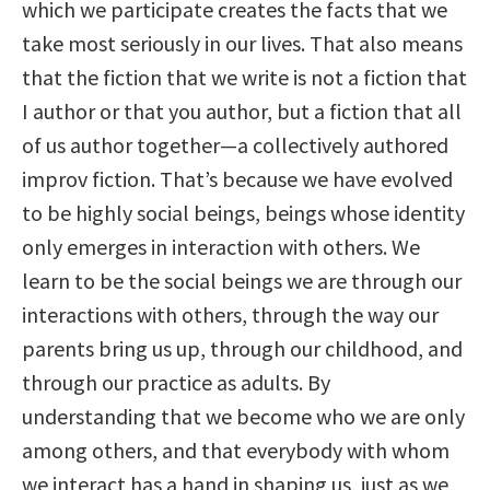
which we participate creates the facts that we
take most seriously in our lives. That also means
that the fiction that we write is not a fiction that
I author or that you author, but a fiction that all
of us author together—a collectively authored
improv fiction. That’s because we have evolved
to be highly social beings, beings whose identity
only emerges in interaction with others. We
learn to be the social beings we are through our
interactions with others, through the way our
parents bring us up, through our childhood, and
through our practice as adults. By
understanding that we become who we are only
among others, and that everybody with whom
we interact has a hand in shaping us, just as we