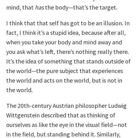
mind, that
has
the body—that’s the target.
I think that that self has got to be an illusion. In
fact, I think it’s a stupid idea, because after all,
when you take your body and mind away and
you ask what’s left, there’s nothing really there.
It’s the idea of something that stands outside of
the world—the pure subject that experiences
the world and acts on the world, but is not in
the world.
The 20th-century Austrian philosopher Ludwig
Wittgenstein described that as thinking of
ourselves as like the eye in the visual field—not
in the field, but standing behind it. Similarly,