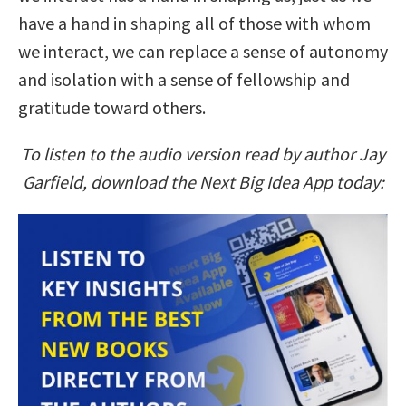
have a hand in shaping all of those with whom
we interact, we can replace a sense of autonomy
and isolation with a sense of fellowship and
gratitude toward others.
To listen to the audio version read by author Jay
Garfield, download the Next Big Idea App today: