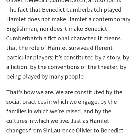
The fact that Benedict Cumberbatch played
Hamlet does not make Hamlet a contemporary
Englishman, nor does it make Benedict
Cumberbatch a fictional character. It means
that the role of Hamlet survives different
particular players; it’s constituted by a story, by
a fiction, by the conventions of the theater, by
being played by many people.
That’s how we are. We are constituted by the
social practices in which we engage, by the
families in which we’re raised, and by the
cultures in which we live. Just as Hamlet
changes from Sir Laurence Olivier to Benedict