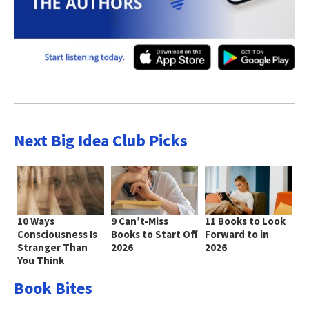
Next Big Idea Club Picks
10 Ways
9 Can’t-Miss
11 Books to Look
Consciousness Is
Books to Start Off
Forward to in
Stranger Than
2026
2026
You Think
Book Bites