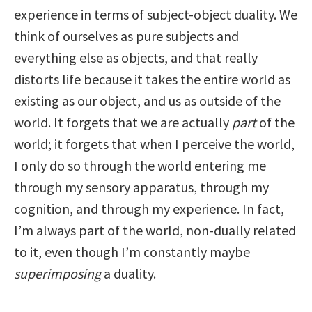
experience in terms of subject-object duality. We
think of ourselves as pure subjects and
everything else as objects, and that really
distorts life because it takes the entire world as
existing as our object, and us as outside of the
world. It forgets that we are actually
part
of the
world; it forgets that when I perceive the world,
I only do so through the world entering me
through my sensory apparatus, through my
cognition, and through my experience. In fact,
I’m always part of the world, non-dually related
to it, even though I’m constantly maybe
superimposing
a duality.