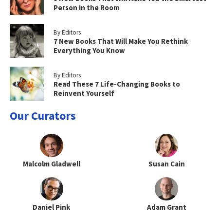
Person in the Room
By Editors
7 New Books That Will Make You Rethink
Everything You Know
By Editors
Read These 7 Life-Changing Books to
Reinvent Yourself
Our Curators
Malcolm Gladwell
Susan Cain
Daniel Pink
Adam Grant