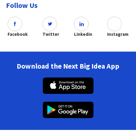
Follow Us
Facebook
Twitter
Linkedin
Instagram
Download the Next Big Idea App