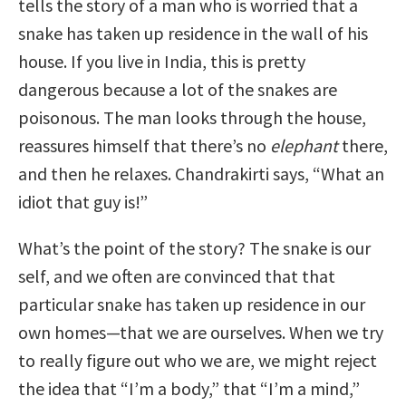
tells the story of a man who is worried that a
snake has taken up residence in the wall of his
house. If you live in India, this is pretty
dangerous because a lot of the snakes are
poisonous. The man looks through the house,
reassures himself that there’s no
elephant
there,
and then he relaxes. Chandrakirti says, “What an
idiot that guy is!”
What’s the point of the story? The snake is our
self, and we often are convinced that that
particular snake has taken up residence in our
own homes—that we are ourselves. When we try
to really figure out who we are, we might reject
the idea that “I’m a body,” that “I’m a mind,”