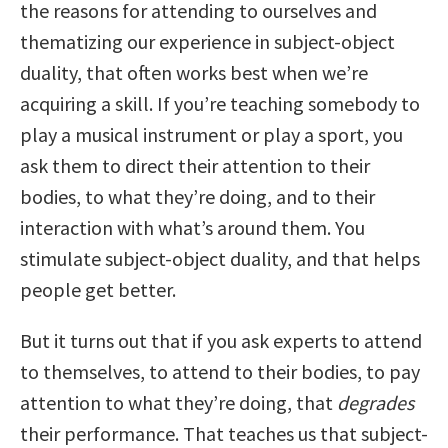
the reasons for attending to ourselves and
thematizing our experience in subject-object
duality, that often works best when we’re
acquiring a skill. If you’re teaching somebody to
play a musical instrument or play a sport, you
ask them to direct their attention to their
bodies, to what they’re doing, and to their
interaction with what’s around them. You
stimulate subject-object duality, and that helps
people get better.
But it turns out that if you ask experts to attend
to themselves, to attend to their bodies, to pay
attention to what they’re doing, that
degrades
their performance. That teaches us that subject-