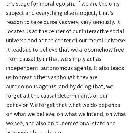
the stage for moral egoism. If we are the only
subject and everything else is object, that’s
reason to take ourselves very, very seriously. It
locates us at the center of our interactive social
universe and at the center of our moral universe.
It leads us to believe that we are somehow free
from causality in that we simply act as
independent, autonomous agents. It also leads
us to treat others as though they are
autonomous agents, and by doing that, we
forget all the causal determinants of our
behavior. We forget that what we do depends
on what we believe, on what we intend, on what
we see, and also on our emotional state and
how we’re brought up.