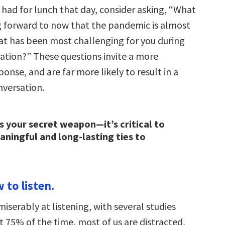
ad for lunch that day, consider asking, “What
g forward to now that the pandemic is almost
at has been most challenging for you during
olation?” These questions invite a more
onse, and are far more likely to result in a
versation.
is your secret weapon—it’s critical to
aningful and long-lasting ties to
 to listen.
 miserably at listening, with several studies
 75% of the time, most of us are distracted,