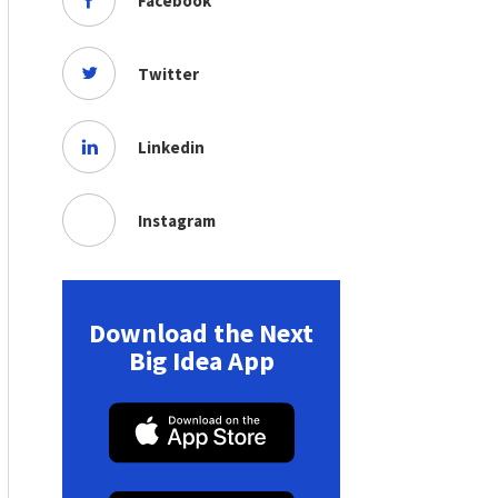
Facebook
Twitter
Linkedin
Instagram
Download the Next
Big Idea App