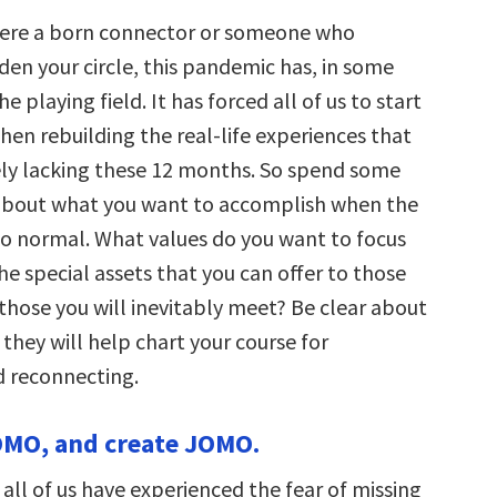
ere a born connector or someone who
den your circle, this pandemic has, in some
e playing field. It has forced all of us to start
hen rebuilding the real-life experiences that
ly lacking these 12 months. So spend some
about what you want to accomplish when the
to normal. What values do you want to focus
e special assets that you can offer to those
those you will inevitably meet? Be clear about
 they will help chart your course for
 reconnecting.
OMO, and create JOMO.
 all of us have experienced the fear of missing