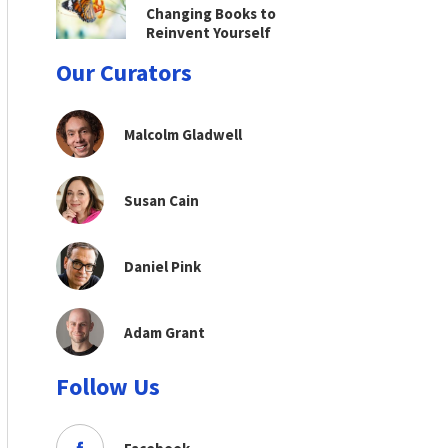
Changing Books to
Reinvent Yourself
Our Curators
Malcolm Gladwell
Susan Cain
Daniel Pink
Adam Grant
Follow Us