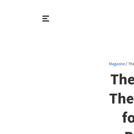
/
Magazine
The
The
The
f