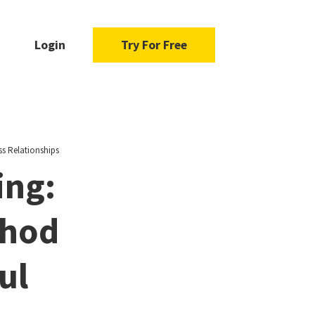
Login
Try For Free
ss Relationships
ing:
thod
ul