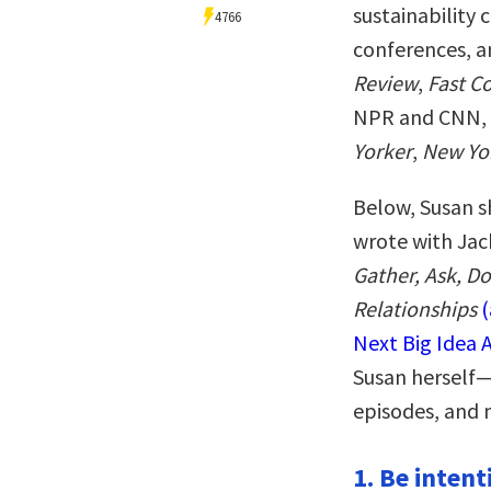
sustainability
4766
conferences, a
Review
,
Fast 
NPR and CNN, 
Yorker
,
New Yo
Below, Susan s
wrote with Jac
Gather, Ask, D
Relationships
Next Big Idea 
Susan herself—
episodes, and 
1. Be intent