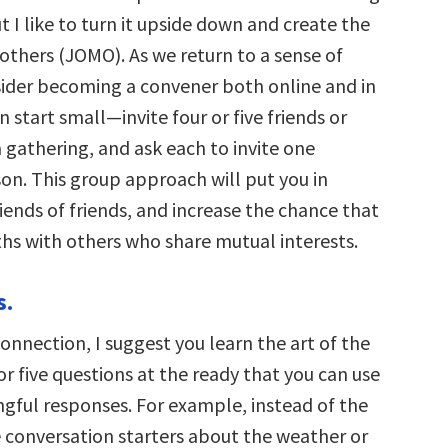
 I like to turn it upside down and create the
others (JOMO). As we return to a sense of
ider becoming a convener both online and in
an start small—invite four or five friends or
 gathering, and ask each to invite one
son. This group approach will put you in
iends of friends, and increase the chance that
ths with others who share mutual interests.
s.
connection, I suggest you learn the art of the
or five questions at the ready that you can use
ngful responses. For example, instead of the
e conversation starters about the weather or