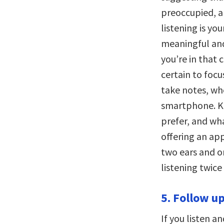
preoccupied, a
listening is yo
meaningful and 
you’re in that
certain to focu
take notes, whe
smartphone. K
prefer, and wha
offering an ap
two ears and o
listening twice
5. Follow u
If you listen a