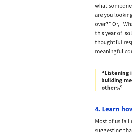
what someone h
are you lookin
over?” Or, “Wh
this year of is
thoughtful resp
meaningful con
“Listening 
building me
others.”
4. Learn how
Most of us fail
suggesting that