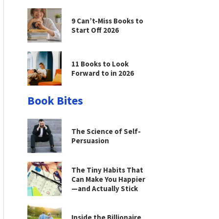
9 Can’t-Miss Books to
Start Off 2026
11 Books to Look
Forward to in 2026
Book Bites
The Science of Self-
Persuasion
The Tiny Habits That
Can Make You Happier
—and Actually Stick
Inside the Billionaire