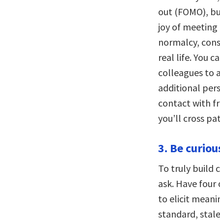
out (FOMO), but
joy of meeting 
normalcy, cons
real life. You c
colleagues to a
additional per
contact with fr
you’ll cross pa
3. Be curiou
To truly build 
ask. Have four 
to elicit meani
standard, stal