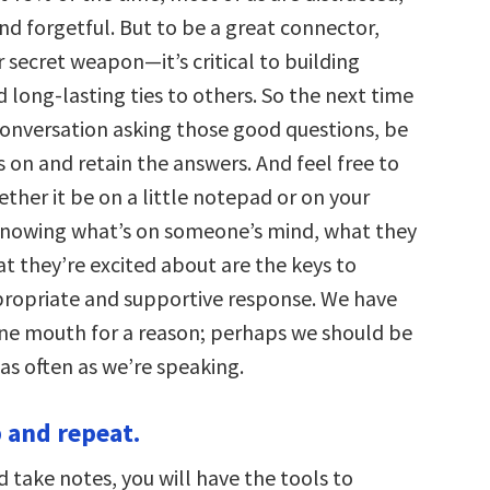
nd forgetful. But to be a great connector,
ur secret weapon—it’s critical to building
long-lasting ties to others. So the next time
 conversation asking those good questions, be
s on and retain the answers. And feel free to
ther it be on a little notepad or on your
nowing what’s on someone’s mind, what they
t they’re excited about are the keys to
propriate and supportive response. We have
ne mouth for a reason; perhaps we should be
 as often as we’re speaking.
p and repeat.
nd take notes, you will have the tools to