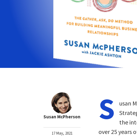
S
usan M
Strate
Susan McPherson
the in
over 25 years o
17 May, 2021