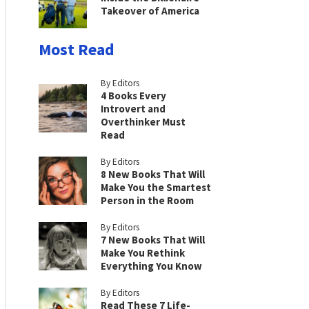
Takeover of America
Most Read
By Editors
4 Books Every
Introvert and
Overthinker Must
Read
By Editors
8 New Books That Will
Make You the Smartest
Person in the Room
By Editors
7 New Books That Will
Make You Rethink
Everything You Know
By Editors
Read These 7 Life-