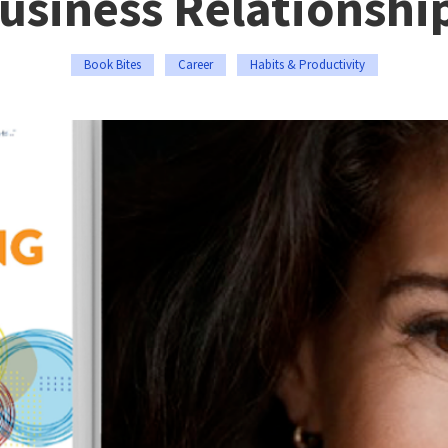
usiness Relationshi
Book Bites
Career
Habits & Productivity