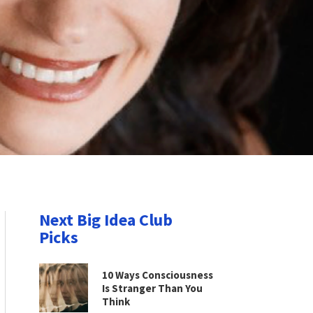
Next Big Idea Club
Picks
10 Ways Consciousness
Is Stranger Than You
Think