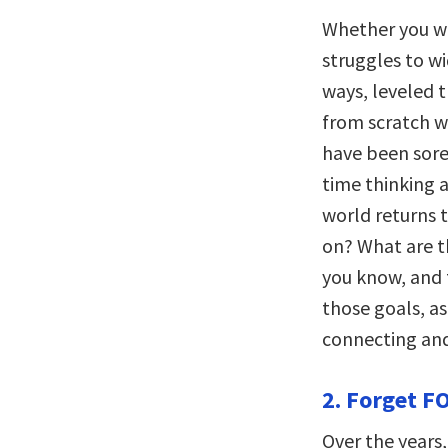
Whether you w
struggles to wi
ways, leveled th
from scratch w
have been sore
time thinking 
world returns 
on? What are th
you know, and 
those goals, as
connecting and
2. Forget F
Over the years,