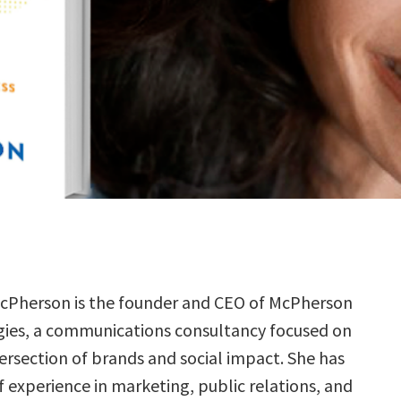
cPherson is the founder and CEO of McPherson
gies, a communications consultancy focused on
tersection of brands and social impact. She has
f experience in marketing, public relations, and