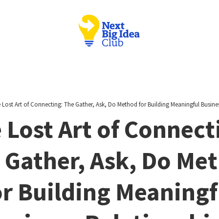
 Lost Art of Connecting: The Gather, Ask, Do Method for Building Meaningful Busine
 Lost Art of Connect
 Gather, Ask, Do Me
or Building Meaningf