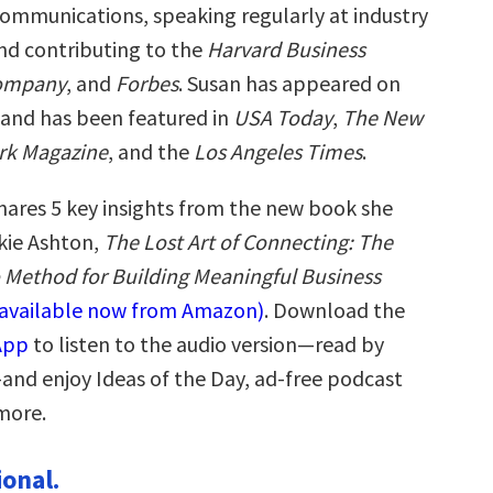
 communications, speaking regularly at industry
nd contributing to the
Harvard Business
Company
, and
Forbes
. Susan has appeared on
and has been featured in
USA Today
,
The New
rk Magazine
, and the
Los Angeles Times
.
hares 5 key insights from the new book she
kie Ashton,
The Lost Art of Connecting: The
o Method for Building Meaningful Business
(available now from Amazon)
. Download the
App
to listen to the audio version—read by
and enjoy Ideas of the Day, ad-free podcast
more.
ional.