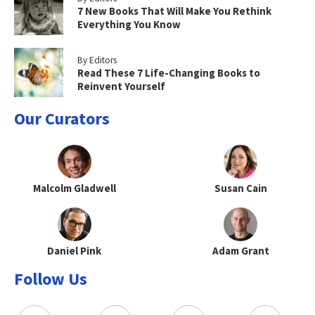
7 New Books That Will Make You Rethink
Everything You Know
By Editors
Read These 7 Life-Changing Books to
Reinvent Yourself
Our Curators
Malcolm Gladwell
Susan Cain
Daniel Pink
Adam Grant
Follow Us