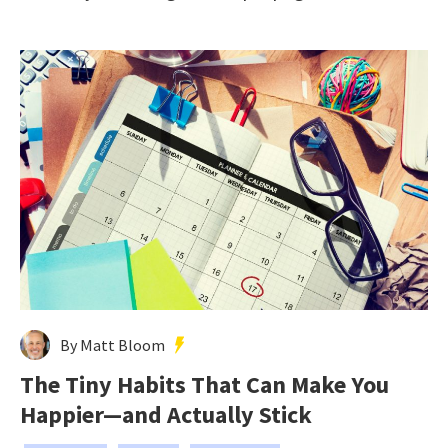
By Matt Bloom
The Tiny Habits That Can Make You
Happier—and Actually Stick