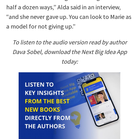
half a dozen ways,” Alda said in an interview,
“and she never gave up. You can look to Marie as
a model for not giving up.”
To listen to the audio version read by author
Dava Sobel, download the Next Big Idea App
today: