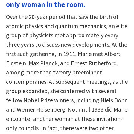
only woman in the room.
Over the 20-year period that saw the birth of
atomic physics and quantum mechanics, an elite
group of physicists met approximately every
three years to discuss new developments. At the
first such gathering, in 1911, Marie met Albert
Einstein, Max Planck, and Ernest Rutherford,
among more than twenty preeminent
contemporaries. At subsequent meetings, as the
group expanded, she conferred with several
fellow Nobel Prize winners, including Niels Bohr
and Werner Heisenberg. Not until 1933 did Marie
encounter another woman at these invitation-
only councils. In fact, there were two other