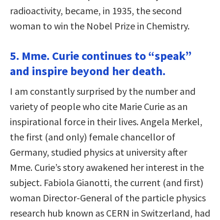
radioactivity, became, in 1935, the second
woman to win the Nobel Prize in Chemistry.
5. Mme. Curie continues to “speak”
and inspire beyond her death.
I am constantly surprised by the number and
variety of people who cite Marie Curie as an
inspirational force in their lives. Angela Merkel,
the first (and only) female chancellor of
Germany, studied physics at university after
Mme. Curie’s story awakened her interest in the
subject. Fabiola Gianotti, the current (and first)
woman Director-General of the particle physics
research hub known as CERN in Switzerland, had