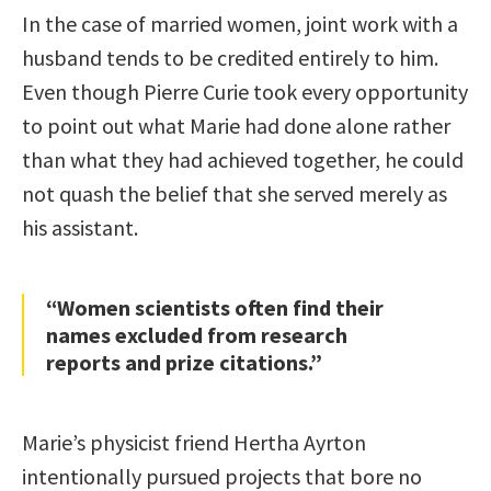
In the case of married women, joint work with a
husband tends to be credited entirely to him.
Even though Pierre Curie took every opportunity
to point out what Marie had done alone rather
than what they had achieved together, he could
not quash the belief that she served merely as
his assistant.
“Women scientists often find their
names excluded from research
reports and prize citations.”
Marie’s physicist friend Hertha Ayrton
intentionally pursued projects that bore no