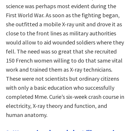
science was perhaps most evident during the
First World War. As soon as the fighting began,
she outfitted a mobile X-ray unit and drove it as
close to the front lines as military authorities
would allow to aid wounded soldiers where they
fell. The need was so great that she recruited
150 French women willing to do that same vital
work and trained them as X-ray technicians.
These were not scientists but ordinary citizens
with only a basic education who successfully
completed Mme. Curie’s six-week crash course in
electricity, X-ray theory and function, and
human anatomy.