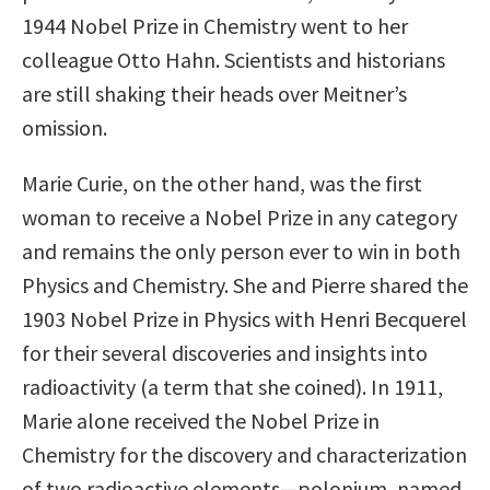
1944 Nobel Prize in Chemistry went to her
colleague Otto Hahn. Scientists and historians
are still shaking their heads over Meitner’s
omission.
Marie Curie, on the other hand, was the first
woman to receive a Nobel Prize in any category
and remains the only person ever to win in both
Physics and Chemistry. She and Pierre shared the
1903 Nobel Prize in Physics with Henri Becquerel
for their several discoveries and insights into
radioactivity (a term that she coined). In 1911,
Marie alone received the Nobel Prize in
Chemistry for the discovery and characterization
of two radioactive elements—polonium, named