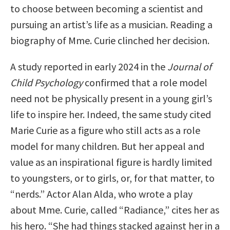
to choose between becoming a scientist and
pursuing an artist’s life as a musician. Reading a
biography of Mme. Curie clinched her decision.
A study reported in early 2024 in the
Journal of
Child Psychology
confirmed that a role model
need not be physically present in a young girl’s
life to inspire her. Indeed, the same study cited
Marie Curie as a figure who still acts as a role
model for many children. But her appeal and
value as an inspirational figure is hardly limited
to youngsters, or to girls, or, for that matter, to
“nerds.” Actor Alan Alda, who wrote a play
about Mme. Curie, called “Radiance,” cites her as
his hero. “She had things stacked against her in a