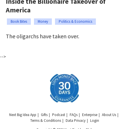
Inside the Billionaire Takeover of
America
Book Bites
Money
Politics & Economics
The oligarchs have taken over.
-->
Next Big Idea App
Gifts
Podcast
FAQs
Enterprise
About Us
Terms & Conditions
Data Privacy
Login