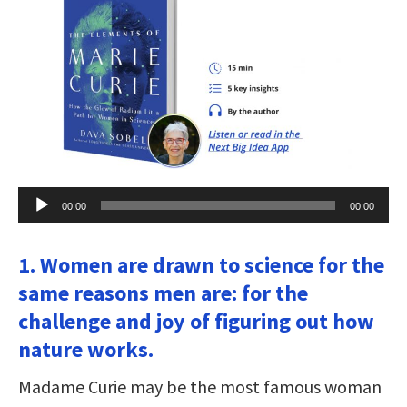
Audio
00:00
00:00
Player
1. Women are drawn to science for the
same reasons men are: for the
challenge and joy of figuring out how
nature works.
Madame Curie may be the most famous woman