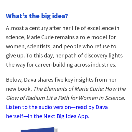
What’s the big idea?
Almost a century after her life of excellence in
science, Marie Curie remains a role model for
women, scientists, and people who refuse to
give up. To this day, her path of discovery lights
the way for career-building across industries.
Below, Dava shares five key insights from her
new book,
The Elements of Marie Curie: How the
Glow of Radium Lit a Path for Women in Science
.
Listen to the audio version—read by Dava
herself—in the Next Big Idea App.