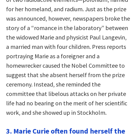
for her homeland, and radium. Just as the prize
was announced, however, newspapers broke the
story of a “romance in the laboratory” between
the widowed Marie and physicist Paul Langevin,
a married man with four children. Press reports
portraying Marie as a foreigner and a
homewrecker caused the Nobel Committee to
suggest that she absent herself from the prize
ceremony. Instead, she reminded the
committee that libelous attacks on her private
life had no bearing on the merit of her scientific
work, and she showed up in Stockholm.
3. Marie Curie often found herself the