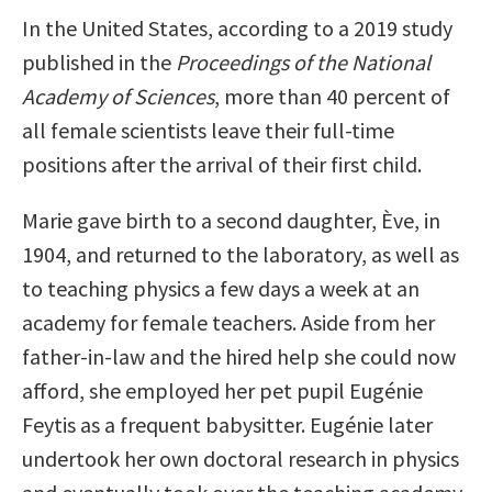
In the United States, according to a 2019 study
published in the
Proceedings of the National
Academy of Sciences
, more than 40 percent of
all female scientists leave their full-time
positions after the arrival of their first child.
Marie gave birth to a second daughter, Ève, in
1904, and returned to the laboratory, as well as
to teaching physics a few days a week at an
academy for female teachers. Aside from her
father-in-law and the hired help she could now
afford, she employed her pet pupil Eugénie
Feytis as a frequent babysitter. Eugénie later
undertook her own doctoral research in physics