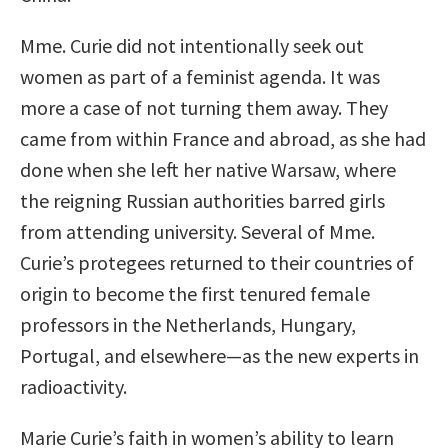
Mme. Curie did not intentionally seek out
women as part of a feminist agenda. It was
more a case of not turning them away. They
came from within France and abroad, as she had
done when she left her native Warsaw, where
the reigning Russian authorities barred girls
from attending university. Several of Mme.
Curie’s protegees returned to their countries of
origin to become the first tenured female
professors in the Netherlands, Hungary,
Portugal, and elsewhere—as the new experts in
radioactivity.
Marie Curie’s faith in women’s ability to learn