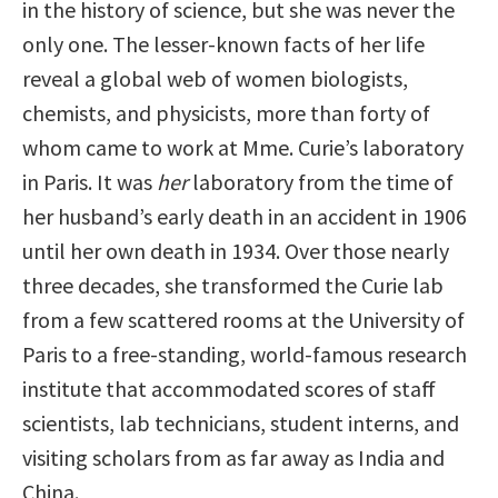
in the history of science, but she was never the
only one. The lesser-known facts of her life
reveal a global web of women biologists,
chemists, and physicists, more than forty of
whom came to work at Mme. Curie’s laboratory
in Paris. It was
her
laboratory from the time of
her husband’s early death in an accident in 1906
until her own death in 1934. Over those nearly
three decades, she transformed the Curie lab
from a few scattered rooms at the University of
Paris to a free-standing, world-famous research
institute that accommodated scores of staff
scientists, lab technicians, student interns, and
visiting scholars from as far away as India and
China.