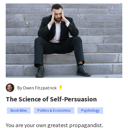
By Owen Fitzpatrick
The Science of Self-Persuasion
Book Bites
Politics & Economics
Psychology
You are your own greatest propagandist.