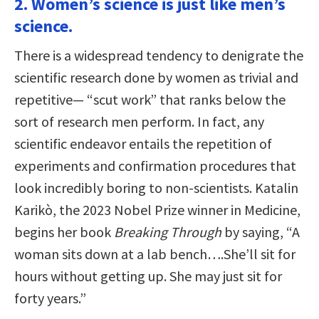
2. Women’s science is just like men’s
science.
There is a widespread tendency to denigrate the
scientific research done by women as trivial and
repetitive— “scut work” that ranks below the
sort of research men perform. In fact, any
scientific endeavor entails the repetition of
experiments and confirmation procedures that
look incredibly boring to non-scientists. Katalin
Karikò, the 2023 Nobel Prize winner in Medicine,
begins her book
Breaking Through
by saying, “A
woman sits down at a lab bench….She’ll sit for
hours without getting up. She may just sit for
forty years.”