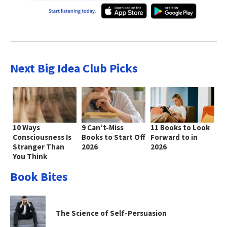
Next Big Idea Club Picks
10 Ways
9 Can’t-Miss
11 Books to Look
Consciousness Is
Books to Start Off
Forward to in
Stranger Than
2026
2026
You Think
Book Bites
The Science of Self-Persuasion