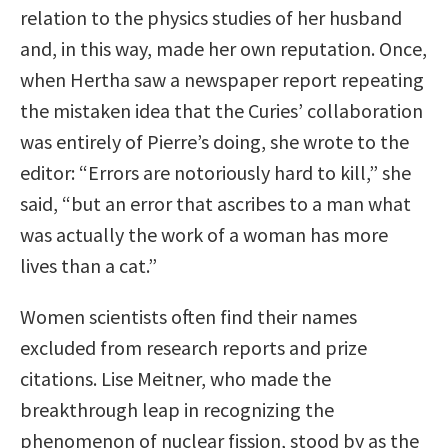
relation to the physics studies of her husband
and, in this way, made her own reputation. Once,
when Hertha saw a newspaper report repeating
the mistaken idea that the Curies’ collaboration
was entirely of Pierre’s doing, she wrote to the
editor: “Errors are notoriously hard to kill,” she
said, “but an error that ascribes to a man what
was actually the work of a woman has more
lives than a cat.”
Women scientists often find their names
excluded from research reports and prize
citations. Lise Meitner, who made the
breakthrough leap in recognizing the
phenomenon of nuclear fission, stood by as the