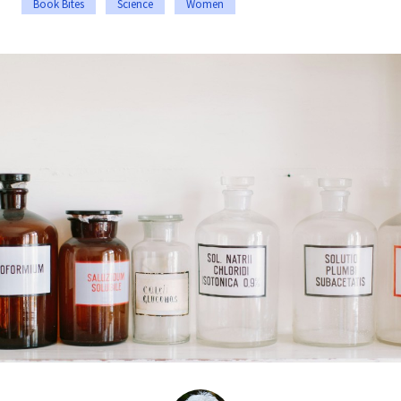
Book Bites
Science
Women