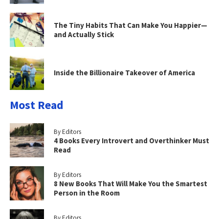
The Tiny Habits That Can Make You Happier—
and Actually Stick
Inside the Billionaire Takeover of America
Most Read
By Editors
4 Books Every Introvert and Overthinker Must
Read
By Editors
8 New Books That Will Make You the Smartest
Person in the Room
By Editors