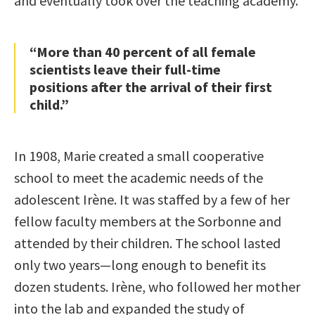
and eventually took over the teaching academy.
“More than 40 percent of all female
scientists leave their full-time
positions after the arrival of their first
child.”
In 1908, Marie created a small cooperative
school to meet the academic needs of the
adolescent Irène. It was staffed by a few of her
fellow faculty members at the Sorbonne and
attended by their children. The school lasted
only two years—long enough to benefit its
dozen students. Irène, who followed her mother
into the lab and expanded the study of