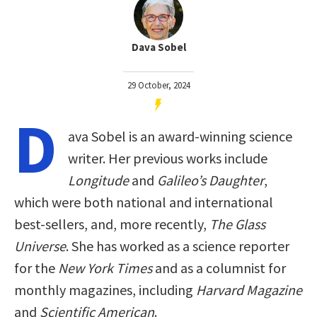
Dava Sobel
29 October, 2024
D
ava Sobel is an award-winning science
writer. Her previous works include
Longitude
and
Galileo’s Daughter
,
which were both national and international
best-sellers, and, more recently,
The Glass
Universe
. She has worked as a science reporter
for the
New York Times
and as a columnist for
monthly magazines, including
Harvard Magazine
and
Scientific American
.