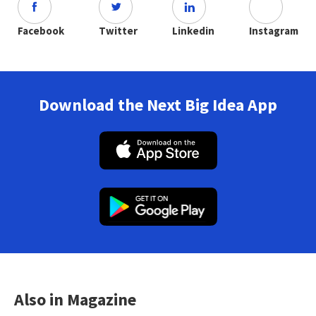
Facebook
Twitter
Linkedin
Instagram
Download the Next Big Idea App
Also in Magazine