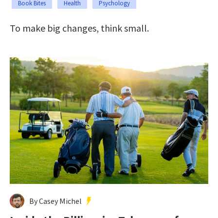
Book Bites
Health
Psychology
To make big changes, think small.
By Casey Michel