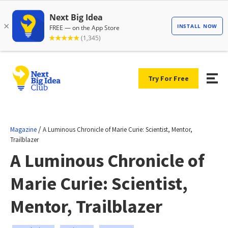
Try For Free
/
Magazine
A Luminous Chronicle of Marie Curie: Scientist, Mentor,
Trailblazer
A Luminous Chronicle of
Marie Curie: Scientist,
Mentor, Trailblazer