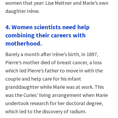
women that year: Lise Meitner and Marie’s own
daughter Irène.
4. Women scientists need help
combining their careers with
motherhood.
Barely a month after Irène’s birth, in 1897,
Pierre’s mother died of breast cancer, a loss
which led Pierre’s father to move in with the
couple and help care for his infant
granddaughter while Marie was at work. This
was the Curies’ living arrangement when Marie
undertook research for her doctoral degree,
which led to the discovery of radium.