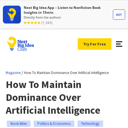
Try For Free
/
Magazine
How To Maintain Dominance Over Artificial Intelligence
How To Maintain
Dominance Over
Artificial Intelligence
Book Bites
Politics & Economics
Technology