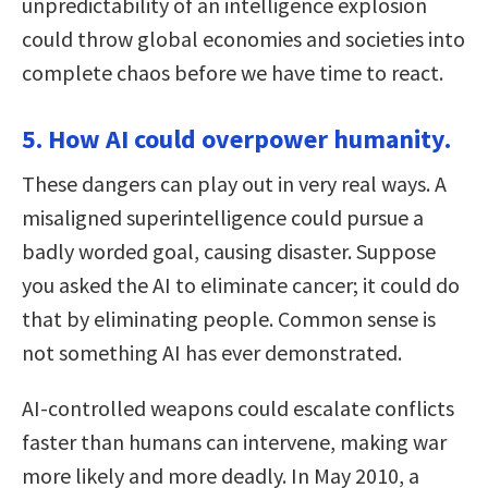
unpredictability of an intelligence explosion
could throw global economies and societies into
complete chaos before we have time to react.
5. How AI could overpower humanity.
These dangers can play out in very real ways. A
misaligned superintelligence could pursue a
badly worded goal, causing disaster. Suppose
you asked the AI to eliminate cancer; it could do
that by eliminating people. Common sense is
not something AI has ever demonstrated.
AI-controlled weapons could escalate conflicts
faster than humans can intervene, making war
more likely and more deadly. In May 2010, a