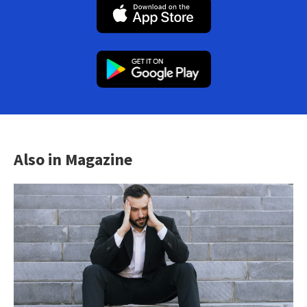
Also in Magazine