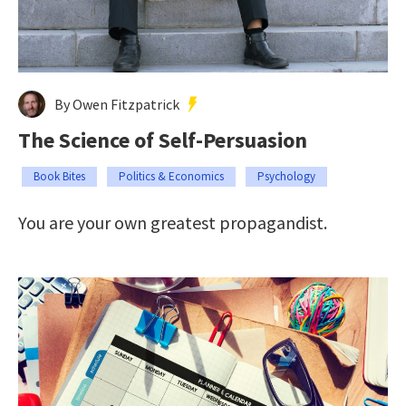
By Owen Fitzpatrick
The Science of Self-Persuasion
Book Bites
Politics & Economics
Psychology
You are your own greatest propagandist.