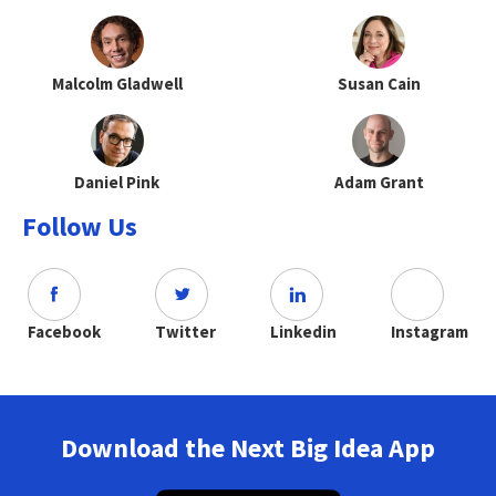
Malcolm Gladwell
Susan Cain
Daniel Pink
Adam Grant
Follow Us
Facebook
Twitter
Linkedin
Instagram
Download the Next Big Idea App