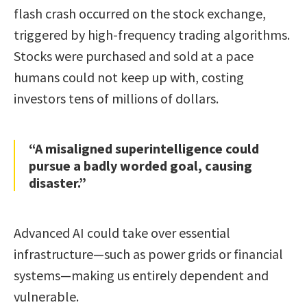
flash crash occurred on the stock exchange,
triggered by high-frequency trading algorithms.
Stocks were purchased and sold at a pace
humans could not keep up with, costing
investors tens of millions of dollars.
“A misaligned superintelligence could
pursue a badly worded goal, causing
disaster.”
Advanced AI could take over essential
infrastructure—such as power grids or financial
systems—making us entirely dependent and
vulnerable.