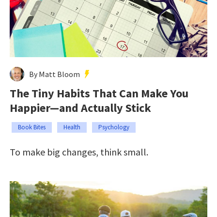
By Matt Bloom
The Tiny Habits That Can Make You
Happier—and Actually Stick
Book Bites
Health
Psychology
To make big changes, think small.