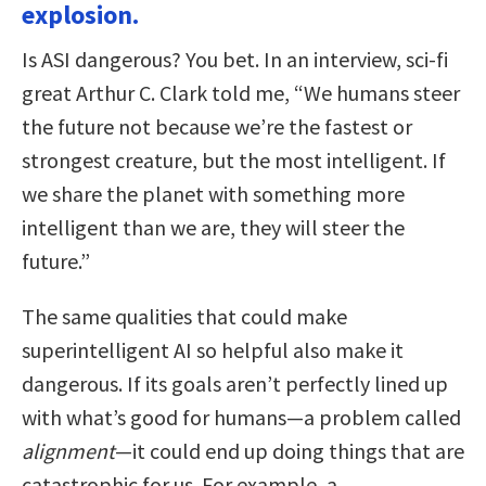
explosion.
Is ASI dangerous? You bet. In an interview, sci-fi
great Arthur C. Clark told me, “We humans steer
the future not because we’re the fastest or
strongest creature, but the most intelligent. If
we share the planet with something more
intelligent than we are, they will steer the
future.”
The same qualities that could make
superintelligent AI so helpful also make it
dangerous. If its goals aren’t perfectly lined up
with what’s good for humans—a problem called
alignment
—it could end up doing things that are
catastrophic for us. For example, a