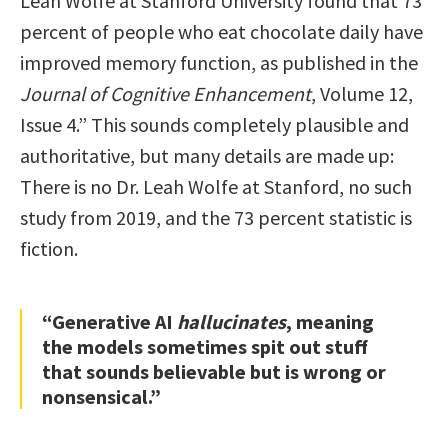
Leah Wolfe at Stanford University found that 73
percent of people who eat chocolate daily have
improved memory function, as published in the
Journal of Cognitive Enhancement
, Volume 12,
Issue 4.” This sounds completely plausible and
authoritative, but many details are made up:
There is no Dr. Leah Wolfe at Stanford, no such
study from 2019, and the 73 percent statistic is
fiction.
“Generative AI
hallucinates
, meaning
the models sometimes spit out stuff
that sounds believable but is wrong or
nonsensical.”