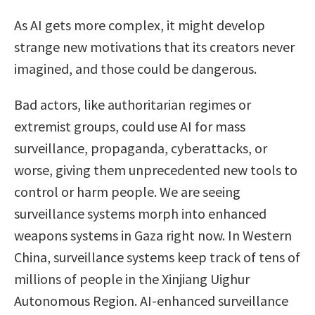
As AI gets more complex, it might develop
strange new motivations that its creators never
imagined, and those could be dangerous.
Bad actors, like authoritarian regimes or
extremist groups, could use AI for mass
surveillance, propaganda, cyberattacks, or
worse, giving them unprecedented new tools to
control or harm people. We are seeing
surveillance systems morph into enhanced
weapons systems in Gaza right now. In Western
China, surveillance systems keep track of tens of
millions of people in the Xinjiang Uighur
Autonomous Region. AI-enhanced surveillance