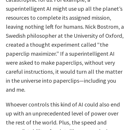
superintelligent AI might use up all the planet’s
resources to complete its assigned mission,
leaving nothing left for humans. Nick Bostrom, a
Swedish philosopher at the University of Oxford,
created a thought experiment called “the
paperclip maximizer.” If a superintelligent AI
were asked to make paperclips, without very
careful instructions, it would turn all the matter
in the universe into paperclips—including you
and me.
Whoever controls this kind of AI could also end
up with an unprecedented level of power over
the rest of the world. Plus, the speed and