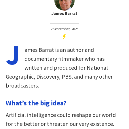
James Barrat
2 September, 2025
J
ames Barrat is an author and
documentary filmmaker who has
written and produced for National
Geographic, Discovery, PBS, and many other
broadcasters.
What’s the big idea?
Artificial intelligence could reshape our world
for the better or threaten our very existence.