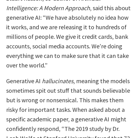
Intelligence: A Modern Approach
, said this about
generative AI: “We have absolutely no idea how
it works, and we are releasing it to hundreds of
millions of people. We give it credit cards, bank
accounts, social media accounts. We’re doing
everything we can to make sure that it can take
over the world.”
Generative AI
hallucinates
, meaning the models
sometimes spit out stuff that sounds believable
but is wrong or nonsensical. This makes them
risky for important tasks. When asked about a
specific academic paper, a generative AI might
confidently respond, “The 2019 study by Dr.