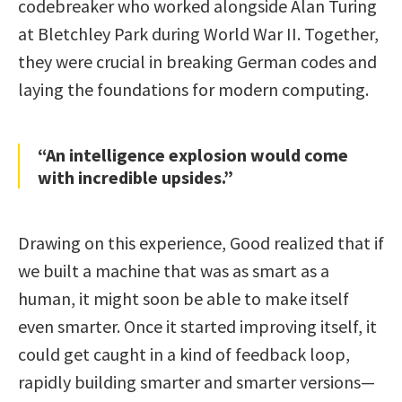
codebreaker who worked alongside Alan Turing
at Bletchley Park during World War II. Together,
they were crucial in breaking German codes and
laying the foundations for modern computing.
“An intelligence explosion would come
with incredible upsides.”
Drawing on this experience, Good realized that if
we built a machine that was as smart as a
human, it might soon be able to make itself
even smarter. Once it started improving itself, it
could get caught in a kind of feedback loop,
rapidly building smarter and smarter versions—