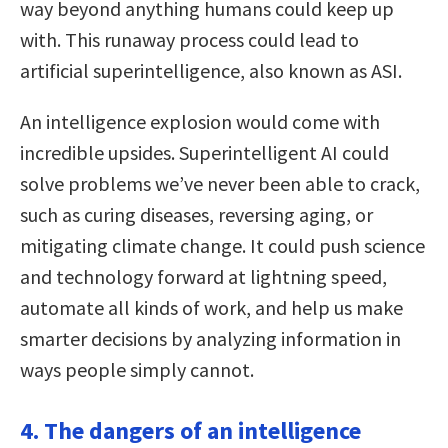
way beyond anything humans could keep up
with. This runaway process could lead to
artificial superintelligence, also known as ASI.
An intelligence explosion would come with
incredible upsides. Superintelligent AI could
solve problems we’ve never been able to crack,
such as curing diseases, reversing aging, or
mitigating climate change. It could push science
and technology forward at lightning speed,
automate all kinds of work, and help us make
smarter decisions by analyzing information in
ways people simply cannot.
4. The dangers of an intelligence