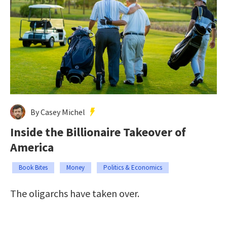
By Casey Michel
Inside the Billionaire Takeover of
America
Book Bites
Money
Politics & Economics
The oligarchs have taken over.