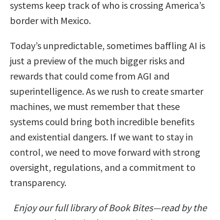
systems keep track of who is crossing America’s
border with Mexico.
Today’s unpredictable, sometimes baffling AI is
just a preview of the much bigger risks and
rewards that could come from AGI and
superintelligence. As we rush to create smarter
machines, we must remember that these
systems could bring both incredible benefits
and existential dangers. If we want to stay in
control, we need to move forward with strong
oversight, regulations, and a commitment to
transparency.
Enjoy our full library of Book Bites—read by the