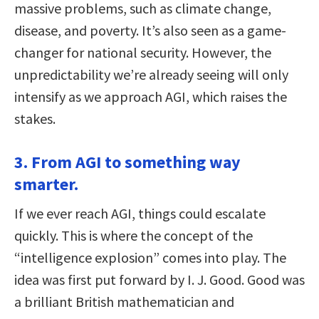
massive problems, such as climate change,
disease, and poverty. It’s also seen as a game-
changer for national security. However, the
unpredictability we’re already seeing will only
intensify as we approach AGI, which raises the
stakes.
3. From AGI to something way
smarter.
If we ever reach AGI, things could escalate
quickly. This is where the concept of the
“intelligence explosion” comes into play. The
idea was first put forward by I. J. Good. Good was
a brilliant British mathematician and