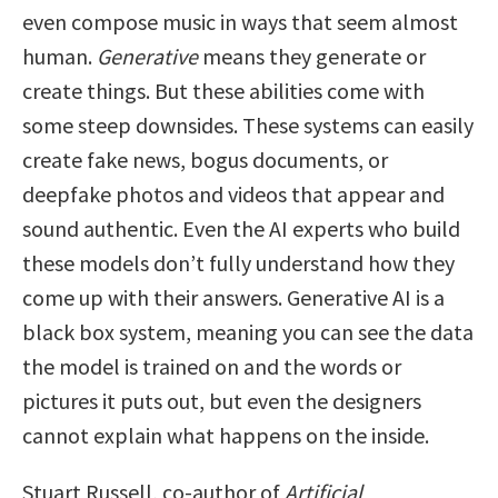
even compose music in ways that seem almost
human.
Generative
means they generate or
create things. But these abilities come with
some steep downsides. These systems can easily
create fake news, bogus documents, or
deepfake photos and videos that appear and
sound authentic. Even the AI experts who build
these models don’t fully understand how they
come up with their answers. Generative AI is a
black box system, meaning you can see the data
the model is trained on and the words or
pictures it puts out, but even the designers
cannot explain what happens on the inside.
Stuart Russell, co-author of
Artificial