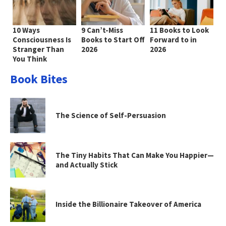
10 Ways
9 Can’t-Miss
11 Books to Look
Consciousness Is
Books to Start Off
Forward to in
Stranger Than
2026
2026
You Think
Book Bites
The Science of Self-Persuasion
The Tiny Habits That Can Make You Happier—
and Actually Stick
Inside the Billionaire Takeover of America