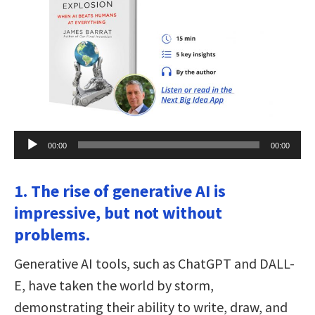
Audio
00:00
00:00
Player
1. The rise of generative AI is
impressive, but not without
problems.
Generative AI tools, such as ChatGPT and DALL-
E, have taken the world by storm,
demonstrating their ability to write, draw, and