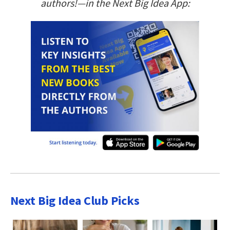
authors!—in the Next Big Idea App:
Next Big Idea Club Picks