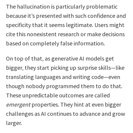
The hallucination is particularly problematic
because it’s presented with such confidence and
specificity that it seems legitimate. Users might
cite this nonexistent research or make decisions
based on completely false information.
On top of that, as generative AI models get
bigger, they start picking up surprise skills—like
translating languages and writing code—even
though nobody programmed them to do that.
These unpredictable outcomes are called
emergent
properties. They hint at even bigger
challenges as AI continues to advance and grow
larger.