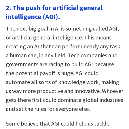
2. The push for artificial general
intelligence (AGI).
The next big goal in AI is something called AGI,
or artificial general intelligence. This means
creating an AI that can perform nearly any task
a human can, in any field. Tech companies and
governments are racing to build AGI because
the potential payoff is huge. AGI could
automate all sorts of knowledge work, making
us way more productive and innovative. Whoever
gets there first could dominate global industries
and set the rules for everyone else.
Some believe that AGI could help us tackle