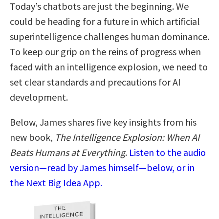
Today’s chatbots are just the beginning. We
could be heading for a future in which artificial
superintelligence challenges human dominance.
To keep our grip on the reins of progress when
faced with an intelligence explosion, we need to
set clear standards and precautions for AI
development.
Below, James shares five key insights from his
new book,
The Intelligence Explosion: When AI
Beats Humans at Everything
.
Listen to the audio
version—read by James himself—below, or in
the Next Big Idea App.