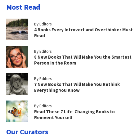
Most Read
By Editors
4 Books Every Introvert and Overthinker Must
Read
By Editors
8 New Books That Will Make You the Smartest
Person in the Room
By Editors
7 New Books That Will Make You Rethink
Everything You Know
By Editors
Read These 7 Life-Changing Books to
Reinvent Yourself
Our Curators