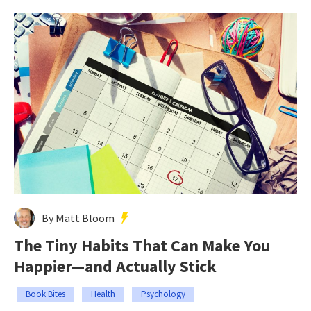
By Matt Bloom
The Tiny Habits That Can Make You
Happier—and Actually Stick
Book Bites
Health
Psychology