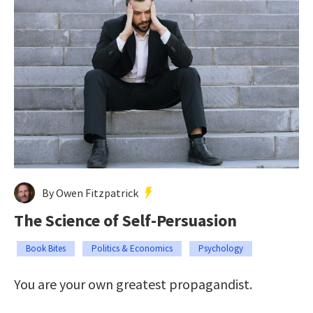
By Owen Fitzpatrick
The Science of Self-Persuasion
Book Bites
Politics & Economics
Psychology
You are your own greatest propagandist.