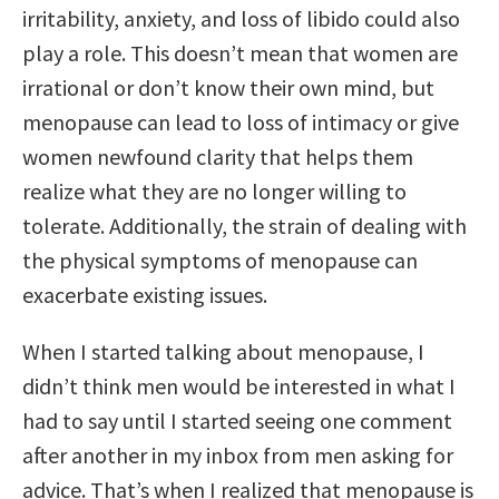
irritability, anxiety, and loss of libido could also
play a role. This doesn’t mean that women are
irrational or don’t know their own mind, but
menopause can lead to loss of intimacy or give
women newfound clarity that helps them
realize what they are no longer willing to
tolerate. Additionally, the strain of dealing with
the physical symptoms of menopause can
exacerbate existing issues.
When I started talking about menopause, I
didn’t think men would be interested in what I
had to say until I started seeing one comment
after another in my inbox from men asking for
advice. That’s when I realized that menopause is