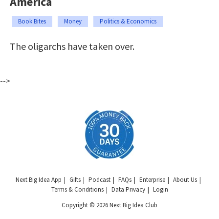
America
Book Bites
Money
Politics & Economics
The oligarchs have taken over.
-->
Next Big Idea App
Gifts
Podcast
FAQs
Enterprise
About Us
Terms & Conditions
Data Privacy
Login
Copyright © 2026 Next Big Idea Club