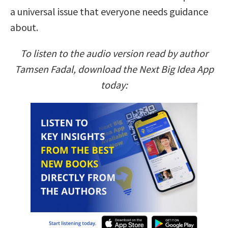
a universal issue that everyone needs guidance
about.
To listen to the audio version read by author
Tamsen Fadal, download the Next Big Idea App
today: