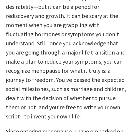
desirability—but it can be a period for
rediscovery and growth. It can be scary at the
moment when you are grappling with
fluctuating hormones or symptoms you don’t
understand. Still, once you acknowledge that
you are going through a major life transition and
make a plan to reduce your symptoms, you can
recognize menopause for what it truly is: a
journey to freedom. You’ve passed the expected
social milestones, such as marriage and children,
dealt with the decision of whether to pursue
them or not, and you’re free to write your own
script—to invent your own life.
Since entering menopause, I have embarked on