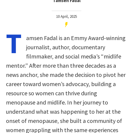
Tamsen Fadal
10 April, 2025
T
amsen Fadal is an Emmy Award-winning
journalist, author, documentary
filmmaker, and social media’s “midlife
mentor.” After more than three decades as a
news anchor, she made the decision to pivot her
career toward women’s advocacy, building a
resource so women can thrive during
menopause and midlife. In her journey to
understand what was happening to her at the
onset of menopause, she built a community of
women grappling with the same experiences