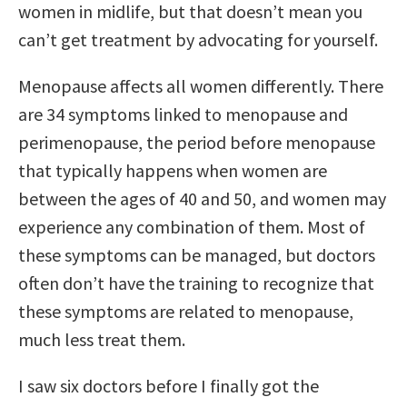
women in midlife, but that doesn’t mean you
can’t get treatment by advocating for yourself.
Menopause affects all women differently. There
are 34 symptoms linked to menopause and
perimenopause, the period before menopause
that typically happens when women are
between the ages of 40 and 50, and women may
experience any combination of them. Most of
these symptoms can be managed, but doctors
often don’t have the training to recognize that
these symptoms are related to menopause,
much less treat them.
I saw six doctors before I finally got the