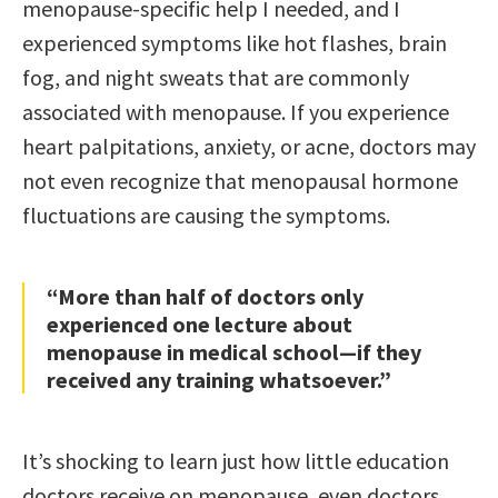
menopause-specific help I needed, and I
experienced symptoms like hot flashes, brain
fog, and night sweats that are commonly
associated with menopause. If you experience
heart palpitations, anxiety, or acne, doctors may
not even recognize that menopausal hormone
fluctuations are causing the symptoms.
“More than half of doctors only
experienced one lecture about
menopause in medical school—if they
received any training whatsoever.”
It’s shocking to learn just how little education
doctors receive on menopause, even doctors