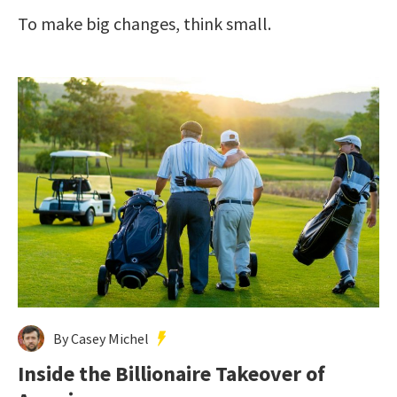
To make big changes, think small.
By Casey Michel
Inside the Billionaire Takeover of