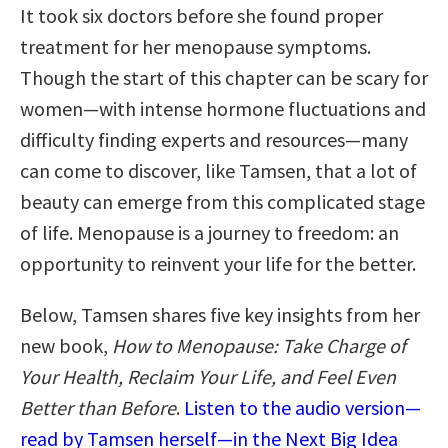
It took six doctors before she found proper
treatment for her menopause symptoms.
Though the start of this chapter can be scary for
women—with intense hormone fluctuations and
difficulty finding experts and resources—many
can come to discover, like Tamsen, that a lot of
beauty can emerge from this complicated stage
of life. Menopause is a journey to freedom: an
opportunity to reinvent your life for the better.
Below, Tamsen shares five key insights from her
new book,
How to Menopause: Take Charge of
Your Health, Reclaim Your Life, and Feel Even
Better than Before
.
Listen to the audio version—
read by Tamsen herself—in the Next Big Idea