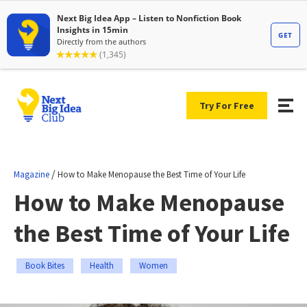
Try For Free
/
Magazine
How to Make Menopause the Best Time of Your Life
How to Make Menopause
the Best Time of Your Life
Book Bites
Health
Women