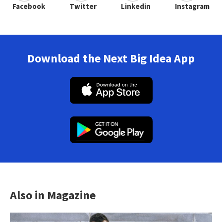
Facebook
Twitter
Linkedin
Instagram
Download the Next Big Idea App
Also in Magazine