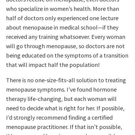
who specialize in women’s health. More than
half of doctors only experienced one lecture
about menopause in medical school—if they
received any training whatsoever. Every woman
will go through menopause, so doctors are not
being educated on the symptoms of a transition
that will impact half the population!
There is no one-size-fits-all solution to treating
menopause symptoms. I’ve found hormone
therapy life-changing, but each woman will
need to decide what is right for her. If possible,
I’d strongly recommend finding a certified
menopause practitioner. If that isn’t possible,