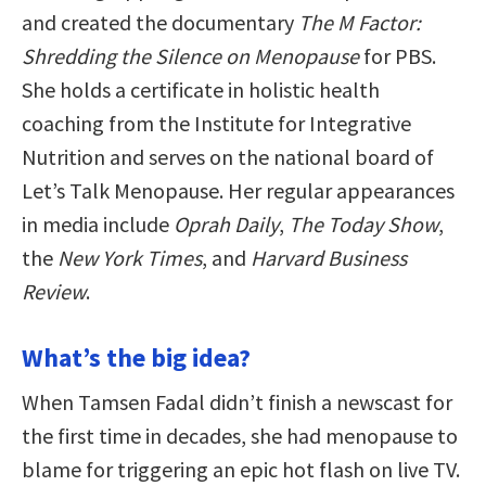
and created the documentary
The M Factor:
Shredding the Silence on Menopause
for PBS.
She holds a certificate in holistic health
coaching from the Institute for Integrative
Nutrition and serves on the national board of
Let’s Talk Menopause. Her regular appearances
in media include
Oprah Daily
,
The Today Show
,
the
New York Times
, and
Harvard Business
Review
.
What’s the big idea?
When Tamsen Fadal didn’t finish a newscast for
the first time in decades, she had menopause to
blame for triggering an epic hot flash on live TV.