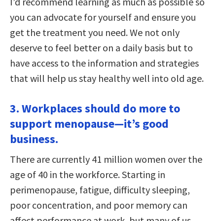
I’d recommend learning as much as possible so
you can advocate for yourself and ensure you
get the treatment you need. We not only
deserve to feel better on a daily basis but to
have access to the information and strategies
that will help us stay healthy well into old age.
3. Workplaces should do more to
support menopause—it’s good
business.
There are currently 41 million women over the
age of 40 in the workforce. Starting in
perimenopause, fatigue, difficulty sleeping,
poor concentration, and poor memory can
affect performance at work, but many of us