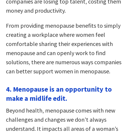
companies are losing top talent, costing them
money and productivity.
From providing menopause benefits to simply
creating a workplace where women feel
comfortable sharing their experiences with
menopause and can openly work to find
solutions, there are numerous ways companies
can better support women in menopause.
4. Menopause is an opportunity to
make a midlife edit.
Beyond health, menopause comes with new
challenges and changes we don’t always
understand. It impacts all areas of a woman’s