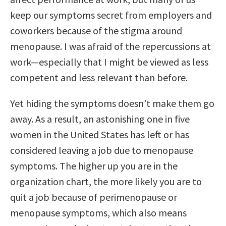
keep our symptoms secret from employers and
coworkers because of the stigma around
menopause. I was afraid of the repercussions at
work—especially that I might be viewed as less
competent and less relevant than before.
Yet hiding the symptoms doesn’t make them go
away. As a result, an astonishing one in five
women in the United States has left or has
considered leaving a job due to menopause
symptoms. The higher up you are in the
organization chart, the more likely you are to
quit a job because of perimenopause or
menopause symptoms, which also means