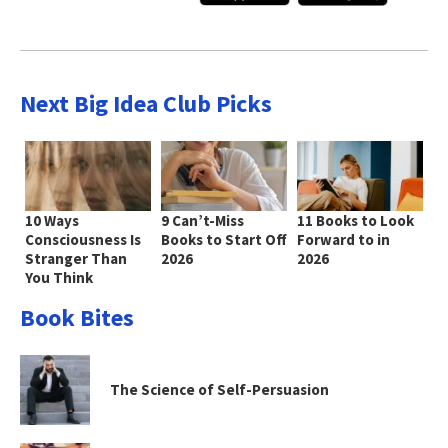
Next Big Idea Club Picks
10 Ways
9 Can’t-Miss
11 Books to Look
Consciousness Is
Books to Start Off
Forward to in
Stranger Than
2026
2026
You Think
Book Bites
The Science of Self-Persuasion