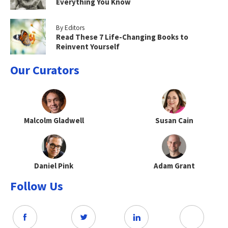
Everything You Know
By Editors
Read These 7 Life-Changing Books to
Reinvent Yourself
Our Curators
Malcolm Gladwell
Susan Cain
Daniel Pink
Adam Grant
Follow Us