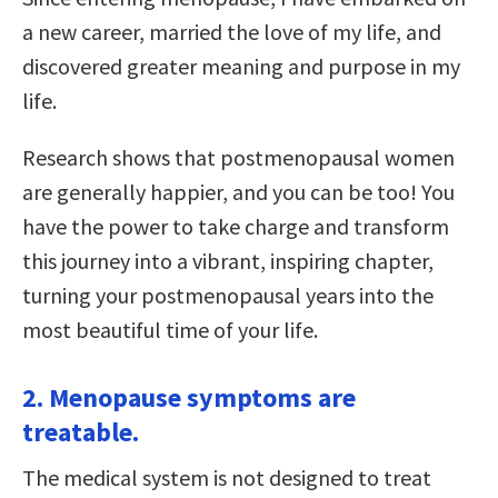
a new career, married the love of my life, and
discovered greater meaning and purpose in my
life.
Research shows that postmenopausal women
are generally happier, and you can be too! You
have the power to take charge and transform
this journey into a vibrant, inspiring chapter,
turning your postmenopausal years into the
most beautiful time of your life.
2. Menopause symptoms are
treatable.
The medical system is not designed to treat