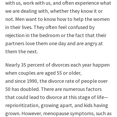
with us, work with us, and often experience what
we are dealing with, whether they know it or
not. Men want to know how to help the women
in their lives. They often feel confused by
rejection in the bedroom or the fact that their
partners love them one day and are angry at
them the next.
Nearly 35 percent of divorces each year happen
when couples are aged 55 or older,
and since 1990, the divorce rate of people over
50 has doubled. There are numerous factors
that could lead to divorce at this stage of life—
reprioritization, growing apart, and kids having
grown. However, menopause symptoms, such as