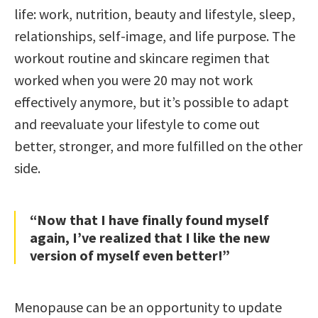
life: work, nutrition, beauty and lifestyle, sleep,
relationships, self-image, and life purpose. The
workout routine and skincare regimen that
worked when you were 20 may not work
effectively anymore, but it’s possible to adapt
and reevaluate your lifestyle to come out
better, stronger, and more fulfilled on the other
side.
“Now that I have finally found myself
again, I’ve realized that I like the new
version of myself even better!”
Menopause can be an opportunity to update