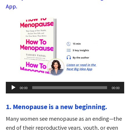
App.
Audio
00:00
00:00
Player
1. Menopause is a new beginning.
Many women see menopause as an ending—the
end of their reproductive years, youth, or even