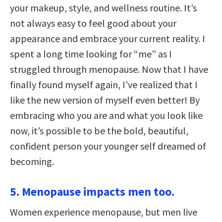
your makeup, style, and wellness routine. It’s
not always easy to feel good about your
appearance and embrace your current reality. I
spent a long time looking for “me” as I
struggled through menopause. Now that I have
finally found myself again, I’ve realized that I
like the new version of myself even better! By
embracing who you are and what you look like
now, it’s possible to be the bold, beautiful,
confident person your younger self dreamed of
becoming.
5. Menopause impacts men too.
Women experience menopause, but men live