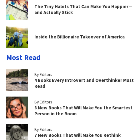
The Tiny Habits That Can Make You Happier—
and Actually Stick
Inside the Billionaire Takeover of America
Most Read
By Editors
4 Books Every Introvert and Overthinker Must
Read
By Editors
8 New Books That Will Make You the Smartest
Person in the Room
By Editors
7 New Books That Will Make You Rethink