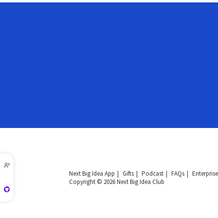
Next Big Idea App
Gifts
Podcast
FAQs
Enterprise
Copyright © 2026 Next Big Idea Club