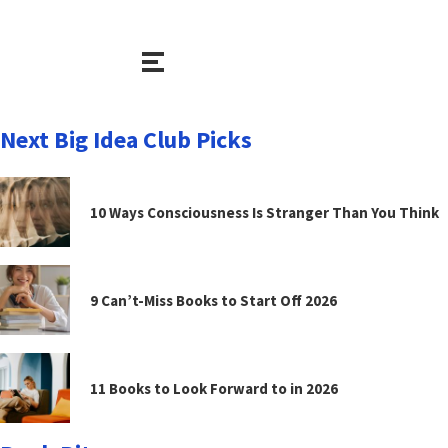
Next Big Idea Club Picks
10 Ways Consciousness Is Stranger Than You Think
9 Can’t-Miss Books to Start Off 2026
11 Books to Look Forward to in 2026