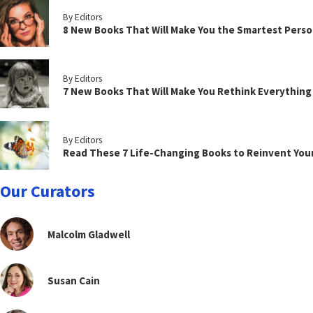
By Editors
8 New Books That Will Make You the Smartest Perso
By Editors
7 New Books That Will Make You Rethink Everythin
By Editors
Read These 7 Life-Changing Books to Reinvent You
Our Curators
Malcolm Gladwell
Susan Cain