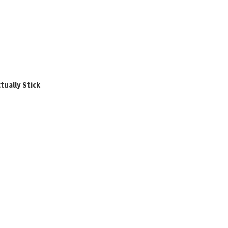
ually Stick