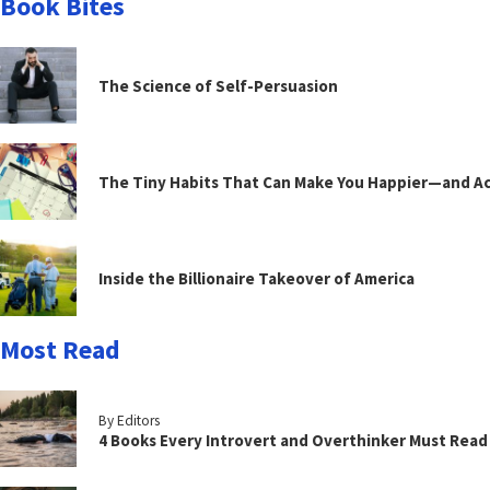
Book Bites
The Science of Self-Persuasion
The Tiny Habits That Can Make You Happier—and Act
Inside the Billionaire Takeover of America
Most Read
By Editors
4 Books Every Introvert and Overthinker Must Read