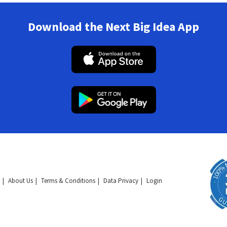
Download the Next Big Idea App
About Us
Terms & Conditions
Data Privacy
Login