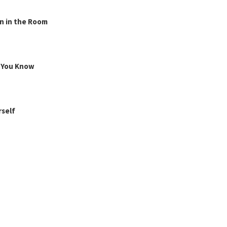
n in the Room
g You Know
rself