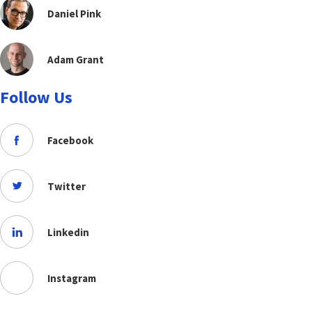
Daniel Pink
Adam Grant
Follow Us
Facebook
Twitter
Linkedin
Instagram