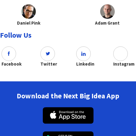
Daniel Pink
Adam Grant
Follow Us
Facebook
Twitter
Linkedin
Instagram
Download the Next Big Idea App