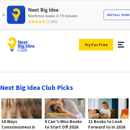
Try For Free
Next Big Idea Club Picks
10 Ways
9 Can’t-Miss Books
11 Books to Look
Consciousness Is
to Start Off 2026
Forward to in 2026