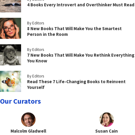
4 Books Every Introvert and Overthinker Must Read
By Editors
8 New Books That Will Make You the Smartest
Person in the Room
By Editors
7 New Books That Will Make You Rethink Everything
You Know
By Editors
Read These 7 Life-Changing Books to Reinvent
Yourself
Our Curators
Malcolm Gladwell
Susan Cain