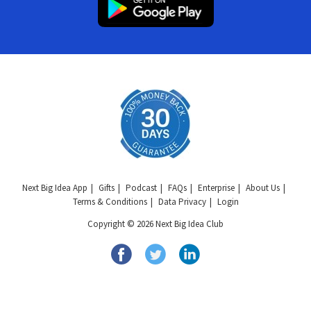
Next Big Idea App
Gifts
Podcast
FAQs
Enterprise
About Us
Terms & Conditions
Data Privacy
Login
Copyright © 2026 Next Big Idea Club