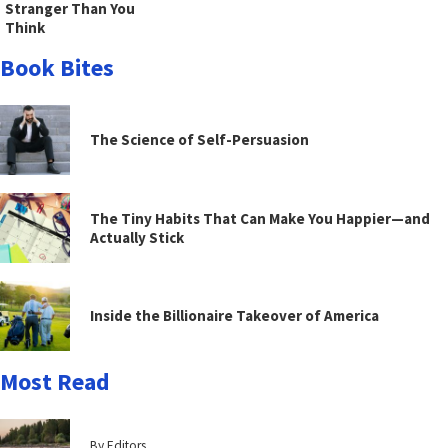
Stranger Than You
Think
Book Bites
The Science of Self-Persuasion
The Tiny Habits That Can Make You Happier—and
Actually Stick
Inside the Billionaire Takeover of America
Most Read
By Editors