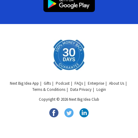
Next Big Idea App
Gifts
Podcast
FAQs
Enterprise
About Us
Terms & Conditions
Data Privacy
Login
Copyright © 2026 Next Big Idea Club