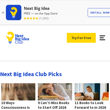
Try For Free
Next Big Idea Club Picks
10 Ways
9 Can’t-Miss Books
11 Books to Look
Consciousness Is
to Start Off 2026
Forward to in 2026