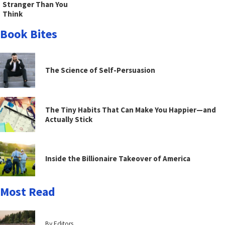
Stranger Than You
Think
Book Bites
The Science of Self-Persuasion
The Tiny Habits That Can Make You Happier—and
Actually Stick
Inside the Billionaire Takeover of America
Most Read
By Editors