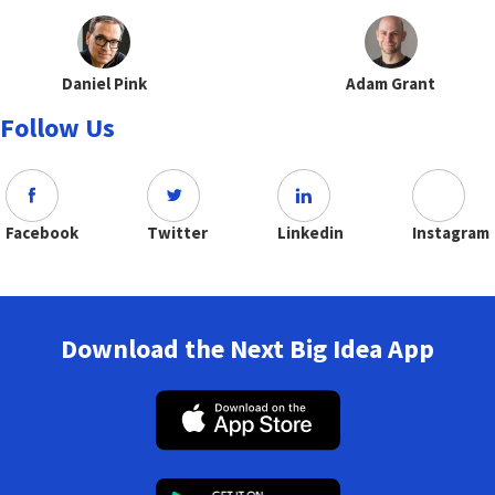
Daniel Pink
Adam Grant
Follow Us
Facebook
Twitter
Linkedin
Instagram
Download the Next Big Idea App