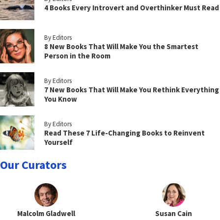
4 Books Every Introvert and Overthinker Must Read
By Editors
8 New Books That Will Make You the Smartest
Person in the Room
By Editors
7 New Books That Will Make You Rethink Everything
You Know
By Editors
Read These 7 Life-Changing Books to Reinvent
Yourself
Our Curators
Malcolm Gladwell
Susan Cain