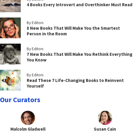
4 Books Every Introvert and Overthinker Must Read
By Editors
8 New Books That Will Make You the Smartest
Person in the Room
By Editors
7 New Books That Will Make You Rethink Everything
You Know
By Editors
Read These 7 Life-Changing Books to Reinvent
Yourself
Our Curators
Malcolm Gladwell
Susan Cain