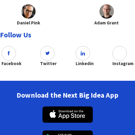
Daniel Pink
Adam Grant
Follow Us
Facebook
Twitter
Linkedin
Instagram
Download the Next Big Idea App