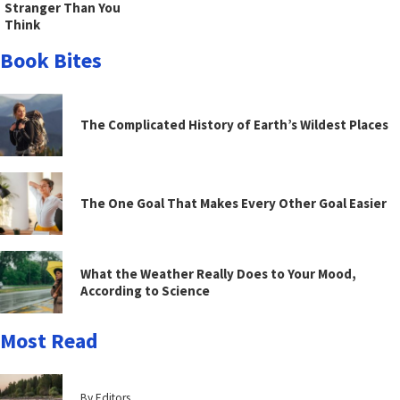
Stranger Than You
Think
Book Bites
The Complicated History of Earth’s Wildest Places
The One Goal That Makes Every Other Goal Easier
What the Weather Really Does to Your Mood,
According to Science
Most Read
By Editors