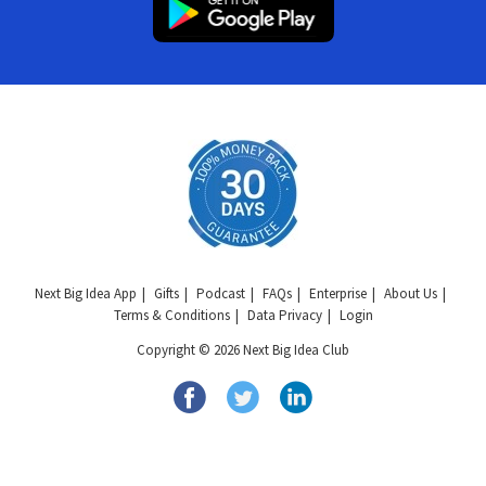
Next Big Idea App
Gifts
Podcast
FAQs
Enterprise
About Us
Terms & Conditions
Data Privacy
Login
Copyright © 2026 Next Big Idea Club