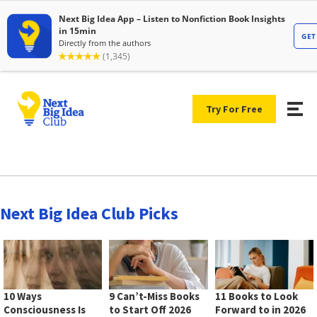
Try For Free
Next Big Idea Club Picks
10 Ways
9 Can’t-Miss Books
11 Books to Look
Consciousness Is
to Start Off 2026
Forward to in 2026