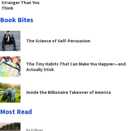
Stranger Than You
Think
Book Bites
The Science of Self-Persuasion
The Tiny Habits That Can Make You Happier—and
Actually Stick
Inside the Billionaire Takeover of America
Most Read
By Editors