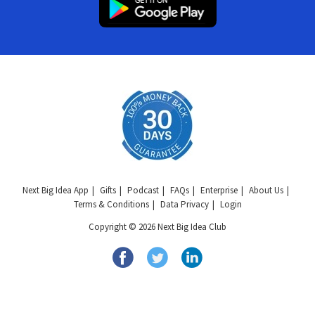
Next Big Idea App
Gifts
Podcast
FAQs
Enterprise
About Us
Terms & Conditions
Data Privacy
Login
Copyright © 2026 Next Big Idea Club