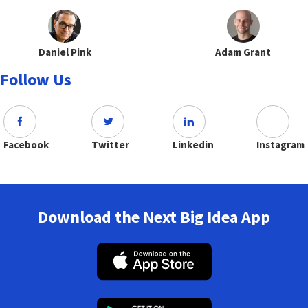
Daniel Pink
Adam Grant
Follow Us
Facebook
Twitter
Linkedin
Instagram
Download the Next Big Idea App