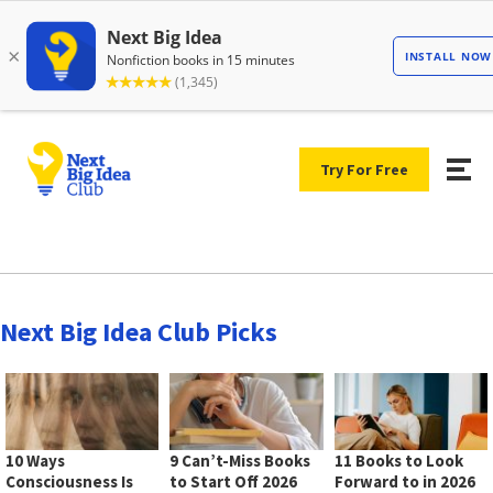
Try For Free
Next Big Idea Club Picks
10 Ways
9 Can’t-Miss Books
11 Books to Look
Consciousness Is
to Start Off 2026
Forward to in 2026