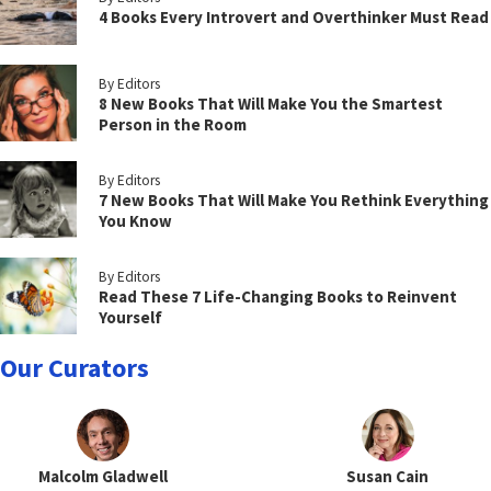
4 Books Every Introvert and Overthinker Must Read
By Editors
8 New Books That Will Make You the Smartest
Person in the Room
By Editors
7 New Books That Will Make You Rethink Everything
You Know
By Editors
Read These 7 Life-Changing Books to Reinvent
Yourself
Our Curators
Malcolm Gladwell
Susan Cain