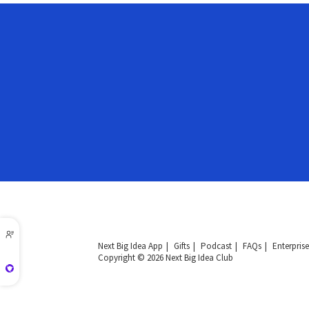
Next Big Idea App
Gifts
Podcast
FAQs
Enterprise
Copyright © 2026 Next Big Idea Club