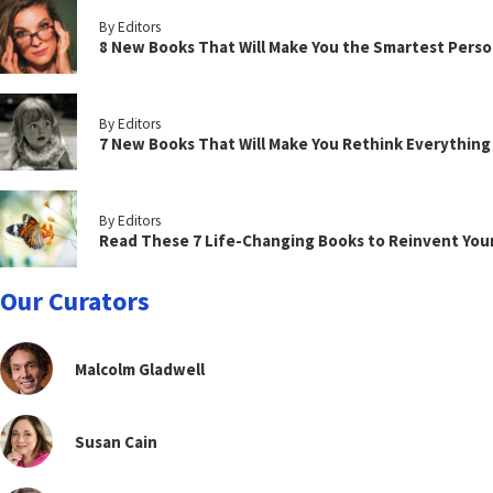
By Editors
8 New Books That Will Make You the Smartest Perso
By Editors
7 New Books That Will Make You Rethink Everythin
By Editors
Read These 7 Life-Changing Books to Reinvent You
Our Curators
Malcolm Gladwell
Susan Cain