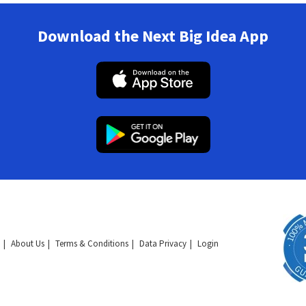
Download the Next Big Idea App
About Us
Terms & Conditions
Data Privacy
Login