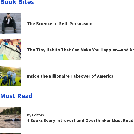
Book Bites
The Science of Self-Persuasion
The Tiny Habits That Can Make You Happier—and Act
Inside the Billionaire Takeover of America
Most Read
By Editors
4 Books Every Introvert and Overthinker Must Read