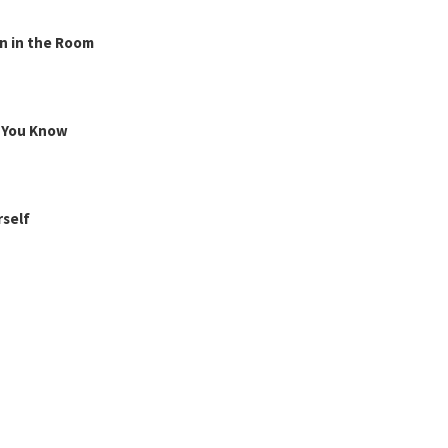
n in the Room
g You Know
rself