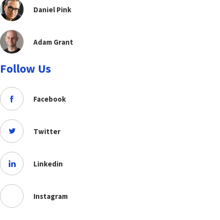
Daniel Pink
Adam Grant
Follow Us
Facebook
Twitter
Linkedin
Instagram