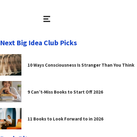
Next Big Idea Club Picks
10 Ways Consciousness Is Stranger Than You Think
9 Can’t-Miss Books to Start Off 2026
11 Books to Look Forward to in 2026