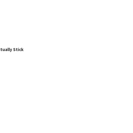
ually Stick